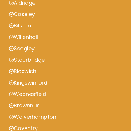
Aldridge
Coseley
Bilston
Willenhall
Sedgley
Stourbridge
Bloxwich
Kingswinford
Wednesfield
Brownhills
Wolverhampton
Coventry