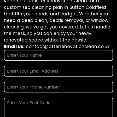
Reach out to After Renovation Clean for a
customized cleaning plan in Sutton Coldfield
that fits your needs and budget. Whether you
need a deep clean, debris removal, or window
cleaning, we’ve got you covered. Let us handle
the mess, so you can enjoy your newly
renovated space without the hassle.
Email Us:
contact@afterrenovationclean.co.uk