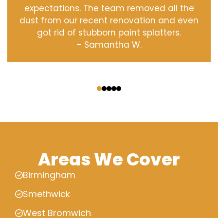
expectations. The team removed all the
dust from our recent renovation and even
got rid of stubborn paint splatters.
– Samantha W.
‹
›
Areas We Cover
Birmingham
Smethwick
West Bromwich