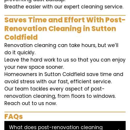
Breathe easier with our expert cleaning service.
Saves Time and Effort With Post-
Renovation Cleaning in Sutton
Coldfield
Renovation cleaning can take hours, but we’ll
do it quickly.
Leave the hard work to us so that you can enjoy
your new space sooner.
Homeowners in Sutton Coldfield save time and
avoid stress with our fast, efficient service.
Our team tackles every aspect of post-
renovation cleaning, from floors to windows.
Reach out to us now.
FAQs
What does post-renovation cleaning