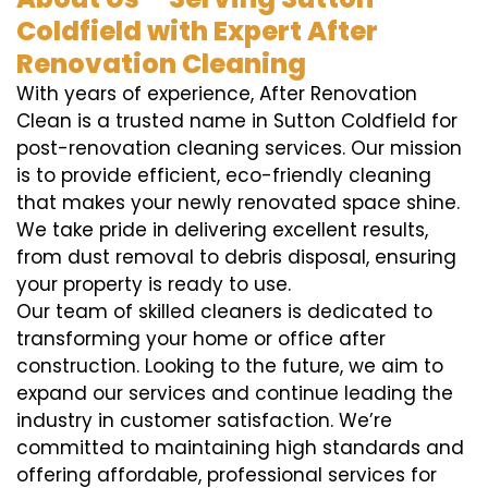
Coldfield with Expert After
Renovation Cleaning
With years of experience, After Renovation
Clean is a trusted name in Sutton Coldfield for
post-renovation cleaning services. Our mission
is to provide efficient, eco-friendly cleaning
that makes your newly renovated space shine.
We take pride in delivering excellent results,
from dust removal to debris disposal, ensuring
your property is ready to use.
Our team of skilled cleaners is dedicated to
transforming your home or office after
construction. Looking to the future, we aim to
expand our services and continue leading the
industry in customer satisfaction. We’re
committed to maintaining high standards and
offering affordable, professional services for