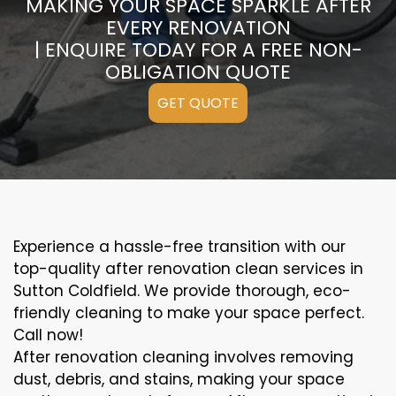
MAKING YOUR SPACE SPARKLE AFTER
EVERY RENOVATION
| ENQUIRE TODAY FOR A FREE NON-
OBLIGATION QUOTE
GET QUOTE
Experience a hassle-free transition with our
top-quality after renovation clean services in
Sutton Coldfield. We provide thorough, eco-
friendly cleaning to make your space perfect.
Call now!
After renovation cleaning involves removing
dust, debris, and stains, making your space