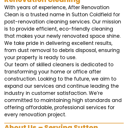
With years of experience, After Renovation
Clean is a trusted name in Sutton Coldfield for
post-renovation cleaning services. Our mission
is to provide efficient, eco-friendly cleaning
that makes your newly renovated space shine.
We take pride in delivering excellent results,
from dust removal to debris disposal, ensuring
your property is ready to use.
Our team of skilled cleaners is dedicated to
transforming your home or office after
construction. Looking to the future, we aim to
expand our services and continue leading the
industry in customer satisfaction. We’re
committed to maintaining high standards and
offering affordable, professional services for
every renovation project.
About Us – Serving Sutton