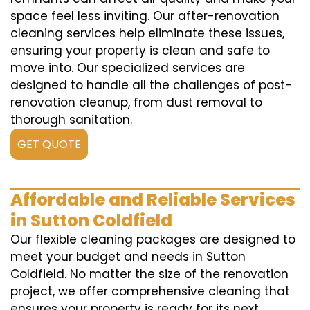
space feel less inviting. Our after-renovation
cleaning services help eliminate these issues,
ensuring your property is clean and safe to
move into. Our specialized services are
designed to handle all the challenges of post-
renovation cleanup, from dust removal to
thorough sanitation.
GET QUOTE
Affordable and Reliable Services
in Sutton Coldfield
Our flexible cleaning packages are designed to
meet your budget and needs in Sutton
Coldfield. No matter the size of the renovation
project, we offer comprehensive cleaning that
ensures your property is ready for its next