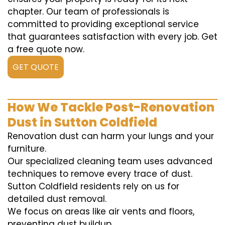
chapter. Our team of professionals is
committed to providing exceptional service
that guarantees satisfaction with every job. Get
a free quote now.
GET QUOTE
How We Tackle Post-Renovation
Dust in Sutton Coldfield
Renovation dust can harm your lungs and your
furniture.
Our specialized cleaning team uses advanced
techniques to remove every trace of dust.
Sutton Coldfield residents rely on us for
detailed dust removal.
We focus on areas like air vents and floors,
preventing dust buildup.