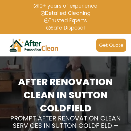
10+ years of experience
Detailed Cleaning
Trusted Experts
Safe Disposal
Get Quote
AFTER RENOVATION
CLEAN IN SUTTON
COLDFIELD
PROMPT AFTER RENOVATION CLEAN
SERVICES IN SUTTON COLDFIELD –