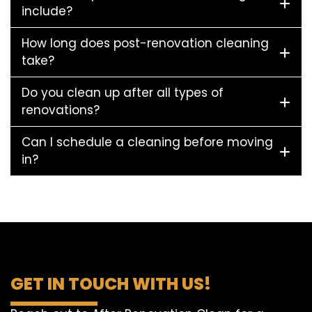
include?
How long does post-renovation cleaning
take?
Do you clean up after all types of
renovations?
Can I schedule a cleaning before moving
in?
GET IN TOUCH WITH US!