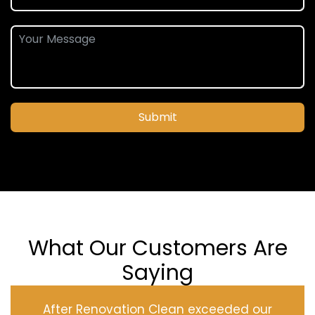
Submit
What Our Customers Are
Saying
After Renovation Clean exceeded our