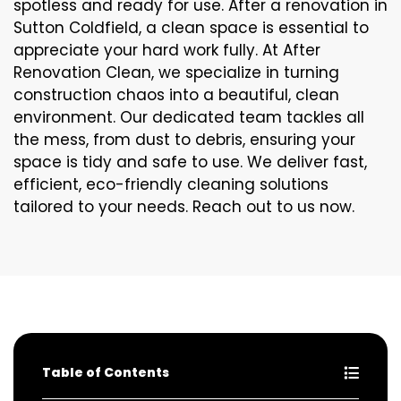
spotless and ready for use. After a renovation in
Sutton Coldfield, a clean space is essential to
appreciate your hard work fully. At After
Renovation Clean, we specialize in turning
construction chaos into a beautiful, clean
environment. Our dedicated team tackles all
the mess, from dust to debris, ensuring your
space is tidy and safe to use. We deliver fast,
efficient, eco-friendly cleaning solutions
tailored to your needs. Reach out to us now.
Table of Contents