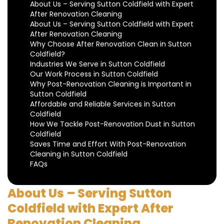
About Us – Serving Sutton Coldfield with Expert
After Renovation Cleaning
About Us – Serving Sutton Coldfield with Expert
After Renovation Cleaning
Why Choose After Renovation Clean in Sutton
Coldfield?
Industries We Serve in Sutton Coldfield
Our Work Process in Sutton Coldfield
Why Post-Renovation Cleaning is Important in
Sutton Coldfield
Affordable and Reliable Services in Sutton
Coldfield
How We Tackle Post-Renovation Dust in Sutton
Coldfield
Saves Time and Effort With Post-Renovation
Cleaning in Sutton Coldfield
FAQs
About Us – Serving Sutton
Coldfield with Expert After
Renovation Cleaning