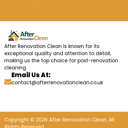
After Renovation Clean is known for its
exceptional quality and attention to detail,
making us the top choice for post-renovation
cleaning.
Email Us At:
contact@afterrenovationclean.co.uk
Copyright © 2026 After Renovation Clean. All
Rights Reserved.