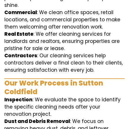
shine.
Commercial
: We clean office spaces, retail
locations, and commercial properties to make
them welcoming after renovation work.
Real Estate
: We offer cleaning services for
landlords and realtors, ensuring properties are
pristine for sale or lease.
Contractors
: Our cleaning services help
contractors deliver a final clean to their clients,
ensuring satisfaction with every job.
Our Work Process in Sutton
Coldfield
Inspection
: We evaluate the space to identify
the specific cleaning needs after your
renovation project.
Dust and Debris Removal
: We focus on
removing heavy dust, debris, and leftover