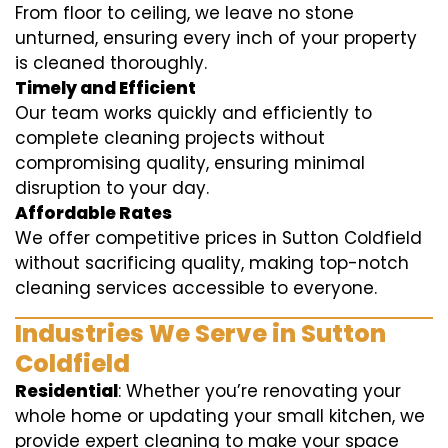
From floor to ceiling, we leave no stone
unturned, ensuring every inch of your property
is cleaned thoroughly.
Timely and Efficient
Our team works quickly and efficiently to
complete cleaning projects without
compromising quality, ensuring minimal
disruption to your day.
Affordable Rates
We offer competitive prices in Sutton Coldfield
without sacrificing quality, making top-notch
cleaning services accessible to everyone.
Industries We Serve in Sutton
Coldfield
Residential
: Whether you’re renovating your
whole home or updating your small kitchen, we
provide expert cleaning to make your space