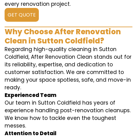
every renovation project.
GET QUOTE
Why Choose After Renovation
Clean in Sutton Coldfield?
Regarding high-quality cleaning in Sutton
Coldfield, After Renovation Clean stands out for
its reliability, expertise, and dedication to
customer satisfaction. We are committed to
making your space spotless, safe, and move-in
ready.
Experienced Team
Our team in Sutton Coldfield has years of
experience handling post-renovation cleanups.
We know how to tackle even the toughest
messes.
Attention to Detail