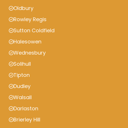
Oldbury
Rowley Regis
Sutton Coldfield
Halesowen
Wednesbury
Solihull
Tipton
Dudley
Walsall
Darlaston
Brierley Hill