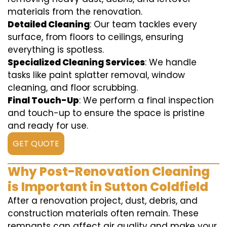
materials from the renovation.
Detailed Cleaning
: Our team tackles every
surface, from floors to ceilings, ensuring
everything is spotless.
Specialized Cleaning Services
: We handle
tasks like paint splatter removal, window
cleaning, and floor scrubbing.
Final Touch-Up
: We perform a final inspection
and touch-up to ensure the space is pristine
and ready for use.
GET QUOTE
Why Post-Renovation Cleaning
is Important in Sutton Coldfield
After a renovation project, dust, debris, and
construction materials often remain. These
remnants can affect air quality and make your