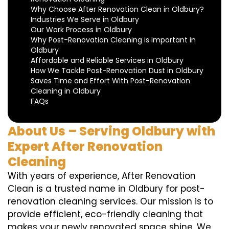
Why Choose After Renovation Clean in Oldbury?
Industries We Serve in Oldbury
Our Work Process in Oldbury
Why Post-Renovation Cleaning is Important in
Oldbury
Affordable and Reliable Services in Oldbury
How We Tackle Post-Renovation Dust in Oldbury
Saves Time and Effort With Post-Renovation
Cleaning in Oldbury
FAQs
About Us – Serving Oldbury with
Expert After Renovation
Cleaning
With years of experience, After Renovation
Clean is a trusted name in Oldbury for post-
renovation cleaning services. Our mission is to
provide efficient, eco-friendly cleaning that
makes your newly renovated space shine. We