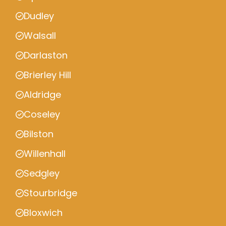
Dudley
Walsall
Darlaston
Brierley Hill
Aldridge
Coseley
Bilston
Willenhall
Sedgley
Stourbridge
Bloxwich