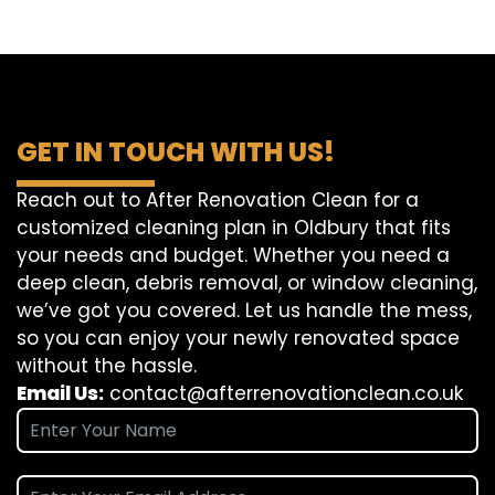
GET IN TOUCH WITH US!
Reach out to After Renovation Clean for a
customized cleaning plan in Oldbury that fits
your needs and budget. Whether you need a
deep clean, debris removal, or window cleaning,
we’ve got you covered. Let us handle the mess,
so you can enjoy your newly renovated space
without the hassle.
Email Us:
contact@afterrenovationclean.co.uk