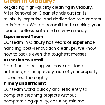
Clean in Oldbury?
Regarding high-quality cleaning in Oldbury,
After Renovation Clean stands out for its
reliability, expertise, and dedication to customer
satisfaction. We are committed to making your
space spotless, safe, and move-in ready.
Experienced Team
Our team in Oldbury has years of experience
handling post-renovation cleanups. We know
how to tackle even the toughest messes.
Attention to Detail
From floor to ceiling, we leave no stone
unturned, ensuring every inch of your property
is cleaned thoroughly.
Timely and Efficient
Our team works quickly and efficiently to
complete cleaning projects without
compromising quality, ensuring minimal