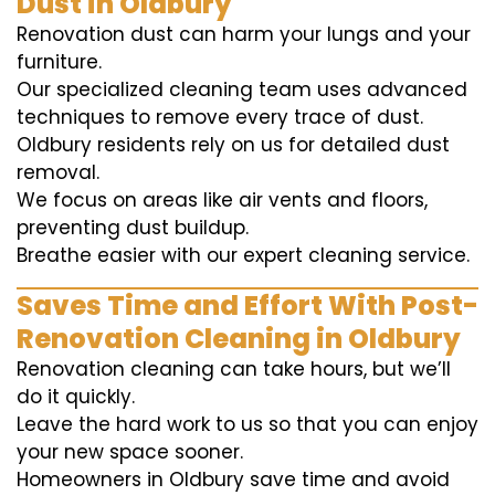
Dust in Oldbury
Renovation dust can harm your lungs and your
furniture.
Our specialized cleaning team uses advanced
techniques to remove every trace of dust.
Oldbury residents rely on us for detailed dust
removal.
We focus on areas like air vents and floors,
preventing dust buildup.
Breathe easier with our expert cleaning service.
Saves Time and Effort With Post-
Renovation Cleaning in Oldbury
Renovation cleaning can take hours, but we’ll
do it quickly.
Leave the hard work to us so that you can enjoy
your new space sooner.
Homeowners in Oldbury save time and avoid