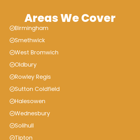
Areas We Cover
Birmingham
Smethwick
West Bromwich
Oldbury
Rowley Regis
Sutton Coldfield
Halesowen
Wednesbury
Solihull
Tipton