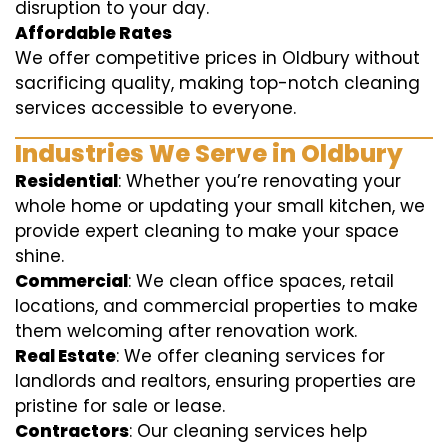
disruption to your day.
Affordable Rates
We offer competitive prices in Oldbury without
sacrificing quality, making top-notch cleaning
services accessible to everyone.
Industries We Serve in Oldbury
Residential
: Whether you’re renovating your
whole home or updating your small kitchen, we
provide expert cleaning to make your space
shine.
Commercial
: We clean office spaces, retail
locations, and commercial properties to make
them welcoming after renovation work.
Real Estate
: We offer cleaning services for
landlords and realtors, ensuring properties are
pristine for sale or lease.
Contractors
: Our cleaning services help