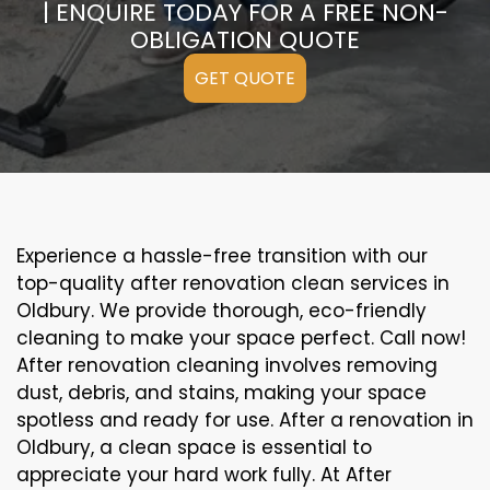
| ENQUIRE TODAY FOR A FREE NON-
OBLIGATION QUOTE
GET QUOTE
Experience a hassle-free transition with our
top-quality after renovation clean services in
Oldbury. We provide thorough, eco-friendly
cleaning to make your space perfect. Call now!
After renovation cleaning involves removing
dust, debris, and stains, making your space
spotless and ready for use. After a renovation in
Oldbury, a clean space is essential to
appreciate your hard work fully. At After