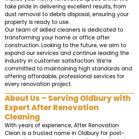
take pride in delivering excellent results, from
dust removal to debris disposal, ensuring your
property is ready to use.
Our team of skilled cleaners is dedicated to
transforming your home or office after
construction. Looking to the future, we aim to
expand our services and continue leading the
industry in customer satisfaction. We’re
committed to maintaining high standards and
offering affordable, professional services for
every renovation project.
About Us – Serving Oldbury with
Expert After Renovation
Cleaning
With years of experience, After Renovation
Clean is a trusted name in Oldbury for post-