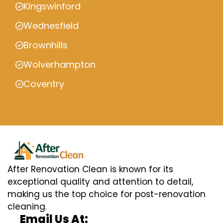
Kingswinford
Wednesfield
Brownhills
Wolverhampton
Coventry
After Renovation Clean is known for its
exceptional quality and attention to detail,
making us the top choice for post-renovation
cleaning.
Email Us At: