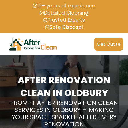
10+ years of experience
Detailed Cleaning
Trusted Experts
Safe Disposal
Get Quote
AFTER RENOVATION
CLEAN IN OLDBURY
PROMPT AFTER RENOVATION CLEAN
SERVICES IN OLDBURY – MAKING
YOUR SPACE SPARKLE AFTER EVERY
RENOVATION