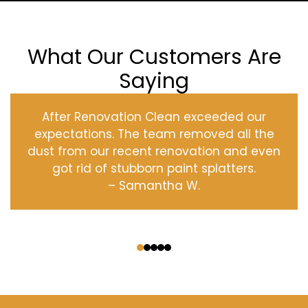
What Our Customers Are
Saying
After Renovation Clean exceeded our
expectations. The team removed all the
dust from our recent renovation and even
got rid of stubborn paint splatters.
– Samantha W.
‹
›