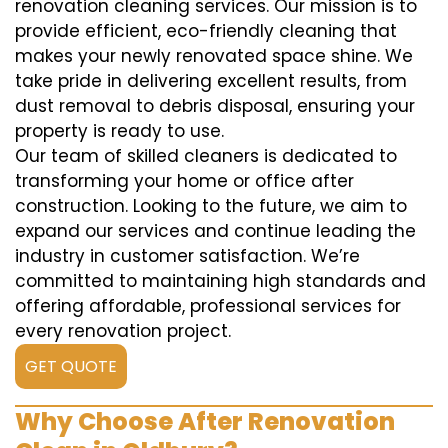
renovation cleaning services. Our mission is to
provide efficient, eco-friendly cleaning that
makes your newly renovated space shine. We
take pride in delivering excellent results, from
dust removal to debris disposal, ensuring your
property is ready to use.
Our team of skilled cleaners is dedicated to
transforming your home or office after
construction. Looking to the future, we aim to
expand our services and continue leading the
industry in customer satisfaction. We’re
committed to maintaining high standards and
offering affordable, professional services for
every renovation project.
GET QUOTE
Why Choose After Renovation