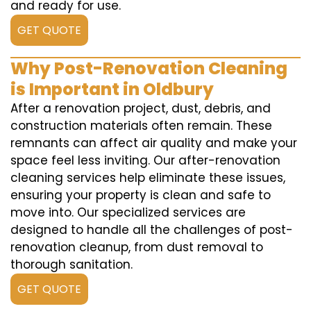
and ready for use.
GET QUOTE
Why Post-Renovation Cleaning
is Important in Oldbury
After a renovation project, dust, debris, and
construction materials often remain. These
remnants can affect air quality and make your
space feel less inviting. Our after-renovation
cleaning services help eliminate these issues,
ensuring your property is clean and safe to
move into. Our specialized services are
designed to handle all the challenges of post-
renovation cleanup, from dust removal to
thorough sanitation.
GET QUOTE