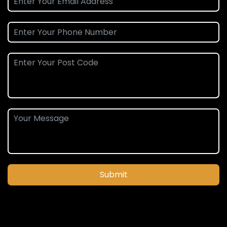
Submit