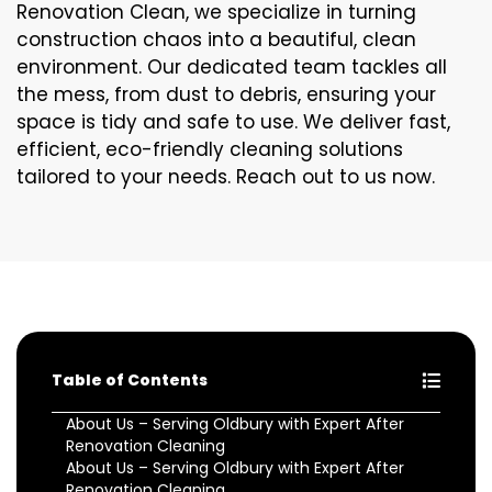
Renovation Clean, we specialize in turning
construction chaos into a beautiful, clean
environment. Our dedicated team tackles all
the mess, from dust to debris, ensuring your
space is tidy and safe to use. We deliver fast,
efficient, eco-friendly cleaning solutions
tailored to your needs. Reach out to us now.
Table of Contents
About Us – Serving Oldbury with Expert After
Renovation Cleaning
About Us – Serving Oldbury with Expert After
Renovation Cleaning