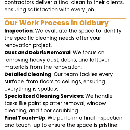
contractors deliver a final clean to their clients,
ensuring satisfaction with every job.
Our Work Process in Oldbury
Inspection
: We evaluate the space to identify
the specific cleaning needs after your
renovation project.
Dust and Debris Removal
: We focus on
removing heavy dust, debris, and leftover
materials from the renovation.
Detailed Cleaning
: Our team tackles every
surface, from floors to ceilings, ensuring
everything is spotless.
Specialized Cleaning Services
: We handle
tasks like paint splatter removal, window
cleaning, and floor scrubbing.
Final Touch-Up
: We perform a final inspection
and touch-up to ensure the space is pristine