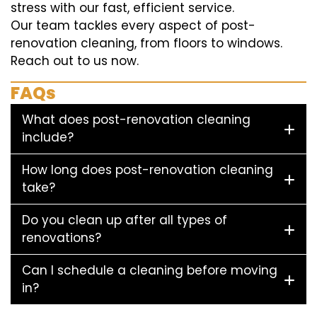
stress with our fast, efficient service.
Our team tackles every aspect of post-
renovation cleaning, from floors to windows.
Reach out to us now.
FAQs
What does post-renovation cleaning
include?
How long does post-renovation cleaning
take?
Do you clean up after all types of
renovations?
Can I schedule a cleaning before moving
in?