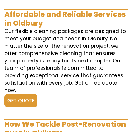
Affordable and Reliable Services
in Oldbury
Our flexible cleaning packages are designed to
meet your budget and needs in Oldbury. No
matter the size of the renovation project, we
offer comprehensive cleaning that ensures
your property is ready for its next chapter. Our
team of professionals is committed to
providing exceptional service that guarantees
satisfaction with every job. Get a free quote
now.
GET QUOTE
How We Tackle Post-Renovation