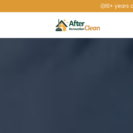
10+ years 