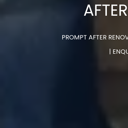
AFTER
PROMPT AFTER RENOVA
| ENQ