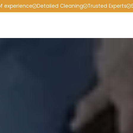
of experience
Detailed Cleaning
Trusted Experts