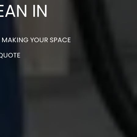
EAN IN
 – MAKING YOUR SPACE
 QUOTE