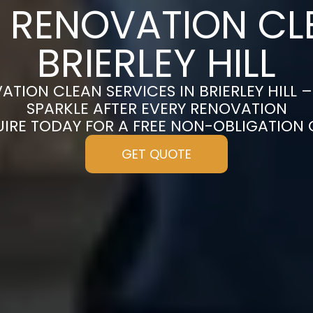
 RENOVATION CL
BRIERLEY HILL
TION CLEAN SERVICES IN BRIERLEY HILL
SPARKLE AFTER EVERY RENOVATION
UIRE TODAY FOR A FREE NON-OBLIGATION
GET QUOTE