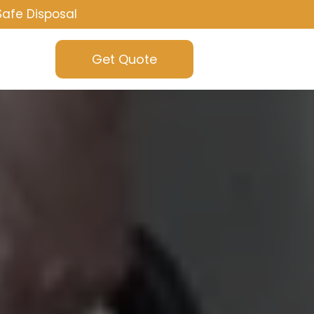
Safe Disposal
Get Quote