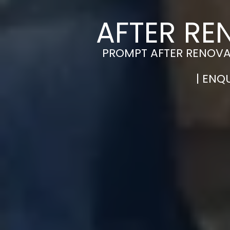
AFTER RE
PROMPT AFTER RENOVAT
| ENQ