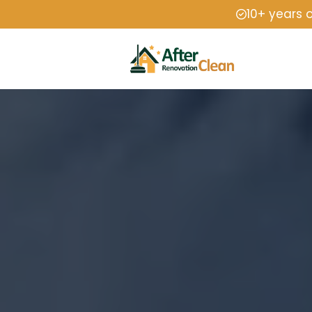
10+ years 