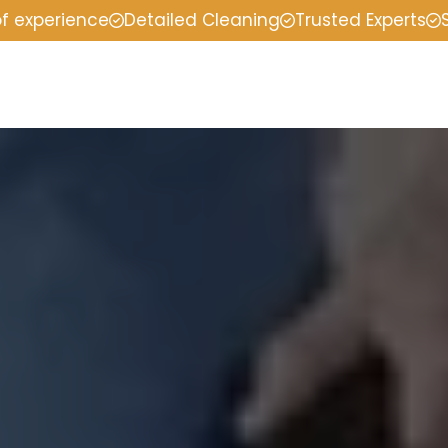
of experience
Detailed Cleaning
Trusted Experts