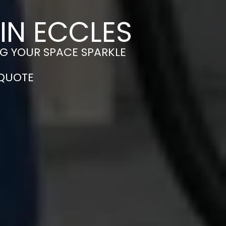
IN ECCLES
NG YOUR SPACE SPARKLE
 QUOTE