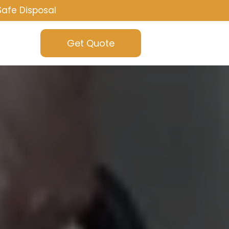
Safe Disposal
Get Quote