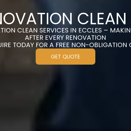
NOVATION CLEAN 
ION CLEAN SERVICES IN ECCLES – MAKI
AFTER EVERY RENOVATION
UIRE TODAY FOR A FREE NON-OBLIGATION
GET QUOTE