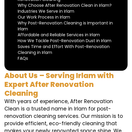
Why Choose After Renovation Clean in Irlam?
Industries We Serve in Irlam
Our Work Process in Irlam
Why Post-Renovation Cleaning is Important in
Irlam
Affordable and Reliable Services in Irlam
How We Tackle Post-Renovation Dust in Irlam
Saves Time and Effort With Post-Renovation
Cleaning in Irlam
FAQs
About Us – Serving Irlam with
Expert After Renovation
Cleaning
With years of experience, After Renovation
Clean is a trusted name in Irlam for post-
renovation cleaning services. Our mission is to
provide efficient, eco-friendly cleaning that
makes your newly renovated space shine. We