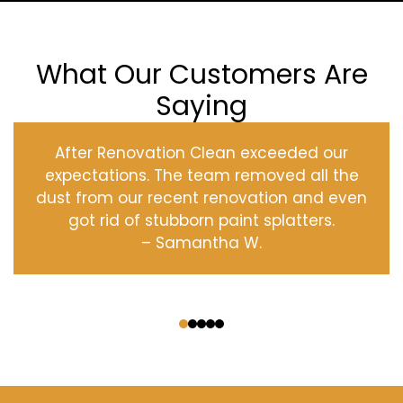
What Our Customers Are
Saying
After Renovation Clean exceeded our
expectations. The team removed all the
dust from our recent renovation and even
got rid of stubborn paint splatters.
– Samantha W.
‹
›