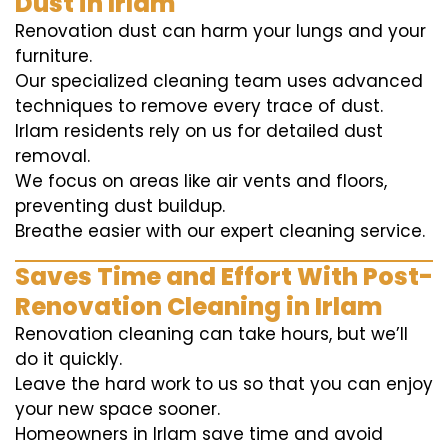
Dust in Irlam
Renovation dust can harm your lungs and your
furniture.
Our specialized cleaning team uses advanced
techniques to remove every trace of dust.
Irlam residents rely on us for detailed dust
removal.
We focus on areas like air vents and floors,
preventing dust buildup.
Breathe easier with our expert cleaning service.
Saves Time and Effort With Post-
Renovation Cleaning in Irlam
Renovation cleaning can take hours, but we’ll
do it quickly.
Leave the hard work to us so that you can enjoy
your new space sooner.
Homeowners in Irlam save time and avoid