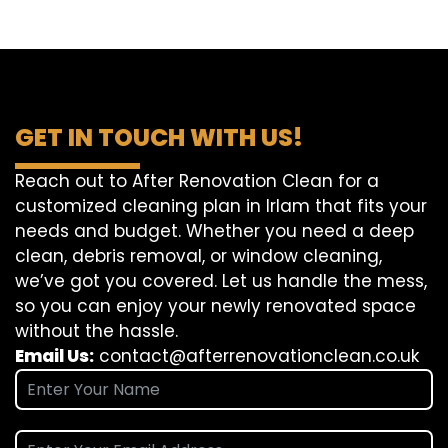
GET IN TOUCH WITH US!
Reach out to After Renovation Clean for a
customized cleaning plan in Irlam that fits your
needs and budget. Whether you need a deep
clean, debris removal, or window cleaning,
we’ve got you covered. Let us handle the mess,
so you can enjoy your newly renovated space
without the hassle.
Email Us:
contact@afterrenovationclean.co.uk