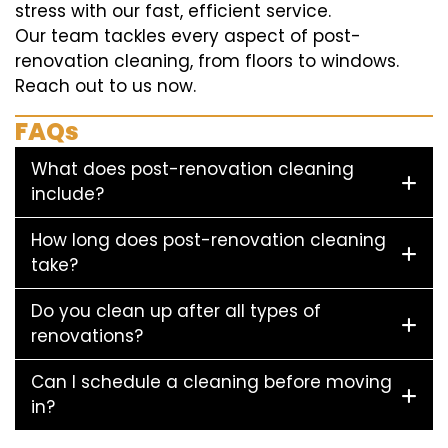
stress with our fast, efficient service.
Our team tackles every aspect of post-
renovation cleaning, from floors to windows.
Reach out to us now.
FAQs
What does post-renovation cleaning
include?
How long does post-renovation cleaning
take?
Do you clean up after all types of
renovations?
Can I schedule a cleaning before moving
in?