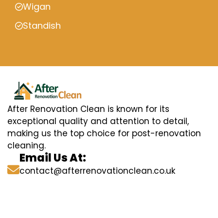
Wigan
Standish
After Renovation Clean is known for its
exceptional quality and attention to detail,
making us the top choice for post-renovation
cleaning.
Email Us At:
contact@afterrenovationclean.co.uk