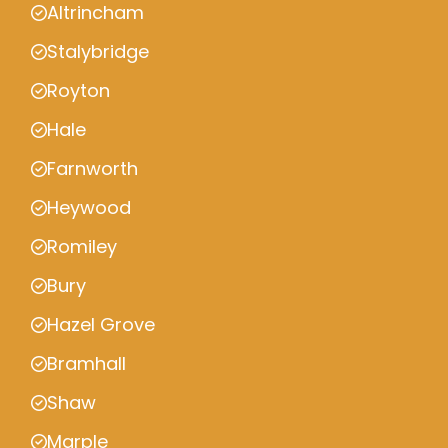
Altrincham
Stalybridge
Royton
Hale
Farnworth
Heywood
Romiley
Bury
Hazel Grove
Bramhall
Shaw
Marple