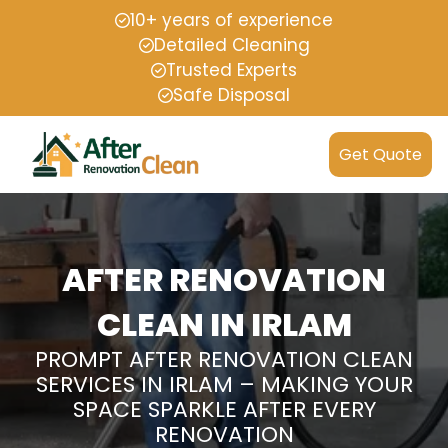
10+ years of experience
Detailed Cleaning
Trusted Experts
Safe Disposal
Get Quote
AFTER RENOVATION
CLEAN IN IRLAM
PROMPT AFTER RENOVATION CLEAN
SERVICES IN IRLAM – MAKING YOUR
SPACE SPARKLE AFTER EVERY
RENOVATION