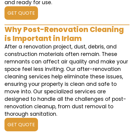
and ready for use.
GET QUOTE
Why Post-Renovation Cleaning
is Important in Irlam
After a renovation project, dust, debris, and
construction materials often remain. These
remnants can affect air quality and make your
space feel less inviting. Our after-renovation
cleaning services help eliminate these issues,
ensuring your property is clean and safe to
move into. Our specialized services are
designed to handle all the challenges of post-
renovation cleanup, from dust removal to
thorough sanitation.
GET QUOTE