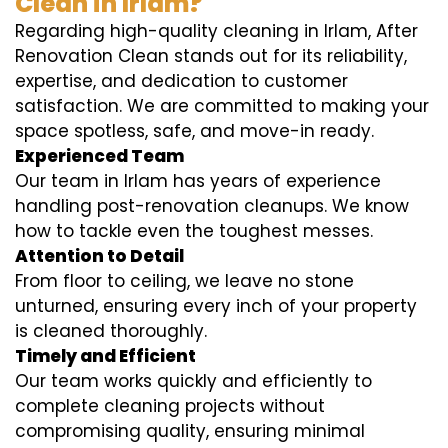
Clean in Irlam?
Regarding high-quality cleaning in Irlam, After
Renovation Clean stands out for its reliability,
expertise, and dedication to customer
satisfaction. We are committed to making your
space spotless, safe, and move-in ready.
Experienced Team
Our team in Irlam has years of experience
handling post-renovation cleanups. We know
how to tackle even the toughest messes.
Attention to Detail
From floor to ceiling, we leave no stone
unturned, ensuring every inch of your property
is cleaned thoroughly.
Timely and Efficient
Our team works quickly and efficiently to
complete cleaning projects without
compromising quality, ensuring minimal