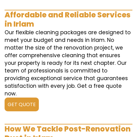
Affordable and Reliable Services
in Irlam
Our flexible cleaning packages are designed to
meet your budget and needs in Irlam. No
matter the size of the renovation project, we
offer comprehensive cleaning that ensures
your property is ready for its next chapter. Our
team of professionals is committed to
providing exceptional service that guarantees
satisfaction with every job. Get a free quote
now.
GET QUOTE
How We Tackle Post-Renovation