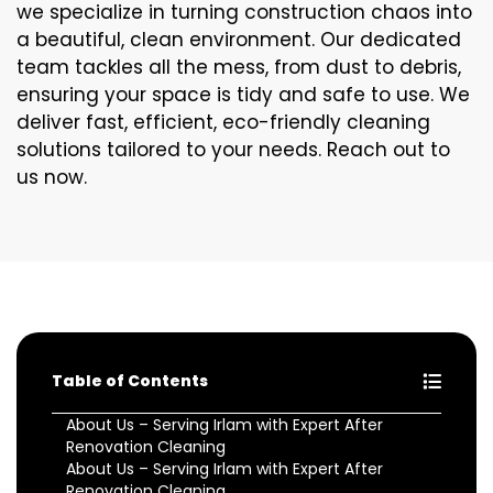
we specialize in turning construction chaos into
a beautiful, clean environment. Our dedicated
team tackles all the mess, from dust to debris,
ensuring your space is tidy and safe to use. We
deliver fast, efficient, eco-friendly cleaning
solutions tailored to your needs. Reach out to
us now.
Table of Contents
About Us – Serving Irlam with Expert After
Renovation Cleaning
About Us – Serving Irlam with Expert After
Renovation Cleaning