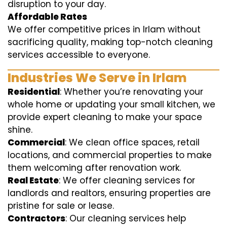
disruption to your day.
Affordable Rates
We offer competitive prices in Irlam without
sacrificing quality, making top-notch cleaning
services accessible to everyone.
Industries We Serve in Irlam
Residential
: Whether you’re renovating your
whole home or updating your small kitchen, we
provide expert cleaning to make your space
shine.
Commercial
: We clean office spaces, retail
locations, and commercial properties to make
them welcoming after renovation work.
Real Estate
: We offer cleaning services for
landlords and realtors, ensuring properties are
pristine for sale or lease.
Contractors
: Our cleaning services help