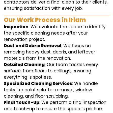
contractors deliver a final clean to their clients,
ensuring satisfaction with every job.
Our Work Process in Irlam
Inspection
: We evaluate the space to identify
the specific cleaning needs after your
renovation project.
Dust and Debris Removal
: We focus on
removing heavy dust, debris, and leftover
materials from the renovation.
Detailed Cleaning
: Our team tackles every
surface, from floors to ceilings, ensuring
everything is spotless.
Specialized Cleaning Services
: We handle
tasks like paint splatter removal, window
cleaning, and floor scrubbing.
Final Touch-Up
: We perform a final inspection
and touch-up to ensure the space is pristine