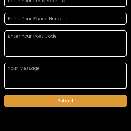
Submit