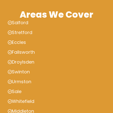
Areas We Cover
Salford
Stretford
Eccles
Failsworth
Droylsden
Swinton
Urmston
Sale
Whitefield
Middleton