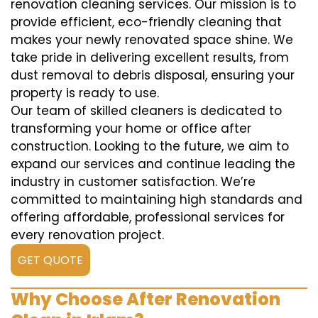
renovation cleaning services. Our mission is to
provide efficient, eco-friendly cleaning that
makes your newly renovated space shine. We
take pride in delivering excellent results, from
dust removal to debris disposal, ensuring your
property is ready to use.
Our team of skilled cleaners is dedicated to
transforming your home or office after
construction. Looking to the future, we aim to
expand our services and continue leading the
industry in customer satisfaction. We’re
committed to maintaining high standards and
offering affordable, professional services for
every renovation project.
GET QUOTE
Why Choose After Renovation