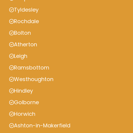
Tyldesley
Rochdale
Bolton
Atherton
Leigh
Ramsbottom
Westhoughton
Hindley
Golborne
Horwich
Ashton-in-Makerfield