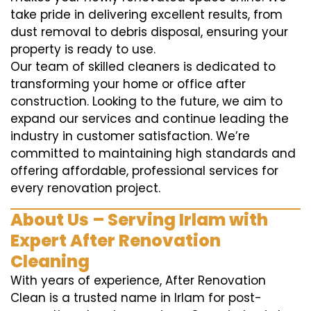
take pride in delivering excellent results, from
dust removal to debris disposal, ensuring your
property is ready to use.
Our team of skilled cleaners is dedicated to
transforming your home or office after
construction. Looking to the future, we aim to
expand our services and continue leading the
industry in customer satisfaction. We’re
committed to maintaining high standards and
offering affordable, professional services for
every renovation project.
About Us – Serving Irlam with
Expert After Renovation
Cleaning
With years of experience, After Renovation
Clean is a trusted name in Irlam for post-