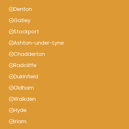
Denton
Gatley
Stockport
Ashton-under-Lyne
Chadderton
Radcliffe
Dukinfield
Oldham
Walkden
Hyde
Irlam