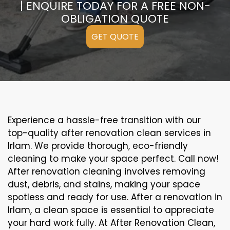
| ENQUIRE TODAY FOR A FREE NON-
OBLIGATION QUOTE
GET QUOTE
Experience a hassle-free transition with our
top-quality after renovation clean services in
Irlam. We provide thorough, eco-friendly
cleaning to make your space perfect. Call now!
After renovation cleaning involves removing
dust, debris, and stains, making your space
spotless and ready for use. After a renovation in
Irlam, a clean space is essential to appreciate
your hard work fully. At After Renovation Clean,