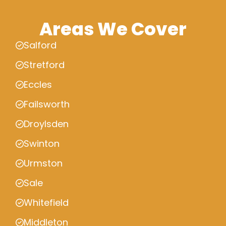
Areas We Cover
Salford
Stretford
Eccles
Failsworth
Droylsden
Swinton
Urmston
Sale
Whitefield
Middleton