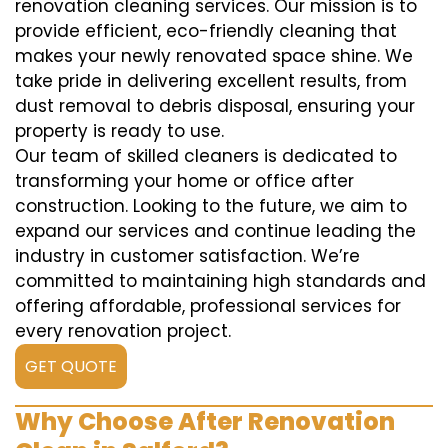
renovation cleaning services. Our mission is to
provide efficient, eco-friendly cleaning that
makes your newly renovated space shine. We
take pride in delivering excellent results, from
dust removal to debris disposal, ensuring your
property is ready to use.
Our team of skilled cleaners is dedicated to
transforming your home or office after
construction. Looking to the future, we aim to
expand our services and continue leading the
industry in customer satisfaction. We’re
committed to maintaining high standards and
offering affordable, professional services for
every renovation project.
GET QUOTE
Why Choose After Renovation