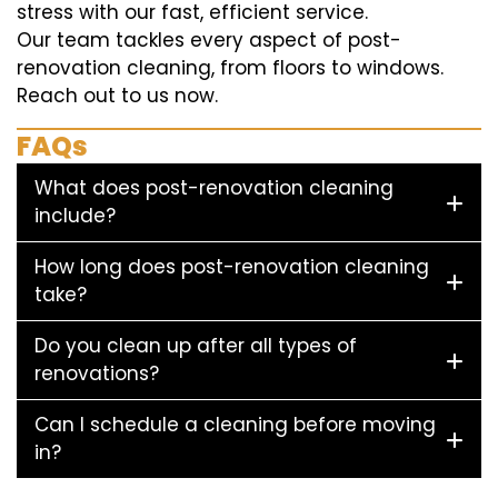
stress with our fast, efficient service.
Our team tackles every aspect of post-
renovation cleaning, from floors to windows.
Reach out to us now.
FAQs
What does post-renovation cleaning
include?
How long does post-renovation cleaning
take?
Do you clean up after all types of
renovations?
Can I schedule a cleaning before moving
in?