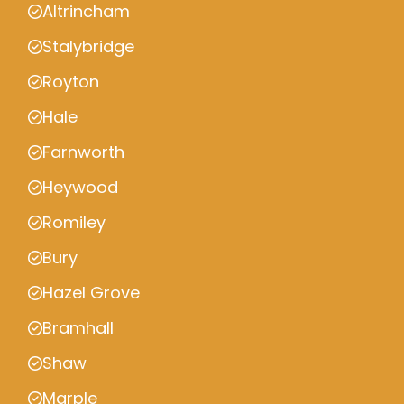
Altrincham
Stalybridge
Royton
Hale
Farnworth
Heywood
Romiley
Bury
Hazel Grove
Bramhall
Shaw
Marple