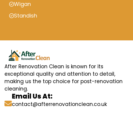
Wigan
Standish
After Renovation Clean is known for its
exceptional quality and attention to detail,
making us the top choice for post-renovation
cleaning.
Email Us At:
contact@afterrenovationclean.co.uk