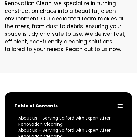
Renovation Clean, we specialize in turning
construction chaos into a beautiful, clean
environment. Our dedicated team tackles all
the mess, from dust to debris, ensuring your
space is tidy and safe to use. We deliver fast,
efficient, eco-friendly cleaning solutions
tailored to your needs. Reach out to us now.
Table of Contents
About Us – Serving Salford with Expert After
Renovation Cleaning
About Us – Serving Salford with Expert After
Renovation Cleaning