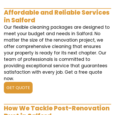
Affordable and Reliable Services
in Salford
Our flexible cleaning packages are designed to
meet your budget and needs in Salford. No
matter the size of the renovation project, we
offer comprehensive cleaning that ensures
your property is ready for its next chapter. Our
team of professionals is committed to
providing exceptional service that guarantees
satisfaction with every job. Get a free quote
now.
GET QUOTE
How We Tackle Post-Renovation