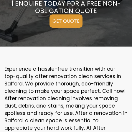
| ENQUIRE TODAY FOR A FREE NON-
OBLIGATION QUOTE
GET QUOTE
Experience a hassle-free transition with our
top-quality after renovation clean services in
Salford. We provide thorough, eco-friendly
cleaning to make your space perfect. Call now!
After renovation cleaning involves removing
dust, debris, and stains, making your space
spotless and ready for use. After a renovation in
Salford, a clean space is essential to
appreciate your hard work fully. At After