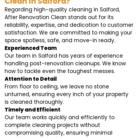
Clean in Salford?
Regarding high-quality cleaning in Salford,
After Renovation Clean stands out for its
reliability, expertise, and dedication to customer
satisfaction. We are committed to making your
space spotless, safe, and move-in ready.
Experienced Team
Our team in Salford has years of experience
handling post-renovation cleanups. We know
how to tackle even the toughest messes.
Attention to Detail
From floor to ceiling, we leave no stone
unturned, ensuring every inch of your property
is cleaned thoroughly.
Timely and Efficient
Our team works quickly and efficiently to
complete cleaning projects without
compromising quality, ensuring minimal