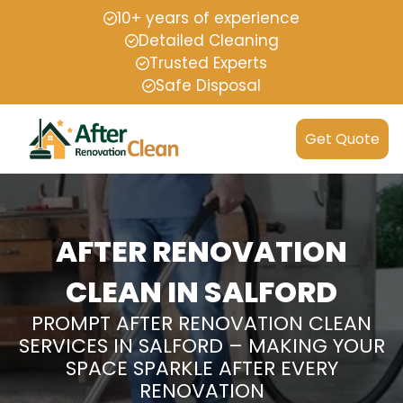
10+ years of experience
Detailed Cleaning
Trusted Experts
Safe Disposal
Get Quote
AFTER RENOVATION
CLEAN IN SALFORD
PROMPT AFTER RENOVATION CLEAN
SERVICES IN SALFORD – MAKING YOUR
SPACE SPARKLE AFTER EVERY
RENOVATION