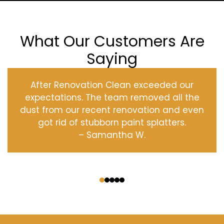
What Our Customers Are
Saying
After Renovation Clean exceeded our
expectations. The team removed all the
dust from our recent renovation and even
got rid of stubborn paint splatters.
– Samantha W.
‹
›