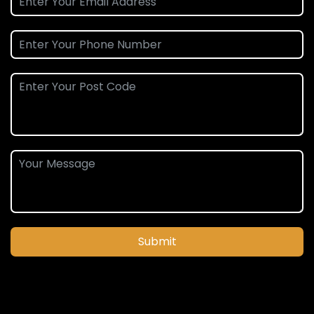
Submit