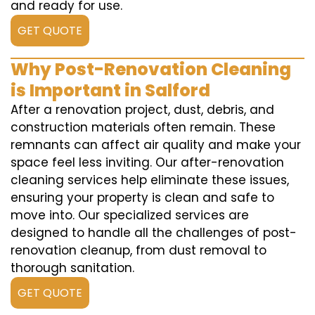
and ready for use.
GET QUOTE
Why Post-Renovation Cleaning
is Important in Salford
After a renovation project, dust, debris, and
construction materials often remain. These
remnants can affect air quality and make your
space feel less inviting. Our after-renovation
cleaning services help eliminate these issues,
ensuring your property is clean and safe to
move into. Our specialized services are
designed to handle all the challenges of post-
renovation cleanup, from dust removal to
thorough sanitation.
GET QUOTE