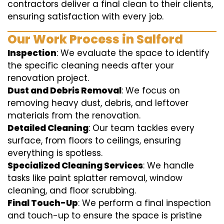
contractors deliver a final clean to their clients,
ensuring satisfaction with every job.
Our Work Process in Salford
Inspection
: We evaluate the space to identify
the specific cleaning needs after your
renovation project.
Dust and Debris Removal
: We focus on
removing heavy dust, debris, and leftover
materials from the renovation.
Detailed Cleaning
: Our team tackles every
surface, from floors to ceilings, ensuring
everything is spotless.
Specialized Cleaning Services
: We handle
tasks like paint splatter removal, window
cleaning, and floor scrubbing.
Final Touch-Up
: We perform a final inspection
and touch-up to ensure the space is pristine