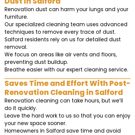
Dust in Salford
Renovation dust can harm your lungs and your
furniture.
Our specialized cleaning team uses advanced
techniques to remove every trace of dust.
Salford residents rely on us for detailed dust
removal.
We focus on areas like air vents and floors,
preventing dust buildup.
Breathe easier with our expert cleaning service.
Saves Time and Effort With Post-
Renovation Cleaning in Salford
Renovation cleaning can take hours, but we’ll
do it quickly.
Leave the hard work to us so that you can enjoy
your new space sooner.
Homeowners in Salford save time and avoid