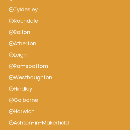
Tyldesley
Rochdale
Bolton
Atherton
Leigh
Ramsbottom
Westhoughton
Hindley
Golborne
Horwich
Ashton-in-Makerfield