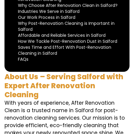
Why Choose After Renovation Clean in Salford?
Industries We Serve in Salford
Our Work Process in Salford
Why Post-Renovation Cleaning is Important in
Salford
Affordable and Reliable Services in Salford
How We Tackle Post-Renovation Dust in Salford
Saves Time and Effort With Post-Renovation
Cleaning in Salford
FAQs
About Us – Serving Salford with
Expert After Renovation
Cleaning
With years of experience, After Renovation
Clean is a trusted name in Salford for post-
renovation cleaning services. Our mission is to
provide efficient, eco-friendly cleaning that
makes your newly renovated space shine. We