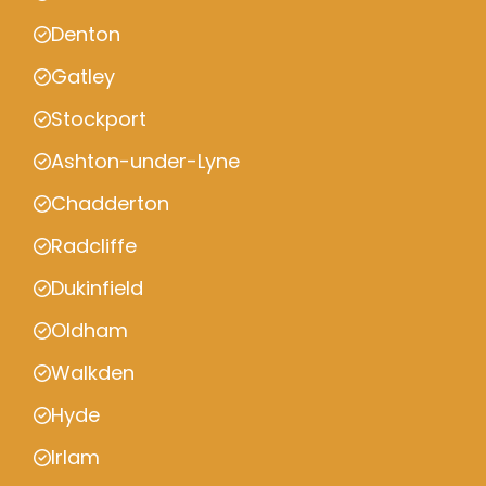
Denton
Gatley
Stockport
Ashton-under-Lyne
Chadderton
Radcliffe
Dukinfield
Oldham
Walkden
Hyde
Irlam