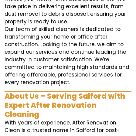
take pride in delivering excellent results, from
dust removal to debris disposal, ensuring your
property is ready to use.
Our team of skilled cleaners is dedicated to
transforming your home or office after
construction. Looking to the future, we aim to
expand our services and continue leading the
industry in customer satisfaction. We’re
committed to maintaining high standards and
offering affordable, professional services for
every renovation project.
About Us – Serving Salford with
Expert After Renovation
Cleaning
With years of experience, After Renovation
Clean is a trusted name in Salford for post-