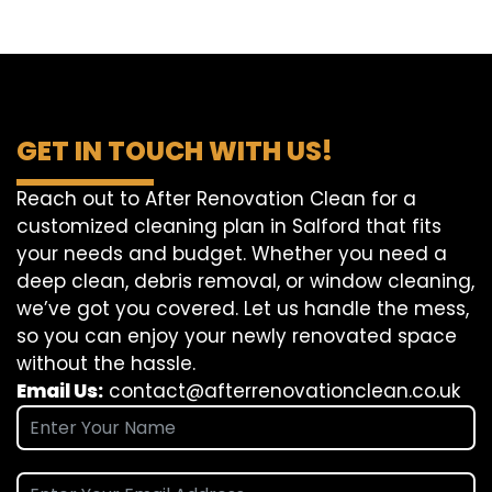
GET IN TOUCH WITH US!
Reach out to After Renovation Clean for a
customized cleaning plan in Salford that fits
your needs and budget. Whether you need a
deep clean, debris removal, or window cleaning,
we’ve got you covered. Let us handle the mess,
so you can enjoy your newly renovated space
without the hassle.
Email Us:
contact@afterrenovationclean.co.uk