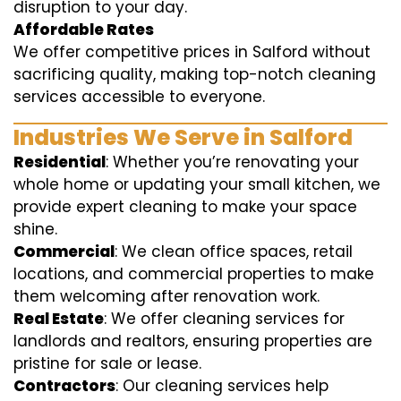
disruption to your day.
Affordable Rates
We offer competitive prices in Salford without
sacrificing quality, making top-notch cleaning
services accessible to everyone.
Industries We Serve in Salford
Residential
: Whether you’re renovating your
whole home or updating your small kitchen, we
provide expert cleaning to make your space
shine.
Commercial
: We clean office spaces, retail
locations, and commercial properties to make
them welcoming after renovation work.
Real Estate
: We offer cleaning services for
landlords and realtors, ensuring properties are
pristine for sale or lease.
Contractors
: Our cleaning services help