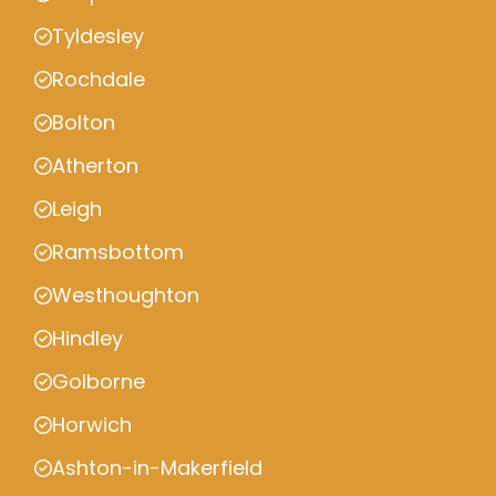
Tyldesley
Rochdale
Bolton
Atherton
Leigh
Ramsbottom
Westhoughton
Hindley
Golborne
Horwich
Ashton-in-Makerfield