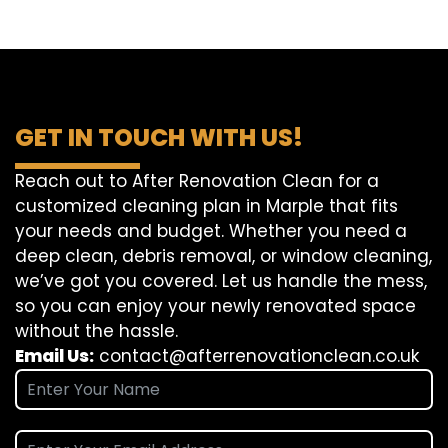
GET IN TOUCH WITH US!
Reach out to After Renovation Clean for a
customized cleaning plan in Marple that fits
your needs and budget. Whether you need a
deep clean, debris removal, or window cleaning,
we’ve got you covered. Let us handle the mess,
so you can enjoy your newly renovated space
without the hassle.
Email Us:
contact@afterrenovationclean.co.uk