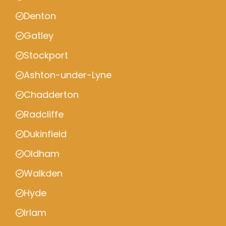
Denton
Gatley
Stockport
Ashton-under-Lyne
Chadderton
Radcliffe
Dukinfield
Oldham
Walkden
Hyde
Irlam