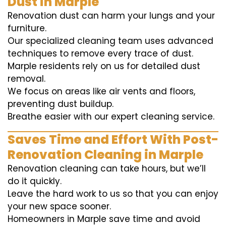
Dust in Marple
Renovation dust can harm your lungs and your
furniture.
Our specialized cleaning team uses advanced
techniques to remove every trace of dust.
Marple residents rely on us for detailed dust
removal.
We focus on areas like air vents and floors,
preventing dust buildup.
Breathe easier with our expert cleaning service.
Saves Time and Effort With Post-
Renovation Cleaning in Marple
Renovation cleaning can take hours, but we’ll
do it quickly.
Leave the hard work to us so that you can enjoy
your new space sooner.
Homeowners in Marple save time and avoid