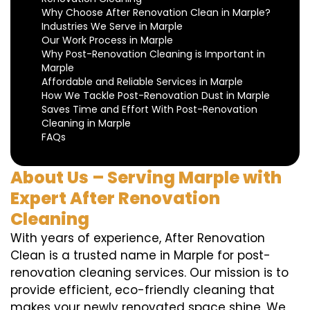
Why Choose After Renovation Clean in Marple?
Industries We Serve in Marple
Our Work Process in Marple
Why Post-Renovation Cleaning is Important in
Marple
Affordable and Reliable Services in Marple
How We Tackle Post-Renovation Dust in Marple
Saves Time and Effort With Post-Renovation
Cleaning in Marple
FAQs
About Us – Serving Marple with
Expert After Renovation
Cleaning
With years of experience, After Renovation
Clean is a trusted name in Marple for post-
renovation cleaning services. Our mission is to
provide efficient, eco-friendly cleaning that
makes your newly renovated space shine. We