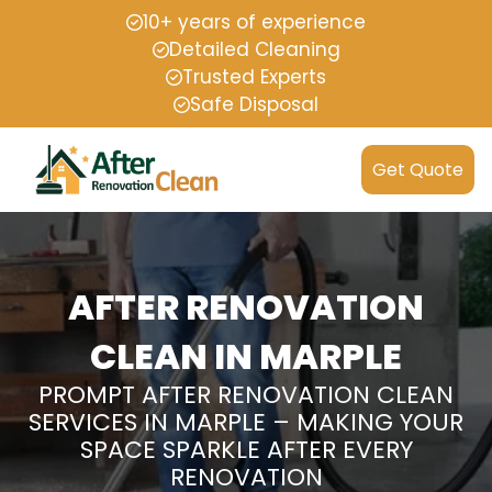
10+ years of experience
Detailed Cleaning
Trusted Experts
Safe Disposal
Get Quote
AFTER RENOVATION
CLEAN IN MARPLE
PROMPT AFTER RENOVATION CLEAN
SERVICES IN MARPLE – MAKING YOUR
SPACE SPARKLE AFTER EVERY
RENOVATION