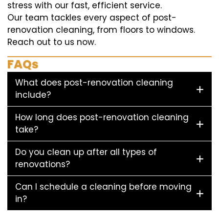
stress with our fast, efficient service.
Our team tackles every aspect of post-
renovation cleaning, from floors to windows.
Reach out to us now.
FAQs
What does post-renovation cleaning
include?
How long does post-renovation cleaning
take?
Do you clean up after all types of
renovations?
Can I schedule a cleaning before moving
in?