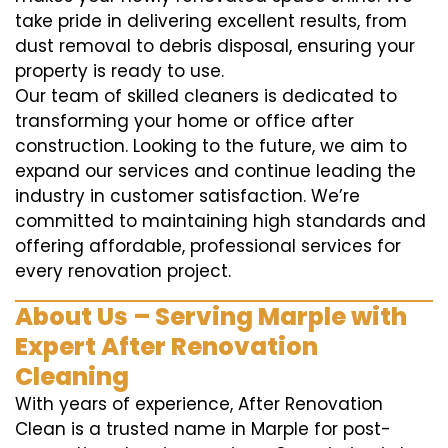
take pride in delivering excellent results, from
dust removal to debris disposal, ensuring your
property is ready to use.
Our team of skilled cleaners is dedicated to
transforming your home or office after
construction. Looking to the future, we aim to
expand our services and continue leading the
industry in customer satisfaction. We’re
committed to maintaining high standards and
offering affordable, professional services for
every renovation project.
About Us – Serving Marple with
Expert After Renovation
Cleaning
With years of experience, After Renovation
Clean is a trusted name in Marple for post-