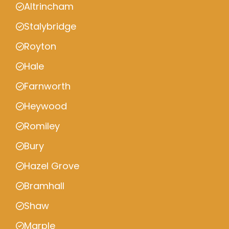
Altrincham
Stalybridge
Royton
Hale
Farnworth
Heywood
Romiley
Bury
Hazel Grove
Bramhall
Shaw
Marple