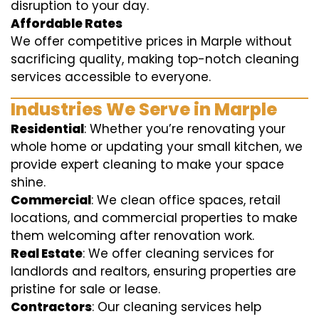
disruption to your day.
Affordable Rates
We offer competitive prices in Marple without
sacrificing quality, making top-notch cleaning
services accessible to everyone.
Industries We Serve in Marple
Residential
: Whether you’re renovating your
whole home or updating your small kitchen, we
provide expert cleaning to make your space
shine.
Commercial
: We clean office spaces, retail
locations, and commercial properties to make
them welcoming after renovation work.
Real Estate
: We offer cleaning services for
landlords and realtors, ensuring properties are
pristine for sale or lease.
Contractors
: Our cleaning services help