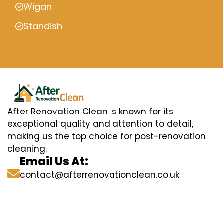
Wigan
Standish
After Renovation Clean is known for its
exceptional quality and attention to detail,
making us the top choice for post-renovation
cleaning.
Email Us At:
contact@afterrenovationclean.co.uk