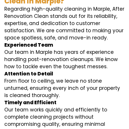
Clean in Marple?
Regarding high-quality cleaning in Marple, After
Renovation Clean stands out for its reliability,
expertise, and dedication to customer
satisfaction. We are committed to making your
space spotless, safe, and move-in ready.
Experienced Team
Our team in Marple has years of experience
handling post-renovation cleanups. We know
how to tackle even the toughest messes.
Attention to Detail
From floor to ceiling, we leave no stone
unturned, ensuring every inch of your property
is cleaned thoroughly.
Timely and Efficient
Our team works quickly and efficiently to
complete cleaning projects without
compromising quality, ensuring minimal