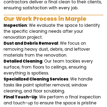
contractors deliver a final clean to their clients,
ensuring satisfaction with every job.
Our Work Process in Marple
Inspection
: We evaluate the space to identify
the specific cleaning needs after your
renovation project.
Dust and Debris Removal
: We focus on
removing heavy dust, debris, and leftover
materials from the renovation.
Detailed Cleaning
: Our team tackles every
surface, from floors to ceilings, ensuring
everything is spotless.
Specialized Cleaning Services
: We handle
tasks like paint splatter removal, window
cleaning, and floor scrubbing.
Final Touch-Up
: We perform a final inspection
and touch-up to ensure the space is pristine