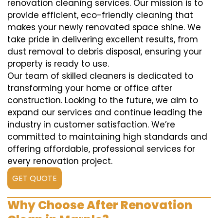
renovation cleaning services. Our mission is to
provide efficient, eco-friendly cleaning that
makes your newly renovated space shine. We
take pride in delivering excellent results, from
dust removal to debris disposal, ensuring your
property is ready to use.
Our team of skilled cleaners is dedicated to
transforming your home or office after
construction. Looking to the future, we aim to
expand our services and continue leading the
industry in customer satisfaction. We’re
committed to maintaining high standards and
offering affordable, professional services for
every renovation project.
GET QUOTE
Why Choose After Renovation