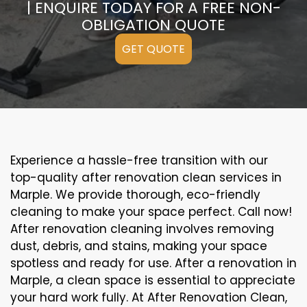
| ENQUIRE TODAY FOR A FREE NON-
OBLIGATION QUOTE
GET QUOTE
Experience a hassle-free transition with our
top-quality after renovation clean services in
Marple. We provide thorough, eco-friendly
cleaning to make your space perfect. Call now!
After renovation cleaning involves removing
dust, debris, and stains, making your space
spotless and ready for use. After a renovation in
Marple, a clean space is essential to appreciate
your hard work fully. At After Renovation Clean,