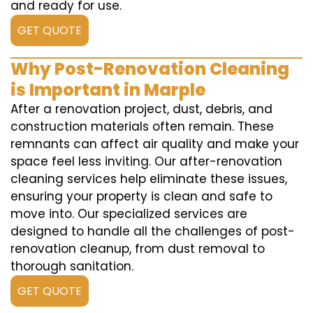
and ready for use.
GET QUOTE
Why Post-Renovation Cleaning
is Important in Marple
After a renovation project, dust, debris, and
construction materials often remain. These
remnants can affect air quality and make your
space feel less inviting. Our after-renovation
cleaning services help eliminate these issues,
ensuring your property is clean and safe to
move into. Our specialized services are
designed to handle all the challenges of post-
renovation cleanup, from dust removal to
thorough sanitation.
GET QUOTE