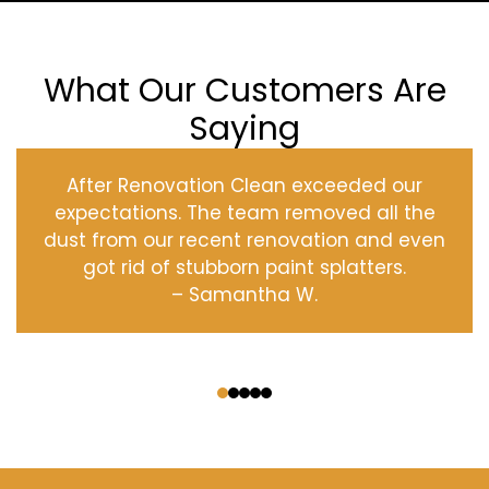
What Our Customers Are
Saying
After Renovation Clean exceeded our
expectations. The team removed all the
dust from our recent renovation and even
got rid of stubborn paint splatters.
– Samantha W.
‹
›