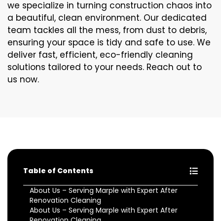
we specialize in turning construction chaos into
a beautiful, clean environment. Our dedicated
team tackles all the mess, from dust to debris,
ensuring your space is tidy and safe to use. We
deliver fast, efficient, eco-friendly cleaning
solutions tailored to your needs. Reach out to
us now.
Table of Contents
About Us – Serving Marple with Expert After
Renovation Cleaning
About Us – Serving Marple with Expert After
Renovation Cleaning