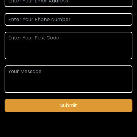
Submit