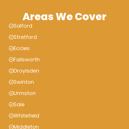
Areas We Cover
Salford
Stretford
Eccles
Failsworth
Droylsden
Swinton
Urmston
Sale
Whitefield
Middleton