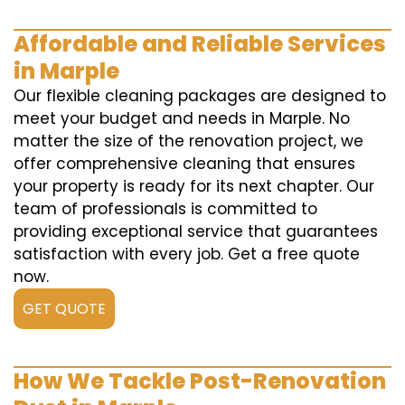
Affordable and Reliable Services
in Marple
Our flexible cleaning packages are designed to
meet your budget and needs in Marple. No
matter the size of the renovation project, we
offer comprehensive cleaning that ensures
your property is ready for its next chapter. Our
team of professionals is committed to
providing exceptional service that guarantees
satisfaction with every job. Get a free quote
now.
GET QUOTE
How We Tackle Post-Renovation