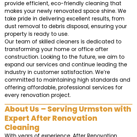
provide efficient, eco-friendly cleaning that
makes your newly renovated space shine. We
take pride in delivering excellent results, from
dust removal to debris disposal, ensuring your
property is ready to use.
Our team of skilled cleaners is dedicated to
transforming your home or office after
construction. Looking to the future, we aim to
expand our services and continue leading the
industry in customer satisfaction. We’re
committed to maintaining high standards and
offering affordable, professional services for
every renovation project.
About Us – Serving Urmston with
Expert After Renovation
Cleaning
With years of experience, After Renovation