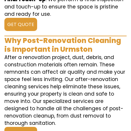
and touch-up to ensure the space is pristine
and ready for use.
GET QUOTE
Why Post-Renovation Cleaning
is Important in Urmston
After a renovation project, dust, debris, and
construction materials often remain. These
remnants can affect air quality and make your
space feel less inviting. Our after-renovation
cleaning services help eliminate these issues,
ensuring your property is clean and safe to
move into. Our specialized services are
designed to handle all the challenges of post-
renovation cleanup, from dust removal to
thorough sanitation.