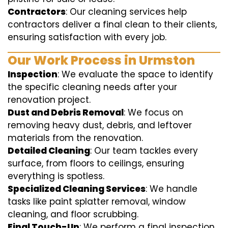
Contractors
: Our cleaning services help
contractors deliver a final clean to their clients,
ensuring satisfaction with every job.
Our Work Process in Urmston
Inspection
: We evaluate the space to identify
the specific cleaning needs after your
renovation project.
Dust and Debris Removal
: We focus on
removing heavy dust, debris, and leftover
materials from the renovation.
Detailed Cleaning
: Our team tackles every
surface, from floors to ceilings, ensuring
everything is spotless.
Specialized Cleaning Services
: We handle
tasks like paint splatter removal, window
cleaning, and floor scrubbing.
Final Touch-Up
: We perform a final inspection