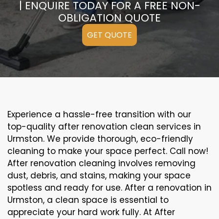
| ENQUIRE TODAY FOR A FREE NON-
OBLIGATION QUOTE
GET QUOTE
Experience a hassle-free transition with our
top-quality after renovation clean services in
Urmston. We provide thorough, eco-friendly
cleaning to make your space perfect. Call now!
After renovation cleaning involves removing
dust, debris, and stains, making your space
spotless and ready for use. After a renovation in
Urmston, a clean space is essential to
appreciate your hard work fully. At After