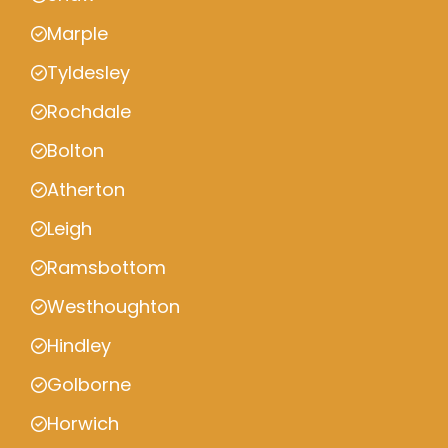
Marple
Tyldesley
Rochdale
Bolton
Atherton
Leigh
Ramsbottom
Westhoughton
Hindley
Golborne
Horwich