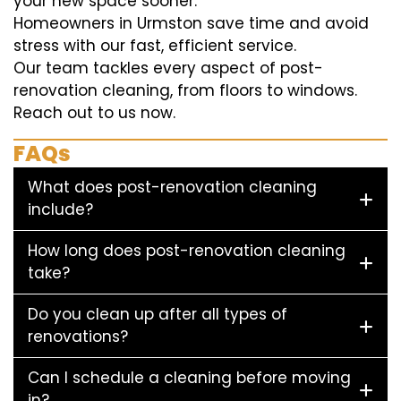
your new space sooner.
Homeowners in Urmston save time and avoid
stress with our fast, efficient service.
Our team tackles every aspect of post-
renovation cleaning, from floors to windows.
Reach out to us now.
FAQs
What does post-renovation cleaning
include?
How long does post-renovation cleaning
take?
Do you clean up after all types of
renovations?
Can I schedule a cleaning before moving
in?