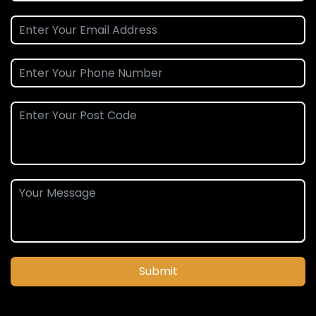
Submit