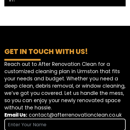
GET IN TOUCH WITH US!
Reach out to After Renovation Clean for a
customized cleaning plan in Urmston that fits
your needs and budget. Whether you need a
deep clean, debris removal, or window cleaning,
we’ve got you covered. Let us handle the mess,
so you can enjoy your newly renovated space
without the hassle.
Email Us:
contact@afterrenovationclean.co.uk