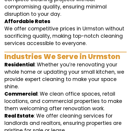
compromising quality, ensuring minimal
disruption to your day.
Affordable Rates
We offer competitive prices in Urmston without
sacrificing quality, making top-notch cleaning
services accessible to everyone.
Industries We Serve in Urmston
Residential
: Whether you’re renovating your
whole home or updating your small kitchen, we
provide expert cleaning to make your space
shine.
Commercial
: We clean office spaces, retail
locations, and commercial properties to make
them welcoming after renovation work.
Real Estate
: We offer cleaning services for
landlords and realtors, ensuring properties are
pristine for sale or lease.