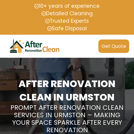
10+ years of experience
Detailed Cleaning
Trusted Experts
Safe Disposal
Get Quote
AFTER RENOVATION
CLEAN IN URMSTON
PROMPT AFTER RENOVATION CLEAN
SERVICES IN URMSTON – MAKING
YOUR SPACE SPARKLE AFTER EVERY
RENOVATION