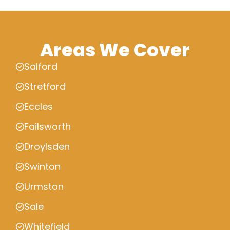
Areas We Cover
Salford
Stretford
Eccles
Failsworth
Droylsden
Swinton
Urmston
Sale
Whitefield