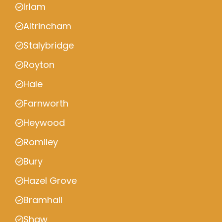
Irlam
Altrincham
Stalybridge
Royton
Hale
Farnworth
Heywood
Romiley
Bury
Hazel Grove
Bramhall
Shaw