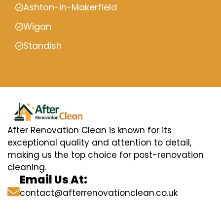
Ashton-in-Makerfield
Wigan
Standish
After Renovation Clean is known for its
exceptional quality and attention to detail,
making us the top choice for post-renovation
cleaning.
Email Us At:
contact@afterrenovationclean.co.uk