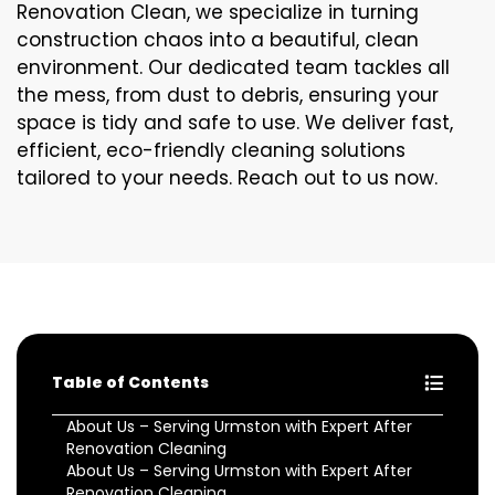
Renovation Clean, we specialize in turning
construction chaos into a beautiful, clean
environment. Our dedicated team tackles all
the mess, from dust to debris, ensuring your
space is tidy and safe to use. We deliver fast,
efficient, eco-friendly cleaning solutions
tailored to your needs. Reach out to us now.
Table of Contents
About Us – Serving Urmston with Expert After
Renovation Cleaning
About Us – Serving Urmston with Expert After
Renovation Cleaning