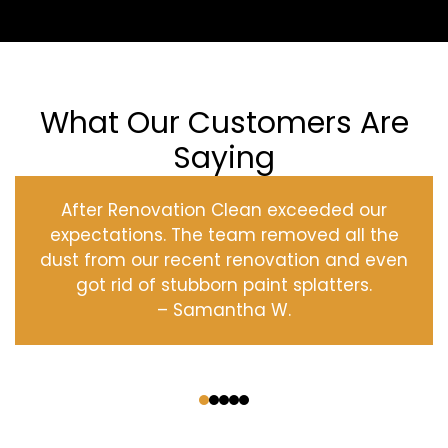
What Our Customers Are
Saying
After Renovation Clean exceeded our
expectations. The team removed all the
dust from our recent renovation and even
got rid of stubborn paint splatters.
– Samantha W.
‹
›