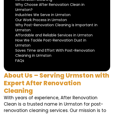
Why Choose After Renovation Clean in
Urmston?
Industries We Serve in Urmston
Our Work Process in Urmston
Why Post-Renovation Cleaning is Important in
Urmston
Affordable and Reliable Services in Urmston
How We Tackle Post-Renovation Dust in
Urmston
Saves Time and Effort With Post-Renovation
Cleaning in Urmston
FAQs
About Us – Serving Urmston with
Expert After Renovation
Cleaning
With years of experience, After Renovation
Clean is a trusted name in Urmston for post-
renovation cleaning services. Our mission is to