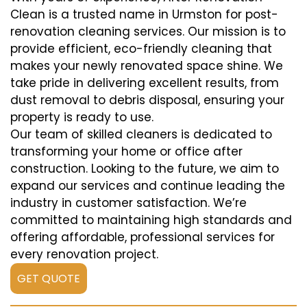
Clean is a trusted name in Urmston for post-
renovation cleaning services. Our mission is to
provide efficient, eco-friendly cleaning that
makes your newly renovated space shine. We
take pride in delivering excellent results, from
dust removal to debris disposal, ensuring your
property is ready to use.
Our team of skilled cleaners is dedicated to
transforming your home or office after
construction. Looking to the future, we aim to
expand our services and continue leading the
industry in customer satisfaction. We’re
committed to maintaining high standards and
offering affordable, professional services for
every renovation project.
GET QUOTE