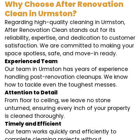
Why Choose After Renovation
Clean in Urmston?
Regarding high-quality cleaning in Urmston,
After Renovation Clean stands out for its
reliability, expertise, and dedication to customer
satisfaction. We are committed to making your
space spotless, safe, and move-in ready.
Experienced Team
Our team in Urmston has years of experience
handling post-renovation cleanups. We know
how to tackle even the toughest messes.
Attention to Detail
From floor to ceiling, we leave no stone
unturned, ensuring every inch of your property
is cleaned thoroughly.
Timely and Efficient
Our team works quickly and efficiently to
complete cleaning projects without