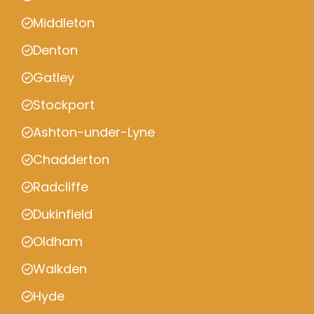
Middleton
Denton
Gatley
Stockport
Ashton-under-Lyne
Chadderton
Radcliffe
Dukinfield
Oldham
Walkden
Hyde