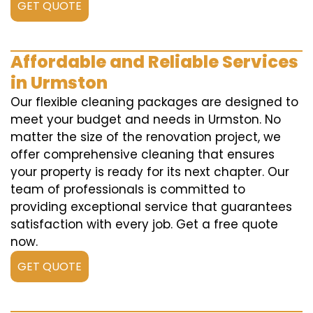
GET QUOTE
Affordable and Reliable Services
in Urmston
Our flexible cleaning packages are designed to
meet your budget and needs in Urmston. No
matter the size of the renovation project, we
offer comprehensive cleaning that ensures
your property is ready for its next chapter. Our
team of professionals is committed to
providing exceptional service that guarantees
satisfaction with every job. Get a free quote
now.
GET QUOTE