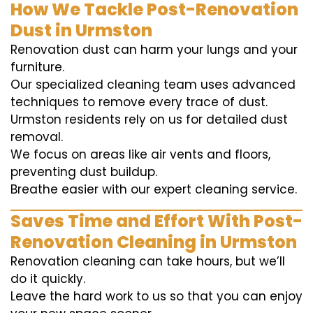
How We Tackle Post-Renovation
Dust in Urmston
Renovation dust can harm your lungs and your
furniture.
Our specialized cleaning team uses advanced
techniques to remove every trace of dust.
Urmston residents rely on us for detailed dust
removal.
We focus on areas like air vents and floors,
preventing dust buildup.
Breathe easier with our expert cleaning service.
Saves Time and Effort With Post-
Renovation Cleaning in Urmston
Renovation cleaning can take hours, but we’ll
do it quickly.
Leave the hard work to us so that you can enjoy