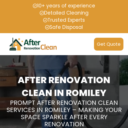
10+ years of experience
Detailed Cleaning
Trusted Experts
Safe Disposal
Get Quote
AFTER RENOVATION
CLEAN IN ROMILEY
PROMPT AFTER RENOVATION CLEAN
SERVICES IN ROMILEY – MAKING YOUR
SPACE SPARKLE AFTER EVERY
RENOVATION