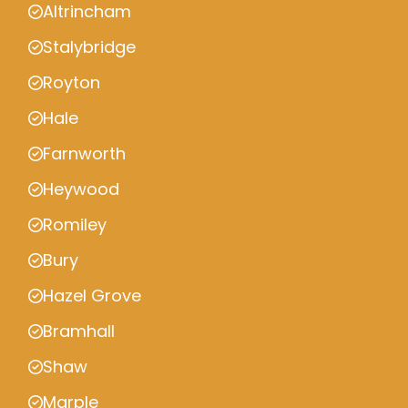
Altrincham
Stalybridge
Royton
Hale
Farnworth
Heywood
Romiley
Bury
Hazel Grove
Bramhall
Shaw
Marple