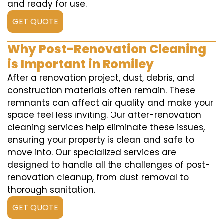
and ready for use.
GET QUOTE
Why Post-Renovation Cleaning
is Important in Romiley
After a renovation project, dust, debris, and
construction materials often remain. These
remnants can affect air quality and make your
space feel less inviting. Our after-renovation
cleaning services help eliminate these issues,
ensuring your property is clean and safe to
move into. Our specialized services are
designed to handle all the challenges of post-
renovation cleanup, from dust removal to
thorough sanitation.
GET QUOTE