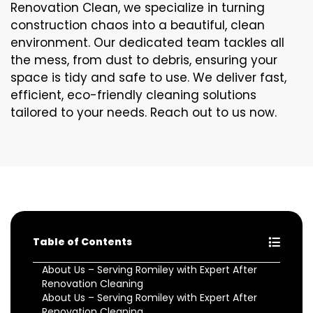
Renovation Clean, we specialize in turning
construction chaos into a beautiful, clean
environment. Our dedicated team tackles all
the mess, from dust to debris, ensuring your
space is tidy and safe to use. We deliver fast,
efficient, eco-friendly cleaning solutions
tailored to your needs. Reach out to us now.
Table of Contents
About Us – Serving Romiley with Expert After
Renovation Cleaning
About Us – Serving Romiley with Expert After
Renovation Cleaning