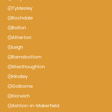
Tyldesley
Rochdale
Bolton
Atherton
Leigh
Ramsbottom
Westhoughton
Hindley
Golborne
Horwich
Ashton-in-Makerfield