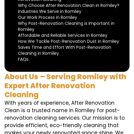
Why Choose After Renovation Clean in Romiley?
Industries We Serve in Romiley
Our Work Process in Romiley
Why Post-Renovation Cleaning is Important in
Romiley
Affordable and Reliable Services in Romiley
How We Tackle Post-Renovation Dust in Romiley
Saves Time and Effort With Post-Renovation
Cleaning in Romiley
FAQs
About Us – Serving Romiley with
Expert After Renovation
Cleaning
With years of experience, After Renovation
Clean is a trusted name in Romiley for post-
renovation cleaning services. Our mission is to
provide efficient, eco-friendly cleaning that
makes your newly renovated space shine. We