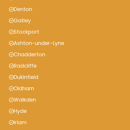
Denton
Gatley
Stockport
Ashton-under-Lyne
Chadderton
Radcliffe
Dukinfield
Oldham
Walkden
Hyde
Irlam