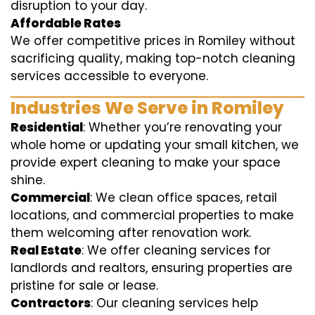
disruption to your day.
Affordable Rates
We offer competitive prices in Romiley without
sacrificing quality, making top-notch cleaning
services accessible to everyone.
Industries We Serve in Romiley
Residential
: Whether you’re renovating your
whole home or updating your small kitchen, we
provide expert cleaning to make your space
shine.
Commercial
: We clean office spaces, retail
locations, and commercial properties to make
them welcoming after renovation work.
Real Estate
: We offer cleaning services for
landlords and realtors, ensuring properties are
pristine for sale or lease.
Contractors
: Our cleaning services help