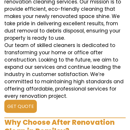
renovation cleaning services. Our mission is to
provide efficient, eco-friendly cleaning that
makes your newly renovated space shine. We
take pride in delivering excellent results, from
dust removal to debris disposal, ensuring your
property is ready to use.
Our team of skilled cleaners is dedicated to
transforming your home or office after
construction. Looking to the future, we aim to
expand our services and continue leading the
industry in customer satisfaction. We’re
committed to maintaining high standards and
offering affordable, professional services for
every renovation project.
GET QUOTE
Why Choose After Renovation