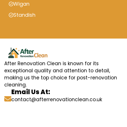
Wigan
Standish
After Renovation Clean is known for its
exceptional quality and attention to detail,
making us the top choice for post-renovation
cleaning.
Email Us At:
contact@afterrenovationclean.co.uk