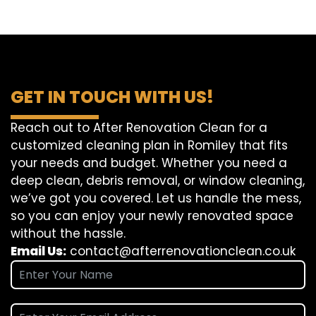
GET IN TOUCH WITH US!
Reach out to After Renovation Clean for a
customized cleaning plan in Romiley that fits
your needs and budget. Whether you need a
deep clean, debris removal, or window cleaning,
we’ve got you covered. Let us handle the mess,
so you can enjoy your newly renovated space
without the hassle.
Email Us:
contact@afterrenovationclean.co.uk