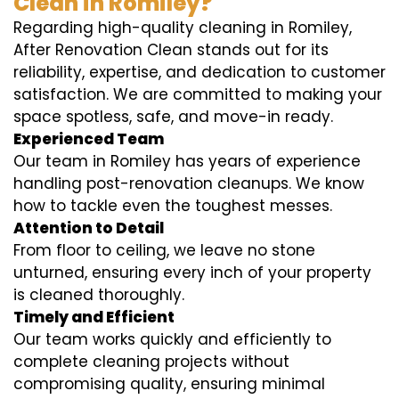
Clean in Romiley?
Regarding high-quality cleaning in Romiley,
After Renovation Clean stands out for its
reliability, expertise, and dedication to customer
satisfaction. We are committed to making your
space spotless, safe, and move-in ready.
Experienced Team
Our team in Romiley has years of experience
handling post-renovation cleanups. We know
how to tackle even the toughest messes.
Attention to Detail
From floor to ceiling, we leave no stone
unturned, ensuring every inch of your property
is cleaned thoroughly.
Timely and Efficient
Our team works quickly and efficiently to
complete cleaning projects without
compromising quality, ensuring minimal