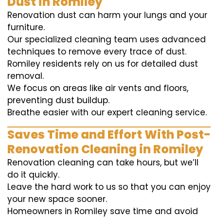
Dust in Romiley
Renovation dust can harm your lungs and your
furniture.
Our specialized cleaning team uses advanced
techniques to remove every trace of dust.
Romiley residents rely on us for detailed dust
removal.
We focus on areas like air vents and floors,
preventing dust buildup.
Breathe easier with our expert cleaning service.
Saves Time and Effort With Post-
Renovation Cleaning in Romiley
Renovation cleaning can take hours, but we’ll
do it quickly.
Leave the hard work to us so that you can enjoy
your new space sooner.
Homeowners in Romiley save time and avoid