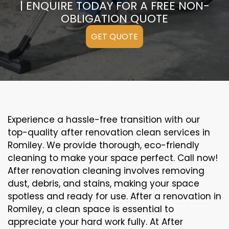
| ENQUIRE TODAY FOR A FREE NON-
OBLIGATION QUOTE
GET QUOTE
Experience a hassle-free transition with our
top-quality after renovation clean services in
Romiley. We provide thorough, eco-friendly
cleaning to make your space perfect. Call now!
After renovation cleaning involves removing
dust, debris, and stains, making your space
spotless and ready for use. After a renovation in
Romiley, a clean space is essential to
appreciate your hard work fully. At After