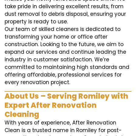
take pride in delivering excellent results, from
dust removal to debris disposal, ensuring your
property is ready to use.
Our team of skilled cleaners is dedicated to
transforming your home or office after
construction. Looking to the future, we aim to
expand our services and continue leading the
industry in customer satisfaction. We’re
committed to maintaining high standards and
offering affordable, professional services for
every renovation project.
About Us – Serving Romiley with
Expert After Renovation
Cleaning
With years of experience, After Renovation
Clean is a trusted name in Romiley for post-