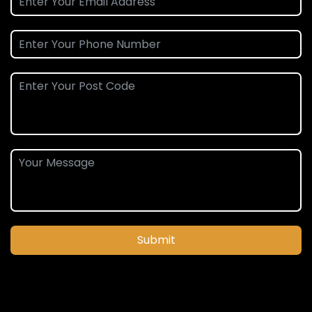
Submit