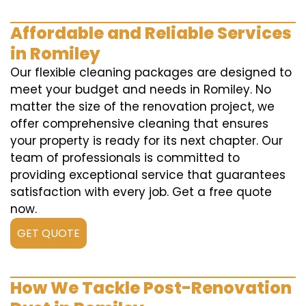
Affordable and Reliable Services
in Romiley
Our flexible cleaning packages are designed to
meet your budget and needs in Romiley. No
matter the size of the renovation project, we
offer comprehensive cleaning that ensures
your property is ready for its next chapter. Our
team of professionals is committed to
providing exceptional service that guarantees
satisfaction with every job. Get a free quote
now.
GET QUOTE
How We Tackle Post-Renovation