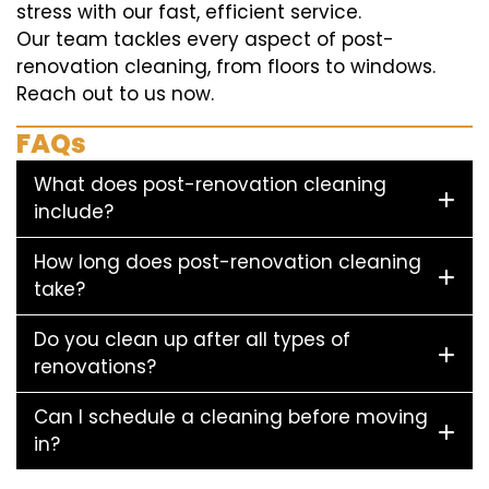
stress with our fast, efficient service.
Our team tackles every aspect of post-
renovation cleaning, from floors to windows.
Reach out to us now.
FAQs
What does post-renovation cleaning
include?
How long does post-renovation cleaning
take?
Do you clean up after all types of
renovations?
Can I schedule a cleaning before moving
in?