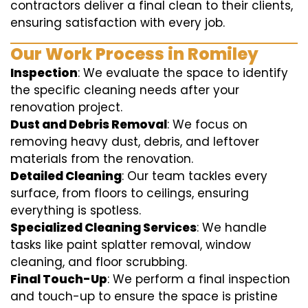
contractors deliver a final clean to their clients,
ensuring satisfaction with every job.
Our Work Process in Romiley
Inspection
: We evaluate the space to identify
the specific cleaning needs after your
renovation project.
Dust and Debris Removal
: We focus on
removing heavy dust, debris, and leftover
materials from the renovation.
Detailed Cleaning
: Our team tackles every
surface, from floors to ceilings, ensuring
everything is spotless.
Specialized Cleaning Services
: We handle
tasks like paint splatter removal, window
cleaning, and floor scrubbing.
Final Touch-Up
: We perform a final inspection
and touch-up to ensure the space is pristine