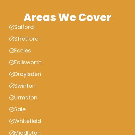
Areas We Cover
Salford
Stretford
Eccles
Failsworth
Droylsden
Swinton
Urmston
Sale
Whitefield
Middleton