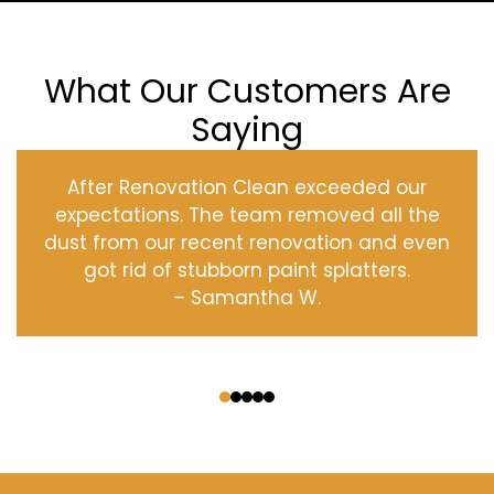
What Our Customers Are
Saying
After Renovation Clean exceeded our
expectations. The team removed all the
dust from our recent renovation and even
got rid of stubborn paint splatters.
– Samantha W.
‹
›