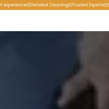
of experience
Detailed Cleaning
Trusted Experts