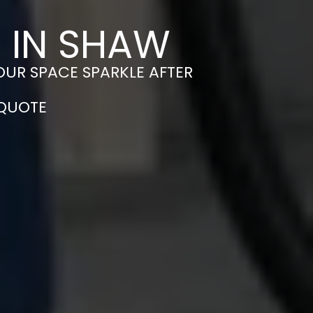
 IN SHAW
OUR SPACE SPARKLE AFTER
 QUOTE