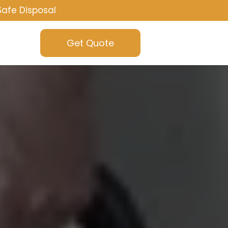
Safe Disposal
Get Quote