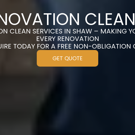
ENOVATION CLEAN
N CLEAN SERVICES IN SHAW – MAKING Y
EVERY RENOVATION
UIRE TODAY FOR A FREE NON-OBLIGATION
GET QUOTE