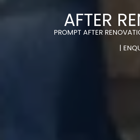
AFTER R
PROMPT AFTER RENOVATIO
| ENQ