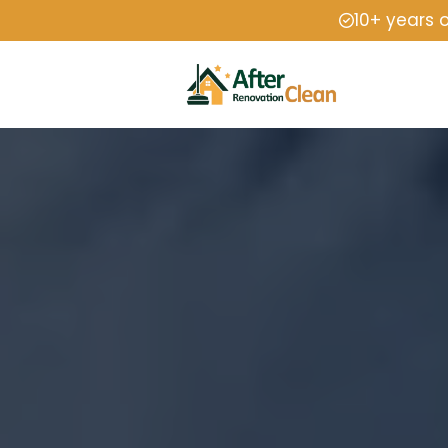
10+ years 