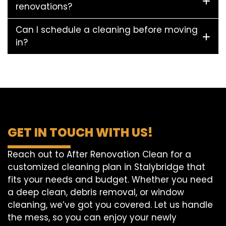
renovations?
Can I schedule a cleaning before moving
in?
GET IN TOUCH WITH US!
Reach out to After Renovation Clean for a
customized cleaning plan in Stalybridge that
fits your needs and budget. Whether you need
a deep clean, debris removal, or window
cleaning, we’ve got you covered. Let us handle
the mess, so you can enjoy your newly