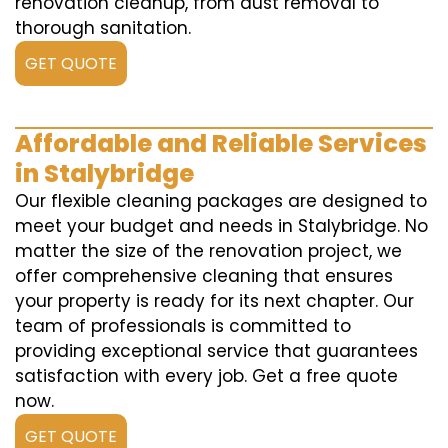
renovation cleanup, from dust removal to
thorough sanitation.
GET QUOTE
Affordable and Reliable Services
in Stalybridge
Our flexible cleaning packages are designed to
meet your budget and needs in Stalybridge. No
matter the size of the renovation project, we
offer comprehensive cleaning that ensures
your property is ready for its next chapter. Our
team of professionals is committed to
providing exceptional service that guarantees
satisfaction with every job. Get a free quote
now.
GET QUOTE