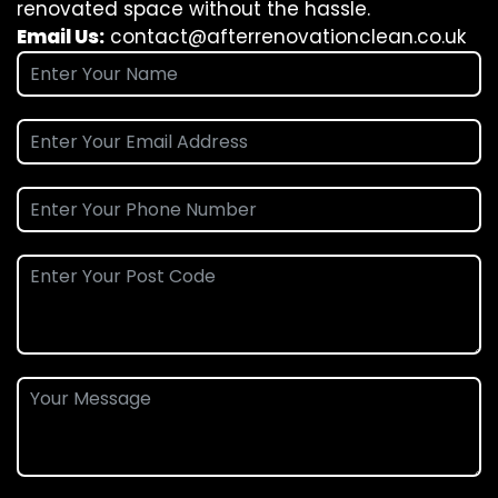
renovated space without the hassle.
Email Us:
contact@afterrenovationclean.co.uk