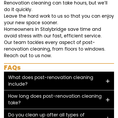
Renovation cleaning can take hours, but we’ll
do it quickly.
Leave the hard work to us so that you can enjoy
your new space sooner.
Homeowners in Stalybridge save time and
avoid stress with our fast, efficient service.
Our team tackles every aspect of post-
renovation cleaning, from floors to windows.
Reach out to us now.
FAQs
What does post-renovation cleaning
include?
How long does post-renovation cleaning
take?
Do you clean up after all types of