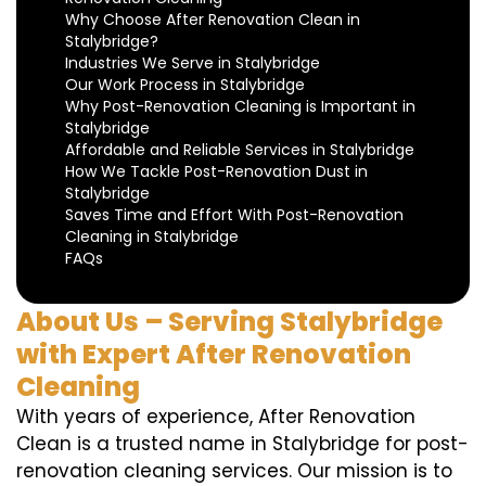
Why Choose After Renovation Clean in
Stalybridge?
Industries We Serve in Stalybridge
Our Work Process in Stalybridge
Why Post-Renovation Cleaning is Important in
Stalybridge
Affordable and Reliable Services in Stalybridge
How We Tackle Post-Renovation Dust in
Stalybridge
Saves Time and Effort With Post-Renovation
Cleaning in Stalybridge
FAQs
About Us – Serving Stalybridge
with Expert After Renovation
Cleaning
With years of experience, After Renovation
Clean is a trusted name in Stalybridge for post-
renovation cleaning services. Our mission is to