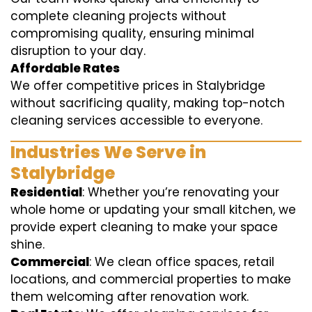
complete cleaning projects without
compromising quality, ensuring minimal
disruption to your day.
Affordable Rates
We offer competitive prices in Stalybridge
without sacrificing quality, making top-notch
cleaning services accessible to everyone.
Industries We Serve in
Stalybridge
Residential
: Whether you’re renovating your
whole home or updating your small kitchen, we
provide expert cleaning to make your space
shine.
Commercial
: We clean office spaces, retail
locations, and commercial properties to make
them welcoming after renovation work.