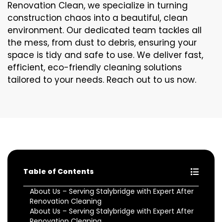
Renovation Clean, we specialize in turning
construction chaos into a beautiful, clean
environment. Our dedicated team tackles all
the mess, from dust to debris, ensuring your
space is tidy and safe to use. We deliver fast,
efficient, eco-friendly cleaning solutions
tailored to your needs. Reach out to us now.
Table of Contents
About Us – Serving Stalybridge with Expert After
Renovation Cleaning
About Us – Serving Stalybridge with Expert After
Renovation Cleaning