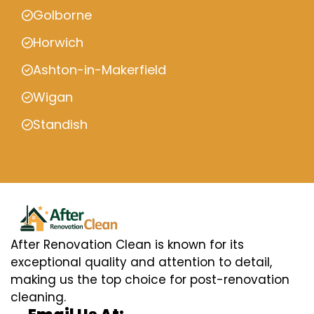
Golborne
Horwich
Ashton-in-Makerfield
Wigan
Standish
After Renovation Clean is known for its
exceptional quality and attention to detail,
making us the top choice for post-renovation
cleaning.