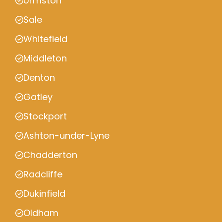
Urmston
Sale
Whitefield
Middleton
Denton
Gatley
Stockport
Ashton-under-Lyne
Chadderton
Radcliffe
Dukinfield
Oldham