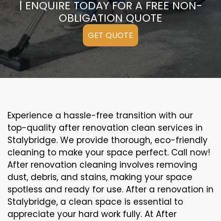
| ENQUIRE TODAY FOR A FREE NON-
OBLIGATION QUOTE
GET QUOTE
Experience a hassle-free transition with our
top-quality after renovation clean services in
Stalybridge. We provide thorough, eco-friendly
cleaning to make your space perfect. Call now!
After renovation cleaning involves removing
dust, debris, and stains, making your space
spotless and ready for use. After a renovation in
Stalybridge, a clean space is essential to
appreciate your hard work fully. At After