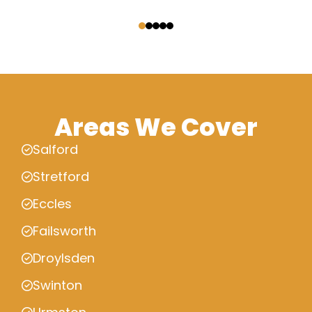
‹
›
Areas We Cover
Salford
Stretford
Eccles
Failsworth
Droylsden
Swinton