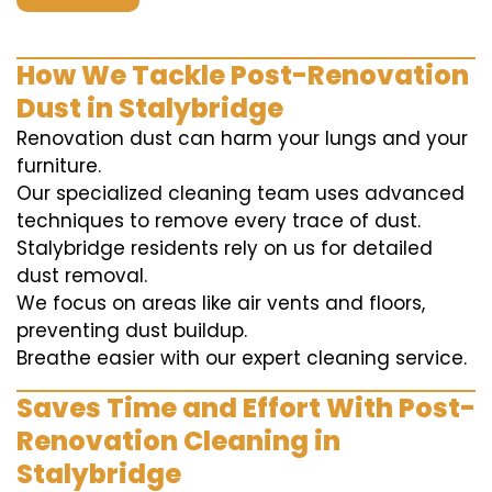
How We Tackle Post-Renovation
Dust in Stalybridge
Renovation dust can harm your lungs and your
furniture.
Our specialized cleaning team uses advanced
techniques to remove every trace of dust.
Stalybridge residents rely on us for detailed
dust removal.
We focus on areas like air vents and floors,
preventing dust buildup.
Breathe easier with our expert cleaning service.
Saves Time and Effort With Post-
Renovation Cleaning in
Stalybridge