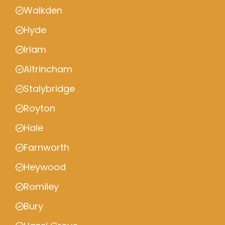
Walkden
Hyde
Irlam
Altrincham
Stalybridge
Royton
Hale
Farnworth
Heywood
Romiley
Bury