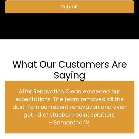
Submit
What Our Customers Are
Saying
After Renovation Clean exceeded our
expectations. The team removed all the
dust from our recent renovation and even
got rid of stubborn paint splatters.
– Samantha W.