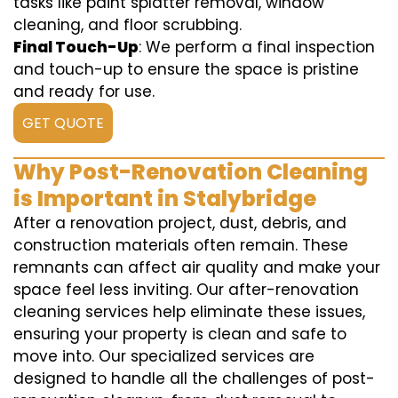
tasks like paint splatter removal, window
cleaning, and floor scrubbing.
Final Touch-Up
: We perform a final inspection
and touch-up to ensure the space is pristine
and ready for use.
GET QUOTE
Why Post-Renovation Cleaning
is Important in Stalybridge
After a renovation project, dust, debris, and
construction materials often remain. These
remnants can affect air quality and make your
space feel less inviting. Our after-renovation
cleaning services help eliminate these issues,
ensuring your property is clean and safe to
move into. Our specialized services are
designed to handle all the challenges of post-