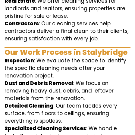
Real Estate
: We offer cleaning services for
landlords and realtors, ensuring properties are
pristine for sale or lease.
Contractors
: Our cleaning services help
contractors deliver a final clean to their clients,
ensuring satisfaction with every job.
Our Work Process in Stalybridge
Inspection
: We evaluate the space to identify
the specific cleaning needs after your
renovation project.
Dust and Debris Removal
: We focus on
removing heavy dust, debris, and leftover
materials from the renovation.
Detailed Cleaning
: Our team tackles every
surface, from floors to ceilings, ensuring
everything is spotless.
Specialized Cleaning Services
: We handle