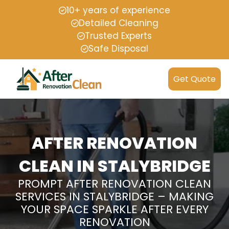
10+ years of experience
Detailed Cleaning
Trusted Experts
Safe Disposal
Get Quote
AFTER RENOVATION
CLEAN IN STALYBRIDGE
PROMPT AFTER RENOVATION CLEAN
SERVICES IN STALYBRIDGE – MAKING
YOUR SPACE SPARKLE AFTER EVERY
RENOVATION