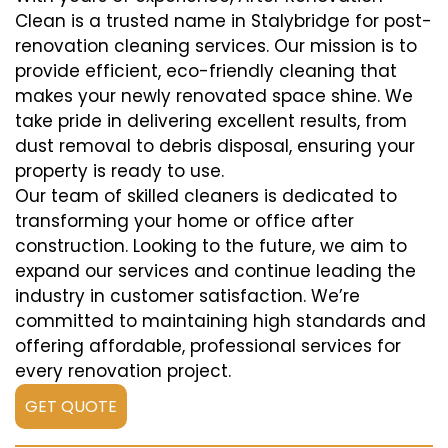
Clean is a trusted name in Stalybridge for post-
renovation cleaning services. Our mission is to
provide efficient, eco-friendly cleaning that
makes your newly renovated space shine. We
take pride in delivering excellent results, from
dust removal to debris disposal, ensuring your
property is ready to use.
Our team of skilled cleaners is dedicated to
transforming your home or office after
construction. Looking to the future, we aim to
expand our services and continue leading the
industry in customer satisfaction. We’re
committed to maintaining high standards and
offering affordable, professional services for
every renovation project.
GET QUOTE