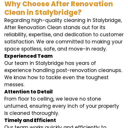
Why Choose After Renovation
Clean in Stalybridge?
Regarding high-quality cleaning in Stalybridge,
After Renovation Clean stands out for its
reliability, expertise, and dedication to customer
satisfaction. We are committed to making your
space spotless, safe, and move-in ready.
Experienced Team
Our team in Stalybridge has years of
experience handling post-renovation cleanups.
We know how to tackle even the toughest
messes.
Attention to Detail
From floor to ceiling, we leave no stone
unturned, ensuring every inch of your property
is cleaned thoroughly.
Timely and Efficient
Our team works quickly and efficiently to