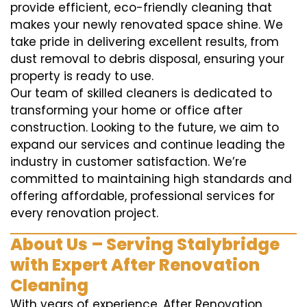
provide efficient, eco-friendly cleaning that
makes your newly renovated space shine. We
take pride in delivering excellent results, from
dust removal to debris disposal, ensuring your
property is ready to use.
Our team of skilled cleaners is dedicated to
transforming your home or office after
construction. Looking to the future, we aim to
expand our services and continue leading the
industry in customer satisfaction. We’re
committed to maintaining high standards and
offering affordable, professional services for
every renovation project.
About Us – Serving Stalybridge
with Expert After Renovation
Cleaning
With years of experience, After Renovation