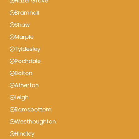
Hazel Grove
Bramhall
Shaw
Marple
Tyldesley
Rochdale
Bolton
Atherton
Leigh
Ramsbottom
Westhoughton
Hindley