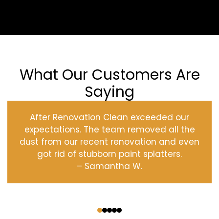
What Our Customers Are
Saying
After Renovation Clean exceeded our
expectations. The team removed all the
dust from our recent renovation and even
got rid of stubborn paint splatters.
– Samantha W.
‹
›