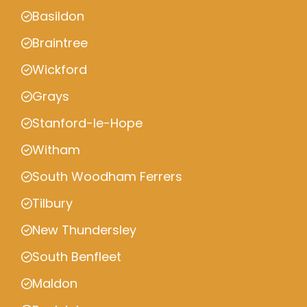
Basildon
Braintree
Wickford
Grays
Stanford-le-Hope
Witham
South Woodham Ferrers
Tilbury
New Thundersley
South Benfleet
Maldon