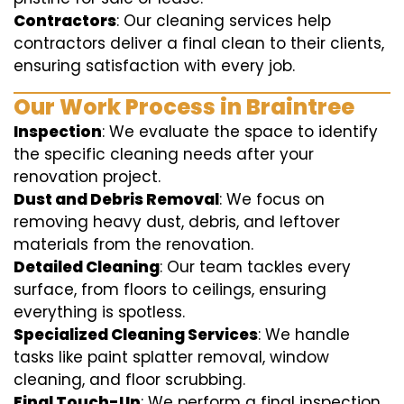
Contractors
: Our cleaning services help
contractors deliver a final clean to their clients,
ensuring satisfaction with every job.
Our Work Process in Braintree
Inspection
: We evaluate the space to identify
the specific cleaning needs after your
renovation project.
Dust and Debris Removal
: We focus on
removing heavy dust, debris, and leftover
materials from the renovation.
Detailed Cleaning
: Our team tackles every
surface, from floors to ceilings, ensuring
everything is spotless.
Specialized Cleaning Services
: We handle
tasks like paint splatter removal, window
cleaning, and floor scrubbing.
Final Touch-Up
: We perform a final inspection