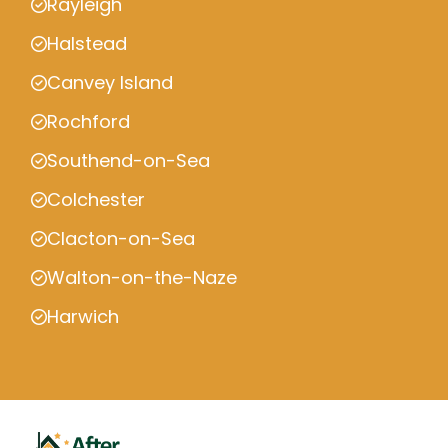
Rayleigh
Halstead
Canvey Island
Rochford
Southend-on-Sea
Colchester
Clacton-on-Sea
Walton-on-the-Naze
Harwich