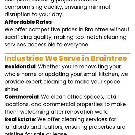
compromising quality, ensuring minimal
disruption to your day.
Affordable Rates
We offer competitive prices in Braintree without
sacrificing quality, making top-notch cleaning
services accessible to everyone.
Industries We Serve in Braintree
Residential
: Whether you’re renovating your
whole home or updating your small kitchen, we
provide expert cleaning to make your space
shine.
Commercial
: We clean office spaces, retail
locations, and commercial properties to make
them welcoming after renovation work.
Real Estate
: We offer cleaning services for
landlords and realtors, ensuring properties are
pristine for sale or lease.