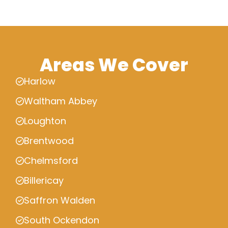
Areas We Cover
Harlow
Waltham Abbey
Loughton
Brentwood
Chelmsford
Billericay
Saffron Walden
South Ockendon