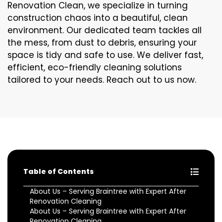
Renovation Clean, we specialize in turning
construction chaos into a beautiful, clean
environment. Our dedicated team tackles all
the mess, from dust to debris, ensuring your
space is tidy and safe to use. We deliver fast,
efficient, eco-friendly cleaning solutions
tailored to your needs. Reach out to us now.
Table of Contents
About Us – Serving Braintree with Expert After
Renovation Cleaning
About Us – Serving Braintree with Expert After
Renovation Cleaning