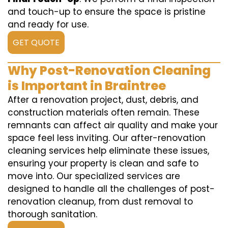
and touch-up to ensure the space is pristine
and ready for use.
GET QUOTE
Why Post-Renovation Cleaning
is Important in Braintree
After a renovation project, dust, debris, and
construction materials often remain. These
remnants can affect air quality and make your
space feel less inviting. Our after-renovation
cleaning services help eliminate these issues,
ensuring your property is clean and safe to
move into. Our specialized services are
designed to handle all the challenges of post-
renovation cleanup, from dust removal to
thorough sanitation.