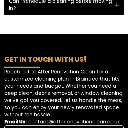
Can I schedule a cleaning before moving
in?
GET IN TOUCH WITH US!
Reach out to After Renovation Clean for a
customized cleaning plan in Braintree that fits
your needs and budget. Whether you need a
deep clean, debris removal, or window cleaning,
we’ve got you covered. Let us handle the mess,
so you can enjoy your newly renovated space
without the hassle.
Email Us:
contact@afterrenovationclean.co.uk