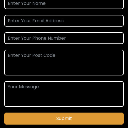
Submit