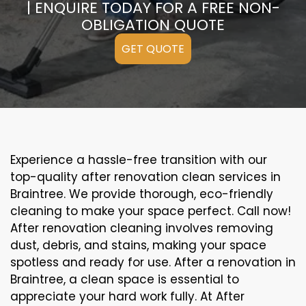
| ENQUIRE TODAY FOR A FREE NON-
OBLIGATION QUOTE
GET QUOTE
Experience a hassle-free transition with our
top-quality after renovation clean services in
Braintree. We provide thorough, eco-friendly
cleaning to make your space perfect. Call now!
After renovation cleaning involves removing
dust, debris, and stains, making your space
spotless and ready for use. After a renovation in
Braintree, a clean space is essential to
appreciate your hard work fully. At After