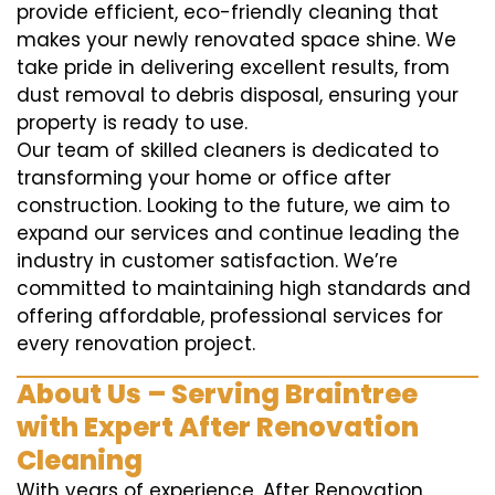
provide efficient, eco-friendly cleaning that
makes your newly renovated space shine. We
take pride in delivering excellent results, from
dust removal to debris disposal, ensuring your
property is ready to use.
Our team of skilled cleaners is dedicated to
transforming your home or office after
construction. Looking to the future, we aim to
expand our services and continue leading the
industry in customer satisfaction. We’re
committed to maintaining high standards and
offering affordable, professional services for
every renovation project.
About Us – Serving Braintree
with Expert After Renovation
Cleaning
With years of experience, After Renovation