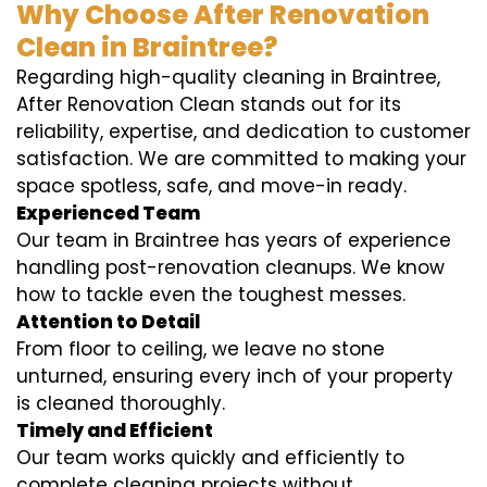
Why Choose After Renovation
Clean in Braintree?
Regarding high-quality cleaning in Braintree,
After Renovation Clean stands out for its
reliability, expertise, and dedication to customer
satisfaction. We are committed to making your
space spotless, safe, and move-in ready.
Experienced Team
Our team in Braintree has years of experience
handling post-renovation cleanups. We know
how to tackle even the toughest messes.
Attention to Detail
From floor to ceiling, we leave no stone
unturned, ensuring every inch of your property
is cleaned thoroughly.
Timely and Efficient
Our team works quickly and efficiently to
complete cleaning projects without