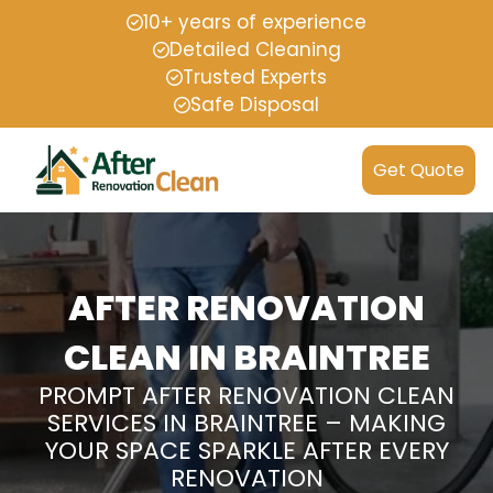
10+ years of experience
Detailed Cleaning
Trusted Experts
Safe Disposal
Get Quote
AFTER RENOVATION
CLEAN IN BRAINTREE
PROMPT AFTER RENOVATION CLEAN
SERVICES IN BRAINTREE – MAKING
YOUR SPACE SPARKLE AFTER EVERY
RENOVATION