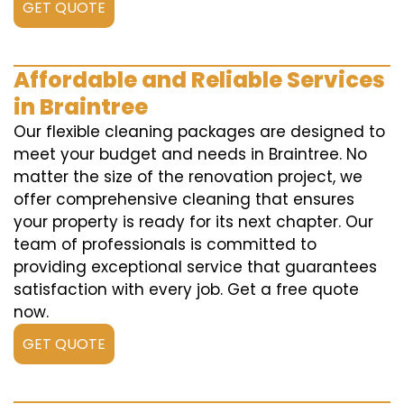
GET QUOTE
Affordable and Reliable Services
in Braintree
Our flexible cleaning packages are designed to
meet your budget and needs in Braintree. No
matter the size of the renovation project, we
offer comprehensive cleaning that ensures
your property is ready for its next chapter. Our
team of professionals is committed to
providing exceptional service that guarantees
satisfaction with every job. Get a free quote
now.
GET QUOTE