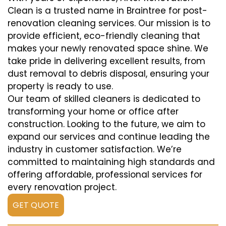
Clean is a trusted name in Braintree for post-
renovation cleaning services. Our mission is to
provide efficient, eco-friendly cleaning that
makes your newly renovated space shine. We
take pride in delivering excellent results, from
dust removal to debris disposal, ensuring your
property is ready to use.
Our team of skilled cleaners is dedicated to
transforming your home or office after
construction. Looking to the future, we aim to
expand our services and continue leading the
industry in customer satisfaction. We’re
committed to maintaining high standards and
offering affordable, professional services for
every renovation project.
GET QUOTE