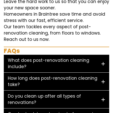
Leave the hard work to us so that you can enjoy
your new space sooner.
Homeowners in Braintree save time and avoid
stress with our fast, efficient service.
Our team tackles every aspect of post-
renovation cleaning, from floors to windows.
Reach out to us now.
FAQs
What does post-renovation cleaning
include?
How long does post-renovation cleaning
take?
Do you clean up after all types of
renovations?