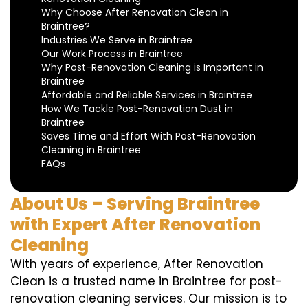
Why Choose After Renovation Clean in
Braintree?
Industries We Serve in Braintree
Our Work Process in Braintree
Why Post-Renovation Cleaning is Important in
Braintree
Affordable and Reliable Services in Braintree
How We Tackle Post-Renovation Dust in
Braintree
Saves Time and Effort With Post-Renovation
Cleaning in Braintree
FAQs
About Us – Serving Braintree
with Expert After Renovation
Cleaning
With years of experience, After Renovation
Clean is a trusted name in Braintree for post-
renovation cleaning services. Our mission is to