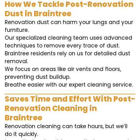
How We Tackle Post-Renovation
Dust in Braintree
Renovation dust can harm your lungs and your
furniture.
Our specialized cleaning team uses advanced
techniques to remove every trace of dust.
Braintree residents rely on us for detailed dust
removal.
We focus on areas like air vents and floors,
preventing dust buildup.
Breathe easier with our expert cleaning service.
Saves Time and Effort With Post-
Renovation Cleaning in
Braintree
Renovation cleaning can take hours, but we’ll
do it quickly.