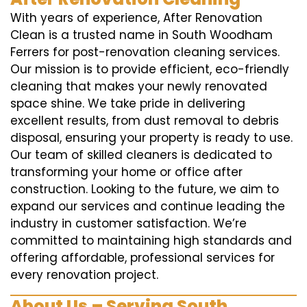
With years of experience, After Renovation
Clean is a trusted name in South Woodham
Ferrers for post-renovation cleaning services.
Our mission is to provide efficient, eco-friendly
cleaning that makes your newly renovated
space shine. We take pride in delivering
excellent results, from dust removal to debris
disposal, ensuring your property is ready to use.
Our team of skilled cleaners is dedicated to
transforming your home or office after
construction. Looking to the future, we aim to
expand our services and continue leading the
industry in customer satisfaction. We’re
committed to maintaining high standards and
offering affordable, professional services for
every renovation project.
About Us – Serving South