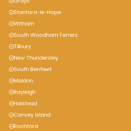
Grays
Stanford-le-Hope
Witham
South Woodham Ferrers
Tilbury
New Thundersley
South Benfleet
Maldon
Rayleigh
Halstead
Canvey Island
Rochford