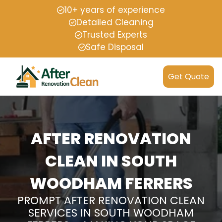
10+ years of experience
Detailed Cleaning
Trusted Experts
Safe Disposal
Get Quote
AFTER RENOVATION
CLEAN IN SOUTH
WOODHAM FERRERS
PROMPT AFTER RENOVATION CLEAN
SERVICES IN SOUTH WOODHAM