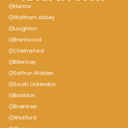
Harlow
Waltham Abbey
Loughton
Brentwood
Chelmsford
Billericay
Saffron Walden
South Ockendon
Basildon
Braintree
Wickford