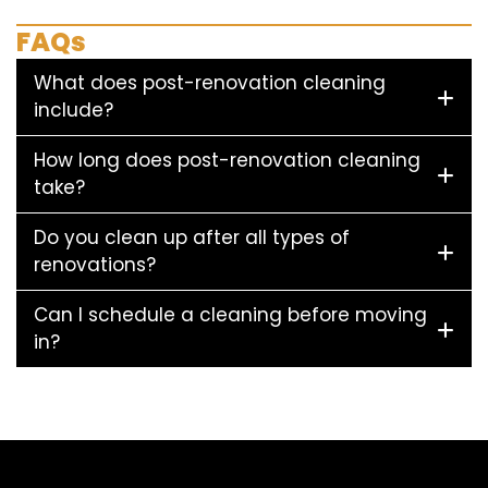
FAQs
What does post-renovation cleaning
include?
How long does post-renovation cleaning
take?
Do you clean up after all types of
renovations?
Can I schedule a cleaning before moving
in?