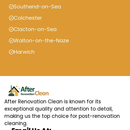
Southend-on-Sea
Colchester
Clacton-on-Sea
Walton-on-the-Naze
Harwich
After Renovation Clean is known for its
exceptional quality and attention to detail,
making us the top choice for post-renovation
cleaning.