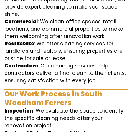
provide expert cleaning to make your space
shine.
Commercial
: We clean office spaces, retail
locations, and commercial properties to make
them welcoming after renovation work.
Real Estate
: We offer cleaning services for
landlords and realtors, ensuring properties are
pristine for sale or lease.
Contractors
: Our cleaning services help
contractors deliver a final clean to their clients,
ensuring satisfaction with every job.
Our Work Process in South
Woodham Ferrers
Inspection
: We evaluate the space to identify
the specific cleaning needs after your
renovation project.