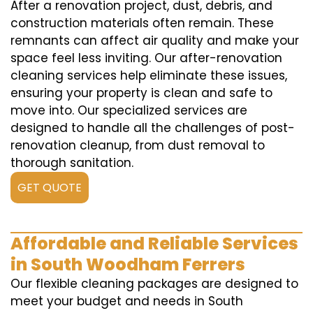
After a renovation project, dust, debris, and
construction materials often remain. These
remnants can affect air quality and make your
space feel less inviting. Our after-renovation
cleaning services help eliminate these issues,
ensuring your property is clean and safe to
move into. Our specialized services are
designed to handle all the challenges of post-
renovation cleanup, from dust removal to
thorough sanitation.
GET QUOTE
Affordable and Reliable Services
in South Woodham Ferrers
Our flexible cleaning packages are designed to
meet your budget and needs in South