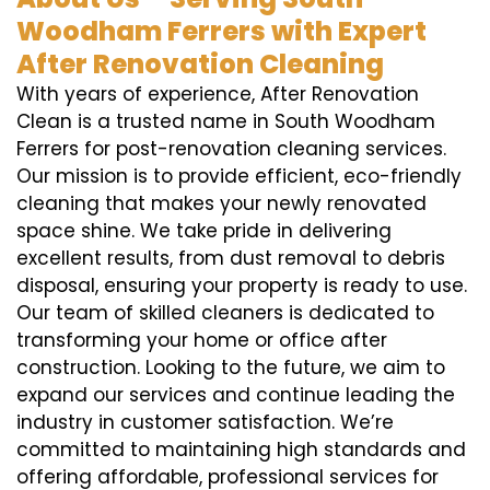
Woodham Ferrers with Expert
After Renovation Cleaning
With years of experience, After Renovation
Clean is a trusted name in South Woodham
Ferrers for post-renovation cleaning services.
Our mission is to provide efficient, eco-friendly
cleaning that makes your newly renovated
space shine. We take pride in delivering
excellent results, from dust removal to debris
disposal, ensuring your property is ready to use.
Our team of skilled cleaners is dedicated to
transforming your home or office after
construction. Looking to the future, we aim to
expand our services and continue leading the
industry in customer satisfaction. We’re
committed to maintaining high standards and
offering affordable, professional services for