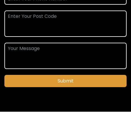
Submit