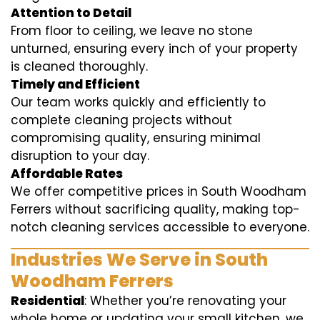
Attention to Detail
From floor to ceiling, we leave no stone
unturned, ensuring every inch of your property
is cleaned thoroughly.
Timely and Efficient
Our team works quickly and efficiently to
complete cleaning projects without
compromising quality, ensuring minimal
disruption to your day.
Affordable Rates
We offer competitive prices in South Woodham
Ferrers without sacrificing quality, making top-
notch cleaning services accessible to everyone.
Industries We Serve in South
Woodham Ferrers
Residential
: Whether you’re renovating your
whole home or updating your small kitchen, we