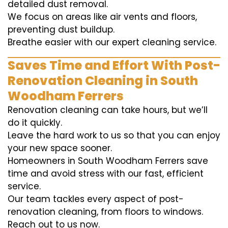
detailed dust removal.
We focus on areas like air vents and floors,
preventing dust buildup.
Breathe easier with our expert cleaning service.
Saves Time and Effort With Post-
Renovation Cleaning in South
Woodham Ferrers
Renovation cleaning can take hours, but we’ll
do it quickly.
Leave the hard work to us so that you can enjoy
your new space sooner.
Homeowners in South Woodham Ferrers save
time and avoid stress with our fast, efficient
service.
Our team tackles every aspect of post-
renovation cleaning, from floors to windows.
Reach out to us now.