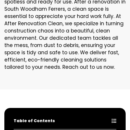
spotless and ready for use. After a renovation in
South Woodham Ferrers, a clean space is
essential to appreciate your hard work fully. At
After Renovation Clean, we specialize in turning
construction chaos into a beautiful, clean
environment. Our dedicated team tackles all
the mess, from dust to debris, ensuring your
space is tidy and safe to use. We deliver fast,
efficient, eco-friendly cleaning solutions
tailored to your needs. Reach out to us now.
Table of Contents