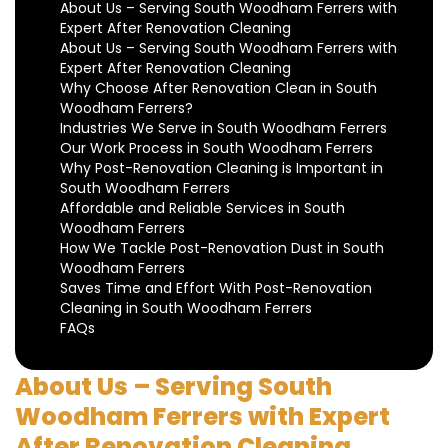
About Us – Serving South Woodham Ferrers with
Expert After Renovation Cleaning
About Us – Serving South Woodham Ferrers with
Expert After Renovation Cleaning
Why Choose After Renovation Clean in South
Woodham Ferrers?
Industries We Serve in South Woodham Ferrers
Our Work Process in South Woodham Ferrers
Why Post-Renovation Cleaning is Important in
South Woodham Ferrers
Affordable and Reliable Services in South
Woodham Ferrers
How We Tackle Post-Renovation Dust in South
Woodham Ferrers
Saves Time and Effort With Post-Renovation
Cleaning in South Woodham Ferrers
FAQs
About Us – Serving South
Woodham Ferrers with Expert
After Renovation Cleaning