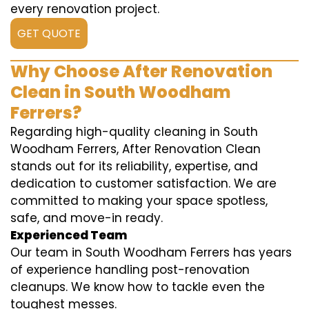
every renovation project.
GET QUOTE
Why Choose After Renovation
Clean in South Woodham
Ferrers?
Regarding high-quality cleaning in South
Woodham Ferrers, After Renovation Clean
stands out for its reliability, expertise, and
dedication to customer satisfaction. We are
committed to making your space spotless,
safe, and move-in ready.
Experienced Team
Our team in South Woodham Ferrers has years
of experience handling post-renovation
cleanups. We know how to tackle even the
toughest messes.