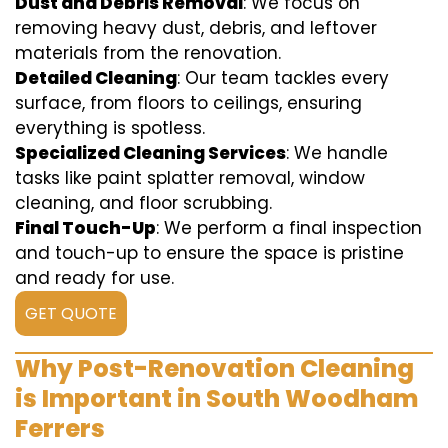
Dust and Debris Removal
: We focus on
removing heavy dust, debris, and leftover
materials from the renovation.
Detailed Cleaning
: Our team tackles every
surface, from floors to ceilings, ensuring
everything is spotless.
Specialized Cleaning Services
: We handle
tasks like paint splatter removal, window
cleaning, and floor scrubbing.
Final Touch-Up
: We perform a final inspection
and touch-up to ensure the space is pristine
and ready for use.
GET QUOTE
Why Post-Renovation Cleaning
is Important in South Woodham
Ferrers