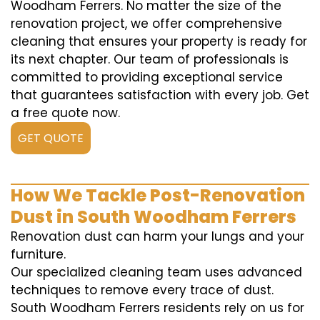
Woodham Ferrers. No matter the size of the
renovation project, we offer comprehensive
cleaning that ensures your property is ready for
its next chapter. Our team of professionals is
committed to providing exceptional service
that guarantees satisfaction with every job. Get
a free quote now.
GET QUOTE
How We Tackle Post-Renovation
Dust in South Woodham Ferrers
Renovation dust can harm your lungs and your
furniture.
Our specialized cleaning team uses advanced
techniques to remove every trace of dust.
South Woodham Ferrers residents rely on us for