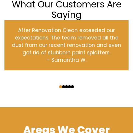
What Our Customers Are
Saying
After Renovation Clean exceeded our
expectations. The team removed all the
dust from our recent renovation and even
got rid of stubborn paint splatters.
– Samantha W.
‹
›
Areas We Cover