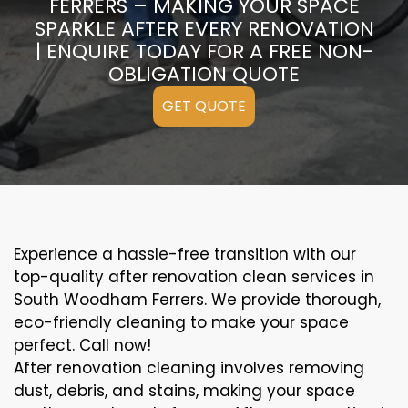
FERRERS – MAKING YOUR SPACE
SPARKLE AFTER EVERY RENOVATION
| ENQUIRE TODAY FOR A FREE NON-
OBLIGATION QUOTE
GET QUOTE
Experience a hassle-free transition with our
top-quality after renovation clean services in
South Woodham Ferrers. We provide thorough,
eco-friendly cleaning to make your space
perfect. Call now!
After renovation cleaning involves removing
dust, debris, and stains, making your space