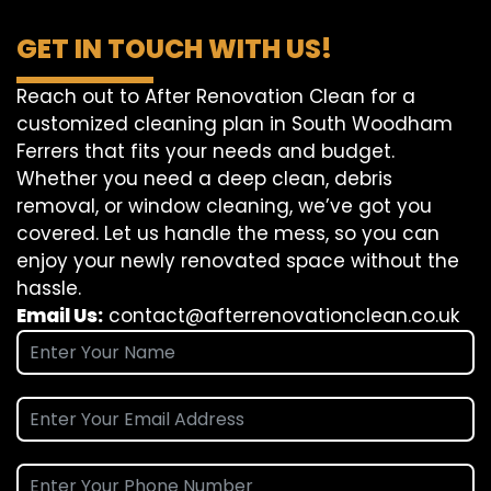
GET IN TOUCH WITH US!
Reach out to After Renovation Clean for a
customized cleaning plan in South Woodham
Ferrers that fits your needs and budget.
Whether you need a deep clean, debris
removal, or window cleaning, we’ve got you
covered. Let us handle the mess, so you can
enjoy your newly renovated space without the
hassle.
Email Us:
contact@afterrenovationclean.co.uk