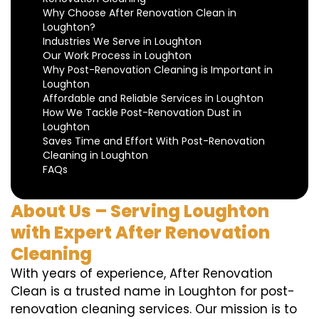
Why Choose After Renovation Clean in
Loughton?
Industries We Serve in Loughton
Our Work Process in Loughton
Why Post-Renovation Cleaning is Important in
Loughton
Affordable and Reliable Services in Loughton
How We Tackle Post-Renovation Dust in
Loughton
Saves Time and Effort With Post-Renovation
Cleaning in Loughton
FAQs
About Us – Serving Loughton
with Expert After Renovation
Cleaning
With years of experience, After Renovation
Clean is a trusted name in Loughton for post-
renovation cleaning services. Our mission is to