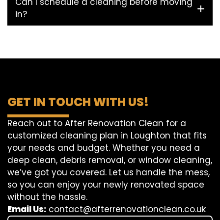
Can I schedule a cleaning before moving
in?
GET IN TOUCH WITH US!
Reach out to After Renovation Clean for a
customized cleaning plan in Loughton that fits
your needs and budget. Whether you need a
deep clean, debris removal, or window cleaning,
we’ve got you covered. Let us handle the mess,
so you can enjoy your newly renovated space
without the hassle.
Email Us:
contact@afterrenovationclean.co.uk