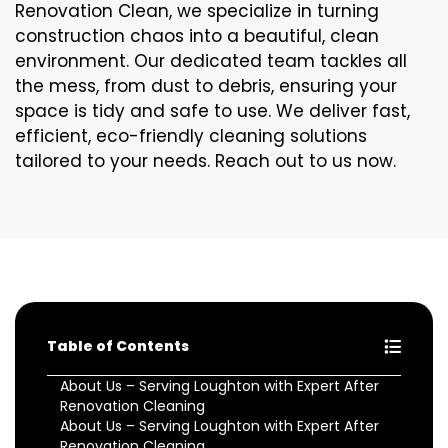
Renovation Clean, we specialize in turning
construction chaos into a beautiful, clean
environment. Our dedicated team tackles all
the mess, from dust to debris, ensuring your
space is tidy and safe to use. We deliver fast,
efficient, eco-friendly cleaning solutions
tailored to your needs. Reach out to us now.
Table of Contents
About Us – Serving Loughton with Expert After
Renovation Cleaning
About Us – Serving Loughton with Expert After
Renovation Cleaning