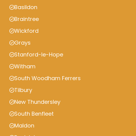
Basildon
Braintree
Wickford
Grays
Stanford-le-Hope
Witham
South Woodham Ferrers
Tilbury
New Thundersley
South Benfleet
Maldon