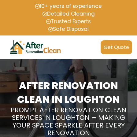
10+ years of experience
Detailed Cleaning
Trusted Experts
Safe Disposal
Get Quote
AFTER RENOVATION
CLEAN IN LOUGHTON
PROMPT AFTER RENOVATION CLEAN
SERVICES IN LOUGHTON – MAKING
YOUR SPACE SPARKLE AFTER EVERY
RENOVATION