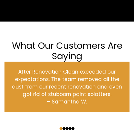
What Our Customers Are
Saying
After Renovation Clean exceeded our
expectations. The team removed all the
dust from our recent renovation and even
got rid of stubborn paint splatters.
– Samantha W.
‹
›