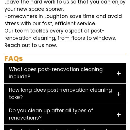
Leave the hard work to us so that you can enjoy
your new space sooner.
Homeowners in Loughton save time and avoid
stress with our fast, efficient service.
Our team tackles every aspect of post-
renovation cleaning, from floors to windows.
Reach out to us now.
FAQs
What does post-renovation cleaning
include?
How long does post-renovation cleaning
take?
Do you clean up after all types of
renovations?