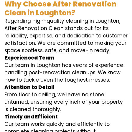
Why Choose After Renovation
Clean in Loughton?
Regarding high-quality cleaning in Loughton,
After Renovation Clean stands out for its
reliability, expertise, and dedication to customer
satisfaction. We are committed to making your
space spotless, safe, and move-in ready.
Experienced Team
Our team in Loughton has years of experience
handling post-renovation cleanups. We know
how to tackle even the toughest messes.
Attention to Detail
From floor to ceiling, we leave no stone
unturned, ensuring every inch of your property
is cleaned thoroughly.
Timely and Efficient
Our team works quickly and efficiently to
complete cleaning projects without