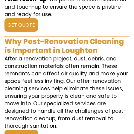
and touch-up to ensure the space is pristine
and ready for use.
GET QUOTE
Why Post-Renovation Cleaning
is Important in Loughton
After a renovation project, dust, debris, and
construction materials often remain. These
remnants can affect air quality and make your
space feel less inviting. Our after-renovation
cleaning services help eliminate these issues,
ensuring your property is clean and safe to
move into. Our specialized services are
designed to handle all the challenges of post-
renovation cleanup, from dust removal to
thorough sanitation.