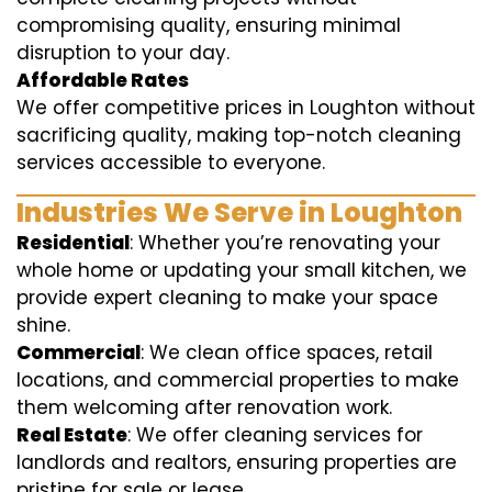
compromising quality, ensuring minimal
disruption to your day.
Affordable Rates
We offer competitive prices in Loughton without
sacrificing quality, making top-notch cleaning
services accessible to everyone.
Industries We Serve in Loughton
Residential
: Whether you’re renovating your
whole home or updating your small kitchen, we
provide expert cleaning to make your space
shine.
Commercial
: We clean office spaces, retail
locations, and commercial properties to make
them welcoming after renovation work.
Real Estate
: We offer cleaning services for
landlords and realtors, ensuring properties are
pristine for sale or lease.