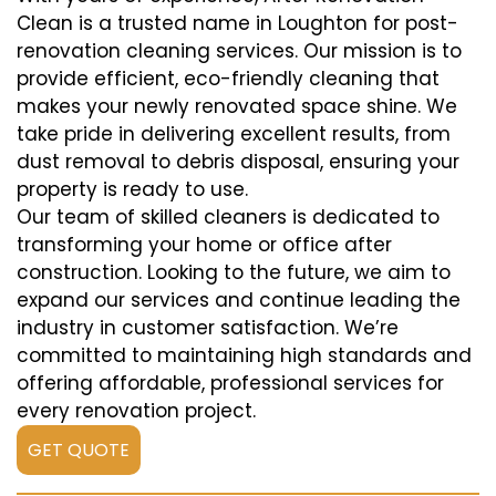
Clean is a trusted name in Loughton for post-
renovation cleaning services. Our mission is to
provide efficient, eco-friendly cleaning that
makes your newly renovated space shine. We
take pride in delivering excellent results, from
dust removal to debris disposal, ensuring your
property is ready to use.
Our team of skilled cleaners is dedicated to
transforming your home or office after
construction. Looking to the future, we aim to
expand our services and continue leading the
industry in customer satisfaction. We’re
committed to maintaining high standards and
offering affordable, professional services for
every renovation project.
GET QUOTE