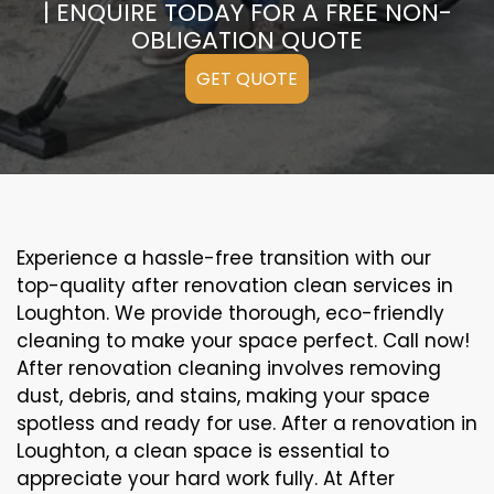
| ENQUIRE TODAY FOR A FREE NON-
OBLIGATION QUOTE
GET QUOTE
Experience a hassle-free transition with our
top-quality after renovation clean services in
Loughton. We provide thorough, eco-friendly
cleaning to make your space perfect. Call now!
After renovation cleaning involves removing
dust, debris, and stains, making your space
spotless and ready for use. After a renovation in
Loughton, a clean space is essential to
appreciate your hard work fully. At After