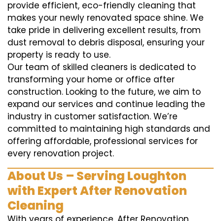
provide efficient, eco-friendly cleaning that
makes your newly renovated space shine. We
take pride in delivering excellent results, from
dust removal to debris disposal, ensuring your
property is ready to use.
Our team of skilled cleaners is dedicated to
transforming your home or office after
construction. Looking to the future, we aim to
expand our services and continue leading the
industry in customer satisfaction. We’re
committed to maintaining high standards and
offering affordable, professional services for
every renovation project.
About Us – Serving Loughton
with Expert After Renovation
Cleaning
With years of experience, After Renovation