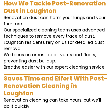
How We Tackle Post-Renovation
Dust in Loughton
Renovation dust can harm your lungs and your
furniture.
Our specialized cleaning team uses advanced
techniques to remove every trace of dust.
Loughton residents rely on us for detailed dust
removal.
We focus on areas like air vents and floors,
preventing dust buildup.
Breathe easier with our expert cleaning service.
Saves Time and Effort With Post-
Renovation Cleaning in
Loughton
Renovation cleaning can take hours, but we’ll
do it quickly.