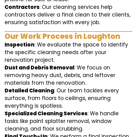
Contractors
: Our cleaning services help
contractors deliver a final clean to their clients,
ensuring satisfaction with every job.
Our Work Process in Loughton
Inspection
: We evaluate the space to identify
the specific cleaning needs after your
renovation project.
Dust and Debris Removal
: We focus on
removing heavy dust, debris, and leftover
materials from the renovation.
Detailed Cleaning
: Our team tackles every
surface, from floors to ceilings, ensuring
everything is spotless.
Specialized Cleaning Services
: We handle
tasks like paint splatter removal, window
cleaning, and floor scrubbing.
Final Touch-Up
: We perform a final inspection