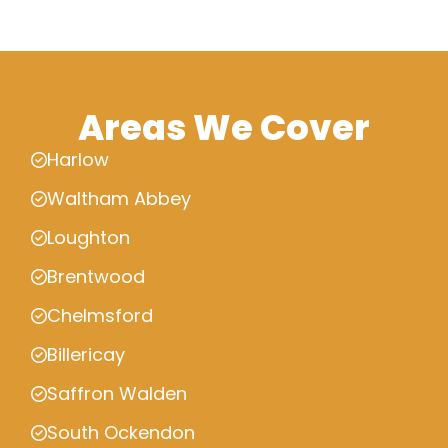
Areas We Cover
Harlow
Waltham Abbey
Loughton
Brentwood
Chelmsford
Billericay
Saffron Walden
South Ockendon