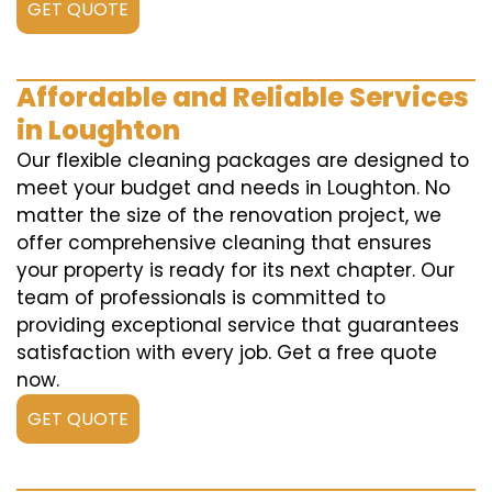
GET QUOTE
Affordable and Reliable Services
in Loughton
Our flexible cleaning packages are designed to
meet your budget and needs in Loughton. No
matter the size of the renovation project, we
offer comprehensive cleaning that ensures
your property is ready for its next chapter. Our
team of professionals is committed to
providing exceptional service that guarantees
satisfaction with every job. Get a free quote
now.
GET QUOTE