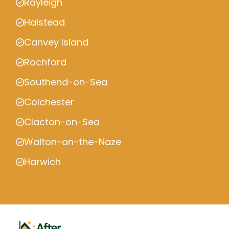
Rayleigh
Halstead
Canvey Island
Rochford
Southend-on-Sea
Colchester
Clacton-on-Sea
Walton-on-the-Naze
Harwich