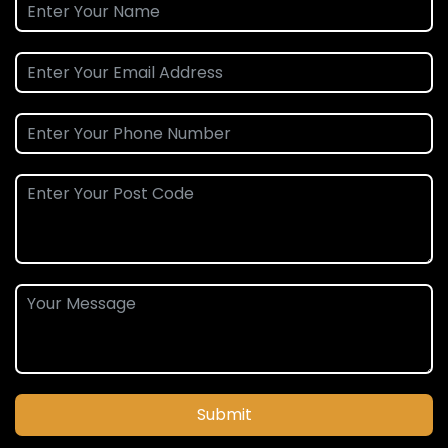
Submit