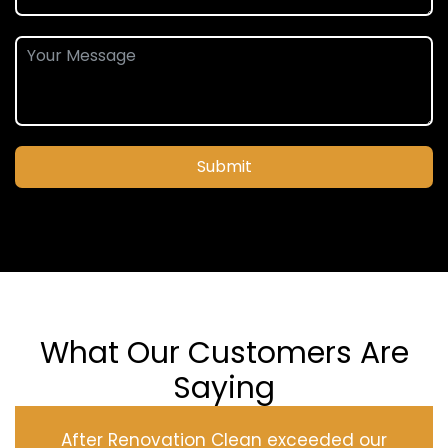
Submit
What Our Customers Are
Saying
After Renovation Clean exceeded our