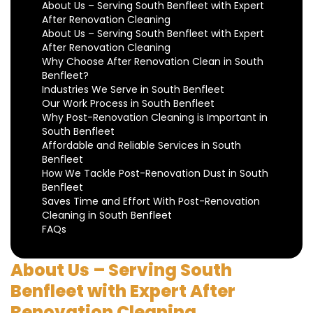
About Us – Serving South Benfleet with Expert
After Renovation Cleaning
About Us – Serving South Benfleet with Expert
After Renovation Cleaning
Why Choose After Renovation Clean in South
Benfleet?
Industries We Serve in South Benfleet
Our Work Process in South Benfleet
Why Post-Renovation Cleaning is Important in
South Benfleet
Affordable and Reliable Services in South
Benfleet
How We Tackle Post-Renovation Dust in South
Benfleet
Saves Time and Effort With Post-Renovation
Cleaning in South Benfleet
FAQs
About Us – Serving South
Benfleet with Expert After
Renovation Cleaning