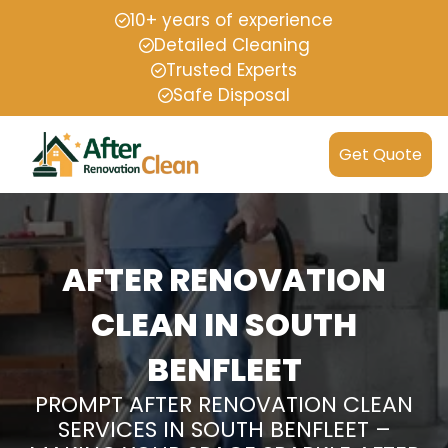
10+ years of experience
Detailed Cleaning
Trusted Experts
Safe Disposal
Get Quote
AFTER RENOVATION
CLEAN IN SOUTH
BENFLEET
PROMPT AFTER RENOVATION CLEAN
SERVICES IN SOUTH BENFLEET –