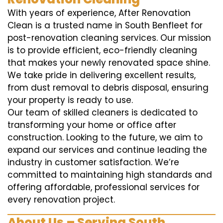
With years of experience, After Renovation
Clean is a trusted name in South Benfleet for
post-renovation cleaning services. Our mission
is to provide efficient, eco-friendly cleaning
that makes your newly renovated space shine.
We take pride in delivering excellent results,
from dust removal to debris disposal, ensuring
your property is ready to use.
Our team of skilled cleaners is dedicated to
transforming your home or office after
construction. Looking to the future, we aim to
expand our services and continue leading the
industry in customer satisfaction. We’re
committed to maintaining high standards and
offering affordable, professional services for
every renovation project.
About Us – Serving South