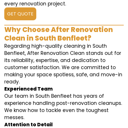
every renovation project.
GET QUOTE
Why Choose After Renovation
Clean in South Benfleet?
Regarding high-quality cleaning in South
Benfleet, After Renovation Clean stands out for
its reliability, expertise, and dedication to
customer satisfaction. We are committed to
making your space spotless, safe, and move-in
ready.
Experienced Team
Our team in South Benfleet has years of
experience handling post-renovation cleanups.
We know how to tackle even the toughest
messes.
Attention to Detail