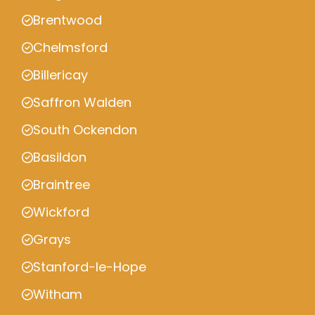
Brentwood
Chelmsford
Billericay
Saffron Walden
South Ockendon
Basildon
Braintree
Wickford
Grays
Stanford-le-Hope
Witham