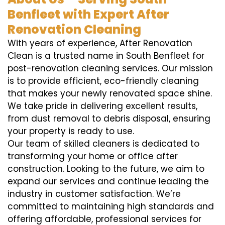
Benfleet with Expert After
Renovation Cleaning
With years of experience, After Renovation
Clean is a trusted name in South Benfleet for
post-renovation cleaning services. Our mission
is to provide efficient, eco-friendly cleaning
that makes your newly renovated space shine.
We take pride in delivering excellent results,
from dust removal to debris disposal, ensuring
your property is ready to use.
Our team of skilled cleaners is dedicated to
transforming your home or office after
construction. Looking to the future, we aim to
expand our services and continue leading the
industry in customer satisfaction. We’re
committed to maintaining high standards and
offering affordable, professional services for