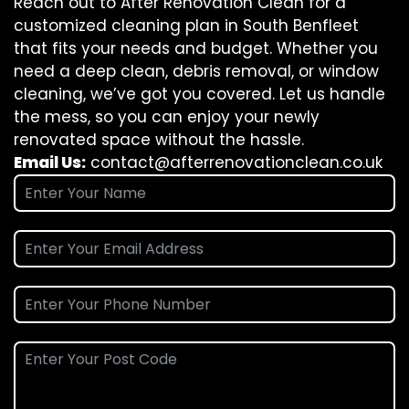
Reach out to After Renovation Clean for a
customized cleaning plan in South Benfleet
that fits your needs and budget. Whether you
need a deep clean, debris removal, or window
cleaning, we’ve got you covered. Let us handle
the mess, so you can enjoy your newly
renovated space without the hassle.
Email Us:
contact@afterrenovationclean.co.uk