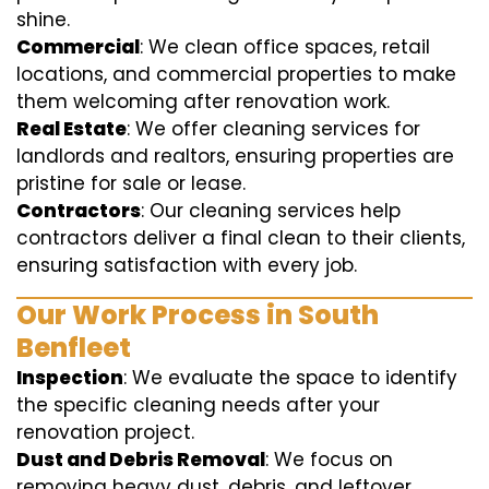
shine.
Commercial
: We clean office spaces, retail
locations, and commercial properties to make
them welcoming after renovation work.
Real Estate
: We offer cleaning services for
landlords and realtors, ensuring properties are
pristine for sale or lease.
Contractors
: Our cleaning services help
contractors deliver a final clean to their clients,
ensuring satisfaction with every job.
Our Work Process in South
Benfleet
Inspection
: We evaluate the space to identify
the specific cleaning needs after your
renovation project.
Dust and Debris Removal
: We focus on
removing heavy dust, debris, and leftover