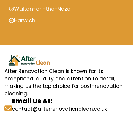
Walton-on-the-Naze
Harwich
After Renovation Clean is known for its
exceptional quality and attention to detail,
making us the top choice for post-renovation
cleaning.
Email Us At:
contact@afterrenovationclean.co.uk