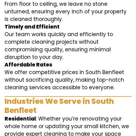
From floor to ceiling, we leave no stone
unturned, ensuring every inch of your property
is cleaned thoroughly.
Timely and Efficient
Our team works quickly and efficiently to
complete cleaning projects without
compromising quality, ensuring minimal
disruption to your day.
Affordable Rates
We offer competitive prices in South Benfleet
without sacrificing quality, making top-notch
cleaning services accessible to everyone.
Industries We Serve in South
Benfleet
Residential
: Whether you’re renovating your
whole home or updating your small kitchen, we
provide expert cleaning to make your space