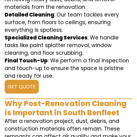
materials from the renovation.
Detailed Cleaning
: Our team tackles every
surface, from floors to ceilings, ensuring
everything is spotless.
Specialized Cleaning Services
: We handle
tasks like paint splatter removal, window
cleaning, and floor scrubbing.
Final Touch-Up
: We perform a final inspection
and touch-up to ensure the space is pristine
and ready for use.
GET QUOTE
Why Post-Renovation Cleaning
is Important in South Benfleet
After a renovation project, dust, debris, and
construction materials often remain. These
remnants can affect air quality and make your