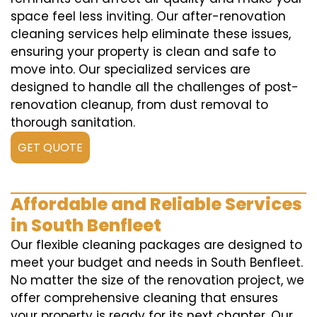
space feel less inviting. Our after-renovation
cleaning services help eliminate these issues,
ensuring your property is clean and safe to
move into. Our specialized services are
designed to handle all the challenges of post-
renovation cleanup, from dust removal to
thorough sanitation.
GET QUOTE
Affordable and Reliable Services
in South Benfleet
Our flexible cleaning packages are designed to
meet your budget and needs in South Benfleet.
No matter the size of the renovation project, we
offer comprehensive cleaning that ensures
your property is ready for its next chapter. Our