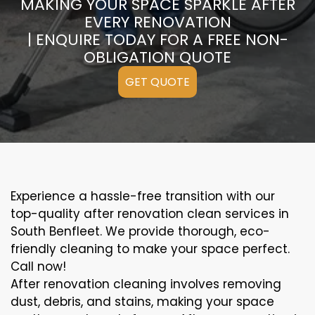
MAKING YOUR SPACE SPARKLE AFTER
EVERY RENOVATION
| ENQUIRE TODAY FOR A FREE NON-
OBLIGATION QUOTE
GET QUOTE
Experience a hassle-free transition with our
top-quality after renovation clean services in
South Benfleet. We provide thorough, eco-
friendly cleaning to make your space perfect.
Call now!
After renovation cleaning involves removing
dust, debris, and stains, making your space