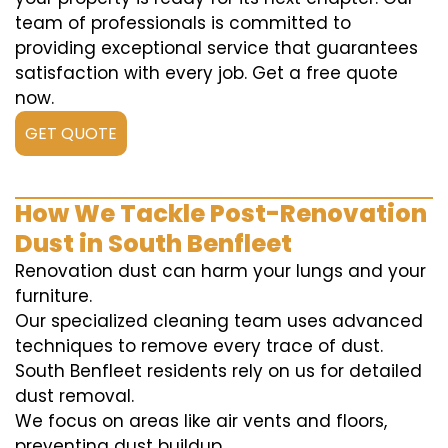
team of professionals is committed to
providing exceptional service that guarantees
satisfaction with every job. Get a free quote
now.
GET QUOTE
How We Tackle Post-Renovation
Dust in South Benfleet
Renovation dust can harm your lungs and your
furniture.
Our specialized cleaning team uses advanced
techniques to remove every trace of dust.
South Benfleet residents rely on us for detailed
dust removal.
We focus on areas like air vents and floors,
preventing dust buildup.