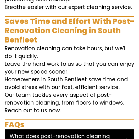
Breathe easier with our expert cleaning service.
Saves Time and Effort With Post-
Renovation Cleaning in South
Benfleet
Renovation cleaning can take hours, but we’ll
do it quickly.
Leave the hard work to us so that you can enjoy
your new space sooner.
Homeowners in South Benfleet save time and
avoid stress with our fast, efficient service.
Our team tackles every aspect of post-
renovation cleaning, from floors to windows.
Reach out to us now.
FAQs
What does post-renovation cleaning