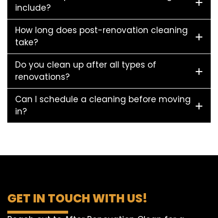
include?
How long does post-renovation cleaning
take?
Do you clean up after all types of
renovations?
Can I schedule a cleaning before moving
in?
GET IN TOUCH WITH US!