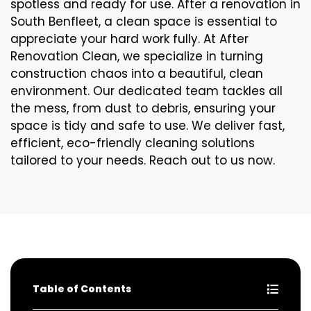
spotless and ready for use. After a renovation in
South Benfleet, a clean space is essential to
appreciate your hard work fully. At After
Renovation Clean, we specialize in turning
construction chaos into a beautiful, clean
environment. Our dedicated team tackles all
the mess, from dust to debris, ensuring your
space is tidy and safe to use. We deliver fast,
efficient, eco-friendly cleaning solutions
tailored to your needs. Reach out to us now.
Table of Contents