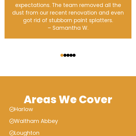
expectations. The team removed all the
dust from our recent renovation and even
got rid of stubborn paint splatters.
– Samantha W.
‹
›
Areas We Cover
Harlow
Waltham Abbey
Loughton