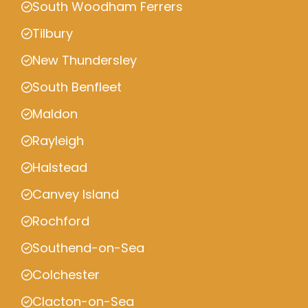
South Woodham Ferrers
Tilbury
New Thundersley
South Benfleet
Maldon
Rayleigh
Halstead
Canvey Island
Rochford
Southend-on-Sea
Colchester
Clacton-on-Sea