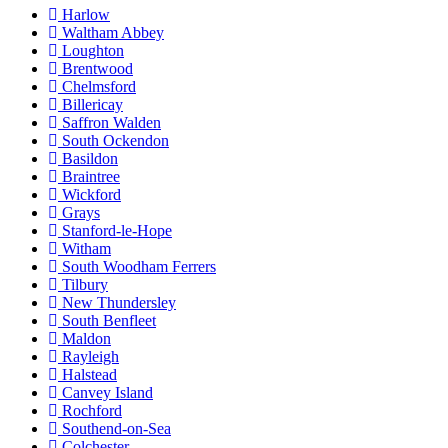
Harlow
Waltham Abbey
Loughton
Brentwood
Chelmsford
Billericay
Saffron Walden
South Ockendon
Basildon
Braintree
Wickford
Grays
Stanford-le-Hope
Witham
South Woodham Ferrers
Tilbury
New Thundersley
South Benfleet
Maldon
Rayleigh
Halstead
Canvey Island
Rochford
Southend-on-Sea
Colchester