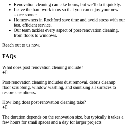
Renovation cleaning can take hours, but we’ll do it quickly.
Leave the hard work to us so that you can enjoy your new
space sooner.
Homeowners in Rochford save time and avoid stress with our
fast, efficient service.
Our team tackles every aspect of post-renovation cleaning,
from floors to windows.
Reach out to us now.
FAQs
What does post-renovation cleaning include?
Post-renovation cleaning includes dust removal, debris cleanup,
floor scrubbing, window washing, and sanitizing all surfaces to
restore cleanliness.
How long does post-renovation cleaning take?
The duration depends on the renovation size, but typically it takes a
few hours for small spaces and a day for larger projects.