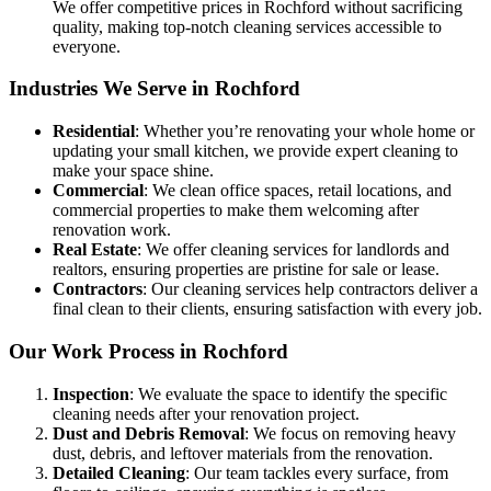
We offer competitive prices in Rochford without sacrificing
quality, making top-notch cleaning services accessible to
everyone.
Industries We Serve in Rochford
Residential
: Whether you’re renovating your whole home or
updating your small kitchen, we provide expert cleaning to
make your space shine.
Commercial
: We clean office spaces, retail locations, and
commercial properties to make them welcoming after
renovation work.
Real Estate
: We offer cleaning services for landlords and
realtors, ensuring properties are pristine for sale or lease.
Contractors
: Our cleaning services help contractors deliver a
final clean to their clients, ensuring satisfaction with every job.
Our Work Process in Rochford
Inspection
: We evaluate the space to identify the specific
cleaning needs after your renovation project.
Dust and Debris Removal
: We focus on removing heavy
dust, debris, and leftover materials from the renovation.
Detailed Cleaning
: Our team tackles every surface, from