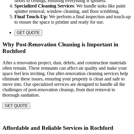
floors to ceilings, ensuring everything is spotless.
Specialized Cleaning Services
: We handle tasks like paint
splatter removal, window cleaning, and floor scrubbing.
Final Touch-Up
: We perform a final inspection and touch-up
to ensure the space is pristine and ready for use.
GET QUOTE
Why Post-Renovation Cleaning is Important in
Rochford
After a renovation project, dust, debris, and construction materials
often remain. These remnants can affect air quality and make your
space feel less inviting. Our after-renovation cleaning services help
eliminate these issues, ensuring your property is clean and safe to
move into. Our specialized services are designed to handle all the
challenges of post-renovation cleanup, from dust removal to
thorough sanitation.
GET QUOTE
Affordable and Reliable Services in Rochford