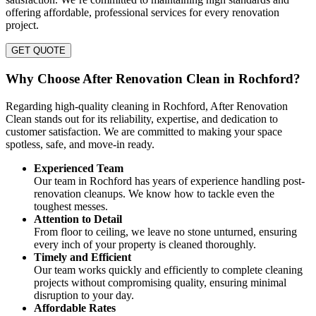
offering affordable, professional services for every renovation
project.
GET QUOTE
Why Choose After Renovation Clean in Rochford?
Regarding high-quality cleaning in Rochford, After Renovation
Clean stands out for its reliability, expertise, and dedication to
customer satisfaction. We are committed to making your space
spotless, safe, and move-in ready.
Experienced Team
Our team in Rochford has years of experience handling post-
renovation cleanups. We know how to tackle even the
toughest messes.
Attention to Detail
From floor to ceiling, we leave no stone unturned, ensuring
every inch of your property is cleaned thoroughly.
Timely and Efficient
Our team works quickly and efficiently to complete cleaning
projects without compromising quality, ensuring minimal
disruption to your day.
Affordable Rates