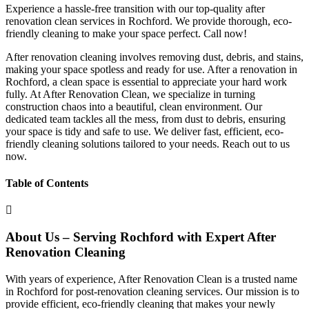
Experience a hassle-free transition with our top-quality after
renovation clean services in Rochford. We provide thorough, eco-
friendly cleaning to make your space perfect. Call now!
After renovation cleaning involves removing dust, debris, and stains,
making your space spotless and ready for use. After a renovation in
Rochford, a clean space is essential to appreciate your hard work
fully. At After Renovation Clean, we specialize in turning
construction chaos into a beautiful, clean environment. Our
dedicated team tackles all the mess, from dust to debris, ensuring
your space is tidy and safe to use. We deliver fast, efficient, eco-
friendly cleaning solutions tailored to your needs. Reach out to us
now.
Table of Contents
About Us – Serving Rochford with Expert After
Renovation Cleaning
With years of experience, After Renovation Clean is a trusted name
in Rochford for post-renovation cleaning services. Our mission is to
provide efficient, eco-friendly cleaning that makes your newly