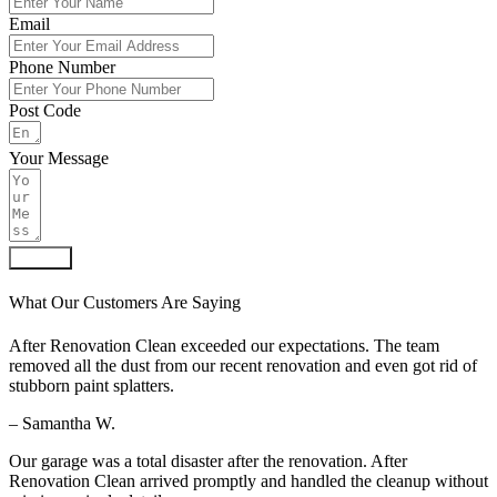
Email
Phone Number
Post Code
Your Message
Submit
What Our Customers Are Saying
After Renovation Clean exceeded our expectations. The team
removed all the dust from our recent renovation and even got rid of
stubborn paint splatters.
– Samantha W.
Our garage was a total disaster after the renovation. After
Renovation Clean arrived promptly and handled the cleanup without