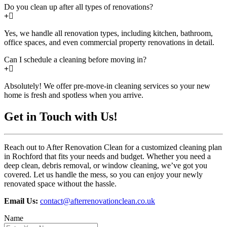
Do you clean up after all types of renovations?
Yes, we handle all renovation types, including kitchen, bathroom,
office spaces, and even commercial property renovations in detail.
Can I schedule a cleaning before moving in?
Absolutely! We offer pre-move-in cleaning services so your new
home is fresh and spotless when you arrive.
Get in Touch with Us!
Reach out to After Renovation Clean for a customized cleaning plan
in Rochford that fits your needs and budget. Whether you need a
deep clean, debris removal, or window cleaning, we’ve got you
covered. Let us handle the mess, so you can enjoy your newly
renovated space without the hassle.
Email Us:
contact@afterrenovationclean.co.uk
Name