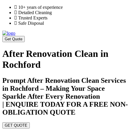
10+ years of experience
Detailed Cleaning
Trusted Experts
Safe Disposal
Get Quote
After Renovation Clean in
Rochford
Prompt After Renovation Clean Services
in Rochford – Making Your Space
Sparkle After Every Renovation
| ENQUIRE TODAY FOR A FREE NON-
OBLIGATION QUOTE
GET QUOTE