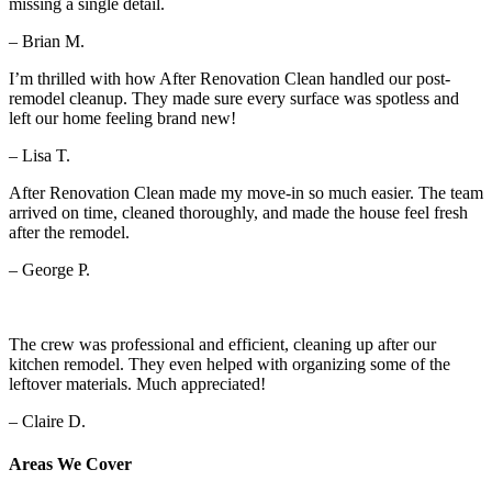
missing a single detail.
– Brian M.
I’m thrilled with how After Renovation Clean handled our post-
remodel cleanup. They made sure every surface was spotless and
left our home feeling brand new!
– Lisa T.
After Renovation Clean made my move-in so much easier. The team
arrived on time, cleaned thoroughly, and made the house feel fresh
after the remodel.
– George P.
The crew was professional and efficient, cleaning up after our
kitchen remodel. They even helped with organizing some of the
leftover materials. Much appreciated!
– Claire D.
Areas We Cover