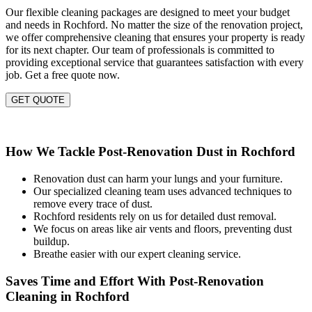
Our flexible cleaning packages are designed to meet your budget
and needs in Rochford. No matter the size of the renovation project,
we offer comprehensive cleaning that ensures your property is ready
for its next chapter. Our team of professionals is committed to
providing exceptional service that guarantees satisfaction with every
job. Get a free quote now.
GET QUOTE
How We Tackle Post-Renovation Dust in Rochford
Renovation dust can harm your lungs and your furniture.
Our specialized cleaning team uses advanced techniques to
remove every trace of dust.
Rochford residents rely on us for detailed dust removal.
We focus on areas like air vents and floors, preventing dust
buildup.
Breathe easier with our expert cleaning service.
Saves Time and Effort With Post-Renovation
Cleaning in Rochford