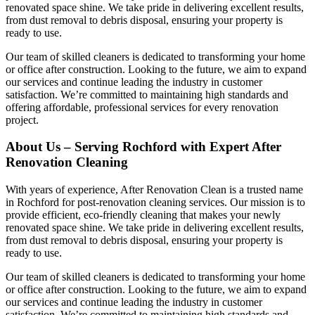
renovated space shine. We take pride in delivering excellent results,
from dust removal to debris disposal, ensuring your property is
ready to use.
Our team of skilled cleaners is dedicated to transforming your home
or office after construction. Looking to the future, we aim to expand
our services and continue leading the industry in customer
satisfaction. We’re committed to maintaining high standards and
offering affordable, professional services for every renovation
project.
About Us – Serving Rochford with Expert After
Renovation Cleaning
With years of experience, After Renovation Clean is a trusted name
in Rochford for post-renovation cleaning services. Our mission is to
provide efficient, eco-friendly cleaning that makes your newly
renovated space shine. We take pride in delivering excellent results,
from dust removal to debris disposal, ensuring your property is
ready to use.
Our team of skilled cleaners is dedicated to transforming your home
or office after construction. Looking to the future, we aim to expand
our services and continue leading the industry in customer
satisfaction. We’re committed to maintaining high standards and