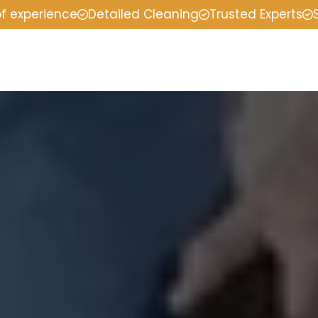
of experience
Detailed Cleaning
Trusted Experts