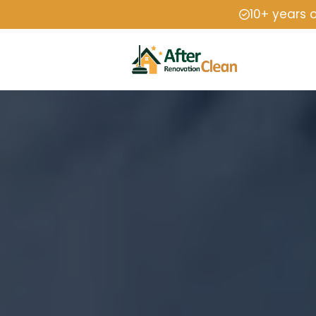
10+ years 