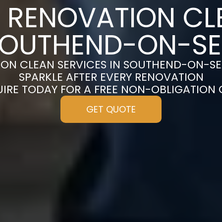
 RENOVATION CL
OUTHEND-ON-S
ION CLEAN SERVICES IN SOUTHEND-ON-SE
SPARKLE AFTER EVERY RENOVATION
UIRE TODAY FOR A FREE NON-OBLIGATION
GET QUOTE