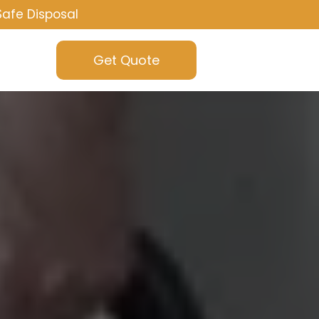
Safe Disposal
Get Quote