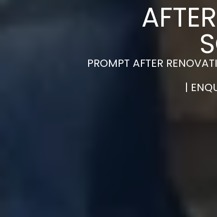
AFTER
S
PROMPT AFTER RENOVAT
| ENQ