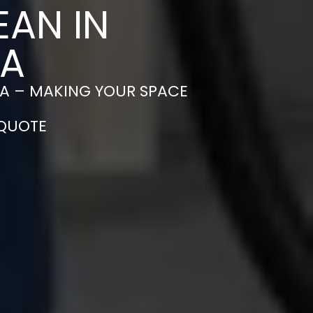
EAN IN
EA
A – MAKING YOUR SPACE
 QUOTE