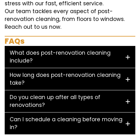
stress with our fast, efficient service.
Our team tackles every aspect of post-
renovation cleaning, from floors to windows.
Reach out to us now.
FAQs
What does post-renovation cleaning
include?
How long does post-renovation cleaning
take?
Do you clean up after all types of
renovations?
Can I schedule a cleaning before moving
in?