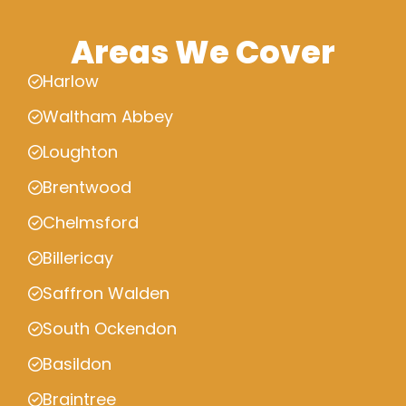
Areas We Cover
Harlow
Waltham Abbey
Loughton
Brentwood
Chelmsford
Billericay
Saffron Walden
South Ockendon
Basildon
Braintree