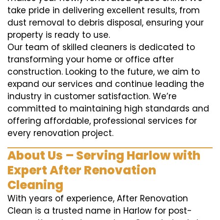
take pride in delivering excellent results, from
dust removal to debris disposal, ensuring your
property is ready to use.
Our team of skilled cleaners is dedicated to
transforming your home or office after
construction. Looking to the future, we aim to
expand our services and continue leading the
industry in customer satisfaction. We’re
committed to maintaining high standards and
offering affordable, professional services for
every renovation project.
About Us – Serving Harlow with
Expert After Renovation
Cleaning
With years of experience, After Renovation
Clean is a trusted name in Harlow for post-