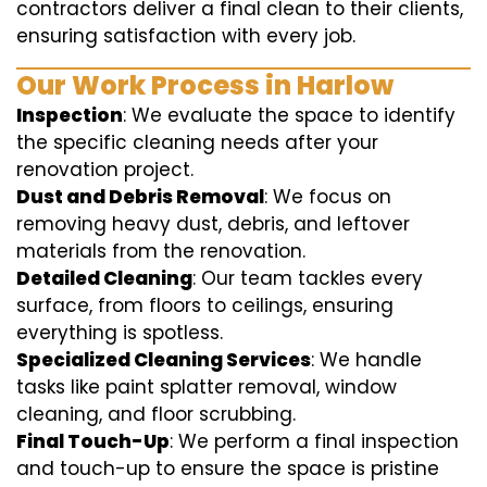
contractors deliver a final clean to their clients,
ensuring satisfaction with every job.
Our Work Process in Harlow
Inspection
: We evaluate the space to identify
the specific cleaning needs after your
renovation project.
Dust and Debris Removal
: We focus on
removing heavy dust, debris, and leftover
materials from the renovation.
Detailed Cleaning
: Our team tackles every
surface, from floors to ceilings, ensuring
everything is spotless.
Specialized Cleaning Services
: We handle
tasks like paint splatter removal, window
cleaning, and floor scrubbing.
Final Touch-Up
: We perform a final inspection
and touch-up to ensure the space is pristine