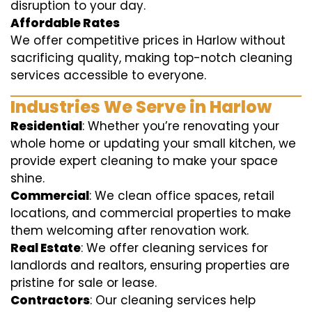
disruption to your day.
Affordable Rates
We offer competitive prices in Harlow without
sacrificing quality, making top-notch cleaning
services accessible to everyone.
Industries We Serve in Harlow
Residential
: Whether you’re renovating your
whole home or updating your small kitchen, we
provide expert cleaning to make your space
shine.
Commercial
: We clean office spaces, retail
locations, and commercial properties to make
them welcoming after renovation work.
Real Estate
: We offer cleaning services for
landlords and realtors, ensuring properties are
pristine for sale or lease.
Contractors
: Our cleaning services help