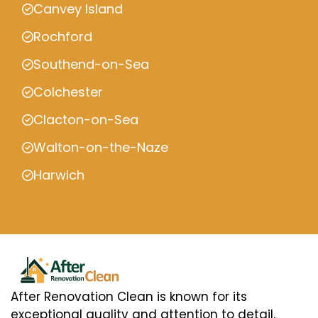
Canvey Island
Rochford
Southend-on-Sea
Colchester
Clacton-on-Sea
Walton-on-the-Naze
Harwich
After Renovation Clean is known for its
exceptional quality and attention to detail,