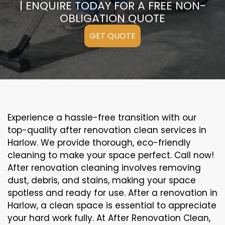
| ENQUIRE TODAY FOR A FREE NON-
OBLIGATION QUOTE
GET QUOTE
Experience a hassle-free transition with our
top-quality after renovation clean services in
Harlow. We provide thorough, eco-friendly
cleaning to make your space perfect. Call now!
After renovation cleaning involves removing
dust, debris, and stains, making your space
spotless and ready for use. After a renovation in
Harlow, a clean space is essential to appreciate
your hard work fully. At After Renovation Clean,