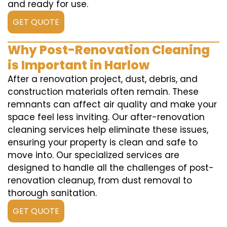
and ready for use.
GET QUOTE
Why Post-Renovation Cleaning
is Important in Harlow
After a renovation project, dust, debris, and
construction materials often remain. These
remnants can affect air quality and make your
space feel less inviting. Our after-renovation
cleaning services help eliminate these issues,
ensuring your property is clean and safe to
move into. Our specialized services are
designed to handle all the challenges of post-
renovation cleanup, from dust removal to
thorough sanitation.
GET QUOTE