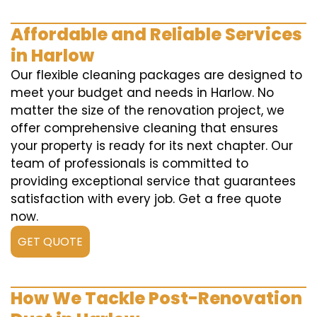
Affordable and Reliable Services
in Harlow
Our flexible cleaning packages are designed to
meet your budget and needs in Harlow. No
matter the size of the renovation project, we
offer comprehensive cleaning that ensures
your property is ready for its next chapter. Our
team of professionals is committed to
providing exceptional service that guarantees
satisfaction with every job. Get a free quote
now.
GET QUOTE
How We Tackle Post-Renovation