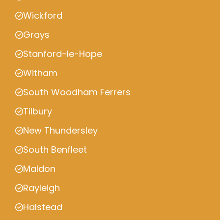
Wickford
Grays
Stanford-le-Hope
Witham
South Woodham Ferrers
Tilbury
New Thundersley
South Benfleet
Maldon
Rayleigh
Halstead