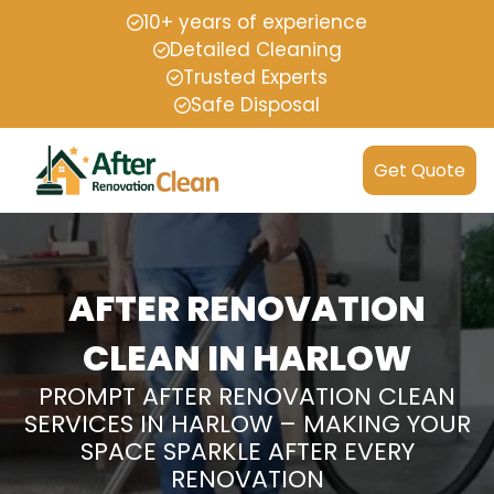
10+ years of experience
Detailed Cleaning
Trusted Experts
Safe Disposal
Get Quote
AFTER RENOVATION
CLEAN IN HARLOW
PROMPT AFTER RENOVATION CLEAN
SERVICES IN HARLOW – MAKING YOUR
SPACE SPARKLE AFTER EVERY
RENOVATION