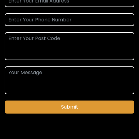
Submit