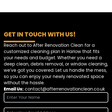
GET IN TOUCH WITH US!
Reach out to After Renovation Clean for a
customized cleaning plan in Harlow that fits
your needs and budget. Whether you need a
deep clean, debris removal, or window cleaning,
we’ve got you covered. Let us handle the mess,
so you can enjoy your newly renovated space
without the hassle.
Email Us:
contact@afterrenovationclean.co.uk