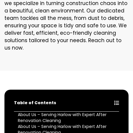
we specialize in turning construction chaos into
a beautiful, clean environment. Our dedicated
team tackles all the mess, from dust to debris,
ensuring your space is tidy and safe to use. We
deliver fast, efficient, eco-friendly cleaning
solutions tailored to your needs. Reach out to
us now.
Table of Contents
About Us – Serving Harlow with Expert After
Renovation Cleaning
About Us – Serving Harlow with Expert After
Renovation Cleaning