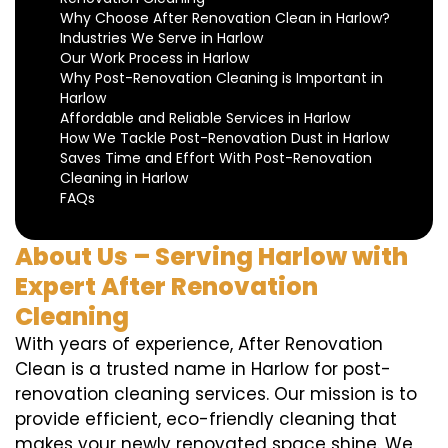
Why Choose After Renovation Clean in Harlow?
Industries We Serve in Harlow
Our Work Process in Harlow
Why Post-Renovation Cleaning is Important in
Harlow
Affordable and Reliable Services in Harlow
How We Tackle Post-Renovation Dust in Harlow
Saves Time and Effort With Post-Renovation
Cleaning in Harlow
FAQs
About Us – Serving Harlow with
Expert After Renovation
Cleaning
With years of experience, After Renovation
Clean is a trusted name in Harlow for post-
renovation cleaning services. Our mission is to
provide efficient, eco-friendly cleaning that
makes your newly renovated space shine. We