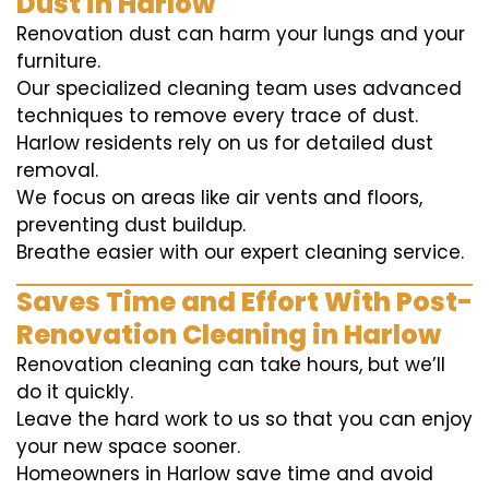
Dust in Harlow
Renovation dust can harm your lungs and your
furniture.
Our specialized cleaning team uses advanced
techniques to remove every trace of dust.
Harlow residents rely on us for detailed dust
removal.
We focus on areas like air vents and floors,
preventing dust buildup.
Breathe easier with our expert cleaning service.
Saves Time and Effort With Post-
Renovation Cleaning in Harlow
Renovation cleaning can take hours, but we’ll
do it quickly.
Leave the hard work to us so that you can enjoy
your new space sooner.
Homeowners in Harlow save time and avoid