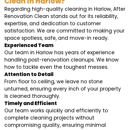
Clean in Harlow?
Regarding high-quality cleaning in Harlow, After
Renovation Clean stands out for its reliability,
expertise, and dedication to customer
satisfaction. We are committed to making your
space spotless, safe, and move-in ready.
Experienced Team
Our team in Harlow has years of experience
handling post-renovation cleanups. We know
how to tackle even the toughest messes.
Attention to Detail
From floor to ceiling, we leave no stone
unturned, ensuring every inch of your property
is cleaned thoroughly.
Timely and Efficient
Our team works quickly and efficiently to
complete cleaning projects without
compromising quality, ensuring minimal