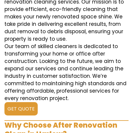
renovation cleaning services. Our mission is to
provide efficient, eco-friendly cleaning that
makes your newly renovated space shine. We
take pride in delivering excellent results, from
dust removal to debris disposal, ensuring your
property is ready to use.
Our team of skilled cleaners is dedicated to
transforming your home or office after
construction. Looking to the future, we aim to
expand our services and continue leading the
industry in customer satisfaction. We’re
committed to maintaining high standards and
offering affordable, professional services for
every renovation project.
GET QUOTE
Why Choose After Renovation