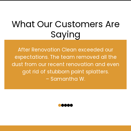
What Our Customers Are
Saying
After Renovation Clean exceeded our
expectations. The team removed all the
dust from our recent renovation and even
got rid of stubborn paint splatters.
– Samantha W.
‹
›