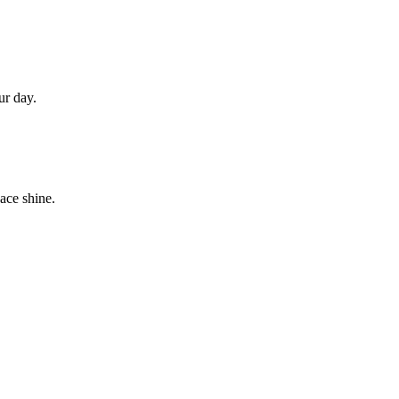
ur day.
ace shine.