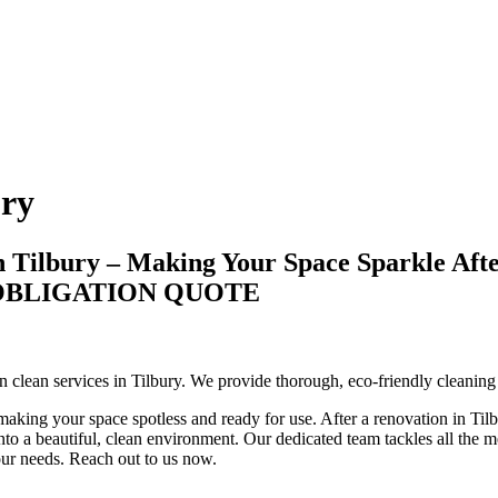
ury
n Tilbury – Making Your Space Sparkle Aft
-OBLIGATION QUOTE
ion clean services in Tilbury. We provide thorough, eco-friendly cleanin
aking your space spotless and ready for use. After a renovation in Tilbu
to a beautiful, clean environment. Our dedicated team tackles all the mes
your needs. Reach out to us now.