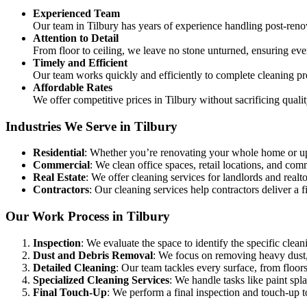
Experienced Team
Our team in Tilbury has years of experience handling post-ren
Attention to Detail
From floor to ceiling, we leave no stone unturned, ensuring eve
Timely and Efficient
Our team works quickly and efficiently to complete cleaning pr
Affordable Rates
We offer competitive prices in Tilbury without sacrificing quali
Industries We Serve in Tilbury
Residential
: Whether you’re renovating your whole home or up
Commercial
: We clean office spaces, retail locations, and c
Real Estate
: We offer cleaning services for landlords and realtor
Contractors
: Our cleaning services help contractors deliver a fi
Our Work Process in Tilbury
Inspection
: We evaluate the space to identify the specific clean
Dust and Debris Removal
: We focus on removing heavy dust, 
Detailed Cleaning
: Our team tackles every surface, from floors
Specialized Cleaning Services
: We handle tasks like paint sp
Final Touch-Up
: We perform a final inspection and touch-up to