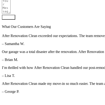
Submit
What Our Customers Are Saying
After Renovation Clean exceeded our expectations. The team removed al
– Samantha W.
Our garage was a total disaster after the renovation. After Renovation
– Brian M.
I’m thrilled with how After Renovation Clean handled our post-remod
– Lisa T.
After Renovation Clean made my move-in so much easier. The team arr
– George P.