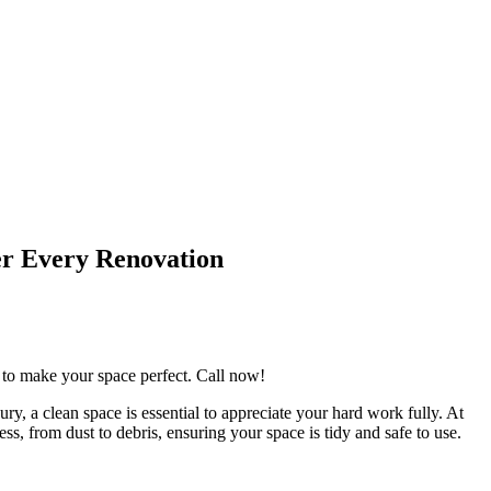
er Every Renovation
g to make your space perfect. Call now!
ry, a clean space is essential to appreciate your hard work fully. At
s, from dust to debris, ensuring your space is tidy and safe to use.