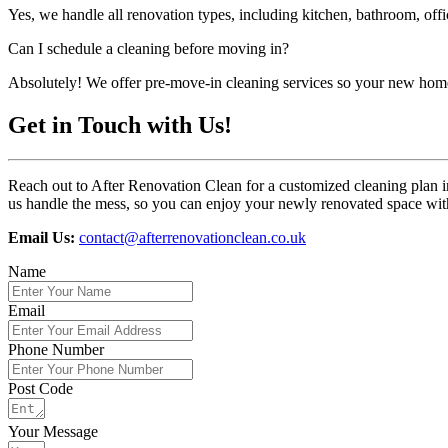
Yes, we handle all renovation types, including kitchen, bathroom, off
Can I schedule a cleaning before moving in?
Absolutely! We offer pre-move-in cleaning services so your new home
Get in Touch with Us!
Reach out to After Renovation Clean for a customized cleaning plan i
us handle the mess, so you can enjoy your newly renovated space with
Email Us:
contact@afterrenovationclean.co.uk
Name
Email
Phone Number
Post Code
Your Message