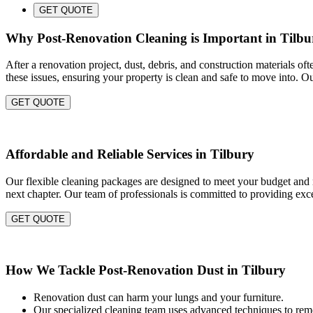
GET QUOTE
Why Post-Renovation Cleaning is Important in Tilbu
After a renovation project, dust, debris, and construction materials of
these issues, ensuring your property is clean and safe to move into. O
GET QUOTE
Affordable and Reliable Services in Tilbury
Our flexible cleaning packages are designed to meet your budget and ne
next chapter. Our team of professionals is committed to providing exce
GET QUOTE
How We Tackle Post-Renovation Dust in Tilbury
Renovation dust can harm your lungs and your furniture.
Our specialized cleaning team uses advanced techniques to remo