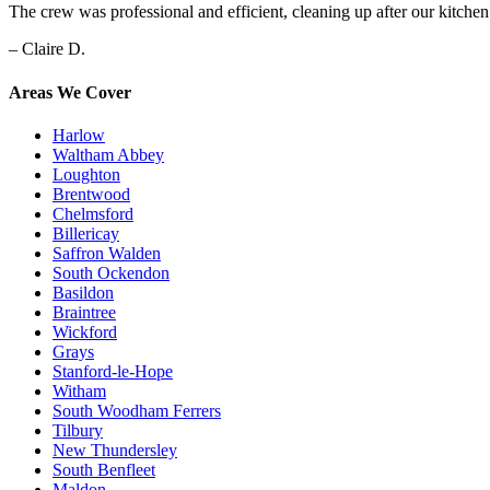
The crew was professional and efficient, cleaning up after our kitche
– Claire D.
Areas We Cover
Harlow
Waltham Abbey
Loughton
Brentwood
Chelmsford
Billericay
Saffron Walden
South Ockendon
Basildon
Braintree
Wickford
Grays
Stanford-le-Hope
Witham
South Woodham Ferrers
Tilbury
New Thundersley
South Benfleet
Maldon