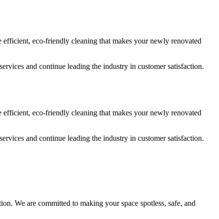
e efficient, eco-friendly cleaning that makes your newly renovated
services and continue leading the industry in customer satisfaction.
e efficient, eco-friendly cleaning that makes your newly renovated
services and continue leading the industry in customer satisfaction.
action. We are committed to making your space spotless, safe, and