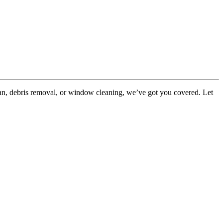
ean, debris removal, or window cleaning, we’ve got you covered. Let