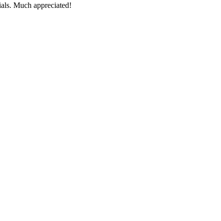
ials. Much appreciated!