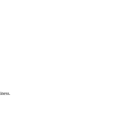
iness.