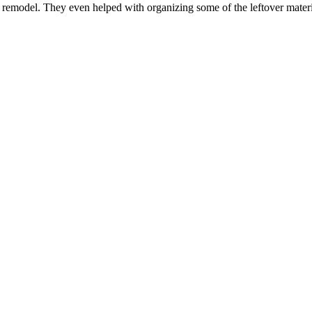
n remodel. They even helped with organizing some of the leftover mater