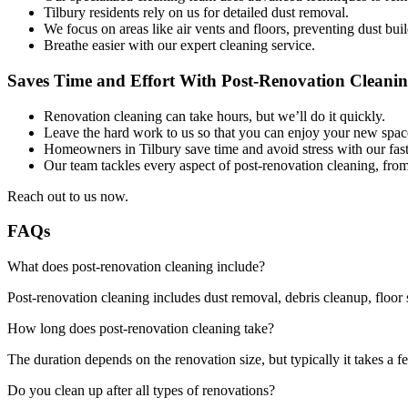
Tilbury residents rely on us for detailed dust removal.
We focus on areas like air vents and floors, preventing dust bui
Breathe easier with our expert cleaning service.
Saves Time and Effort With Post-Renovation Cleanin
Renovation cleaning can take hours, but we’ll do it quickly.
Leave the hard work to us so that you can enjoy your new spac
Homeowners in Tilbury save time and avoid stress with our fast, 
Our team tackles every aspect of post-renovation cleaning, fro
Reach out to us now.
FAQs
What does post-renovation cleaning include?
Post-renovation cleaning includes dust removal, debris cleanup, floor 
How long does post-renovation cleaning take?
The duration depends on the renovation size, but typically it takes a f
Do you clean up after all types of renovations?