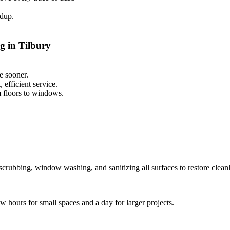
ldup.
g in Tilbury
e sooner.
efficient service.
m floors to windows.
scrubbing, window washing, and sanitizing all surfaces to restore cleanl
ew hours for small spaces and a day for larger projects.