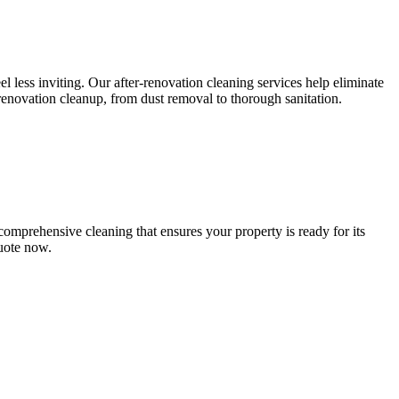
l less inviting. Our after-renovation cleaning services help eliminate
-renovation cleanup, from dust removal to thorough sanitation.
comprehensive cleaning that ensures your property is ready for its
quote now.