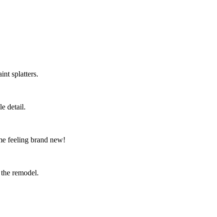
nt splatters.
e detail.
me feeling brand new!
 the remodel.