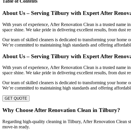
Table of Contents
About Us – Serving Tilbury with Expert After Renov
With years of experience, After Renovation Clean is a trusted name in 
space shine. We take pride in delivering excellent results, from dust r
Our team of skilled cleaners is dedicated to transforming your home or
We’re committed to maintaining high standards and offering affordable
About Us – Serving Tilbury with Expert After Renov
With years of experience, After Renovation Clean is a trusted name in 
space shine. We take pride in delivering excellent results, from dust r
Our team of skilled cleaners is dedicated to transforming your home or
We’re committed to maintaining high standards and offering affordable
GET QUOTE
Why Choose After Renovation Clean in Tilbury?
Regarding high-quality cleaning in Tilbury, After Renovation Clean stan
move-in ready.