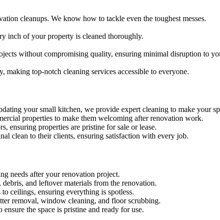
ovation cleanups. We know how to tackle even the toughest messes.
ry inch of your property is cleaned thoroughly.
ojects without compromising quality, ensuring minimal disruption to yo
ty, making top-notch cleaning services accessible to everyone.
dating your small kitchen, we provide expert cleaning to make your sp
ommercial properties to make them welcoming after renovation work.
s, ensuring properties are pristine for sale or lease.
nal clean to their clients, ensuring satisfaction with every job.
ing needs after your renovation project.
debris, and leftover materials from the renovation.
 to ceilings, ensuring everything is spotless.
latter removal, window cleaning, and floor scrubbing.
 ensure the space is pristine and ready for use.