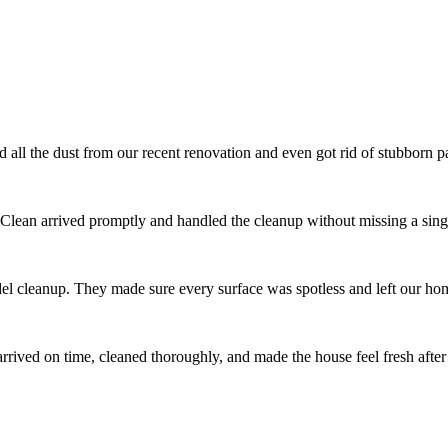
l the dust from our recent renovation and even got rid of stubborn pai
 Clean arrived promptly and handled the cleanup without missing a singl
el cleanup. They made sure every surface was spotless and left our ho
ived on time, cleaned thoroughly, and made the house feel fresh after