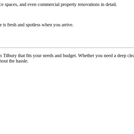
ice spaces, and even commercial property renovations in detail.
 is fresh and spotless when you arrive.
n Tilbury that fits your needs and budget. Whether you need a deep cl
out the hassle.