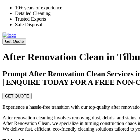
10+ years of experience
Detailed Cleaning
Trusted Experts
Safe Disposal
Get Quote
After Renovation Clean in Tilb
Prompt After Renovation Clean Services i
| ENQUIRE TODAY FOR A FREE NON
GET QUOTE
Experience a hassle-free transition with our top-quality after renovat
After renovation cleaning involves removing dust, debris, and stains, m
After Renovation Clean, we specialize in turning construction chaos in
We deliver fast, efficient, eco-friendly cleaning solutions tailored to 