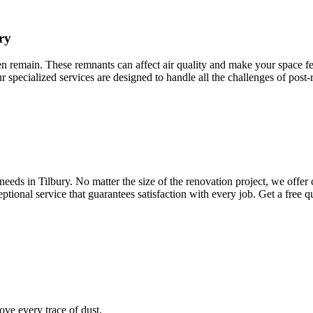
ry
ten remain. These remnants can affect air quality and make your space fee
ur specialized services are designed to handle all the challenges of post
eds in Tilbury. No matter the size of the renovation project, we offer 
ptional service that guarantees satisfaction with every job. Get a free 
ve every trace of dust.