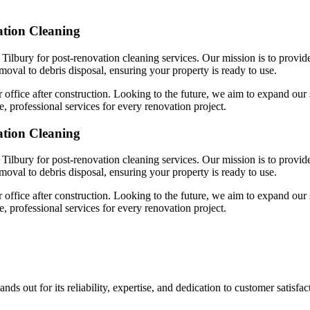
ation Cleaning
Tilbury for post-renovation cleaning services. Our mission is to provid
emoval to debris disposal, ensuring your property is ready to use.
 office after construction. Looking to the future, we aim to expand our 
, professional services for every renovation project.
ation Cleaning
Tilbury for post-renovation cleaning services. Our mission is to provid
emoval to debris disposal, ensuring your property is ready to use.
 office after construction. Looking to the future, we aim to expand our 
, professional services for every renovation project.
ds out for its reliability, expertise, and dedication to customer satisf