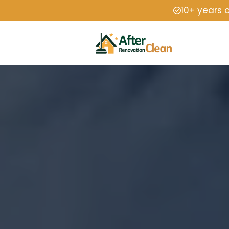
10+ years 