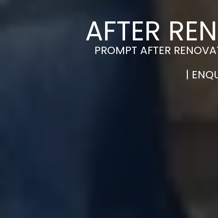
AFTER RE
PROMPT AFTER RENOVAT
| ENQ