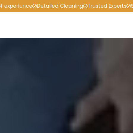
of experience
Detailed Cleaning
Trusted Experts