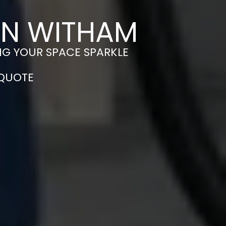
IN WITHAM
NG YOUR SPACE SPARKLE
 QUOTE