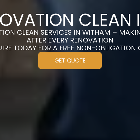
NOVATION CLEAN 
ION CLEAN SERVICES IN WITHAM – MAKI
AFTER EVERY RENOVATION
UIRE TODAY FOR A FREE NON-OBLIGATION
GET QUOTE