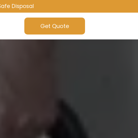
Safe Disposal
Get Quote