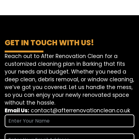
GET IN TOUCH WITH US!
Reach out to After Renovation Clean for a
customized cleaning plan in Barking that fits
your needs and budget. Whether you need a
deep clean, debris removal, or window cleaning,
we’ve got you covered. Let us handle the mess,
so you can enjoy your newly renovated space
without the hassle.
Email Us:
contact@afterrenovationclean.co.uk