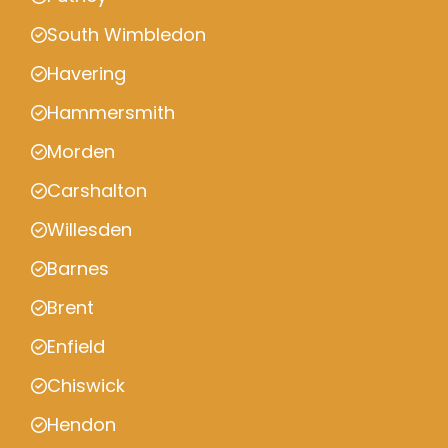
South Wimbledon
Havering
Hammersmith
Morden
Carshalton
Willesden
Barnes
Brent
Enfield
Chiswick
Hendon