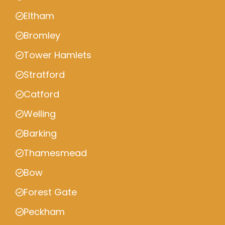
Eltham
Bromley
Tower Hamlets
Stratford
Catford
Welling
Barking
Thamesmead
Bow
Forest Gate
Peckham