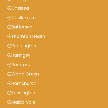
Chelsea
Chalk Farm
Battersea
Thornton Heath
Paddington
Haringey
Romford
Wood Green
Hornchurch
Kensington
Maida Vale