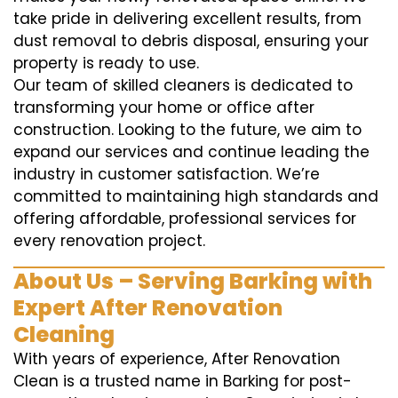
take pride in delivering excellent results, from
dust removal to debris disposal, ensuring your
property is ready to use.
Our team of skilled cleaners is dedicated to
transforming your home or office after
construction. Looking to the future, we aim to
expand our services and continue leading the
industry in customer satisfaction. We’re
committed to maintaining high standards and
offering affordable, professional services for
every renovation project.
About Us – Serving Barking with
Expert After Renovation
Cleaning
With years of experience, After Renovation
Clean is a trusted name in Barking for post-