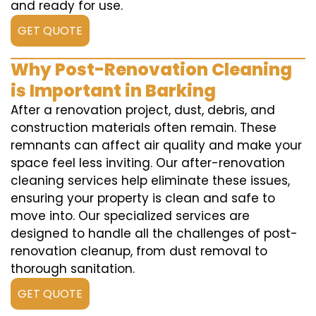
and ready for use.
GET QUOTE
Why Post-Renovation Cleaning
is Important in Barking
After a renovation project, dust, debris, and
construction materials often remain. These
remnants can affect air quality and make your
space feel less inviting. Our after-renovation
cleaning services help eliminate these issues,
ensuring your property is clean and safe to
move into. Our specialized services are
designed to handle all the challenges of post-
renovation cleanup, from dust removal to
thorough sanitation.
GET QUOTE