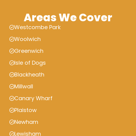
Areas We Cover
Westcombe Park
Woolwich
Greenwich
Isle of Dogs
Blackheath
Millwall
Canary Wharf
Plaistow
Newham
Lewisham