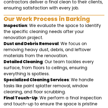
contractors deliver a final clean to their clients,
ensuring satisfaction with every job.
Our Work Process in Barking
Inspection
: We evaluate the space to identify
the specific cleaning needs after your
renovation project.
Dust and Debris Removal
: We focus on
removing heavy dust, debris, and leftover
materials from the renovation.
Detailed Cleaning
: Our team tackles every
surface, from floors to ceilings, ensuring
everything is spotless.
Specialized Cleaning Services
: We handle
tasks like paint splatter removal, window
cleaning, and floor scrubbing.
Final Touch-Up
: We perform a final inspection
and touch-up to ensure the space is pristine