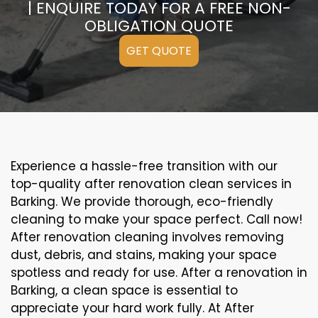
| ENQUIRE TODAY FOR A FREE NON-
OBLIGATION QUOTE
GET QUOTE
Experience a hassle-free transition with our
top-quality after renovation clean services in
Barking. We provide thorough, eco-friendly
cleaning to make your space perfect. Call now!
After renovation cleaning involves removing
dust, debris, and stains, making your space
spotless and ready for use. After a renovation in
Barking, a clean space is essential to
appreciate your hard work fully. At After