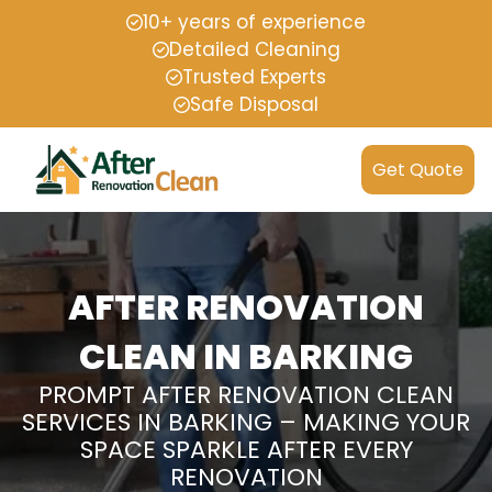
10+ years of experience
Detailed Cleaning
Trusted Experts
Safe Disposal
Get Quote
AFTER RENOVATION
CLEAN IN BARKING
PROMPT AFTER RENOVATION CLEAN
SERVICES IN BARKING – MAKING YOUR
SPACE SPARKLE AFTER EVERY
RENOVATION