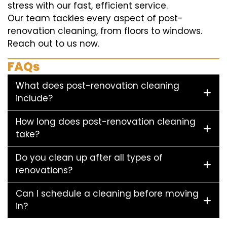
stress with our fast, efficient service.
Our team tackles every aspect of post-
renovation cleaning, from floors to windows.
Reach out to us now.
FAQs
What does post-renovation cleaning
include?
How long does post-renovation cleaning
take?
Do you clean up after all types of
renovations?
Can I schedule a cleaning before moving
in?