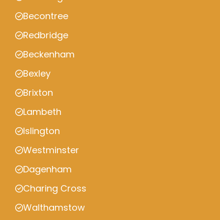
Becontree
Redbridge
Beckenham
Bexley
Brixton
Lambeth
Islington
Westminster
Dagenham
Charing Cross
Walthamstow