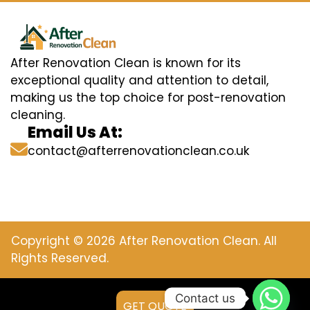
After Renovation Clean is known for its
exceptional quality and attention to detail,
making us the top choice for post-renovation
cleaning.
Email Us At:
contact@afterrenovationclean.co.uk
Copyright © 2026 After Renovation Clean. All
Rights Reserved.
Contact us
GET QUOTE