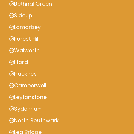
Bethnal Green
Sidcup
Lamorbey
Forest Hill
Walworth
Ilford
Hackney
Camberwell
Leytonstone
Sydenham
North Southwark
Lea Bridge