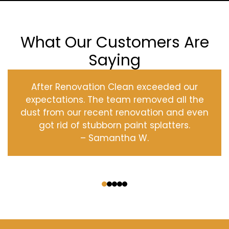
What Our Customers Are
Saying
After Renovation Clean exceeded our
expectations. The team removed all the
dust from our recent renovation and even
got rid of stubborn paint splatters.
– Samantha W.
‹
›