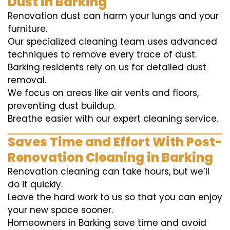
Dust in Barking
Renovation dust can harm your lungs and your
furniture.
Our specialized cleaning team uses advanced
techniques to remove every trace of dust.
Barking residents rely on us for detailed dust
removal.
We focus on areas like air vents and floors,
preventing dust buildup.
Breathe easier with our expert cleaning service.
Saves Time and Effort With Post-
Renovation Cleaning in Barking
Renovation cleaning can take hours, but we’ll
do it quickly.
Leave the hard work to us so that you can enjoy
your new space sooner.
Homeowners in Barking save time and avoid