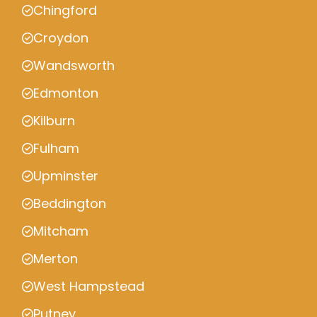
Chingford
Croydon
Wandsworth
Edmonton
Kilburn
Fulham
Upminster
Beddington
Mitcham
Merton
West Hampstead
Putney