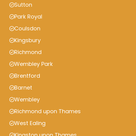
Sutton
Park Royal
Coulsdon
Kingsbury
Richmond
Wembley Park
Brentford
Barnet
Wembley
Richmond upon Thames
West Ealing
Kingston upon Thames