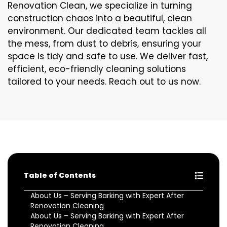
Renovation Clean, we specialize in turning
construction chaos into a beautiful, clean
environment. Our dedicated team tackles all
the mess, from dust to debris, ensuring your
space is tidy and safe to use. We deliver fast,
efficient, eco-friendly cleaning solutions
tailored to your needs. Reach out to us now.
Table of Contents
About Us – Serving Barking with Expert After
Renovation Cleaning
About Us – Serving Barking with Expert After
Renovation Cleaning