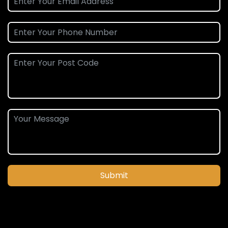
Submit