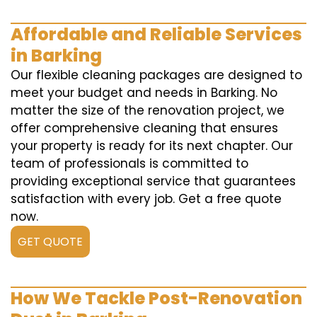
Affordable and Reliable Services
in Barking
Our flexible cleaning packages are designed to
meet your budget and needs in Barking. No
matter the size of the renovation project, we
offer comprehensive cleaning that ensures
your property is ready for its next chapter. Our
team of professionals is committed to
providing exceptional service that guarantees
satisfaction with every job. Get a free quote
now.
GET QUOTE
How We Tackle Post-Renovation