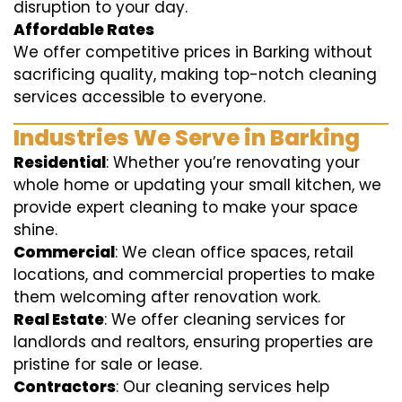
disruption to your day.
Affordable Rates
We offer competitive prices in Barking without
sacrificing quality, making top-notch cleaning
services accessible to everyone.
Industries We Serve in Barking
Residential
: Whether you’re renovating your
whole home or updating your small kitchen, we
provide expert cleaning to make your space
shine.
Commercial
: We clean office spaces, retail
locations, and commercial properties to make
them welcoming after renovation work.
Real Estate
: We offer cleaning services for
landlords and realtors, ensuring properties are
pristine for sale or lease.
Contractors
: Our cleaning services help