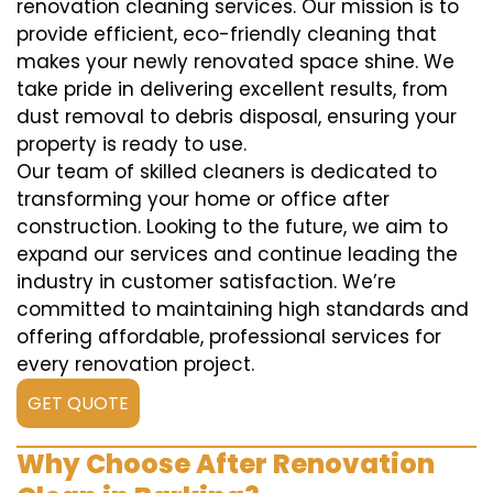
renovation cleaning services. Our mission is to
provide efficient, eco-friendly cleaning that
makes your newly renovated space shine. We
take pride in delivering excellent results, from
dust removal to debris disposal, ensuring your
property is ready to use.
Our team of skilled cleaners is dedicated to
transforming your home or office after
construction. Looking to the future, we aim to
expand our services and continue leading the
industry in customer satisfaction. We’re
committed to maintaining high standards and
offering affordable, professional services for
every renovation project.
GET QUOTE
Why Choose After Renovation