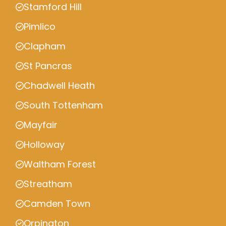
Stamford Hill
Pimlico
Clapham
St Pancras
Chadwell Heath
South Tottenham
Mayfair
Holloway
Waltham Forest
Streatham
Camden Town
Orpington