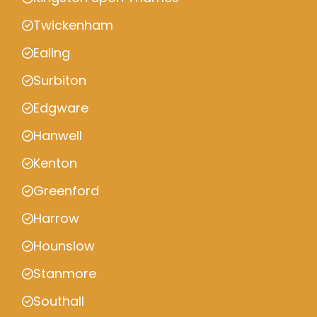
Twickenham
Ealing
Surbiton
Edgware
Hanwell
Kenton
Greenford
Harrow
Hounslow
Stanmore
Southall