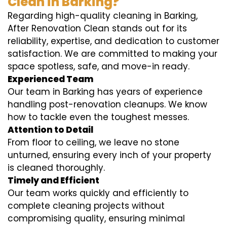
Clean in Barking?
Regarding high-quality cleaning in Barking,
After Renovation Clean stands out for its
reliability, expertise, and dedication to customer
satisfaction. We are committed to making your
space spotless, safe, and move-in ready.
Experienced Team
Our team in Barking has years of experience
handling post-renovation cleanups. We know
how to tackle even the toughest messes.
Attention to Detail
From floor to ceiling, we leave no stone
unturned, ensuring every inch of your property
is cleaned thoroughly.
Timely and Efficient
Our team works quickly and efficiently to
complete cleaning projects without
compromising quality, ensuring minimal