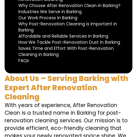
Why Choose After Renovation Clean in Barking?
Industries We Serve in Barking
Our Work Process in Barking
Why Post-Renovation Cleaning is Important in
Barking
Affordable and Reliable Services in Barking
How We Tackle Post-Renovation Dust in Barking
Saves Time and Effort With Post-Renovation
Cleaning in Barking
FAQs
About Us – Serving Barking with
Expert After Renovation
Cleaning
With years of experience, After Renovation
Clean is a trusted name in Barking for post-
renovation cleaning services. Our mission is to
provide efficient, eco-friendly cleaning that
makes your newly renovated space shine. We