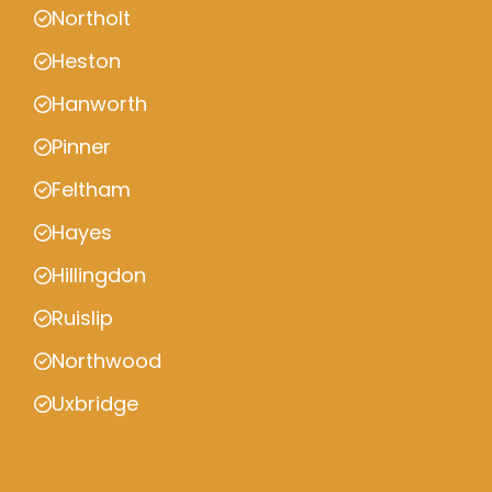
Northolt
Heston
Hanworth
Pinner
Feltham
Hayes
Hillingdon
Ruislip
Northwood
Uxbridge