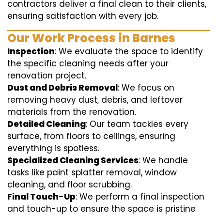
contractors deliver a final clean to their clients,
ensuring satisfaction with every job.
Our Work Process in Barnes
Inspection
: We evaluate the space to identify
the specific cleaning needs after your
renovation project.
Dust and Debris Removal
: We focus on
removing heavy dust, debris, and leftover
materials from the renovation.
Detailed Cleaning
: Our team tackles every
surface, from floors to ceilings, ensuring
everything is spotless.
Specialized Cleaning Services
: We handle
tasks like paint splatter removal, window
cleaning, and floor scrubbing.
Final Touch-Up
: We perform a final inspection
and touch-up to ensure the space is pristine