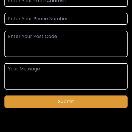
Submit