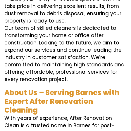
take pride in delivering excellent results, from
dust removal to debris disposal, ensuring your
property is ready to use.
Our team of skilled cleaners is dedicated to
transforming your home or office after
construction. Looking to the future, we aim to
expand our services and continue leading the
industry in customer satisfaction. We’re
committed to maintaining high standards and
offering affordable, professional services for
every renovation project.
About Us – Serving Barnes with
Expert After Renovation
Cleaning
With years of experience, After Renovation
Clean is a trusted name in Barnes for post-