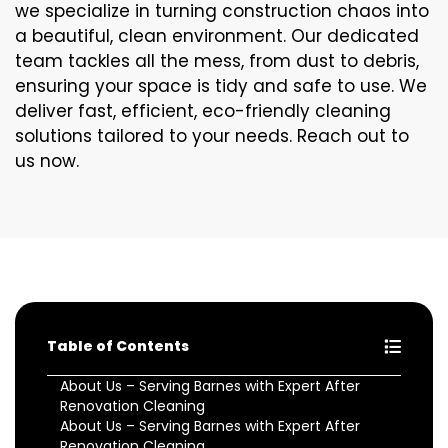
we specialize in turning construction chaos into
a beautiful, clean environment. Our dedicated
team tackles all the mess, from dust to debris,
ensuring your space is tidy and safe to use. We
deliver fast, efficient, eco-friendly cleaning
solutions tailored to your needs. Reach out to
us now.
Table of Contents
About Us – Serving Barnes with Expert After
Renovation Cleaning
About Us – Serving Barnes with Expert After
Renovation Cleaning