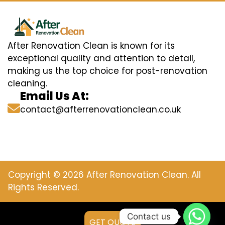
After Renovation Clean is known for its
exceptional quality and attention to detail,
making us the top choice for post-renovation
cleaning.
Email Us At:
contact@afterrenovationclean.co.uk
Copyright © 2026 After Renovation Clean. All
Rights Reserved.
Contact us
GET QUOTE