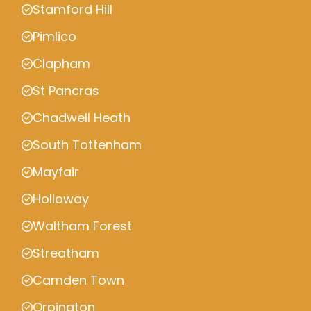
Stamford Hill
Pimlico
Clapham
St Pancras
Chadwell Heath
South Tottenham
Mayfair
Holloway
Waltham Forest
Streatham
Camden Town
Orpington