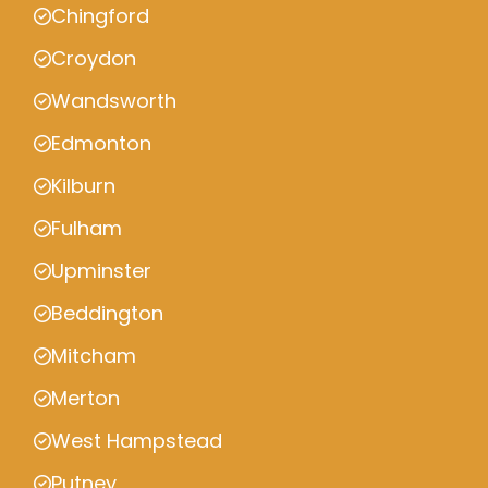
Chingford
Croydon
Wandsworth
Edmonton
Kilburn
Fulham
Upminster
Beddington
Mitcham
Merton
West Hampstead
Putney