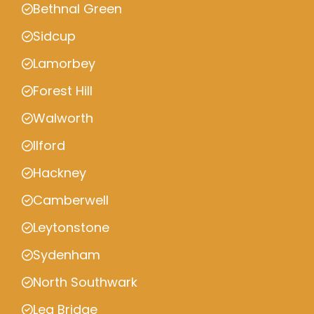
Bethnal Green
Sidcup
Lamorbey
Forest Hill
Walworth
Ilford
Hackney
Camberwell
Leytonstone
Sydenham
North Southwark
Lea Bridge