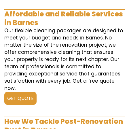
Affordable and Reliable Services
in Barnes
Our flexible cleaning packages are designed to
meet your budget and needs in Barnes. No
matter the size of the renovation project, we
offer comprehensive cleaning that ensures
your property is ready for its next chapter. Our
team of professionals is committed to
providing exceptional service that guarantees
satisfaction with every job. Get a free quote
now.
GET QUOTE
How We Tackle Post-Renovation