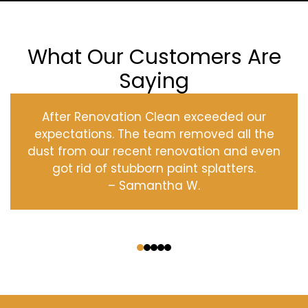
What Our Customers Are
Saying
After Renovation Clean exceeded our
expectations. The team removed all the
dust from our recent renovation and even
got rid of stubborn paint splatters.
– Samantha W.
‹
›