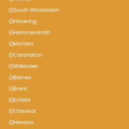
South Wimbledon
Havering
Hammersmith
Morden
Carshalton
Willesden
Barnes
Brent
Enfield
Chiswick
Hendon