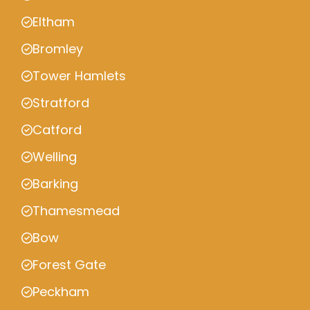
Eltham
Bromley
Tower Hamlets
Stratford
Catford
Welling
Barking
Thamesmead
Bow
Forest Gate
Peckham