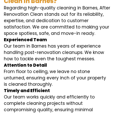
Clean in Barnes?
Regarding high-quality cleaning in Barnes, After
Renovation Clean stands out for its reliability,
expertise, and dedication to customer
satisfaction. We are committed to making your
space spotless, safe, and move-in ready.
Experienced Team
Our team in Barnes has years of experience
handling post-renovation cleanups. We know
how to tackle even the toughest messes.
Attention to Detail
From floor to ceiling, we leave no stone
unturned, ensuring every inch of your property
is cleaned thoroughly.
Timely and Efficient
Our team works quickly and efficiently to
complete cleaning projects without
compromising quality, ensuring minimal