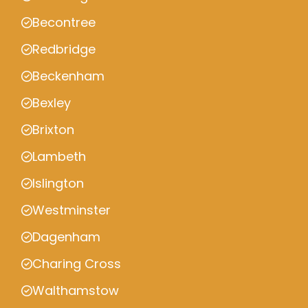
Becontree
Redbridge
Beckenham
Bexley
Brixton
Lambeth
Islington
Westminster
Dagenham
Charing Cross
Walthamstow