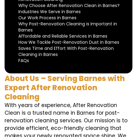
Why Choose After Renovation Clean in Barnes?
Industries We Serve in Barnes
Our Work Process in Barnes
Why Post-Renovation Cleaning is Important in
Barnes
Affordable and Reliable Services in Barnes
How We Tackle Post-Renovation Dust in Barnes
Saves Time and Effort With Post-Renovation
Cleaning in Barnes
FAQs
About Us – Serving Barnes with
Expert After Renovation
Cleaning
With years of experience, After Renovation
Clean is a trusted name in Barnes for post-
renovation cleaning services. Our mission is to
provide efficient, eco-friendly cleaning that
makes your newly renovated space shine. We