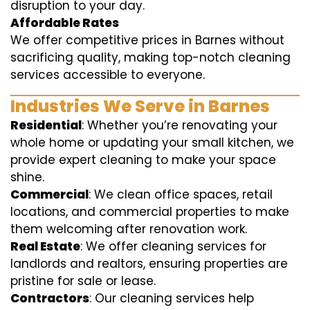
disruption to your day.
Affordable Rates
We offer competitive prices in Barnes without
sacrificing quality, making top-notch cleaning
services accessible to everyone.
Industries We Serve in Barnes
Residential
: Whether you’re renovating your
whole home or updating your small kitchen, we
provide expert cleaning to make your space
shine.
Commercial
: We clean office spaces, retail
locations, and commercial properties to make
them welcoming after renovation work.
Real Estate
: We offer cleaning services for
landlords and realtors, ensuring properties are
pristine for sale or lease.
Contractors
: Our cleaning services help