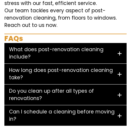
stress with our fast, efficient service.
Our team tackles every aspect of post-
renovation cleaning, from floors to windows.
Reach out to us now.
FAQs
What does post-renovation cleaning
include?
How long does post-renovation cleaning
take?
Do you clean up after all types of
renovations?
Can I schedule a cleaning before moving
in?