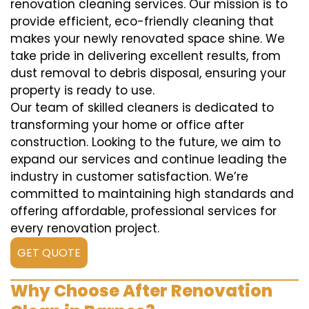
renovation cleaning services. Our mission is to
provide efficient, eco-friendly cleaning that
makes your newly renovated space shine. We
take pride in delivering excellent results, from
dust removal to debris disposal, ensuring your
property is ready to use.
Our team of skilled cleaners is dedicated to
transforming your home or office after
construction. Looking to the future, we aim to
expand our services and continue leading the
industry in customer satisfaction. We’re
committed to maintaining high standards and
offering affordable, professional services for
every renovation project.
GET QUOTE
Why Choose After Renovation