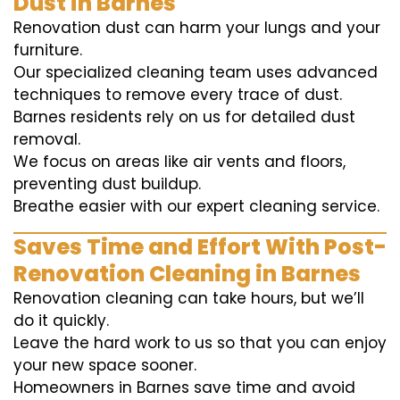
Dust in Barnes
Renovation dust can harm your lungs and your
furniture.
Our specialized cleaning team uses advanced
techniques to remove every trace of dust.
Barnes residents rely on us for detailed dust
removal.
We focus on areas like air vents and floors,
preventing dust buildup.
Breathe easier with our expert cleaning service.
Saves Time and Effort With Post-
Renovation Cleaning in Barnes
Renovation cleaning can take hours, but we’ll
do it quickly.
Leave the hard work to us so that you can enjoy
your new space sooner.
Homeowners in Barnes save time and avoid