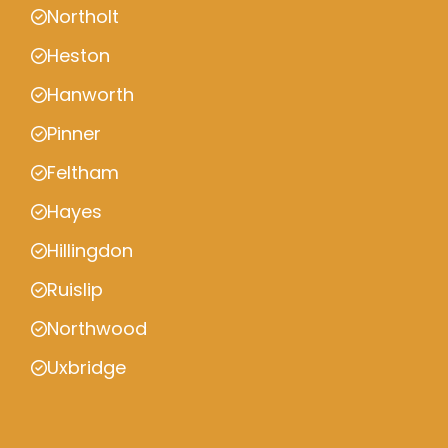
Northolt
Heston
Hanworth
Pinner
Feltham
Hayes
Hillingdon
Ruislip
Northwood
Uxbridge