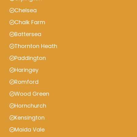
Chelsea
Chalk Farm
Battersea
Thornton Heath
Paddington
Haringey
Romford
Wood Green
Hornchurch
Kensington
Maida Vale