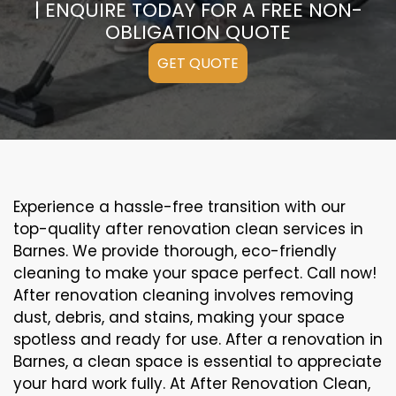
| ENQUIRE TODAY FOR A FREE NON-
OBLIGATION QUOTE
GET QUOTE
Experience a hassle-free transition with our
top-quality after renovation clean services in
Barnes. We provide thorough, eco-friendly
cleaning to make your space perfect. Call now!
After renovation cleaning involves removing
dust, debris, and stains, making your space
spotless and ready for use. After a renovation in
Barnes, a clean space is essential to appreciate
your hard work fully. At After Renovation Clean,