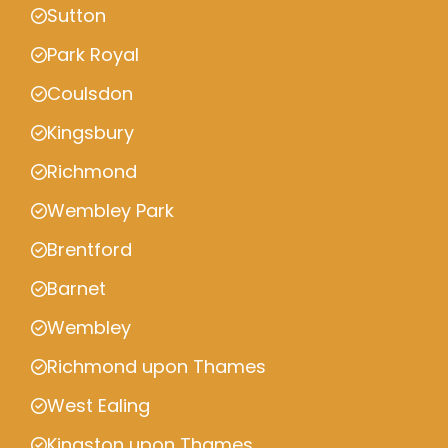
Sutton
Park Royal
Coulsdon
Kingsbury
Richmond
Wembley Park
Brentford
Barnet
Wembley
Richmond upon Thames
West Ealing
Kingston upon Thames