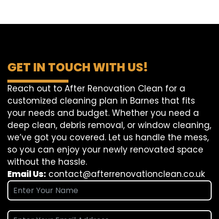
GET IN TOUCH WITH US!
Reach out to After Renovation Clean for a
customized cleaning plan in Barnes that fits
your needs and budget. Whether you need a
deep clean, debris removal, or window cleaning,
we’ve got you covered. Let us handle the mess,
so you can enjoy your newly renovated space
without the hassle.
Email Us:
contact@afterrenovationclean.co.uk