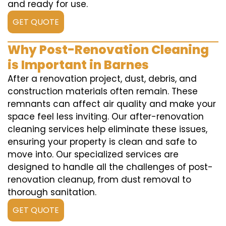
and ready for use.
GET QUOTE
Why Post-Renovation Cleaning
is Important in Barnes
After a renovation project, dust, debris, and
construction materials often remain. These
remnants can affect air quality and make your
space feel less inviting. Our after-renovation
cleaning services help eliminate these issues,
ensuring your property is clean and safe to
move into. Our specialized services are
designed to handle all the challenges of post-
renovation cleanup, from dust removal to
thorough sanitation.
GET QUOTE