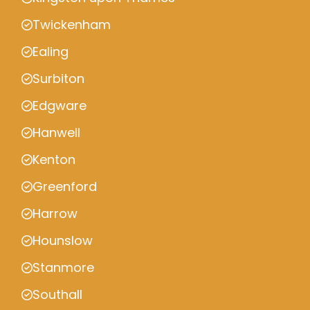
Twickenham
Ealing
Surbiton
Edgware
Hanwell
Kenton
Greenford
Harrow
Hounslow
Stanmore
Southall