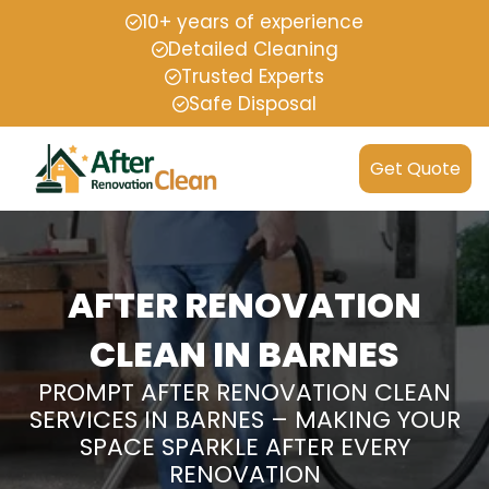
10+ years of experience
Detailed Cleaning
Trusted Experts
Safe Disposal
Get Quote
AFTER RENOVATION
CLEAN IN BARNES
PROMPT AFTER RENOVATION CLEAN
SERVICES IN BARNES – MAKING YOUR
SPACE SPARKLE AFTER EVERY
RENOVATION