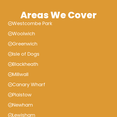
Areas We Cover
Westcombe Park
Woolwich
Greenwich
Isle of Dogs
Blackheath
Millwall
Canary Wharf
Plaistow
Newham
Lewisham