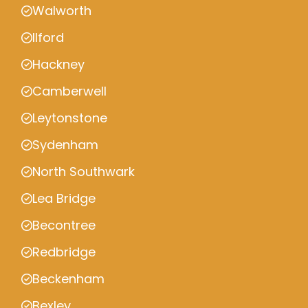
Walworth
Ilford
Hackney
Camberwell
Leytonstone
Sydenham
North Southwark
Lea Bridge
Becontree
Redbridge
Beckenham
Bexley