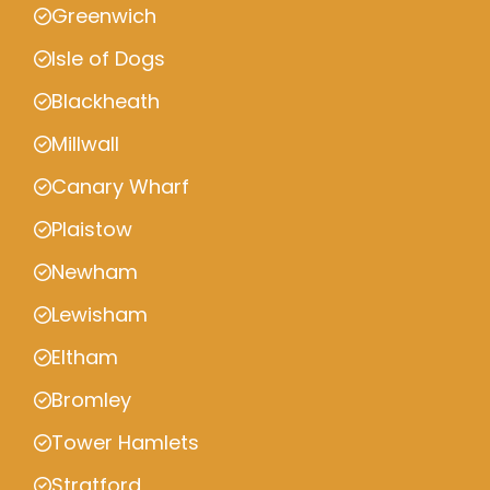
Greenwich
Isle of Dogs
Blackheath
Millwall
Canary Wharf
Plaistow
Newham
Lewisham
Eltham
Bromley
Tower Hamlets
Stratford