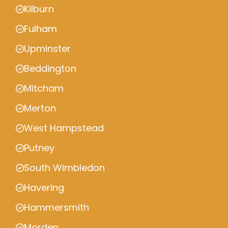
Kilburn
Fulham
Upminster
Beddington
Mitcham
Merton
West Hampstead
Putney
South Wimbledon
Havering
Hammersmith
Morden