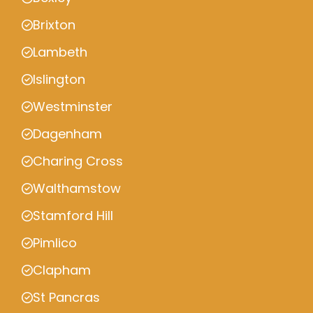
Brixton
Lambeth
Islington
Westminster
Dagenham
Charing Cross
Walthamstow
Stamford Hill
Pimlico
Clapham
St Pancras