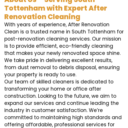
Tottenham with Expert After
Renovation Cleaning
With years of experience, After Renovation
Clean is a trusted name in South Tottenham for
post-renovation cleaning services. Our mission
is to provide efficient, eco-friendly cleaning
that makes your newly renovated space shine.
We take pride in delivering excellent results,
from dust removal to debris disposal, ensuring
your property is ready to use.
Our team of skilled cleaners is dedicated to
transforming your home or office after
construction. Looking to the future, we aim to
expand our services and continue leading the
industry in customer satisfaction. We’re
committed to maintaining high standards and
offering affordable, professional services for