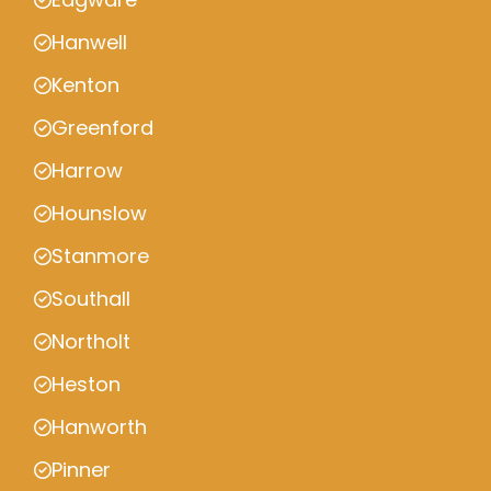
Hanwell
Kenton
Greenford
Harrow
Hounslow
Stanmore
Southall
Northolt
Heston
Hanworth
Pinner