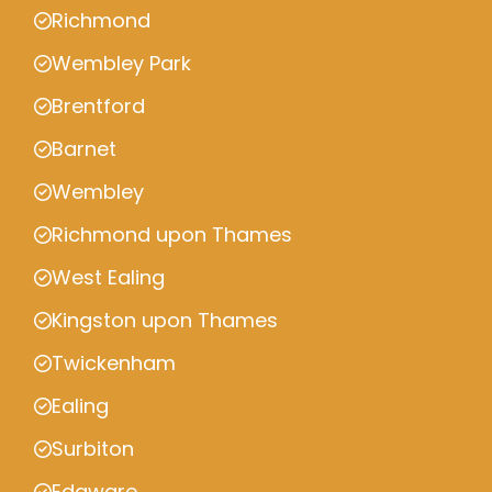
Richmond
Wembley Park
Brentford
Barnet
Wembley
Richmond upon Thames
West Ealing
Kingston upon Thames
Twickenham
Ealing
Surbiton
Edgware