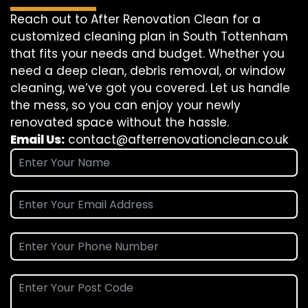
Reach out to After Renovation Clean for a
customized cleaning plan in South Tottenham
that fits your needs and budget. Whether you
need a deep clean, debris removal, or window
cleaning, we’ve got you covered. Let us handle
the mess, so you can enjoy your newly
renovated space without the hassle.
Email Us:
contact@afterrenovationclean.co.uk