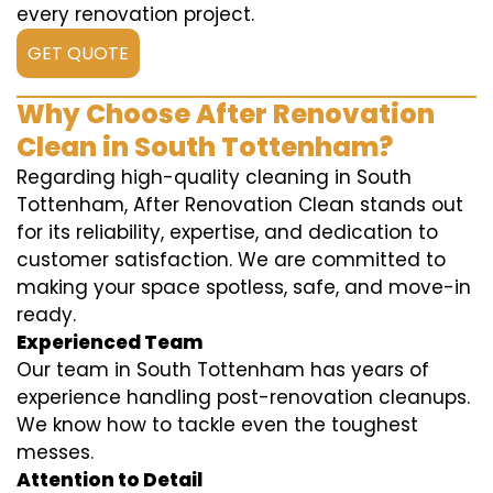
every renovation project.
GET QUOTE
Why Choose After Renovation
Clean in South Tottenham?
Regarding high-quality cleaning in South
Tottenham, After Renovation Clean stands out
for its reliability, expertise, and dedication to
customer satisfaction. We are committed to
making your space spotless, safe, and move-in
ready.
Experienced Team
Our team in South Tottenham has years of
experience handling post-renovation cleanups.
We know how to tackle even the toughest
messes.
Attention to Detail