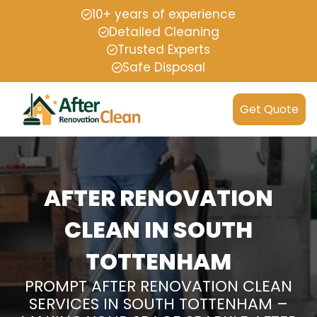
10+ years of experience
Detailed Cleaning
Trusted Experts
Safe Disposal
Get Quote
AFTER RENOVATION
CLEAN IN SOUTH
TOTTENHAM
PROMPT AFTER RENOVATION CLEAN
SERVICES IN SOUTH TOTTENHAM –