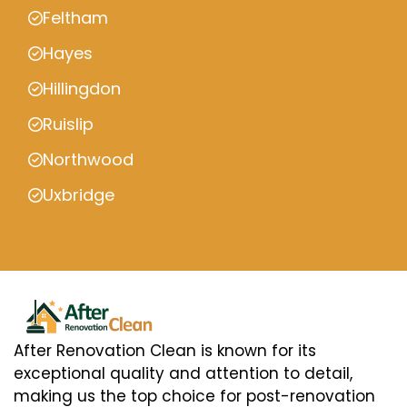
Feltham
Hayes
Hillingdon
Ruislip
Northwood
Uxbridge
After Renovation Clean is known for its
exceptional quality and attention to detail,
making us the top choice for post-renovation