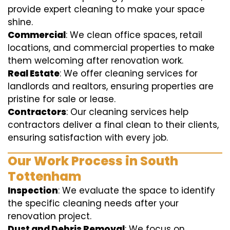
provide expert cleaning to make your space
shine.
Commercial
: We clean office spaces, retail
locations, and commercial properties to make
them welcoming after renovation work.
Real Estate
: We offer cleaning services for
landlords and realtors, ensuring properties are
pristine for sale or lease.
Contractors
: Our cleaning services help
contractors deliver a final clean to their clients,
ensuring satisfaction with every job.
Our Work Process in South
Tottenham
Inspection
: We evaluate the space to identify
the specific cleaning needs after your
renovation project.
Dust and Debris Removal
: We focus on