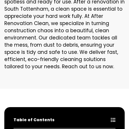
spotless and ready for use. After a renovation in
South Tottenham, a clean space is essential to
appreciate your hard work fully. At After
Renovation Clean, we specialize in turning
construction chaos into a beautiful, clean
environment. Our dedicated team tackles all
the mess, from dust to debris, ensuring your
space is tidy and safe to use. We deliver fast,
efficient, eco-friendly cleaning solutions
tailored to your needs. Reach out to us now.
Table of Contents