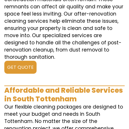
remnants can affect air quality and make your
space feel less inviting. Our after-renovation
cleaning services help eliminate these issues,
ensuring your property is clean and safe to
move into. Our specialized services are
designed to handle all the challenges of post-
renovation cleanup, from dust removal to
thorough sanitation.
GET QUOTE
Affordable and Reliable Services
in South Tottenham
Our flexible cleaning packages are designed to
meet your budget and needs in South
Tottenham. No matter the size of the
renovation project, we offer comprehensive