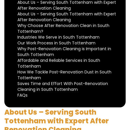
About Us – Serving South Tottenham with Expert
After Renovation Cleaning
About Us – Serving South Tottenham with Expert
After Renovation Cleaning
Why Choose After Renovation Clean in South
Tottenham?
Industries We Serve in South Tottenham
Our Work Process in South Tottenham
Why Post-Renovation Cleaning is Important in
South Tottenham
Affordable and Reliable Services in South
Tottenham
How We Tackle Post-Renovation Dust in South
Tottenham
Saves Time and Effort With Post-Renovation
Cleaning in South Tottenham
FAQs
About Us – Serving South
Tottenham with Expert After
Renovation Cleaning