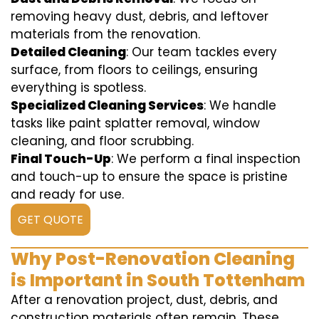
removing heavy dust, debris, and leftover
materials from the renovation.
Detailed Cleaning
: Our team tackles every
surface, from floors to ceilings, ensuring
everything is spotless.
Specialized Cleaning Services
: We handle
tasks like paint splatter removal, window
cleaning, and floor scrubbing.
Final Touch-Up
: We perform a final inspection
and touch-up to ensure the space is pristine
and ready for use.
GET QUOTE
Why Post-Renovation Cleaning
is Important in South Tottenham
After a renovation project, dust, debris, and
construction materials often remain. These