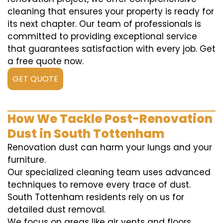
cleaning that ensures your property is ready for
its next chapter. Our team of professionals is
committed to providing exceptional service
that guarantees satisfaction with every job. Get
a free quote now.
GET QUOTE
How We Tackle Post-Renovation
Dust in South Tottenham
Renovation dust can harm your lungs and your
furniture.
Our specialized cleaning team uses advanced
techniques to remove every trace of dust.
South Tottenham residents rely on us for
detailed dust removal.
We focus on areas like air vents and floors,