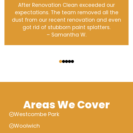
After Renovation Clean exceeded our
expectations. The team removed all the
dust from our recent renovation and even
got rid of stubborn paint splatters.
– Samantha W.
‹
›
Areas We Cover
Westcombe Park
Woolwich