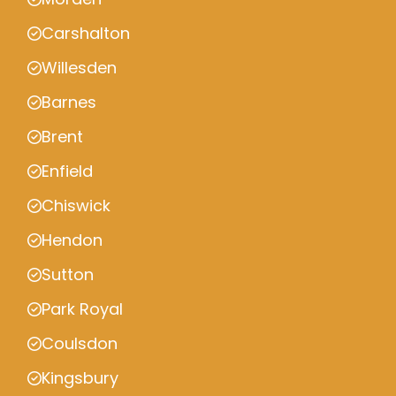
Carshalton
Willesden
Barnes
Brent
Enfield
Chiswick
Hendon
Sutton
Park Royal
Coulsdon
Kingsbury