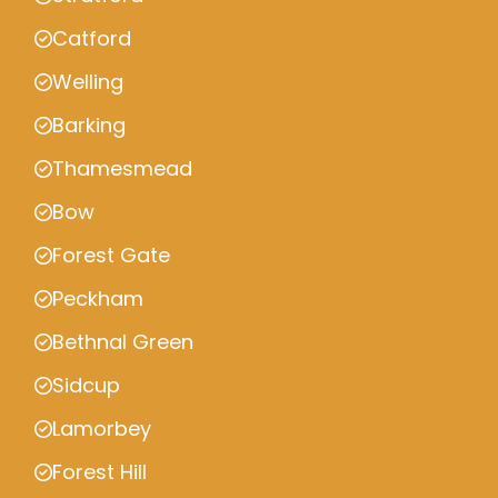
Catford
Welling
Barking
Thamesmead
Bow
Forest Gate
Peckham
Bethnal Green
Sidcup
Lamorbey
Forest Hill