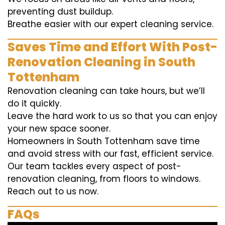
preventing dust buildup.
Breathe easier with our expert cleaning service.
Saves Time and Effort With Post-
Renovation Cleaning in South
Tottenham
Renovation cleaning can take hours, but we’ll
do it quickly.
Leave the hard work to us so that you can enjoy
your new space sooner.
Homeowners in South Tottenham save time
and avoid stress with our fast, efficient service.
Our team tackles every aspect of post-
renovation cleaning, from floors to windows.
Reach out to us now.
FAQs