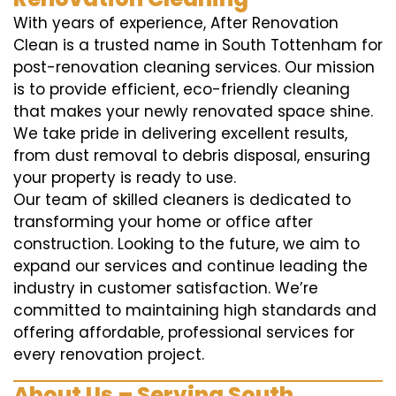
With years of experience, After Renovation
Clean is a trusted name in South Tottenham for
post-renovation cleaning services. Our mission
is to provide efficient, eco-friendly cleaning
that makes your newly renovated space shine.
We take pride in delivering excellent results,
from dust removal to debris disposal, ensuring
your property is ready to use.
Our team of skilled cleaners is dedicated to
transforming your home or office after
construction. Looking to the future, we aim to
expand our services and continue leading the
industry in customer satisfaction. We’re
committed to maintaining high standards and
offering affordable, professional services for
every renovation project.
About Us – Serving South