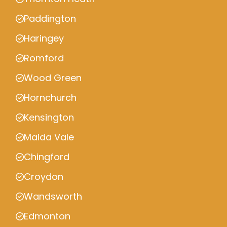
Paddington
Haringey
Romford
Wood Green
Hornchurch
Kensington
Maida Vale
Chingford
Croydon
Wandsworth
Edmonton