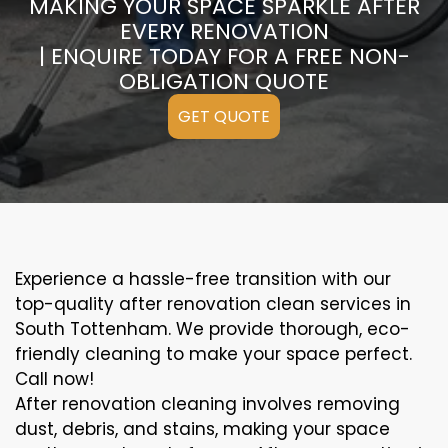
MAKING YOUR SPACE SPARKLE AFTER
EVERY RENOVATION
| ENQUIRE TODAY FOR A FREE NON-
OBLIGATION QUOTE
GET QUOTE
Experience a hassle-free transition with our
top-quality after renovation clean services in
South Tottenham. We provide thorough, eco-
friendly cleaning to make your space perfect.
Call now!
After renovation cleaning involves removing
dust, debris, and stains, making your space