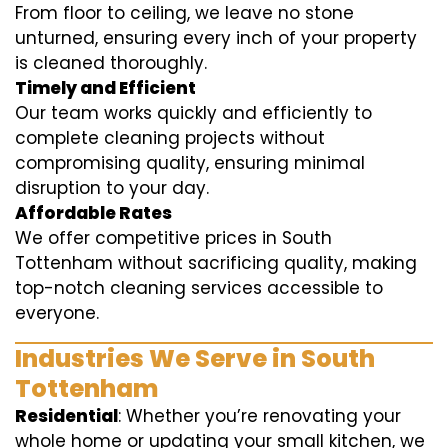
From floor to ceiling, we leave no stone
unturned, ensuring every inch of your property
is cleaned thoroughly.
Timely and Efficient
Our team works quickly and efficiently to
complete cleaning projects without
compromising quality, ensuring minimal
disruption to your day.
Affordable Rates
We offer competitive prices in South
Tottenham without sacrificing quality, making
top-notch cleaning services accessible to
everyone.
Industries We Serve in South
Tottenham
Residential
: Whether you’re renovating your
whole home or updating your small kitchen, we