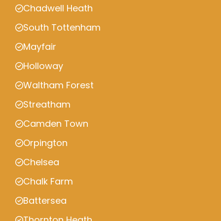
Chadwell Heath
South Tottenham
Mayfair
Holloway
Waltham Forest
Streatham
Camden Town
Orpington
Chelsea
Chalk Farm
Battersea
Thornton Heath