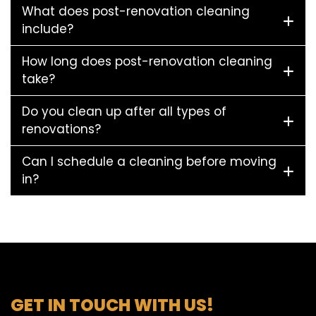
What does post-renovation cleaning
include?
How long does post-renovation cleaning
take?
Do you clean up after all types of
renovations?
Can I schedule a cleaning before moving
in?
GET IN TOUCH WITH US!