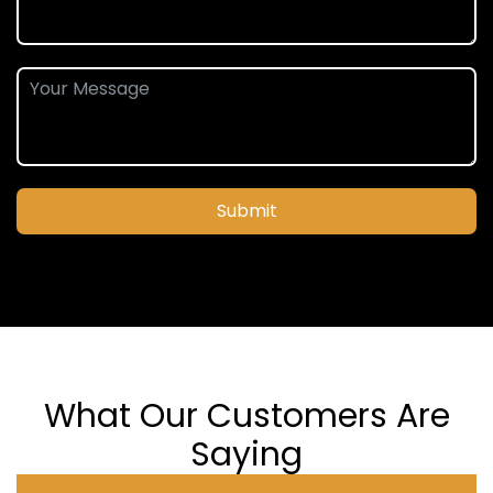
Submit
What Our Customers Are
Saying