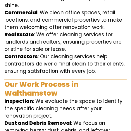
shine.
Commercial
: We clean office spaces, retail
locations, and commercial properties to make
them welcoming after renovation work.
Real Estate
: We offer cleaning services for
landlords and realtors, ensuring properties are
pristine for sale or lease.
Contractors
: Our cleaning services help
contractors deliver a final clean to their clients,
ensuring satisfaction with every job.
Our Work Process in
Walthamstow
Inspection
: We evaluate the space to identify
the specific cleaning needs after your
renovation project.
Dust and Debris Removal
: We focus on
removing heavy dust, debris, and leftover