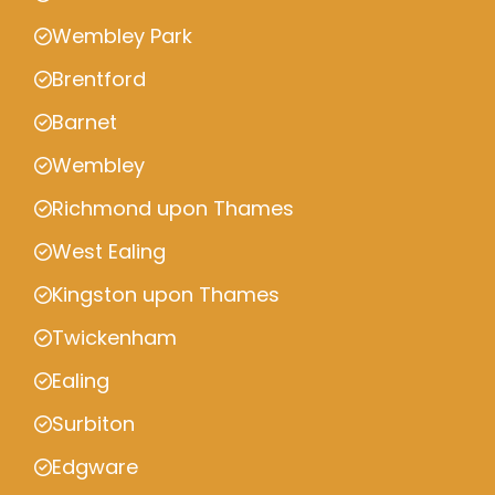
Wembley Park
Brentford
Barnet
Wembley
Richmond upon Thames
West Ealing
Kingston upon Thames
Twickenham
Ealing
Surbiton
Edgware