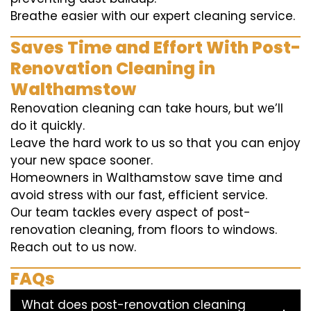
Breathe easier with our expert cleaning service.
Saves Time and Effort With Post-
Renovation Cleaning in
Walthamstow
Renovation cleaning can take hours, but we’ll
do it quickly.
Leave the hard work to us so that you can enjoy
your new space sooner.
Homeowners in Walthamstow save time and
avoid stress with our fast, efficient service.
Our team tackles every aspect of post-
renovation cleaning, from floors to windows.
Reach out to us now.
FAQs
What does post-renovation cleaning