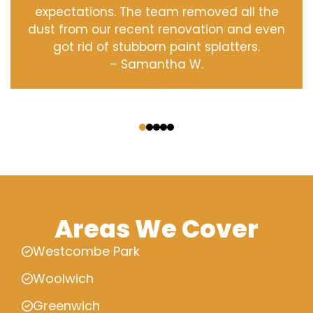
expectations. The team removed all the
dust from our recent renovation and even
got rid of stubborn paint splatters.
– Samantha W.
‹
›
Areas We Cover
Westcombe Park
Woolwich
Greenwich