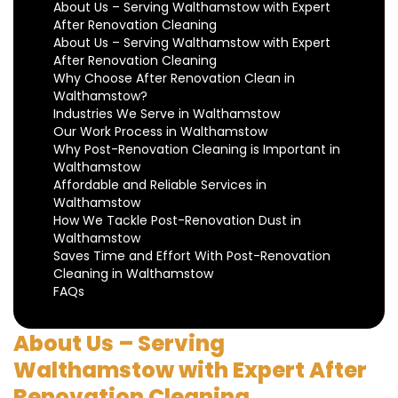
About Us – Serving Walthamstow with Expert
After Renovation Cleaning
About Us – Serving Walthamstow with Expert
After Renovation Cleaning
Why Choose After Renovation Clean in
Walthamstow?
Industries We Serve in Walthamstow
Our Work Process in Walthamstow
Why Post-Renovation Cleaning is Important in
Walthamstow
Affordable and Reliable Services in
Walthamstow
How We Tackle Post-Renovation Dust in
Walthamstow
Saves Time and Effort With Post-Renovation
Cleaning in Walthamstow
FAQs
About Us – Serving
Walthamstow with Expert After
Renovation Cleaning