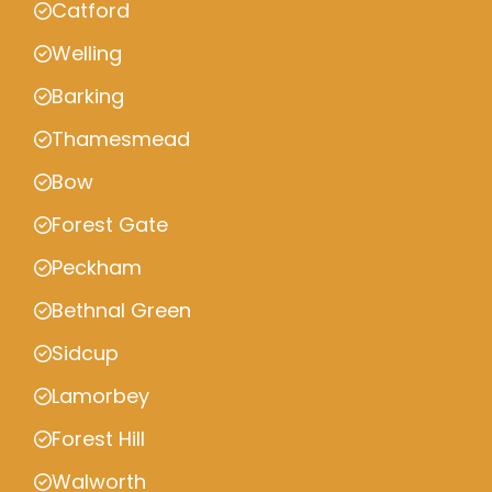
Catford
Welling
Barking
Thamesmead
Bow
Forest Gate
Peckham
Bethnal Green
Sidcup
Lamorbey
Forest Hill
Walworth