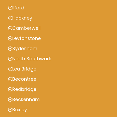
Ilford
Hackney
Camberwell
Leytonstone
Sydenham
North Southwark
Lea Bridge
Becontree
Redbridge
Beckenham
Bexley