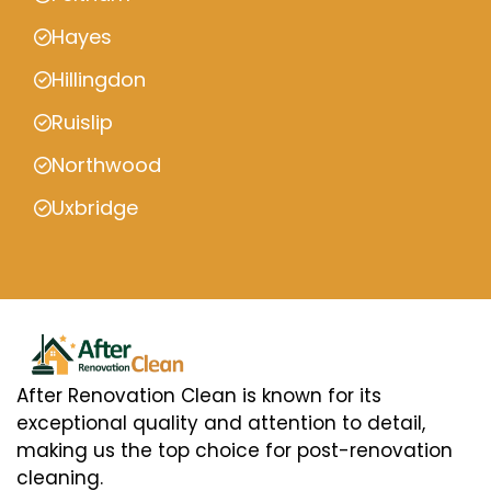
Hayes
Hillingdon
Ruislip
Northwood
Uxbridge
After Renovation Clean is known for its
exceptional quality and attention to detail,
making us the top choice for post-renovation
cleaning.