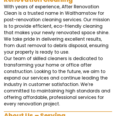
With years of experience, After Renovation
Clean is a trusted name in Walthamstow for
post-renovation cleaning services. Our mission
is to provide efficient, eco-friendly cleaning
that makes your newly renovated space shine.
We take pride in delivering excellent results,
from dust removal to debris disposal, ensuring
your property is ready to use.
Our team of skilled cleaners is dedicated to
transforming your home or office after
construction. Looking to the future, we aim to
expand our services and continue leading the
industry in customer satisfaction. We’re
committed to maintaining high standards and
offering affordable, professional services for
every renovation project.
About Us – Serving