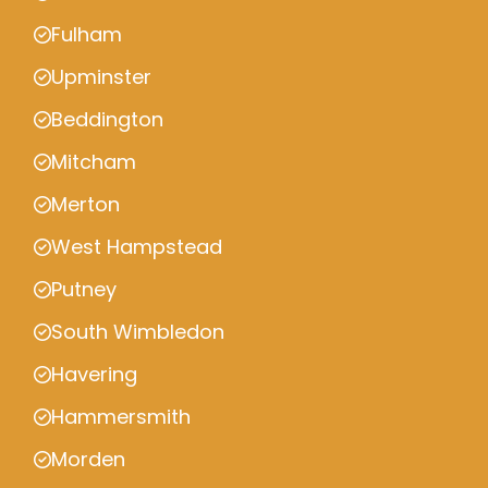
Fulham
Upminster
Beddington
Mitcham
Merton
West Hampstead
Putney
South Wimbledon
Havering
Hammersmith
Morden