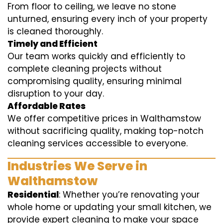
From floor to ceiling, we leave no stone
unturned, ensuring every inch of your property
is cleaned thoroughly.
Timely and Efficient
Our team works quickly and efficiently to
complete cleaning projects without
compromising quality, ensuring minimal
disruption to your day.
Affordable Rates
We offer competitive prices in Walthamstow
without sacrificing quality, making top-notch
cleaning services accessible to everyone.
Industries We Serve in
Walthamstow
Residential
: Whether you’re renovating your
whole home or updating your small kitchen, we
provide expert cleaning to make your space