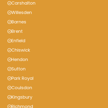
Carshalton
Willesden
Barnes
Brent
Enfield
Chiswick
Hendon
Sutton
Park Royal
Coulsdon
Kingsbury
Richmond