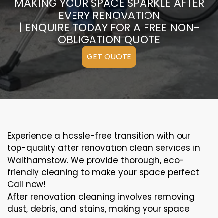
MAKING YOUR SPACE SPARKLE AFTER
EVERY RENOVATION
| ENQUIRE TODAY FOR A FREE NON-
OBLIGATION QUOTE
GET QUOTE
Experience a hassle-free transition with our
top-quality after renovation clean services in
Walthamstow. We provide thorough, eco-
friendly cleaning to make your space perfect.
Call now!
After renovation cleaning involves removing
dust, debris, and stains, making your space