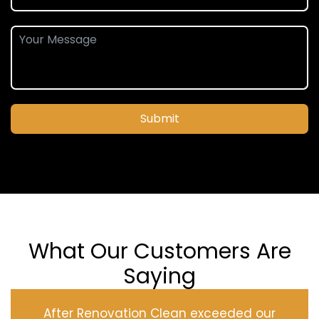
Submit
What Our Customers Are
Saying
After Renovation Clean exceeded our