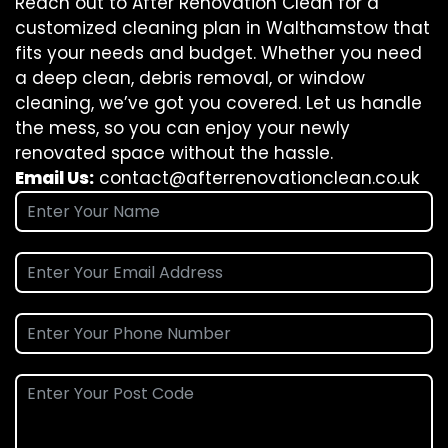
Reach out to After Renovation Clean for a
customized cleaning plan in Walthamstow that
fits your needs and budget. Whether you need
a deep clean, debris removal, or window
cleaning, we’ve got you covered. Let us handle
the mess, so you can enjoy your newly
renovated space without the hassle.
Email Us:
contact@afterrenovationclean.co.uk