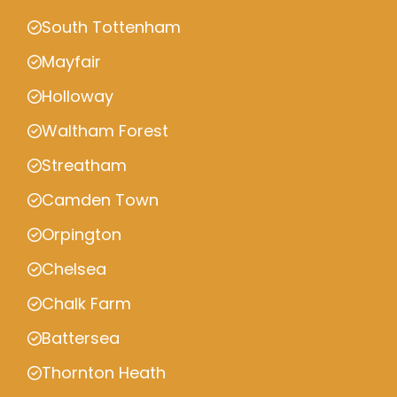
South Tottenham
Mayfair
Holloway
Waltham Forest
Streatham
Camden Town
Orpington
Chelsea
Chalk Farm
Battersea
Thornton Heath