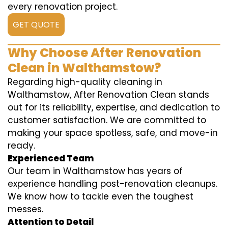
every renovation project.
GET QUOTE
Why Choose After Renovation
Clean in Walthamstow?
Regarding high-quality cleaning in
Walthamstow, After Renovation Clean stands
out for its reliability, expertise, and dedication to
customer satisfaction. We are committed to
making your space spotless, safe, and move-in
ready.
Experienced Team
Our team in Walthamstow has years of
experience handling post-renovation cleanups.
We know how to tackle even the toughest
messes.
Attention to Detail