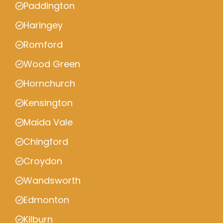
Paddington
Haringey
Romford
Wood Green
Hornchurch
Kensington
Maida Vale
Chingford
Croydon
Wandsworth
Edmonton
Kilburn