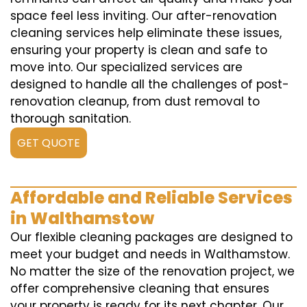
space feel less inviting. Our after-renovation
cleaning services help eliminate these issues,
ensuring your property is clean and safe to
move into. Our specialized services are
designed to handle all the challenges of post-
renovation cleanup, from dust removal to
thorough sanitation.
GET QUOTE
Affordable and Reliable Services
in Walthamstow
Our flexible cleaning packages are designed to
meet your budget and needs in Walthamstow.
No matter the size of the renovation project, we
offer comprehensive cleaning that ensures
your property is ready for its next chapter. Our