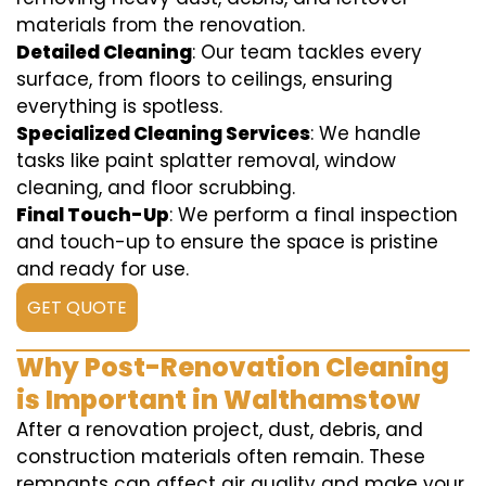
materials from the renovation.
Detailed Cleaning
: Our team tackles every
surface, from floors to ceilings, ensuring
everything is spotless.
Specialized Cleaning Services
: We handle
tasks like paint splatter removal, window
cleaning, and floor scrubbing.
Final Touch-Up
: We perform a final inspection
and touch-up to ensure the space is pristine
and ready for use.
GET QUOTE
Why Post-Renovation Cleaning
is Important in Walthamstow
After a renovation project, dust, debris, and
construction materials often remain. These
remnants can affect air quality and make your