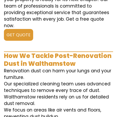
team of professionals is committed to
providing exceptional service that guarantees
satisfaction with every job. Get a free quote
now.
GET QUOTE
How We Tackle Post-Renovation
Dust in Walthamstow
Renovation dust can harm your lungs and your
furniture.
Our specialized cleaning team uses advanced
techniques to remove every trace of dust.
Walthamstow residents rely on us for detailed
dust removal.
We focus on areas like air vents and floors,
preventing dust buildup.