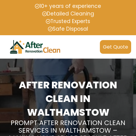
10+ years of experience
Detailed Cleaning
Trusted Experts
Safe Disposal
Get Quote
AFTER RENOVATION
CLEAN IN
WALTHAMSTOW
PROMPT AFTER RENOVATION CLEAN
SERVICES IN WALTHAMSTOW –