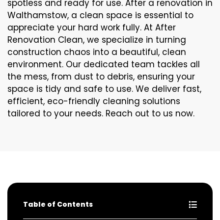
spotless and ready for use. After a renovation in
Walthamstow, a clean space is essential to
appreciate your hard work fully. At After
Renovation Clean, we specialize in turning
construction chaos into a beautiful, clean
environment. Our dedicated team tackles all
the mess, from dust to debris, ensuring your
space is tidy and safe to use. We deliver fast,
efficient, eco-friendly cleaning solutions
tailored to your needs. Reach out to us now.
Table of Contents