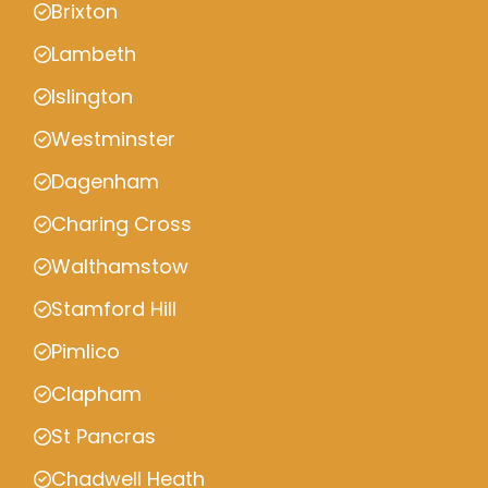
Brixton
Lambeth
Islington
Westminster
Dagenham
Charing Cross
Walthamstow
Stamford Hill
Pimlico
Clapham
St Pancras
Chadwell Heath