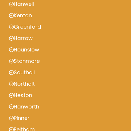
Hanwell
Kenton
Greenford
Harrow
Hounslow
Stanmore
Southall
Northolt
Heston
Hanworth
Pinner
Feltham