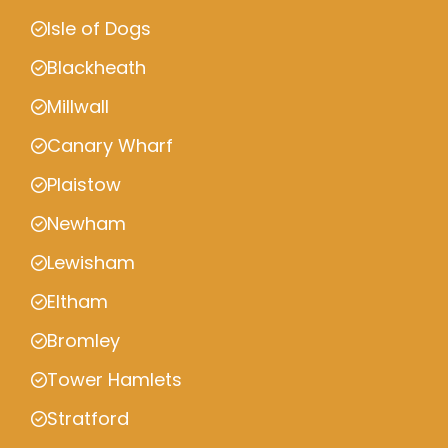
Isle of Dogs
Blackheath
Millwall
Canary Wharf
Plaistow
Newham
Lewisham
Eltham
Bromley
Tower Hamlets
Stratford