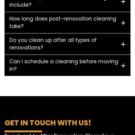
include?
How long does post-renovation cleaning
take?
Do you clean up after all types of
renovations?
Can I schedule a cleaning before moving
in?
GET IN TOUCH WITH US!