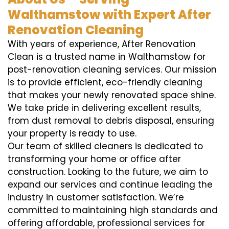
Walthamstow with Expert After
Renovation Cleaning
With years of experience, After Renovation
Clean is a trusted name in Walthamstow for
post-renovation cleaning services. Our mission
is to provide efficient, eco-friendly cleaning
that makes your newly renovated space shine.
We take pride in delivering excellent results,
from dust removal to debris disposal, ensuring
your property is ready to use.
Our team of skilled cleaners is dedicated to
transforming your home or office after
construction. Looking to the future, we aim to
expand our services and continue leading the
industry in customer satisfaction. We’re
committed to maintaining high standards and
offering affordable, professional services for