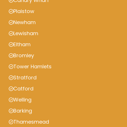
Canary Wharf
Plaistow
Newham
Lewisham
Eltham
Bromley
Tower Hamlets
Stratford
Catford
Welling
Barking
Thamesmead