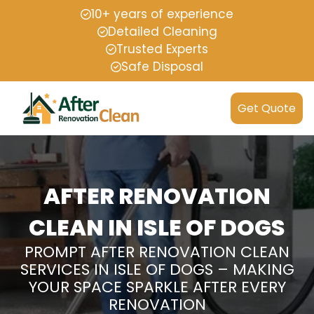
10+ years of experience
Detailed Cleaning
Trusted Experts
Safe Disposal
Get Quote
AFTER RENOVATION
CLEAN IN ISLE OF DOGS
PROMPT AFTER RENOVATION CLEAN
SERVICES IN ISLE OF DOGS – MAKING
YOUR SPACE SPARKLE AFTER EVERY
RENOVATION