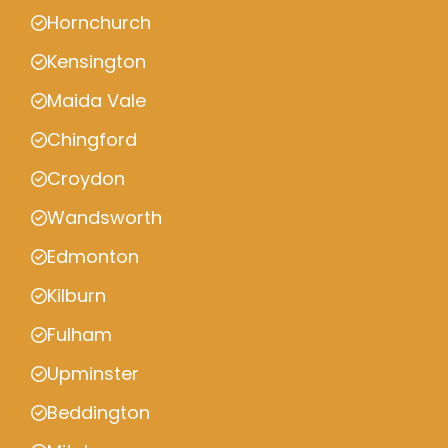
Hornchurch
Kensington
Maida Vale
Chingford
Croydon
Wandsworth
Edmonton
Kilburn
Fulham
Upminster
Beddington