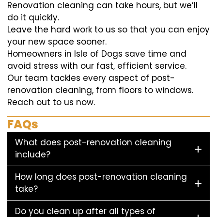
Renovation cleaning can take hours, but we’ll
do it quickly.
Leave the hard work to us so that you can enjoy
your new space sooner.
Homeowners in Isle of Dogs save time and
avoid stress with our fast, efficient service.
Our team tackles every aspect of post-
renovation cleaning, from floors to windows.
Reach out to us now.
FAQs
What does post-renovation cleaning
include?
How long does post-renovation cleaning
take?
Do you clean up after all types of