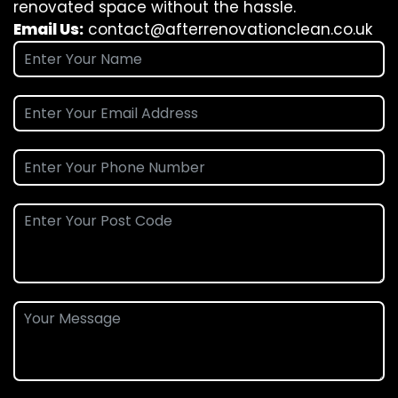
renovated space without the hassle.
Email Us:
contact@afterrenovationclean.co.uk