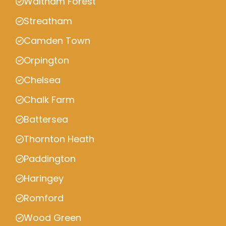
Waltham Forest
Streatham
Camden Town
Orpington
Chelsea
Chalk Farm
Battersea
Thornton Heath
Paddington
Haringey
Romford
Wood Green