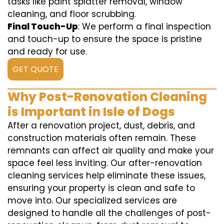
tasks like paint splatter removal, window
cleaning, and floor scrubbing.
Final Touch-Up
: We perform a final inspection
and touch-up to ensure the space is pristine
and ready for use.
GET QUOTE
Why Post-Renovation Cleaning
is Important in Isle of Dogs
After a renovation project, dust, debris, and
construction materials often remain. These
remnants can affect air quality and make your
space feel less inviting. Our after-renovation
cleaning services help eliminate these issues,
ensuring your property is clean and safe to
move into. Our specialized services are
designed to handle all the challenges of post-