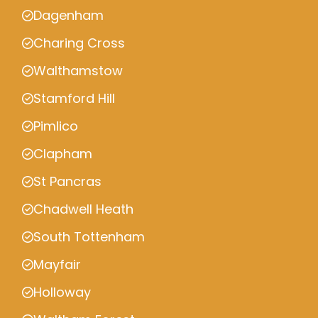
Dagenham
Charing Cross
Walthamstow
Stamford Hill
Pimlico
Clapham
St Pancras
Chadwell Heath
South Tottenham
Mayfair
Holloway