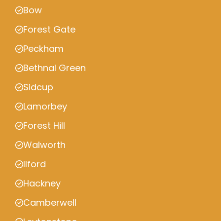
Bow
Forest Gate
Peckham
Bethnal Green
Sidcup
Lamorbey
Forest Hill
Walworth
Ilford
Hackney
Camberwell