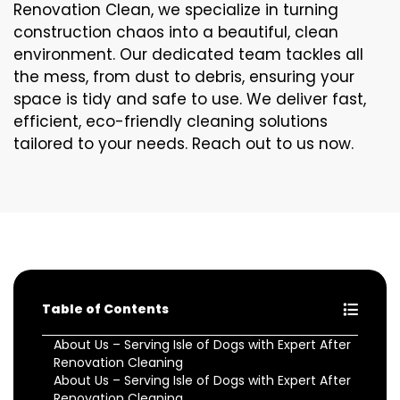
Renovation Clean, we specialize in turning
construction chaos into a beautiful, clean
environment. Our dedicated team tackles all
the mess, from dust to debris, ensuring your
space is tidy and safe to use. We deliver fast,
efficient, eco-friendly cleaning solutions
tailored to your needs. Reach out to us now.
Table of Contents
About Us – Serving Isle of Dogs with Expert After
Renovation Cleaning
About Us – Serving Isle of Dogs with Expert After
Renovation Cleaning