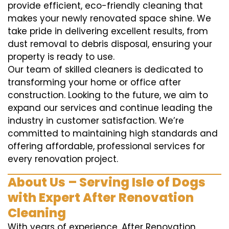
provide efficient, eco-friendly cleaning that
makes your newly renovated space shine. We
take pride in delivering excellent results, from
dust removal to debris disposal, ensuring your
property is ready to use.
Our team of skilled cleaners is dedicated to
transforming your home or office after
construction. Looking to the future, we aim to
expand our services and continue leading the
industry in customer satisfaction. We’re
committed to maintaining high standards and
offering affordable, professional services for
every renovation project.
About Us – Serving Isle of Dogs
with Expert After Renovation
Cleaning
With years of experience, After Renovation