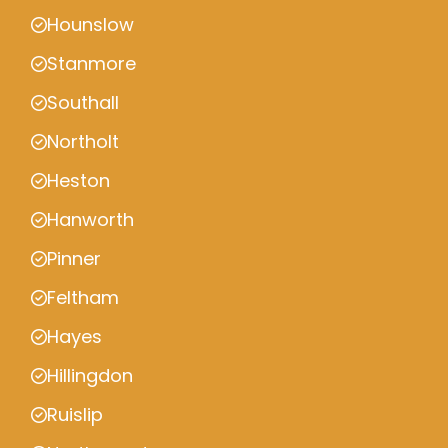
Hounslow
Stanmore
Southall
Northolt
Heston
Hanworth
Pinner
Feltham
Hayes
Hillingdon
Ruislip