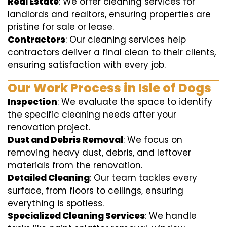
Real Estate
: We offer cleaning services for
landlords and realtors, ensuring properties are
pristine for sale or lease.
Contractors
: Our cleaning services help
contractors deliver a final clean to their clients,
ensuring satisfaction with every job.
Our Work Process in Isle of Dogs
Inspection
: We evaluate the space to identify
the specific cleaning needs after your
renovation project.
Dust and Debris Removal
: We focus on
removing heavy dust, debris, and leftover
materials from the renovation.
Detailed Cleaning
: Our team tackles every
surface, from floors to ceilings, ensuring
everything is spotless.
Specialized Cleaning Services
: We handle