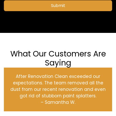
Submit
What Our Customers Are
Saying
After Renovation Clean exceeded our
expectations. The team removed all the
dust from our recent renovation and even
got rid of stubborn paint splatters.
– Samantha W.