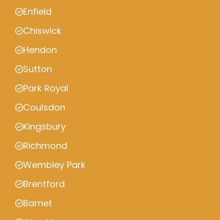
Enfield
Chiswick
Hendon
Sutton
Park Royal
Coulsdon
Kingsbury
Richmond
Wembley Park
Brentford
Barnet