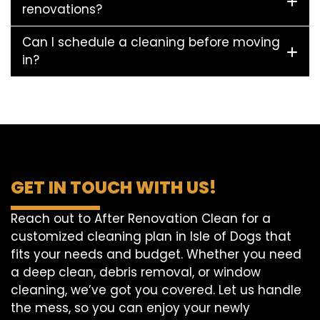
renovations?
Can I schedule a cleaning before moving
in?
GET IN TOUCH WITH US!
Reach out to After Renovation Clean for a
customized cleaning plan in Isle of Dogs that
fits your needs and budget. Whether you need
a deep clean, debris removal, or window
cleaning, we’ve got you covered. Let us handle
the mess, so you can enjoy your newly