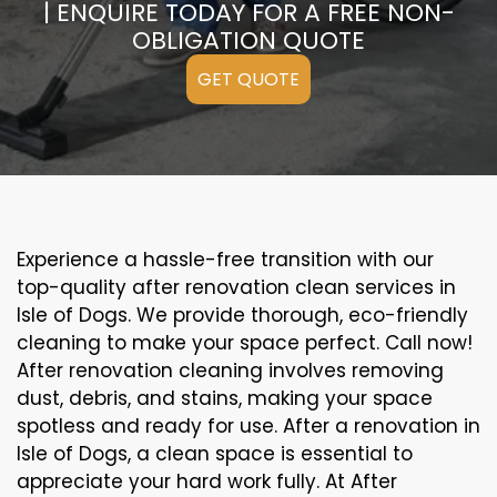
| ENQUIRE TODAY FOR A FREE NON-
OBLIGATION QUOTE
GET QUOTE
Experience a hassle-free transition with our
top-quality after renovation clean services in
Isle of Dogs. We provide thorough, eco-friendly
cleaning to make your space perfect. Call now!
After renovation cleaning involves removing
dust, debris, and stains, making your space
spotless and ready for use. After a renovation in
Isle of Dogs, a clean space is essential to
appreciate your hard work fully. At After