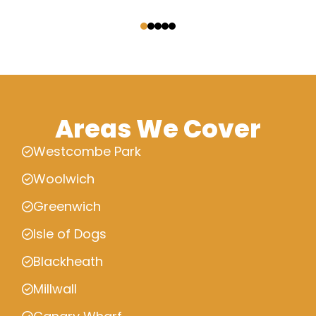
‹
›
Areas We Cover
Westcombe Park
Woolwich
Greenwich
Isle of Dogs
Blackheath
Millwall