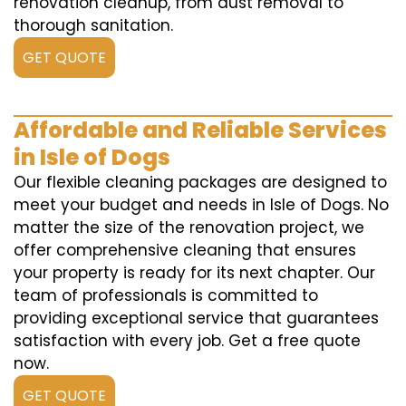
renovation cleanup, from dust removal to
thorough sanitation.
GET QUOTE
Affordable and Reliable Services
in Isle of Dogs
Our flexible cleaning packages are designed to
meet your budget and needs in Isle of Dogs. No
matter the size of the renovation project, we
offer comprehensive cleaning that ensures
your property is ready for its next chapter. Our
team of professionals is committed to
providing exceptional service that guarantees
satisfaction with every job. Get a free quote
now.
GET QUOTE