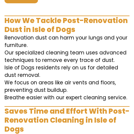
How We Tackle Post-Renovation
Dust in Isle of Dogs
Renovation dust can harm your lungs and your
furniture.
Our specialized cleaning team uses advanced
techniques to remove every trace of dust.
Isle of Dogs residents rely on us for detailed
dust removal.
We focus on areas like air vents and floors,
preventing dust buildup.
Breathe easier with our expert cleaning service.
Saves Time and Effort With Post-
Renovation Cleaning in Isle of
Dogs