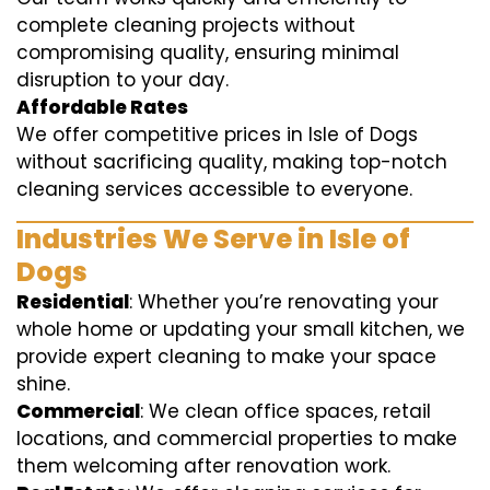
complete cleaning projects without
compromising quality, ensuring minimal
disruption to your day.
Affordable Rates
We offer competitive prices in Isle of Dogs
without sacrificing quality, making top-notch
cleaning services accessible to everyone.
Industries We Serve in Isle of
Dogs
Residential
: Whether you’re renovating your
whole home or updating your small kitchen, we
provide expert cleaning to make your space
shine.
Commercial
: We clean office spaces, retail
locations, and commercial properties to make
them welcoming after renovation work.