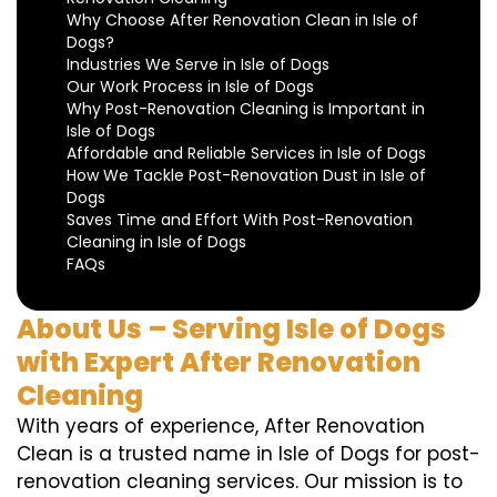
Why Choose After Renovation Clean in Isle of
Dogs?
Industries We Serve in Isle of Dogs
Our Work Process in Isle of Dogs
Why Post-Renovation Cleaning is Important in
Isle of Dogs
Affordable and Reliable Services in Isle of Dogs
How We Tackle Post-Renovation Dust in Isle of
Dogs
Saves Time and Effort With Post-Renovation
Cleaning in Isle of Dogs
FAQs
About Us – Serving Isle of Dogs
with Expert After Renovation
Cleaning
With years of experience, After Renovation
Clean is a trusted name in Isle of Dogs for post-
renovation cleaning services. Our mission is to