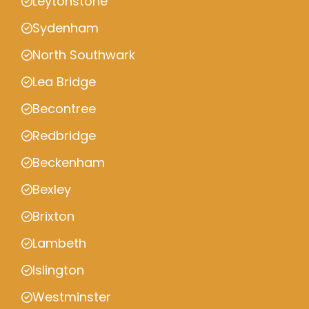
Leytonstone
Sydenham
North Southwark
Lea Bridge
Becontree
Redbridge
Beckenham
Bexley
Brixton
Lambeth
Islington
Westminster