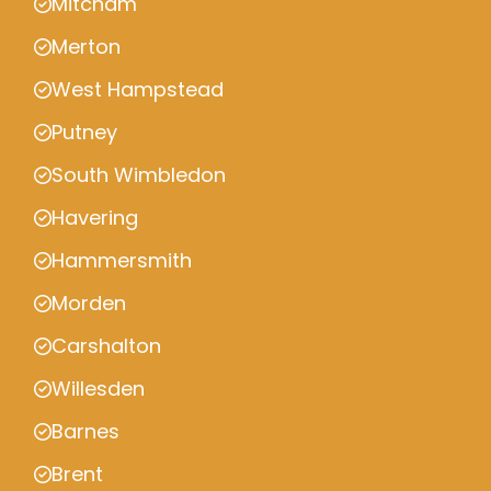
Mitcham
Merton
West Hampstead
Putney
South Wimbledon
Havering
Hammersmith
Morden
Carshalton
Willesden
Barnes
Brent