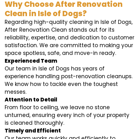
Why Choose After Renovation
Clean in Isle of Dogs?
Regarding high-quality cleaning in Isle of Dogs,
After Renovation Clean stands out for its
reliability, expertise, and dedication to customer
satisfaction. We are committed to making your
space spotless, safe, and move-in ready.
Experienced Team
Our team in Isle of Dogs has years of
experience handling post-renovation cleanups.
We know how to tackle even the toughest
messes.
Attention to Detail
From floor to ceiling, we leave no stone
unturned, ensuring every inch of your property
is cleaned thoroughly.
Timely and Efficient
Our team works quickly and efficiently to