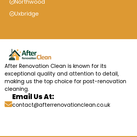
Northwood
Uxbridge
After Renovation Clean is known for its
exceptional quality and attention to detail,
making us the top choice for post-renovation
cleaning.
Email Us At:
contact@afterrenovationclean.co.uk