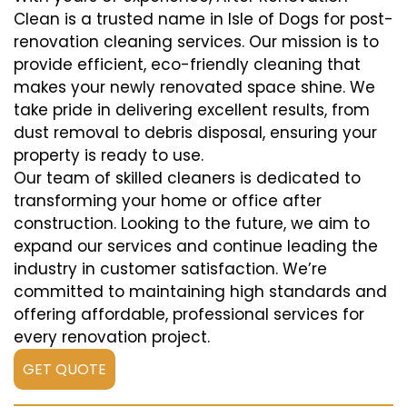
Clean is a trusted name in Isle of Dogs for post-
renovation cleaning services. Our mission is to
provide efficient, eco-friendly cleaning that
makes your newly renovated space shine. We
take pride in delivering excellent results, from
dust removal to debris disposal, ensuring your
property is ready to use.
Our team of skilled cleaners is dedicated to
transforming your home or office after
construction. Looking to the future, we aim to
expand our services and continue leading the
industry in customer satisfaction. We’re
committed to maintaining high standards and
offering affordable, professional services for
every renovation project.
GET QUOTE