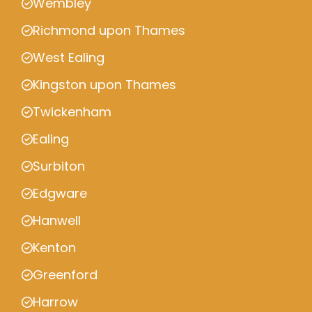
Wembley
Richmond upon Thames
West Ealing
Kingston upon Thames
Twickenham
Ealing
Surbiton
Edgware
Hanwell
Kenton
Greenford
Harrow