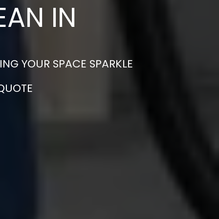
EAN IN
ING YOUR SPACE SPARKLE
 QUOTE