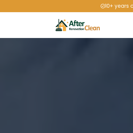
10+ years 