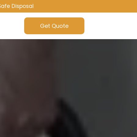
Safe Disposal
Get Quote