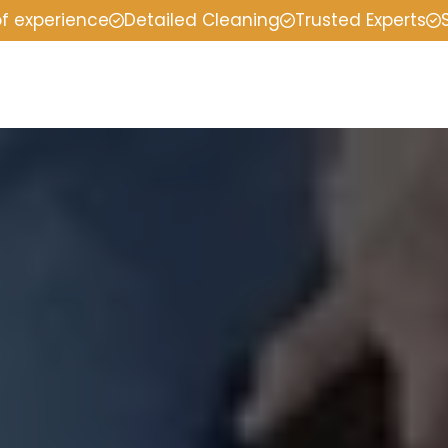
of experience
Detailed Cleaning
Trusted Experts