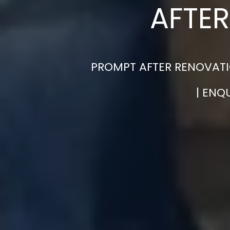
AFTER
PROMPT AFTER RENOVATI
| ENQ