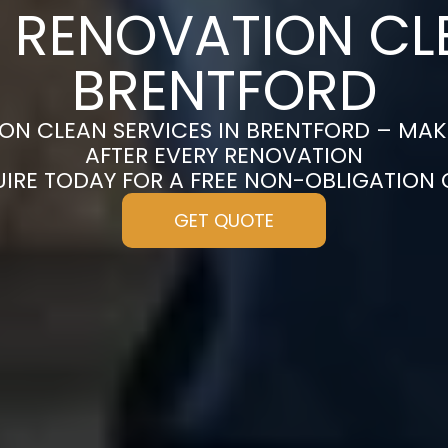
 RENOVATION CL
BRENTFORD
ON CLEAN SERVICES IN BRENTFORD – MAK
AFTER EVERY RENOVATION
UIRE TODAY FOR A FREE NON-OBLIGATION
GET QUOTE