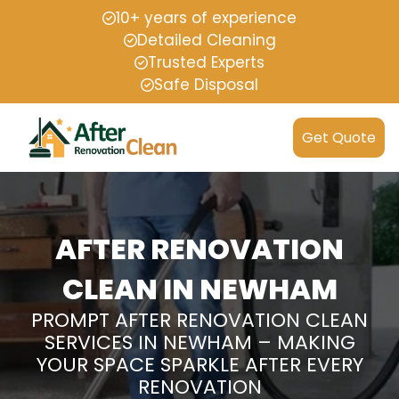
10+ years of experience
Detailed Cleaning
Trusted Experts
Safe Disposal
Get Quote
AFTER RENOVATION
CLEAN IN NEWHAM
PROMPT AFTER RENOVATION CLEAN
SERVICES IN NEWHAM – MAKING
YOUR SPACE SPARKLE AFTER EVERY
RENOVATION