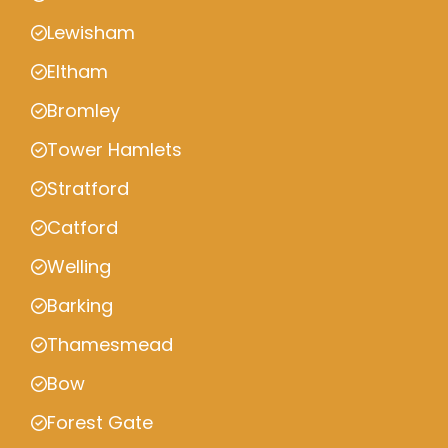
Lewisham
Eltham
Bromley
Tower Hamlets
Stratford
Catford
Welling
Barking
Thamesmead
Bow
Forest Gate