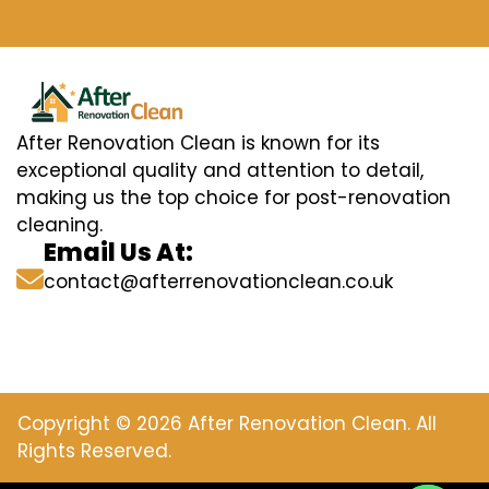
After Renovation Clean is known for its
exceptional quality and attention to detail,
making us the top choice for post-renovation
cleaning.
Email Us At:
contact@afterrenovationclean.co.uk
Copyright © 2026 After Renovation Clean. All
Rights Reserved.