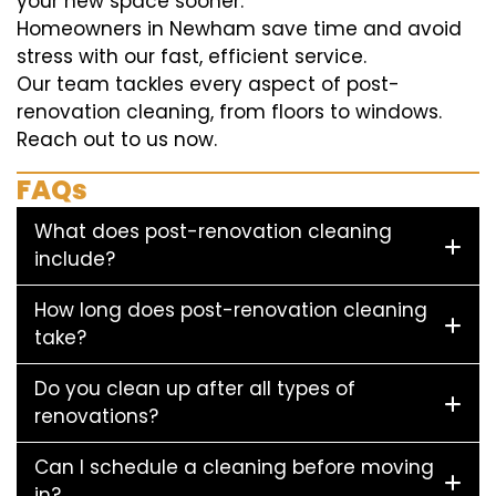
your new space sooner.
Homeowners in Newham save time and avoid
stress with our fast, efficient service.
Our team tackles every aspect of post-
renovation cleaning, from floors to windows.
Reach out to us now.
FAQs
What does post-renovation cleaning
include?
How long does post-renovation cleaning
take?
Do you clean up after all types of
renovations?
Can I schedule a cleaning before moving
in?