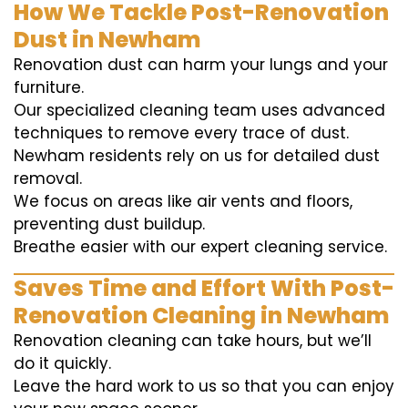
How We Tackle Post-Renovation
Dust in Newham
Renovation dust can harm your lungs and your
furniture.
Our specialized cleaning team uses advanced
techniques to remove every trace of dust.
Newham residents rely on us for detailed dust
removal.
We focus on areas like air vents and floors,
preventing dust buildup.
Breathe easier with our expert cleaning service.
Saves Time and Effort With Post-
Renovation Cleaning in Newham
Renovation cleaning can take hours, but we’ll
do it quickly.
Leave the hard work to us so that you can enjoy