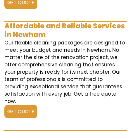
GET QUOTE
Affordable and Reliable Services
in Newham
Our flexible cleaning packages are designed to
meet your budget and needs in Newham. No
matter the size of the renovation project, we
offer comprehensive cleaning that ensures
your property is ready for its next chapter. Our
team of professionals is committed to
providing exceptional service that guarantees
satisfaction with every job. Get a free quote
now.
GET QUOTE