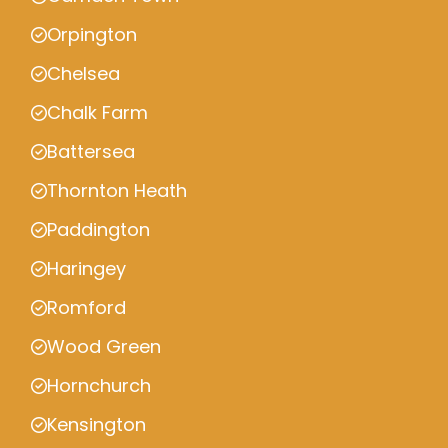
Orpington
Chelsea
Chalk Farm
Battersea
Thornton Heath
Paddington
Haringey
Romford
Wood Green
Hornchurch
Kensington