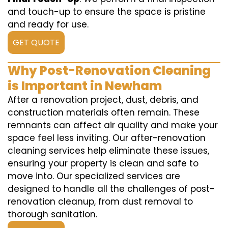
and touch-up to ensure the space is pristine
and ready for use.
GET QUOTE
Why Post-Renovation Cleaning
is Important in Newham
After a renovation project, dust, debris, and
construction materials often remain. These
remnants can affect air quality and make your
space feel less inviting. Our after-renovation
cleaning services help eliminate these issues,
ensuring your property is clean and safe to
move into. Our specialized services are
designed to handle all the challenges of post-
renovation cleanup, from dust removal to
thorough sanitation.