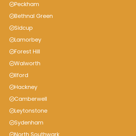
Peckham
Bethnal Green
Sidcup
Lamorbey
Forest Hill
Walworth
Ilford
Hackney
Camberwell
Leytonstone
Sydenham
North Southwark