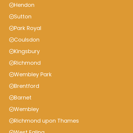
Hendon
Sutton
Park Royal
Coulsdon
Kingsbury
Richmond
Wembley Park
Brentford
Barnet
Wembley
Richmond upon Thames
West Ealing