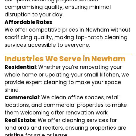
compromising quality, ensuring minimal
disruption to your day.
Affordable Rates
We offer competitive prices in Newham without
sacrificing quality, making top-notch cleaning
services accessible to everyone.
Industries We Serve in Newham
Residential
: Whether you’re renovating your
whole home or updating your small kitchen, we
provide expert cleaning to make your space
shine.
Commercial
: We clean office spaces, retail
locations, and commercial properties to make
them welcoming after renovation work.
Real Estate
: We offer cleaning services for
landlords and realtors, ensuring properties are
pristine for sale or lease.