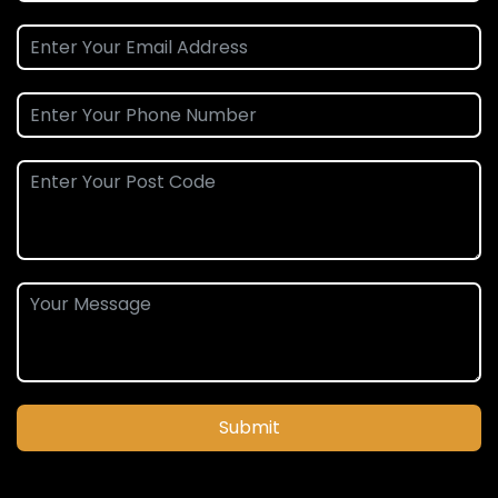
Submit