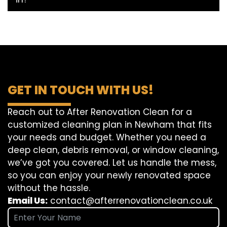
GET IN TOUCH WITH US!
Reach out to After Renovation Clean for a
customized cleaning plan in Newham that fits
your needs and budget. Whether you need a
deep clean, debris removal, or window cleaning,
we’ve got you covered. Let us handle the mess,
so you can enjoy your newly renovated space
without the hassle.
Email Us:
contact@afterrenovationclean.co.uk