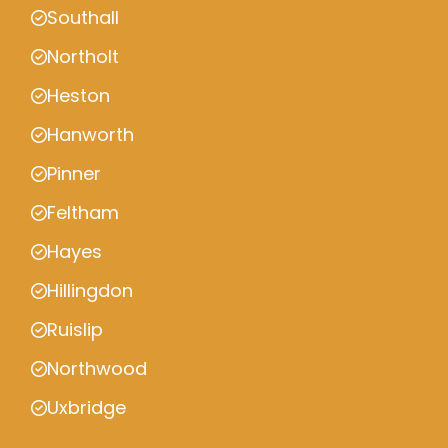
Southall
Northolt
Heston
Hanworth
Pinner
Feltham
Hayes
Hillingdon
Ruislip
Northwood
Uxbridge