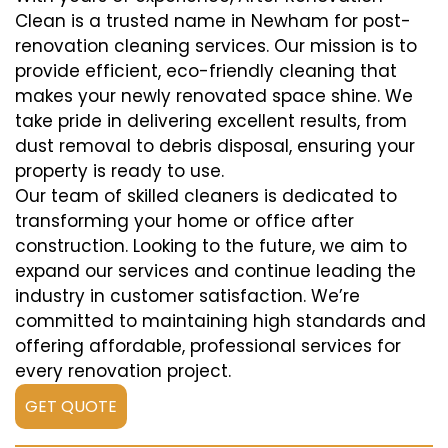
Clean is a trusted name in Newham for post-
renovation cleaning services. Our mission is to
provide efficient, eco-friendly cleaning that
makes your newly renovated space shine. We
take pride in delivering excellent results, from
dust removal to debris disposal, ensuring your
property is ready to use.
Our team of skilled cleaners is dedicated to
transforming your home or office after
construction. Looking to the future, we aim to
expand our services and continue leading the
industry in customer satisfaction. We’re
committed to maintaining high standards and
offering affordable, professional services for
every renovation project.
GET QUOTE