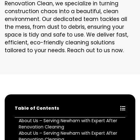
Renovation Clean, we specialize in turning
construction chaos into a beautiful, clean
environment. Our dedicated team tackles all
the mess, from dust to debris, ensuring your
space is tidy and safe to use. We deliver fast,
efficient, eco-friendly cleaning solutions
tailored to your needs. Reach out to us now.
Table of Contents
About Us – Serving Newham with Expert After
Renovation Cleaning
About Us – Serving Newham with Expert After
Renovation Cleaning