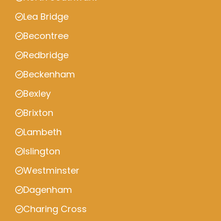
Lea Bridge
Becontree
Redbridge
Beckenham
Bexley
Brixton
Lambeth
Islington
Westminster
Dagenham
Charing Cross