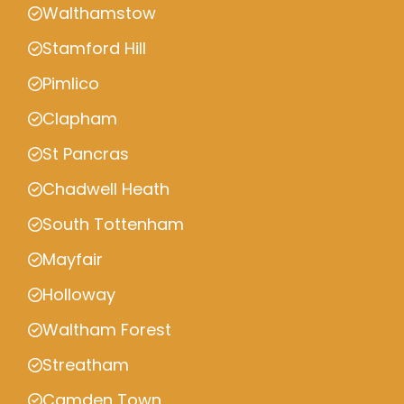
Walthamstow
Stamford Hill
Pimlico
Clapham
St Pancras
Chadwell Heath
South Tottenham
Mayfair
Holloway
Waltham Forest
Streatham
Camden Town