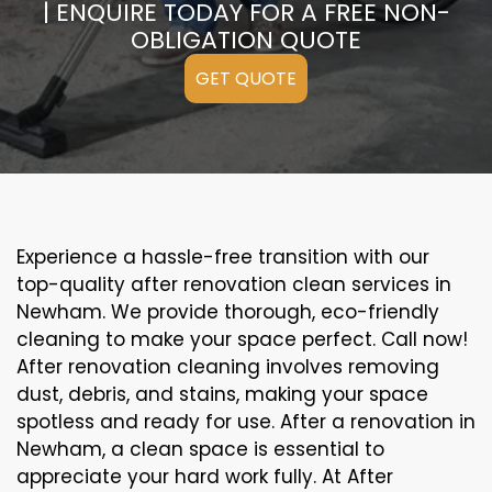
| ENQUIRE TODAY FOR A FREE NON-
OBLIGATION QUOTE
GET QUOTE
Experience a hassle-free transition with our
top-quality after renovation clean services in
Newham. We provide thorough, eco-friendly
cleaning to make your space perfect. Call now!
After renovation cleaning involves removing
dust, debris, and stains, making your space
spotless and ready for use. After a renovation in
Newham, a clean space is essential to
appreciate your hard work fully. At After