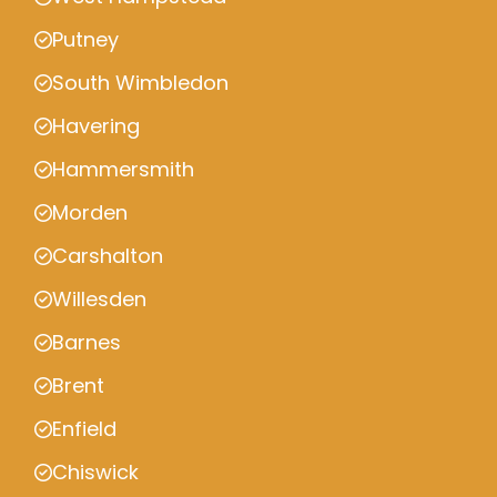
Putney
South Wimbledon
Havering
Hammersmith
Morden
Carshalton
Willesden
Barnes
Brent
Enfield
Chiswick