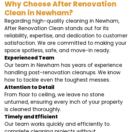
Why Choose After Renovation
Clean in Newham?
Regarding high-quality cleaning in Newham,
After Renovation Clean stands out for its
reliability, expertise, and dedication to customer
satisfaction. We are committed to making your
space spotless, safe, and move-in ready.
Experienced Team
Our team in Newham has years of experience
handling post-renovation cleanups. We know
how to tackle even the toughest messes.
Attention to Detail
From floor to ceiling, we leave no stone
unturned, ensuring every inch of your property
is cleaned thoroughly.
Timely and Efficient
Our team works quickly and efficiently to
complete cleaning projects without