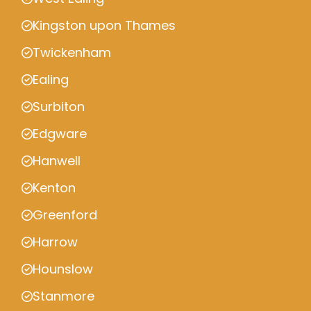
Kingston upon Thames
Twickenham
Ealing
Surbiton
Edgware
Hanwell
Kenton
Greenford
Harrow
Hounslow
Stanmore