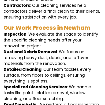
Contractors
: Our cleaning services help
contractors deliver a final clean to their clients,
ensuring satisfaction with every job.
Our Work Process in Newham
Inspection
: We evaluate the space to identify
the specific cleaning needs after your
renovation project.
Dust and Debris Removal
: We focus on
removing heavy dust, debris, and leftover
materials from the renovation.
Detailed Cleaning
: Our team tackles every
surface, from floors to ceilings, ensuring
everything is spotless.
Specialized Cleaning Services
: We handle
tasks like paint splatter removal, window
cleaning, and floor scrubbing.
Final Touch-Up
: We perform a final inspection