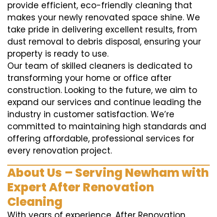
provide efficient, eco-friendly cleaning that
makes your newly renovated space shine. We
take pride in delivering excellent results, from
dust removal to debris disposal, ensuring your
property is ready to use.
Our team of skilled cleaners is dedicated to
transforming your home or office after
construction. Looking to the future, we aim to
expand our services and continue leading the
industry in customer satisfaction. We’re
committed to maintaining high standards and
offering affordable, professional services for
every renovation project.
About Us – Serving Newham with
Expert After Renovation
Cleaning
With years of experience, After Renovation