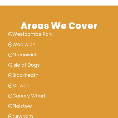
Areas We Cover
Westcombe Park
Woolwich
Greenwich
Isle of Dogs
Blackheath
Millwall
Canary Wharf
Plaistow
Newham