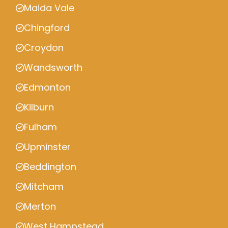
Maida Vale
Chingford
Croydon
Wandsworth
Edmonton
Kilburn
Fulham
Upminster
Beddington
Mitcham
Merton
West Hampstead