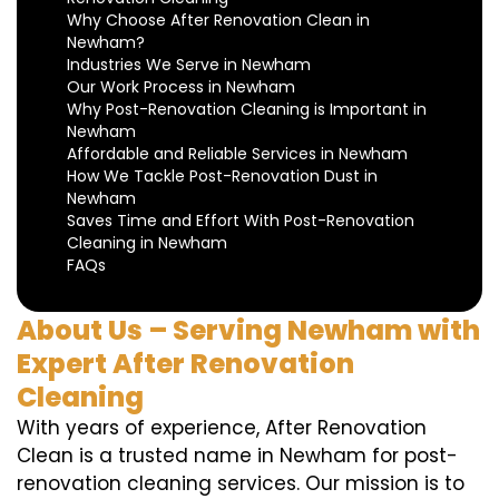
Why Choose After Renovation Clean in
Newham?
Industries We Serve in Newham
Our Work Process in Newham
Why Post-Renovation Cleaning is Important in
Newham
Affordable and Reliable Services in Newham
How We Tackle Post-Renovation Dust in
Newham
Saves Time and Effort With Post-Renovation
Cleaning in Newham
FAQs
About Us – Serving Newham with
Expert After Renovation
Cleaning
With years of experience, After Renovation
Clean is a trusted name in Newham for post-
renovation cleaning services. Our mission is to