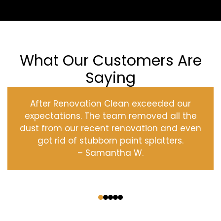
What Our Customers Are
Saying
After Renovation Clean exceeded our
expectations. The team removed all the
dust from our recent renovation and even
got rid of stubborn paint splatters.
– Samantha W.
‹
›