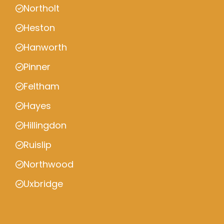
Northolt
Heston
Hanworth
Pinner
Feltham
Hayes
Hillingdon
Ruislip
Northwood
Uxbridge