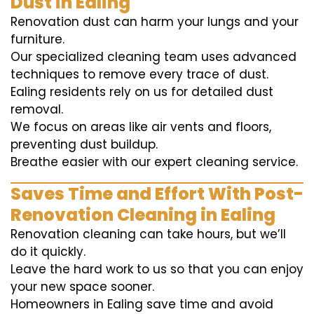
Dust in Ealing
Renovation dust can harm your lungs and your
furniture.
Our specialized cleaning team uses advanced
techniques to remove every trace of dust.
Ealing residents rely on us for detailed dust
removal.
We focus on areas like air vents and floors,
preventing dust buildup.
Breathe easier with our expert cleaning service.
Saves Time and Effort With Post-
Renovation Cleaning in Ealing
Renovation cleaning can take hours, but we’ll
do it quickly.
Leave the hard work to us so that you can enjoy
your new space sooner.
Homeowners in Ealing save time and avoid