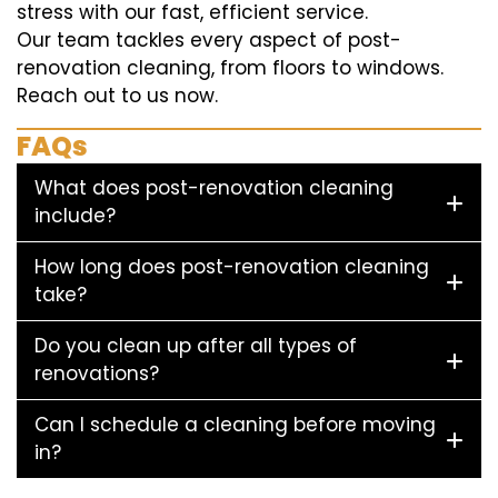
stress with our fast, efficient service.
Our team tackles every aspect of post-
renovation cleaning, from floors to windows.
Reach out to us now.
FAQs
What does post-renovation cleaning
include?
How long does post-renovation cleaning
take?
Do you clean up after all types of
renovations?
Can I schedule a cleaning before moving
in?