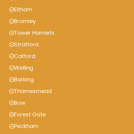
Eltham
Bromley
Tower Hamlets
Stratford
Catford
Welling
Barking
Thamesmead
Bow
Forest Gate
Peckham