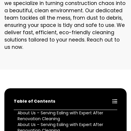
we specialize in turning construction chaos into
a beautiful, clean environment. Our dedicated
team tackles all the mess, from dust to debris,
ensuring your space is tidy and safe to use. We
deliver fast, efficient, eco-friendly cleaning
solutions tailored to your needs. Reach out to
us now.
Table of Contents
About Us – Serving Ealing with Expert After
Renovation Cleaning
About Us – Serving Ealing with Expert After
Renovation Cleaning