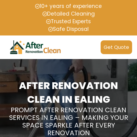
10+ years of experience
Detailed Cleaning
Trusted Experts
Safe Disposal
Get Quote
AFTER RENOVATION
CLEAN IN EALING
PROMPT AFTER RENOVATION CLEAN
SERVICES IN EALING – MAKING YOUR
SPACE SPARKLE AFTER EVERY
RENOVATION