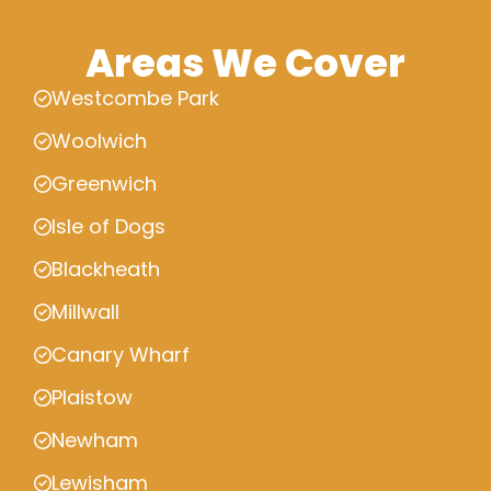
Areas We Cover
Westcombe Park
Woolwich
Greenwich
Isle of Dogs
Blackheath
Millwall
Canary Wharf
Plaistow
Newham
Lewisham