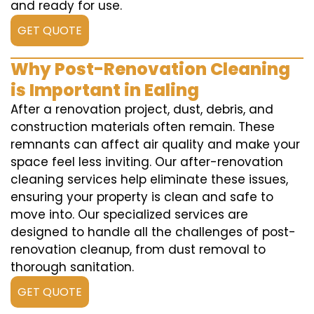
and ready for use.
GET QUOTE
Why Post-Renovation Cleaning
is Important in Ealing
After a renovation project, dust, debris, and
construction materials often remain. These
remnants can affect air quality and make your
space feel less inviting. Our after-renovation
cleaning services help eliminate these issues,
ensuring your property is clean and safe to
move into. Our specialized services are
designed to handle all the challenges of post-
renovation cleanup, from dust removal to
thorough sanitation.
GET QUOTE