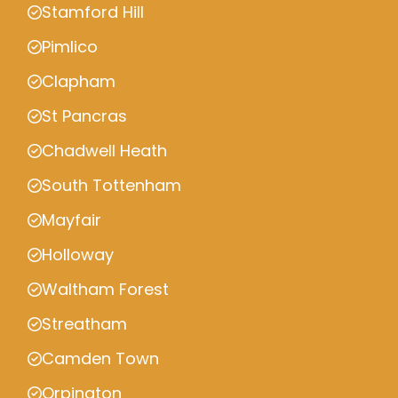
Stamford Hill
Pimlico
Clapham
St Pancras
Chadwell Heath
South Tottenham
Mayfair
Holloway
Waltham Forest
Streatham
Camden Town
Orpington