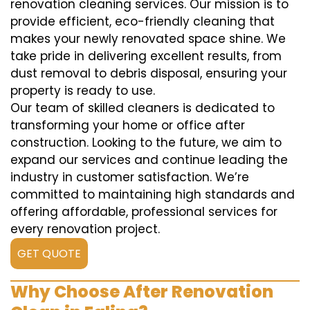
renovation cleaning services. Our mission is to
provide efficient, eco-friendly cleaning that
makes your newly renovated space shine. We
take pride in delivering excellent results, from
dust removal to debris disposal, ensuring your
property is ready to use.
Our team of skilled cleaners is dedicated to
transforming your home or office after
construction. Looking to the future, we aim to
expand our services and continue leading the
industry in customer satisfaction. We’re
committed to maintaining high standards and
offering affordable, professional services for
every renovation project.
GET QUOTE
Why Choose After Renovation