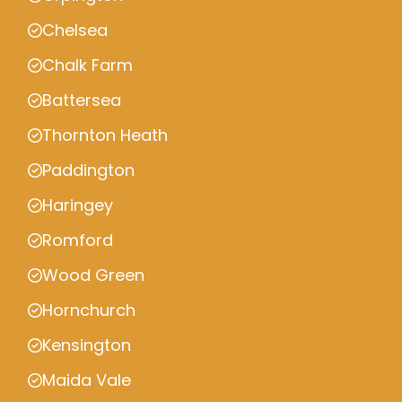
Chelsea
Chalk Farm
Battersea
Thornton Heath
Paddington
Haringey
Romford
Wood Green
Hornchurch
Kensington
Maida Vale