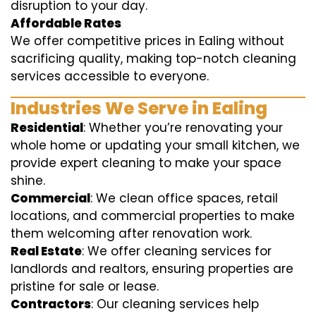
disruption to your day.
Affordable Rates
We offer competitive prices in Ealing without
sacrificing quality, making top-notch cleaning
services accessible to everyone.
Industries We Serve in Ealing
Residential
: Whether you’re renovating your
whole home or updating your small kitchen, we
provide expert cleaning to make your space
shine.
Commercial
: We clean office spaces, retail
locations, and commercial properties to make
them welcoming after renovation work.
Real Estate
: We offer cleaning services for
landlords and realtors, ensuring properties are
pristine for sale or lease.
Contractors
: Our cleaning services help