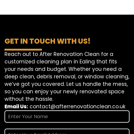
GET IN TOUCH WITH US!
Reach out to After Renovation Clean for a
customized cleaning plan in Ealing that fits
your needs and budget. Whether you need a
deep clean, debris removal, or window cleaning,
we’ve got you covered. Let us handle the mess,
so you can enjoy your newly renovated space
without the hassle.
Email Us:
contact@afterrenovationclean.co.uk