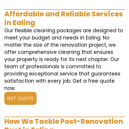
Affordable and Reliable Services
in Ealing
Our flexible cleaning packages are designed to
meet your budget and needs in Ealing. No
matter the size of the renovation project, we
offer comprehensive cleaning that ensures
your property is ready for its next chapter. Our
team of professionals is committed to
providing exceptional service that guarantees
satisfaction with every job. Get a free quote
now.
GET QUOTE
How We Tackle Post-Renovation