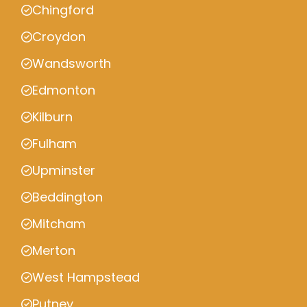
Chingford
Croydon
Wandsworth
Edmonton
Kilburn
Fulham
Upminster
Beddington
Mitcham
Merton
West Hampstead
Putney