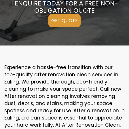
| ENQUIRE TODAY FOR A FREE NON-
OBLIGATION QUOTE
GET QUOTE
Experience a hassle-free transition with our
top-quality after renovation clean services in
Ealing. We provide thorough, eco-friendly
cleaning to make your space perfect. Call now!
After renovation cleaning involves removing
dust, debris, and stains, making your space
spotless and ready for use. After a renovation in
Ealing, a clean space is essential to appreciate
your hard work fully. At After Renovation Clean,