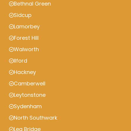
Bethnal Green
Sidcup
Lamorbey
Forest Hill
Walworth
Ilford
Hackney
Camberwell
Leytonstone
Sydenham
North Southwark
Lea Bridge