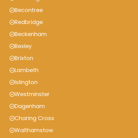
Becontree
Redbridge
Beckenham
Bexley
Brixton
Lambeth
Islington
Westminster
Dagenham
Charing Cross
Walthamstow