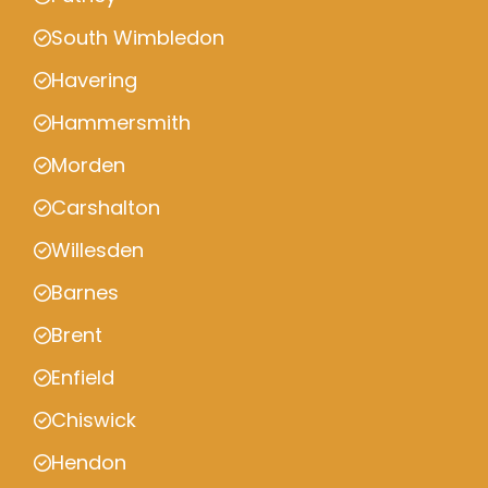
South Wimbledon
Havering
Hammersmith
Morden
Carshalton
Willesden
Barnes
Brent
Enfield
Chiswick
Hendon