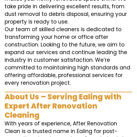
take pride in delivering excellent results, from
dust removal to debris disposal, ensuring your
property is ready to use.
Our team of skilled cleaners is dedicated to
transforming your home or office after
construction. Looking to the future, we aim to
expand our services and continue leading the
industry in customer satisfaction. We’re
committed to maintaining high standards and
offering affordable, professional services for
every renovation project.
About Us – Serving Ealing with
Expert After Renovation
Cleaning
With years of experience, After Renovation
Clean is a trusted name in Ealing for post-