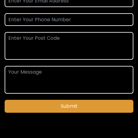
Submit