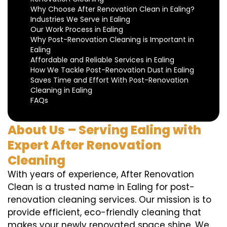
Why Choose After Renovation Clean in Ealing?
Industries We Serve in Ealing
Our Work Process in Ealing
Why Post-Renovation Cleaning is Important in
Ealing
Affordable and Reliable Services in Ealing
How We Tackle Post-Renovation Dust in Ealing
Saves Time and Effort With Post-Renovation
Cleaning in Ealing
FAQs
About Us – Serving Ealing with
Expert After Renovation
Cleaning
With years of experience, After Renovation
Clean is a trusted name in Ealing for post-
renovation cleaning services. Our mission is to
provide efficient, eco-friendly cleaning that
makes your newly renovated space shine. We