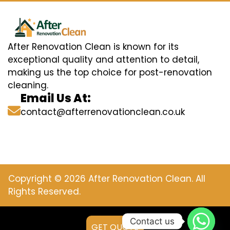
After Renovation Clean is known for its
exceptional quality and attention to detail,
making us the top choice for post-renovation
cleaning.
Email Us At:
contact@afterrenovationclean.co.uk
Copyright © 2026 After Renovation Clean. All
Rights Reserved.
Contact us
GET QUOTE