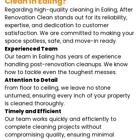
Clean in Ealing?
Regarding high-quality cleaning in Ealing, After
Renovation Clean stands out for its reliability,
expertise, and dedication to customer
satisfaction. We are committed to making your
space spotless, safe, and move-in ready.
Experienced Team
Our team in Ealing has years of experience
handling post-renovation cleanups. We know
how to tackle even the toughest messes.
Attention to Detail
From floor to ceiling, we leave no stone
unturned, ensuring every inch of your property
is cleaned thoroughly.
Timely and Efficient
Our team works quickly and efficiently to
complete cleaning projects without
compromising quality, ensuring minimal