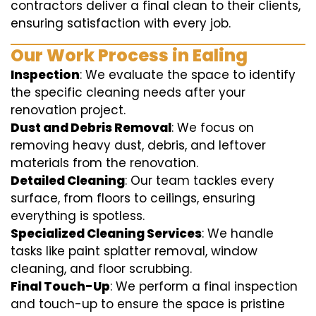
contractors deliver a final clean to their clients,
ensuring satisfaction with every job.
Our Work Process in Ealing
Inspection
: We evaluate the space to identify
the specific cleaning needs after your
renovation project.
Dust and Debris Removal
: We focus on
removing heavy dust, debris, and leftover
materials from the renovation.
Detailed Cleaning
: Our team tackles every
surface, from floors to ceilings, ensuring
everything is spotless.
Specialized Cleaning Services
: We handle
tasks like paint splatter removal, window
cleaning, and floor scrubbing.
Final Touch-Up
: We perform a final inspection
and touch-up to ensure the space is pristine