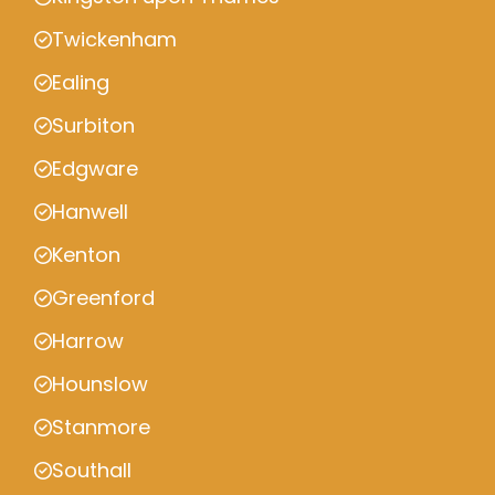
Twickenham
Ealing
Surbiton
Edgware
Hanwell
Kenton
Greenford
Harrow
Hounslow
Stanmore
Southall