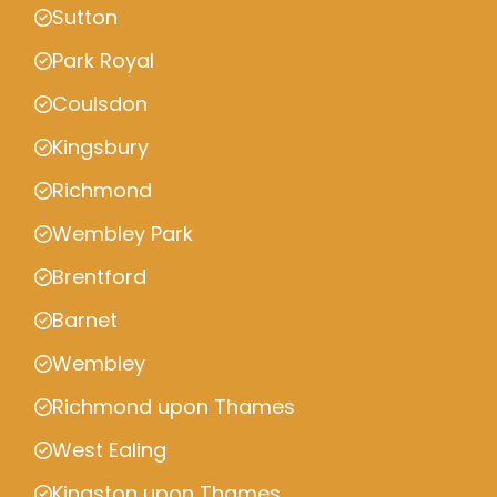
Sutton
Park Royal
Coulsdon
Kingsbury
Richmond
Wembley Park
Brentford
Barnet
Wembley
Richmond upon Thames
West Ealing
Kingston upon Thames