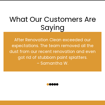
What Our Customers Are
Saying
After Renovation Clean exceeded our
expectations. The team removed all the
dust from our recent renovation and even
got rid of stubborn paint splatters.
– Samantha W.
‹
›