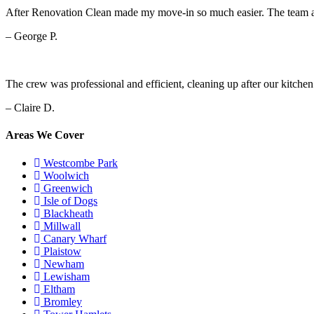
After Renovation Clean made my move-in so much easier. The team arr
– George P.
The crew was professional and efficient, cleaning up after our kitche
– Claire D.
Areas We Cover
Westcombe Park
Woolwich
Greenwich
Isle of Dogs
Blackheath
Millwall
Canary Wharf
Plaistow
Newham
Lewisham
Eltham
Bromley