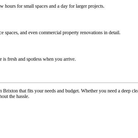
ew hours for small spaces and a day for larger projects.
ice spaces, and even commercial property renovations in detail.
 is fresh and spotless when you arrive.
n Brixton that fits your needs and budget. Whether you need a deep cl
out the hassle.