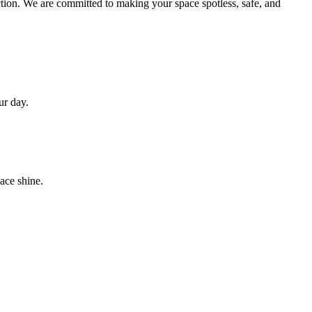
action. We are committed to making your space spotless, safe, and
ur day.
ace shine.