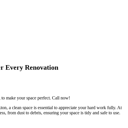
er Every Renovation
ng to make your space perfect. Call now!
on, a clean space is essential to appreciate your hard work fully. At
s, from dust to debris, ensuring your space is tidy and safe to use.