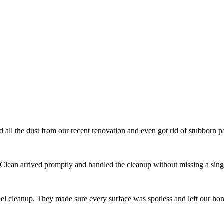
l the dust from our recent renovation and even got rid of stubborn pai
 Clean arrived promptly and handled the cleanup without missing a singl
el cleanup. They made sure every surface was spotless and left our ho