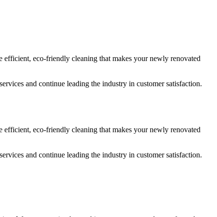
e efficient, eco-friendly cleaning that makes your newly renovated
services and continue leading the industry in customer satisfaction.
e efficient, eco-friendly cleaning that makes your newly renovated
services and continue leading the industry in customer satisfaction.