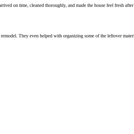
ived on time, cleaned thoroughly, and made the house feel fresh after
n remodel. They even helped with organizing some of the leftover mater