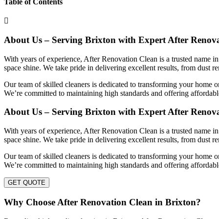
Table of Contents
About Us – Serving Brixton with Expert After Renov
With years of experience, After Renovation Clean is a trusted name in
space shine. We take pride in delivering excellent results, from dust r
Our team of skilled cleaners is dedicated to transforming your home or
We’re committed to maintaining high standards and offering affordable
About Us – Serving Brixton with Expert After Renov
With years of experience, After Renovation Clean is a trusted name in
space shine. We take pride in delivering excellent results, from dust r
Our team of skilled cleaners is dedicated to transforming your home or
We’re committed to maintaining high standards and offering affordable
GET QUOTE
Why Choose After Renovation Clean in Brixton?