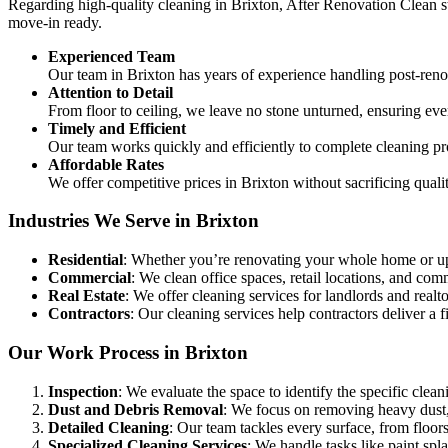
Regarding high-quality cleaning in Brixton, After Renovation Clean sta
move-in ready.
Experienced Team
Our team in Brixton has years of experience handling post-ren
Attention to Detail
From floor to ceiling, we leave no stone unturned, ensuring eve
Timely and Efficient
Our team works quickly and efficiently to complete cleaning pr
Affordable Rates
We offer competitive prices in Brixton without sacrificing quali
Industries We Serve in Brixton
Residential
: Whether you’re renovating your whole home or up
Commercial
: We clean office spaces, retail locations, and c
Real Estate
: We offer cleaning services for landlords and realtor
Contractors
: Our cleaning services help contractors deliver a fi
Our Work Process in Brixton
Inspection
: We evaluate the space to identify the specific clean
Dust and Debris Removal
: We focus on removing heavy dust, 
Detailed Cleaning
: Our team tackles every surface, from floors
Specialized Cleaning Services
: We handle tasks like paint sp