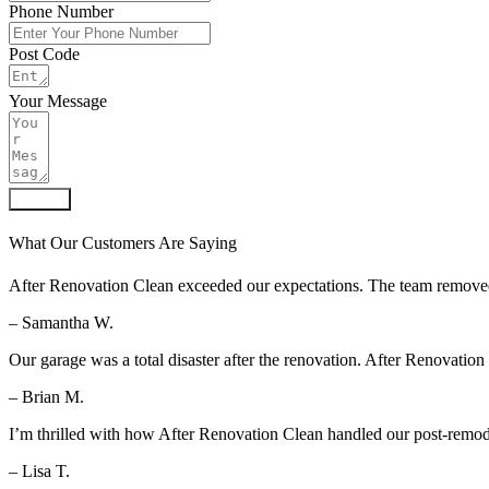
Phone Number
Post Code
Your Message
Submit
What Our Customers Are Saying
After Renovation Clean exceeded our expectations. The team removed al
– Samantha W.
Our garage was a total disaster after the renovation. After Renovation
– Brian M.
I’m thrilled with how After Renovation Clean handled our post-remod
– Lisa T.