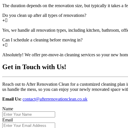
The duration depends on the renovation size, but typically it takes a f
Do you clean up after all types of renovations?
Yes, we handle all renovation types, including kitchen, bathroom, off
Can I schedule a cleaning before moving in?
Absolutely! We offer pre-move-in cleaning services so your new home
Get in Touch with Us!
Reach out to After Renovation Clean for a customized cleaning plan i
us handle the mess, so you can enjoy your newly renovated space with
Email Us:
contact@afterrenovationclean.co.uk
Name
Email