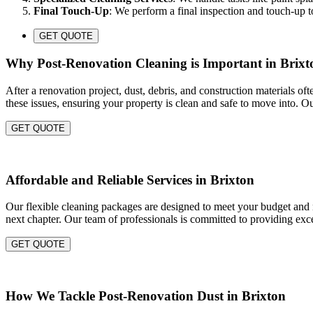
Final Touch-Up
: We perform a final inspection and touch-up to
GET QUOTE
Why Post-Renovation Cleaning is Important in Brixt
After a renovation project, dust, debris, and construction materials of
these issues, ensuring your property is clean and safe to move into. O
GET QUOTE
Affordable and Reliable Services in Brixton
Our flexible cleaning packages are designed to meet your budget and ne
next chapter. Our team of professionals is committed to providing exce
GET QUOTE
How We Tackle Post-Renovation Dust in Brixton