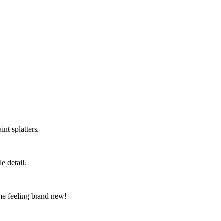
nt splatters.
e detail.
me feeling brand new!