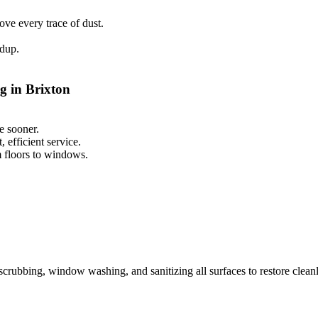
ve every trace of dust.
ldup.
g in Brixton
e sooner.
 efficient service.
m floors to windows.
scrubbing, window washing, and sanitizing all surfaces to restore cleanl