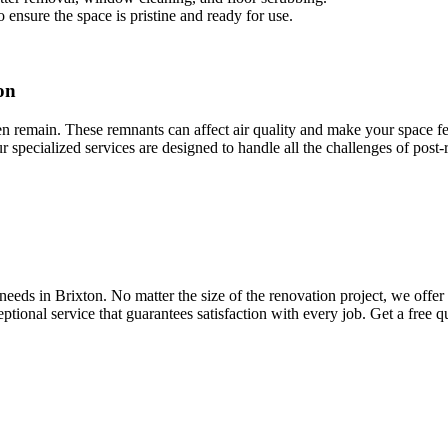
 ensure the space is pristine and ready for use.
on
ten remain. These remnants can affect air quality and make your space fee
ur specialized services are designed to handle all the challenges of post
eds in Brixton. No matter the size of the renovation project, we offer 
ptional service that guarantees satisfaction with every job. Get a free 