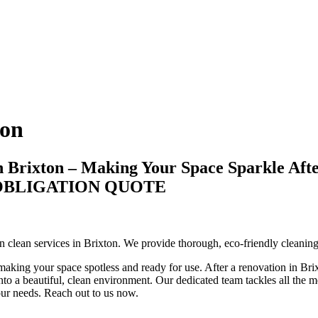
ton
n Brixton – Making Your Space Sparkle Aft
-OBLIGATION QUOTE
ion clean services in Brixton. We provide thorough, eco-friendly cleani
making your space spotless and ready for use. After a renovation in Brixt
to a beautiful, clean environment. Our dedicated team tackles all the mes
your needs. Reach out to us now.