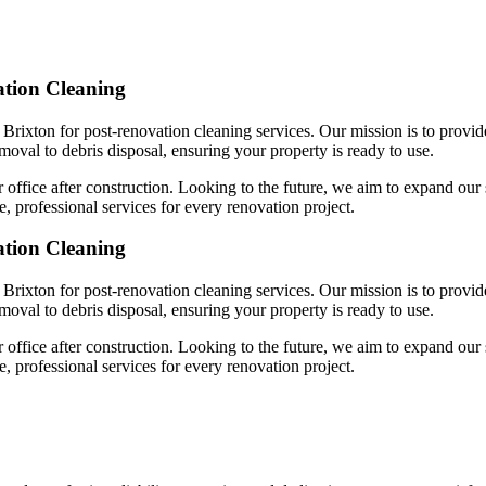
ation Cleaning
 Brixton for post-renovation cleaning services. Our mission is to provid
emoval to debris disposal, ensuring your property is ready to use.
 office after construction. Looking to the future, we aim to expand our 
, professional services for every renovation project.
ation Cleaning
 Brixton for post-renovation cleaning services. Our mission is to provid
emoval to debris disposal, ensuring your property is ready to use.
 office after construction. Looking to the future, we aim to expand our 
, professional services for every renovation project.