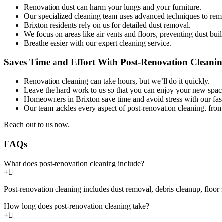
Renovation dust can harm your lungs and your furniture.
Our specialized cleaning team uses advanced techniques to remo
Brixton residents rely on us for detailed dust removal.
We focus on areas like air vents and floors, preventing dust bui
Breathe easier with our expert cleaning service.
Saves Time and Effort With Post-Renovation Cleanin
Renovation cleaning can take hours, but we’ll do it quickly.
Leave the hard work to us so that you can enjoy your new spac
Homeowners in Brixton save time and avoid stress with our fast,
Our team tackles every aspect of post-renovation cleaning, fro
Reach out to us now.
FAQs
What does post-renovation cleaning include?
Post-renovation cleaning includes dust removal, debris cleanup, floor 
How long does post-renovation cleaning take?