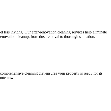
l less inviting. Our after-renovation cleaning services help eliminate
-renovation cleanup, from dust removal to thorough sanitation.
comprehensive cleaning that ensures your property is ready for its
quote now.