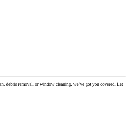
ean, debris removal, or window cleaning, we’ve got you covered. Let