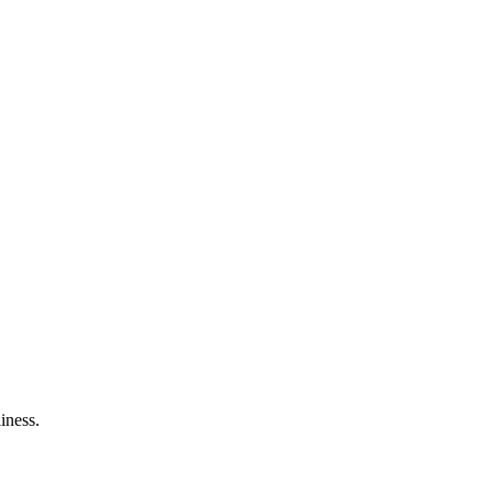
iness.