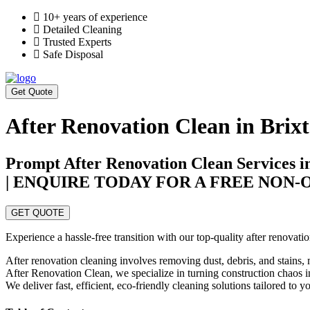
10+ years of experience
Detailed Cleaning
Trusted Experts
Safe Disposal
Get Quote
After Renovation Clean in Brix
Prompt After Renovation Clean Services i
| ENQUIRE TODAY FOR A FREE NON
GET QUOTE
Experience a hassle-free transition with our top-quality after renovat
After renovation cleaning involves removing dust, debris, and stains, 
After Renovation Clean, we specialize in turning construction chaos in
We deliver fast, efficient, eco-friendly cleaning solutions tailored to 