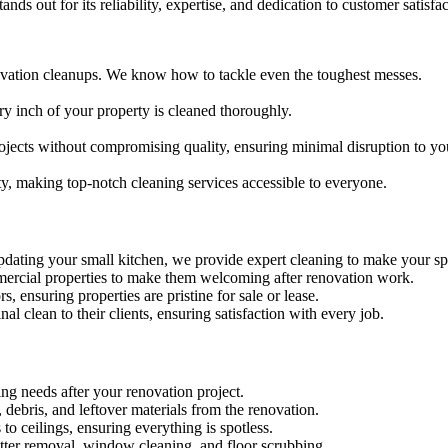
nds out for its reliability, expertise, and dedication to customer satisf
ovation cleanups. We know how to tackle even the toughest messes.
ry inch of your property is cleaned thoroughly.
ojects without compromising quality, ensuring minimal disruption to yo
ty, making top-notch cleaning services accessible to everyone.
dating your small kitchen, we provide expert cleaning to make your sp
ommercial properties to make them welcoming after renovation work.
s, ensuring properties are pristine for sale or lease.
nal clean to their clients, ensuring satisfaction with every job.
ing needs after your renovation project.
debris, and leftover materials from the renovation.
 to ceilings, ensuring everything is spotless.
latter removal, window cleaning, and floor scrubbing.