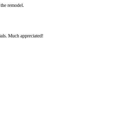
 the remodel.
ials. Much appreciated!