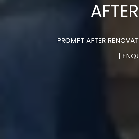
AFTER
PROMPT AFTER RENOVATI
| ENQ