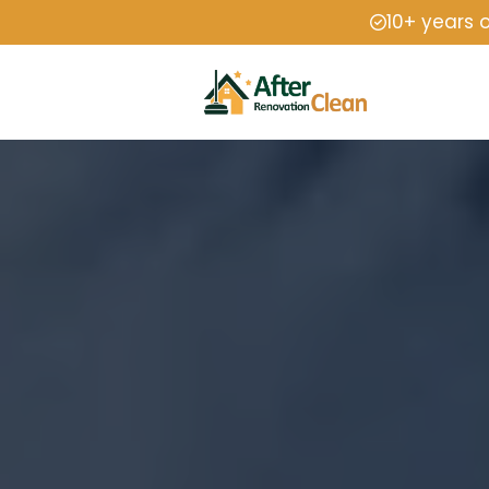
10+ years 