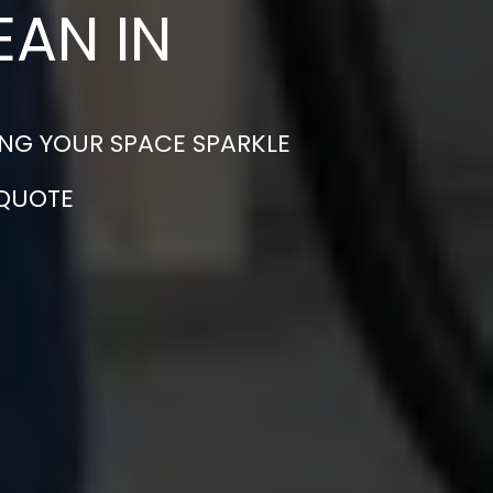
EAN IN
ING YOUR SPACE SPARKLE
 QUOTE