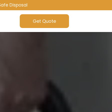
Safe Disposal
Get Quote