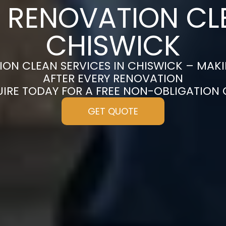
 RENOVATION CL
CHISWICK
ON CLEAN SERVICES IN CHISWICK – MAK
AFTER EVERY RENOVATION
UIRE TODAY FOR A FREE NON-OBLIGATION
GET QUOTE