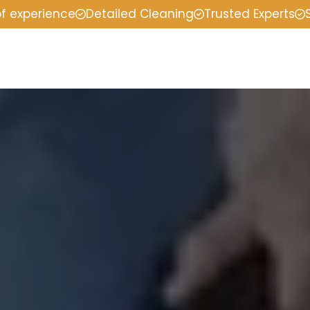
of experience
Detailed Cleaning
Trusted Experts