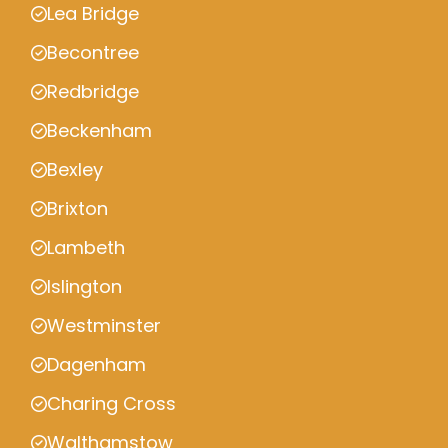
Lea Bridge
Becontree
Redbridge
Beckenham
Bexley
Brixton
Lambeth
Islington
Westminster
Dagenham
Charing Cross
Walthamstow