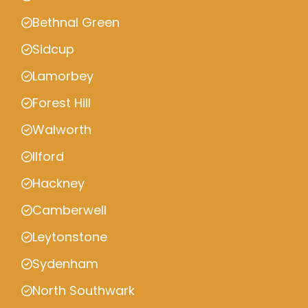
Bethnal Green
Sidcup
Lamorbey
Forest Hill
Walworth
Ilford
Hackney
Camberwell
Leytonstone
Sydenham
North Southwark