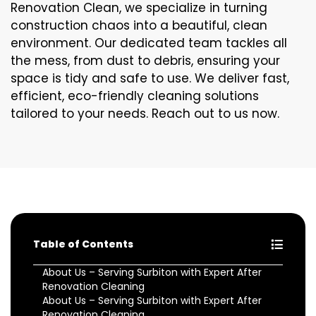
Renovation Clean, we specialize in turning
construction chaos into a beautiful, clean
environment. Our dedicated team tackles all
the mess, from dust to debris, ensuring your
space is tidy and safe to use. We deliver fast,
efficient, eco-friendly cleaning solutions
tailored to your needs. Reach out to us now.
Table of Contents
About Us – Serving Surbiton with Expert After
Renovation Cleaning
About Us – Serving Surbiton with Expert After
Renovation Cleaning