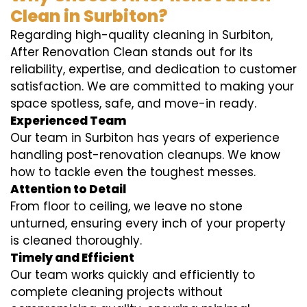
Clean in Surbiton?
Regarding high-quality cleaning in Surbiton,
After Renovation Clean stands out for its
reliability, expertise, and dedication to customer
satisfaction. We are committed to making your
space spotless, safe, and move-in ready.
Experienced Team
Our team in Surbiton has years of experience
handling post-renovation cleanups. We know
how to tackle even the toughest messes.
Attention to Detail
From floor to ceiling, we leave no stone
unturned, ensuring every inch of your property
is cleaned thoroughly.
Timely and Efficient
Our team works quickly and efficiently to
complete cleaning projects without