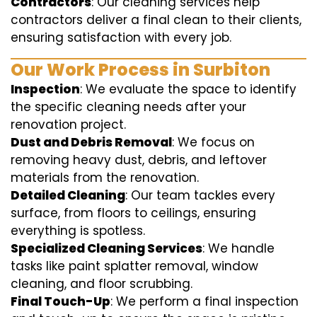
Contractors
: Our cleaning services help
contractors deliver a final clean to their clients,
ensuring satisfaction with every job.
Our Work Process in Surbiton
Inspection
: We evaluate the space to identify
the specific cleaning needs after your
renovation project.
Dust and Debris Removal
: We focus on
removing heavy dust, debris, and leftover
materials from the renovation.
Detailed Cleaning
: Our team tackles every
surface, from floors to ceilings, ensuring
everything is spotless.
Specialized Cleaning Services
: We handle
tasks like paint splatter removal, window
cleaning, and floor scrubbing.
Final Touch-Up
: We perform a final inspection