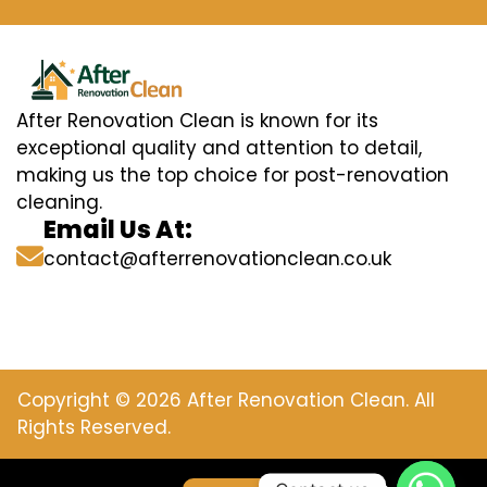
After Renovation Clean is known for its
exceptional quality and attention to detail,
making us the top choice for post-renovation
cleaning.
Email Us At:
contact@afterrenovationclean.co.uk
Copyright © 2026 After Renovation Clean. All
Rights Reserved.