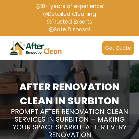
10+ years of experience
Detailed Cleaning
Trusted Experts
Safe Disposal
Get Quote
AFTER RENOVATION
CLEAN IN SURBITON
PROMPT AFTER RENOVATION CLEAN
SERVICES IN SURBITON – MAKING
YOUR SPACE SPARKLE AFTER EVERY
RENOVATION