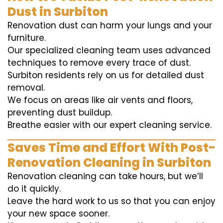
Dust in Surbiton
Renovation dust can harm your lungs and your
furniture.
Our specialized cleaning team uses advanced
techniques to remove every trace of dust.
Surbiton residents rely on us for detailed dust
removal.
We focus on areas like air vents and floors,
preventing dust buildup.
Breathe easier with our expert cleaning service.
Saves Time and Effort With Post-
Renovation Cleaning in Surbiton
Renovation cleaning can take hours, but we’ll
do it quickly.
Leave the hard work to us so that you can enjoy
your new space sooner.