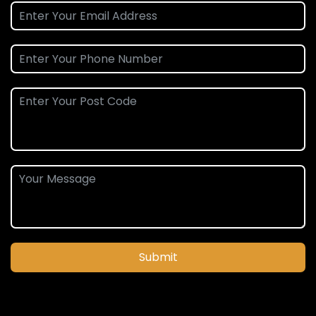
Submit