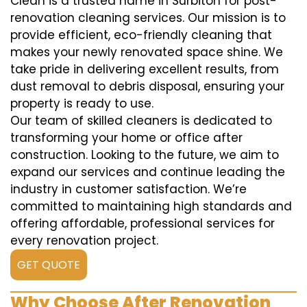
Clean is a trusted name in Surbiton for post-
renovation cleaning services. Our mission is to
provide efficient, eco-friendly cleaning that
makes your newly renovated space shine. We
take pride in delivering excellent results, from
dust removal to debris disposal, ensuring your
property is ready to use.
Our team of skilled cleaners is dedicated to
transforming your home or office after
construction. Looking to the future, we aim to
expand our services and continue leading the
industry in customer satisfaction. We’re
committed to maintaining high standards and
offering affordable, professional services for
every renovation project.
GET QUOTE
Why Choose After Renovation