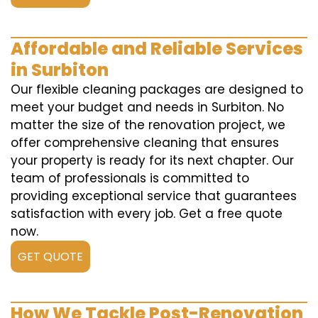
Affordable and Reliable Services
in Surbiton
Our flexible cleaning packages are designed to
meet your budget and needs in Surbiton. No
matter the size of the renovation project, we
offer comprehensive cleaning that ensures
your property is ready for its next chapter. Our
team of professionals is committed to
providing exceptional service that guarantees
satisfaction with every job. Get a free quote
now.
GET QUOTE
How We Tackle Post-Renovation