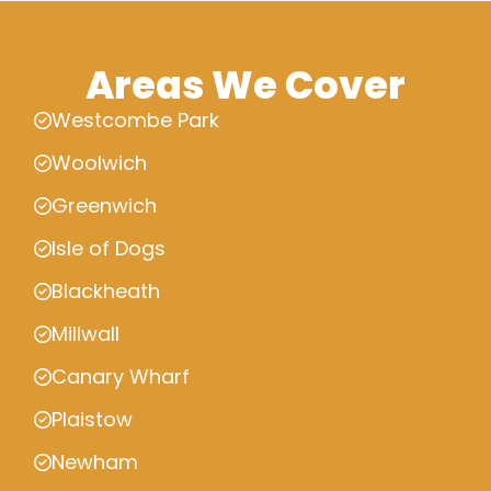
Areas We Cover
Westcombe Park
Woolwich
Greenwich
Isle of Dogs
Blackheath
Millwall
Canary Wharf
Plaistow
Newham