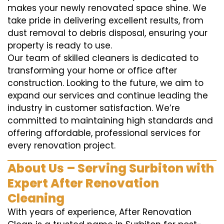
makes your newly renovated space shine. We
take pride in delivering excellent results, from
dust removal to debris disposal, ensuring your
property is ready to use.
Our team of skilled cleaners is dedicated to
transforming your home or office after
construction. Looking to the future, we aim to
expand our services and continue leading the
industry in customer satisfaction. We’re
committed to maintaining high standards and
offering affordable, professional services for
every renovation project.
About Us – Serving Surbiton with
Expert After Renovation
Cleaning
With years of experience, After Renovation