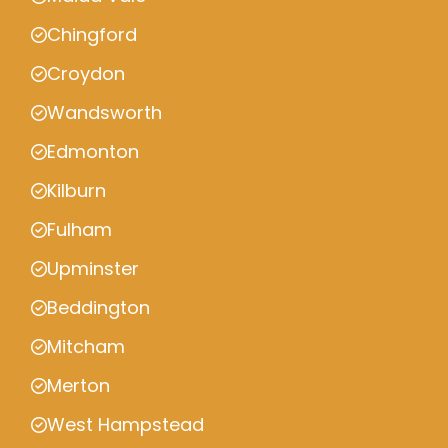
Chingford
Croydon
Wandsworth
Edmonton
Kilburn
Fulham
Upminster
Beddington
Mitcham
Merton
West Hampstead