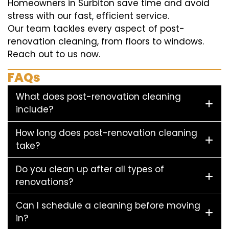
Homeowners in Surbiton save time and avoid
stress with our fast, efficient service.
Our team tackles every aspect of post-
renovation cleaning, from floors to windows.
Reach out to us now.
FAQs
What does post-renovation cleaning
include?
How long does post-renovation cleaning
take?
Do you clean up after all types of
renovations?
Can I schedule a cleaning before moving
in?