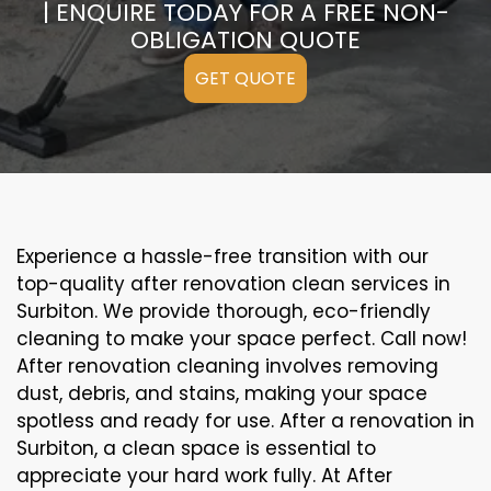
| ENQUIRE TODAY FOR A FREE NON-
OBLIGATION QUOTE
GET QUOTE
Experience a hassle-free transition with our
top-quality after renovation clean services in
Surbiton. We provide thorough, eco-friendly
cleaning to make your space perfect. Call now!
After renovation cleaning involves removing
dust, debris, and stains, making your space
spotless and ready for use. After a renovation in
Surbiton, a clean space is essential to
appreciate your hard work fully. At After