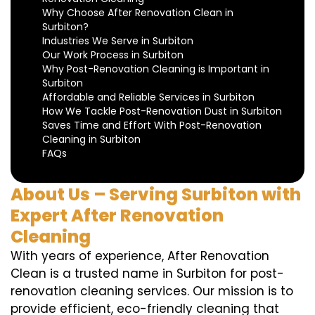
Why Choose After Renovation Clean in
Surbiton?
Industries We Serve in Surbiton
Our Work Process in Surbiton
Why Post-Renovation Cleaning is Important in
Surbiton
Affordable and Reliable Services in Surbiton
How We Tackle Post-Renovation Dust in Surbiton
Saves Time and Effort With Post-Renovation
Cleaning in Surbiton
FAQs
About Us – Serving Surbiton with
Expert After Renovation
Cleaning
With years of experience, After Renovation
Clean is a trusted name in Surbiton for post-
renovation cleaning services. Our mission is to
provide efficient, eco-friendly cleaning that