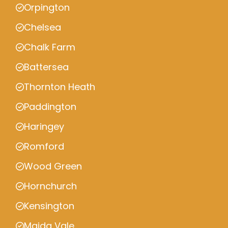
Orpington
Chelsea
Chalk Farm
Battersea
Thornton Heath
Paddington
Haringey
Romford
Wood Green
Hornchurch
Kensington
Maida Vale