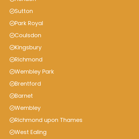
Sutton
Park Royal
Coulsdon
Kingsbury
Richmond
Wembley Park
Brentford
Barnet
Wembley
Richmond upon Thames
West Ealing