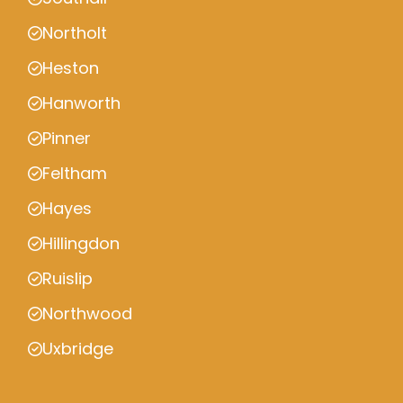
Northolt
Heston
Hanworth
Pinner
Feltham
Hayes
Hillingdon
Ruislip
Northwood
Uxbridge