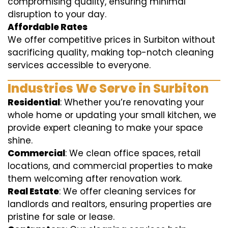
compromising quality, ensuring minimal
disruption to your day.
Affordable Rates
We offer competitive prices in Surbiton without
sacrificing quality, making top-notch cleaning
services accessible to everyone.
Industries We Serve in Surbiton
Residential
: Whether you’re renovating your
whole home or updating your small kitchen, we
provide expert cleaning to make your space
shine.
Commercial
: We clean office spaces, retail
locations, and commercial properties to make
them welcoming after renovation work.
Real Estate
: We offer cleaning services for
landlords and realtors, ensuring properties are
pristine for sale or lease.