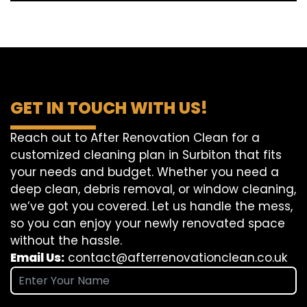
GET IN TOUCH WITH US!
Reach out to After Renovation Clean for a
customized cleaning plan in Surbiton that fits
your needs and budget. Whether you need a
deep clean, debris removal, or window cleaning,
we’ve got you covered. Let us handle the mess,
so you can enjoy your newly renovated space
without the hassle.
Email Us:
contact@afterrenovationclean.co.uk