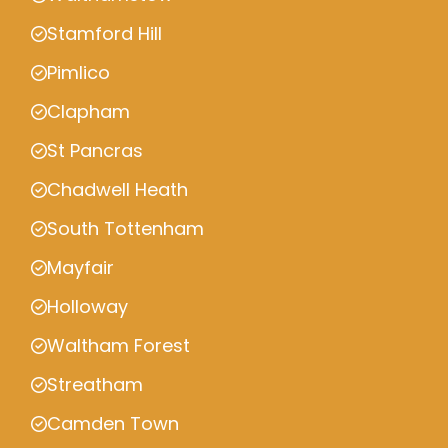
Stamford Hill
Pimlico
Clapham
St Pancras
Chadwell Heath
South Tottenham
Mayfair
Holloway
Waltham Forest
Streatham
Camden Town