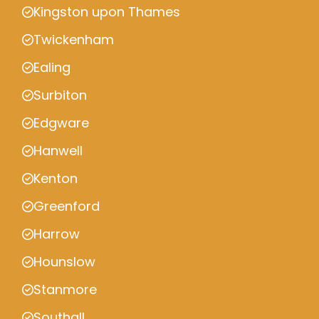
Kingston upon Thames
Twickenham
Ealing
Surbiton
Edgware
Hanwell
Kenton
Greenford
Harrow
Hounslow
Stanmore
Southall