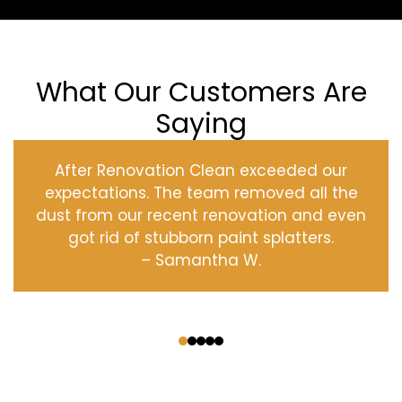
What Our Customers Are
Saying
After Renovation Clean exceeded our
expectations. The team removed all the
dust from our recent renovation and even
got rid of stubborn paint splatters.
– Samantha W.
‹
›