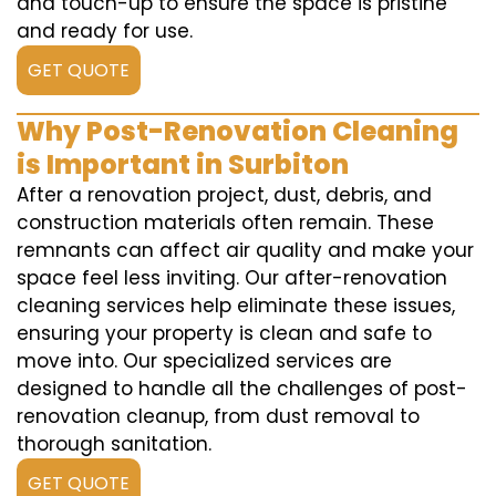
and touch-up to ensure the space is pristine
and ready for use.
GET QUOTE
Why Post-Renovation Cleaning
is Important in Surbiton
After a renovation project, dust, debris, and
construction materials often remain. These
remnants can affect air quality and make your
space feel less inviting. Our after-renovation
cleaning services help eliminate these issues,
ensuring your property is clean and safe to
move into. Our specialized services are
designed to handle all the challenges of post-
renovation cleanup, from dust removal to
thorough sanitation.
GET QUOTE