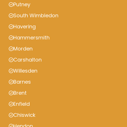
Putney
South Wimbledon
Havering
Hammersmith
Morden
Carshalton
Willesden
Barnes
Brent
Enfield
Chiswick
Hendon