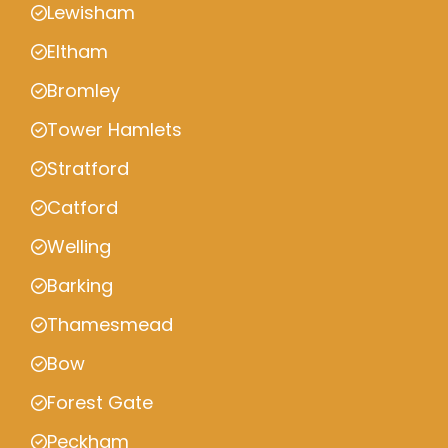
Lewisham
Eltham
Bromley
Tower Hamlets
Stratford
Catford
Welling
Barking
Thamesmead
Bow
Forest Gate
Peckham