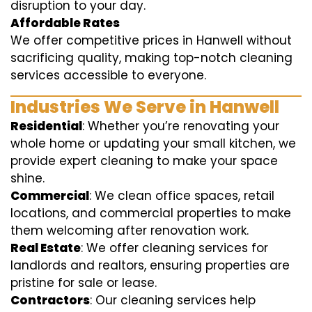
disruption to your day.
Affordable Rates
We offer competitive prices in Hanwell without
sacrificing quality, making top-notch cleaning
services accessible to everyone.
Industries We Serve in Hanwell
Residential
: Whether you’re renovating your
whole home or updating your small kitchen, we
provide expert cleaning to make your space
shine.
Commercial
: We clean office spaces, retail
locations, and commercial properties to make
them welcoming after renovation work.
Real Estate
: We offer cleaning services for
landlords and realtors, ensuring properties are
pristine for sale or lease.
Contractors
: Our cleaning services help