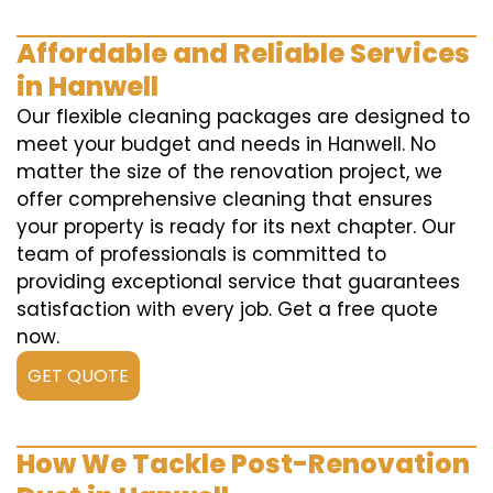
Affordable and Reliable Services
in Hanwell
Our flexible cleaning packages are designed to
meet your budget and needs in Hanwell. No
matter the size of the renovation project, we
offer comprehensive cleaning that ensures
your property is ready for its next chapter. Our
team of professionals is committed to
providing exceptional service that guarantees
satisfaction with every job. Get a free quote
now.
GET QUOTE
How We Tackle Post-Renovation