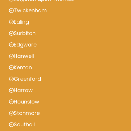
Twickenham
Ealing
Surbiton
Edgware
Hanwell
Kenton
Greenford
Harrow
Hounslow
Stanmore
Southall