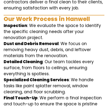
contractors deliver a final clean to their clients,
ensuring satisfaction with every job.
Our Work Process in Hanwell
Inspection
: We evaluate the space to identify
the specific cleaning needs after your
renovation project.
Dust and Debris Removal
: We focus on
removing heavy dust, debris, and leftover
materials from the renovation.
Detailed Cleaning
: Our team tackles every
surface, from floors to ceilings, ensuring
everything is spotless.
Specialized Cleaning Services
: We handle
tasks like paint splatter removal, window
cleaning, and floor scrubbing.
Final Touch-Up
: We perform a final inspection
and touch-up to ensure the space is pristine