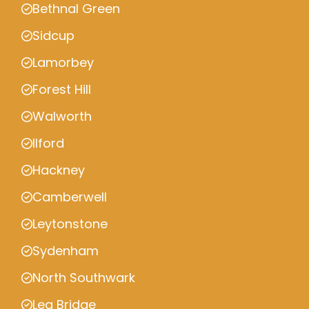
Bethnal Green
Sidcup
Lamorbey
Forest Hill
Walworth
Ilford
Hackney
Camberwell
Leytonstone
Sydenham
North Southwark
Lea Bridge