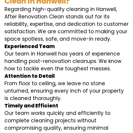
Clean in Hanwell?
Regarding high-quality cleaning in Hanwell,
After Renovation Clean stands out for its
reliability, expertise, and dedication to customer
satisfaction. We are committed to making your
space spotless, safe, and move-in ready.
Experienced Team
Our team in Hanwell has years of experience
handling post-renovation cleanups. We know
how to tackle even the toughest messes.
Attention to Detail
From floor to ceiling, we leave no stone
unturned, ensuring every inch of your property
is cleaned thoroughly.
Timely and Efficient
Our team works quickly and efficiently to
complete cleaning projects without
compromising quality, ensuring minimal