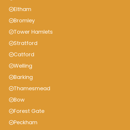
Eltham
Bromley
Tower Hamlets
Stratford
Catford
Welling
Barking
Thamesmead
Bow
Forest Gate
Peckham