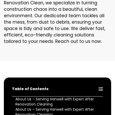
Renovation Clean, we specialize in turning
construction chaos into a beautiful, clean
environment. Our dedicated team tackles all
the mess, from dust to debris, ensuring your
space is tidy and safe to use. We deliver fast,
efficient, eco-friendly cleaning solutions
tailored to your needs. Reach out to us now.
Table of Contents
About Us – Serving Hanwell with Expert After
Renovation Cleaning
About Us – Serving Hanwell with Expert After
Renovation Cleaning