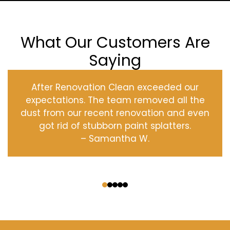
What Our Customers Are
Saying
After Renovation Clean exceeded our
expectations. The team removed all the
dust from our recent renovation and even
got rid of stubborn paint splatters.
– Samantha W.
‹
›