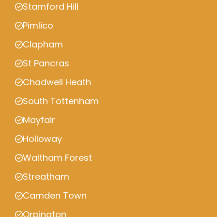
Stamford Hill
Pimlico
Clapham
St Pancras
Chadwell Heath
South Tottenham
Mayfair
Holloway
Waltham Forest
Streatham
Camden Town
Orpington