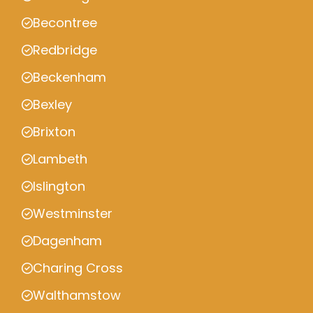
Becontree
Redbridge
Beckenham
Bexley
Brixton
Lambeth
Islington
Westminster
Dagenham
Charing Cross
Walthamstow