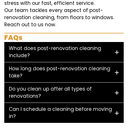
stress with our fast, efficient service.
Our team tackles every aspect of post-
renovation cleaning, from floors to windows.
Reach out to us now.
FAQs
What does post-renovation cleaning
include?
How long does post-renovation cleaning
take?
Do you clean up after all types of
renovations?
Can I schedule a cleaning before moving
in?