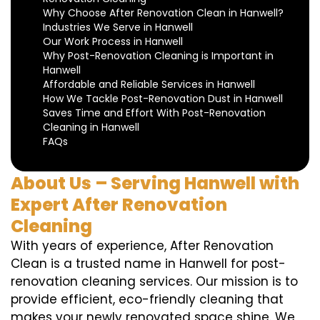
Why Choose After Renovation Clean in Hanwell?
Industries We Serve in Hanwell
Our Work Process in Hanwell
Why Post-Renovation Cleaning is Important in
Hanwell
Affordable and Reliable Services in Hanwell
How We Tackle Post-Renovation Dust in Hanwell
Saves Time and Effort With Post-Renovation
Cleaning in Hanwell
FAQs
About Us – Serving Hanwell with
Expert After Renovation
Cleaning
With years of experience, After Renovation
Clean is a trusted name in Hanwell for post-
renovation cleaning services. Our mission is to
provide efficient, eco-friendly cleaning that
makes your newly renovated space shine. We