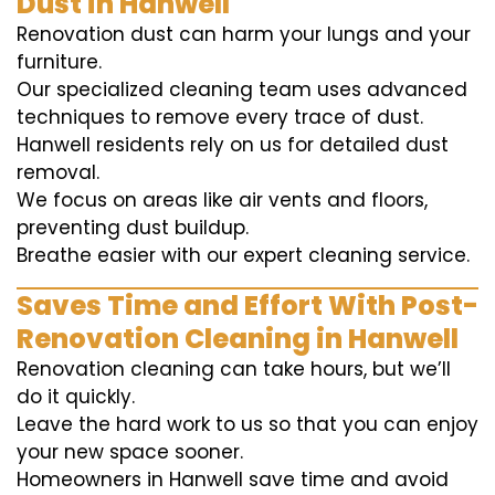
Dust in Hanwell
Renovation dust can harm your lungs and your
furniture.
Our specialized cleaning team uses advanced
techniques to remove every trace of dust.
Hanwell residents rely on us for detailed dust
removal.
We focus on areas like air vents and floors,
preventing dust buildup.
Breathe easier with our expert cleaning service.
Saves Time and Effort With Post-
Renovation Cleaning in Hanwell
Renovation cleaning can take hours, but we’ll
do it quickly.
Leave the hard work to us so that you can enjoy
your new space sooner.
Homeowners in Hanwell save time and avoid