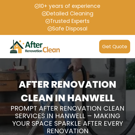
10+ years of experience
Detailed Cleaning
Trusted Experts
Safe Disposal
Get Quote
AFTER RENOVATION
CLEAN IN HANWELL
PROMPT AFTER RENOVATION CLEAN
SERVICES IN HANWELL – MAKING
YOUR SPACE SPARKLE AFTER EVERY
RENOVATION