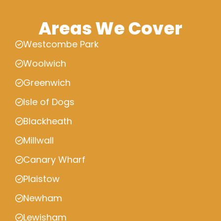
Areas We Cover
Westcombe Park
Woolwich
Greenwich
Isle of Dogs
Blackheath
Millwall
Canary Wharf
Plaistow
Newham
Lewisham