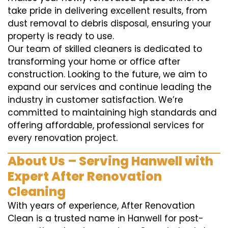
take pride in delivering excellent results, from
dust removal to debris disposal, ensuring your
property is ready to use.
Our team of skilled cleaners is dedicated to
transforming your home or office after
construction. Looking to the future, we aim to
expand our services and continue leading the
industry in customer satisfaction. We’re
committed to maintaining high standards and
offering affordable, professional services for
every renovation project.
About Us – Serving Hanwell with
Expert After Renovation
Cleaning
With years of experience, After Renovation
Clean is a trusted name in Hanwell for post-