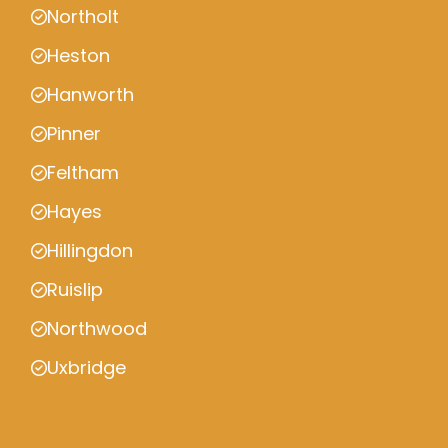
Northolt
Heston
Hanworth
Pinner
Feltham
Hayes
Hillingdon
Ruislip
Northwood
Uxbridge