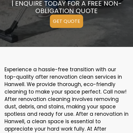
| ENQUIRE TODAY FOR A FREE NON-
OBLIGATION QUOTE
GET QUOTE
Experience a hassle-free transition with our
top-quality after renovation clean services in
Hanwell. We provide thorough, eco-friendly
cleaning to make your space perfect. Call now!
After renovation cleaning involves removing
dust, debris, and stains, making your space
spotless and ready for use. After a renovation in
Hanwell, a clean space is essential to
appreciate your hard work fully. At After