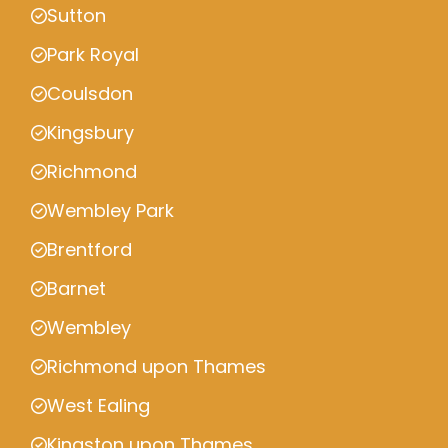
Sutton
Park Royal
Coulsdon
Kingsbury
Richmond
Wembley Park
Brentford
Barnet
Wembley
Richmond upon Thames
West Ealing
Kingston upon Thames