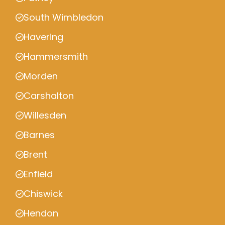
South Wimbledon
Havering
Hammersmith
Morden
Carshalton
Willesden
Barnes
Brent
Enfield
Chiswick
Hendon