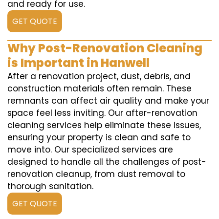
and ready for use.
GET QUOTE
Why Post-Renovation Cleaning
is Important in Hanwell
After a renovation project, dust, debris, and
construction materials often remain. These
remnants can affect air quality and make your
space feel less inviting. Our after-renovation
cleaning services help eliminate these issues,
ensuring your property is clean and safe to
move into. Our specialized services are
designed to handle all the challenges of post-
renovation cleanup, from dust removal to
thorough sanitation.
GET QUOTE