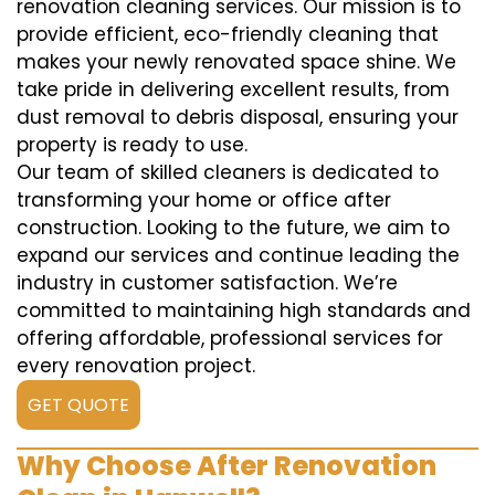
renovation cleaning services. Our mission is to
provide efficient, eco-friendly cleaning that
makes your newly renovated space shine. We
take pride in delivering excellent results, from
dust removal to debris disposal, ensuring your
property is ready to use.
Our team of skilled cleaners is dedicated to
transforming your home or office after
construction. Looking to the future, we aim to
expand our services and continue leading the
industry in customer satisfaction. We’re
committed to maintaining high standards and
offering affordable, professional services for
every renovation project.
GET QUOTE
Why Choose After Renovation