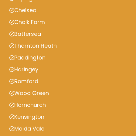
Chelsea
Chalk Farm
Battersea
Thornton Heath
Paddington
Haringey
Romford
Wood Green
Hornchurch
Kensington
Maida Vale