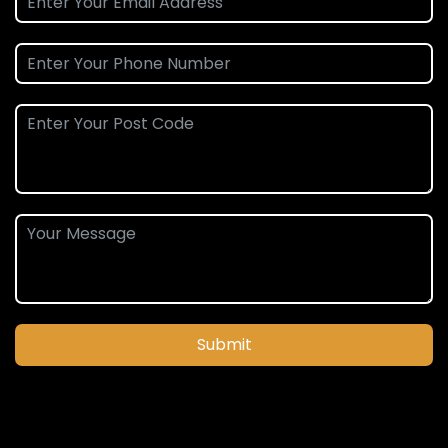
Submit