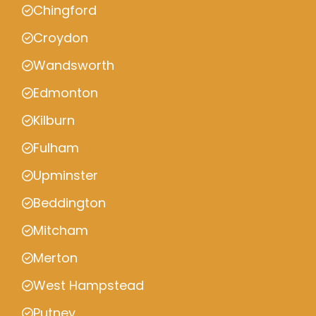
Chingford
Croydon
Wandsworth
Edmonton
Kilburn
Fulham
Upminster
Beddington
Mitcham
Merton
West Hampstead
Putney