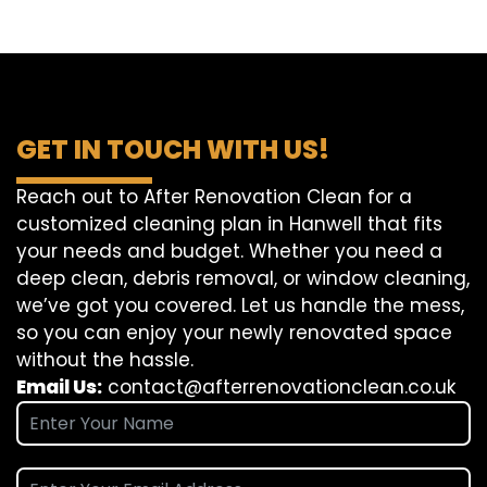
GET IN TOUCH WITH US!
Reach out to After Renovation Clean for a
customized cleaning plan in Hanwell that fits
your needs and budget. Whether you need a
deep clean, debris removal, or window cleaning,
we’ve got you covered. Let us handle the mess,
so you can enjoy your newly renovated space
without the hassle.
Email Us:
contact@afterrenovationclean.co.uk