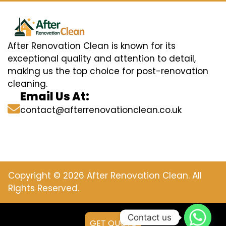
After Renovation Clean is known for its
exceptional quality and attention to detail,
making us the top choice for post-renovation
cleaning.
Email Us At:
contact@afterrenovationclean.co.uk
Copyright © 2026 After Renovation Clean. All
Rights Reserved.
Contact us
GET QUOTE