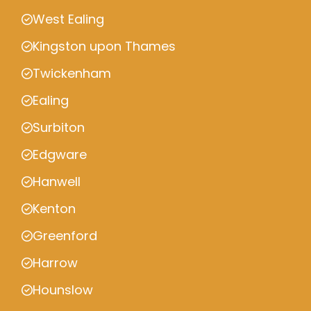
West Ealing
Kingston upon Thames
Twickenham
Ealing
Surbiton
Edgware
Hanwell
Kenton
Greenford
Harrow
Hounslow