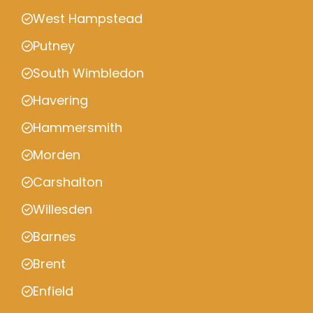
West Hampstead
Putney
South Wimbledon
Havering
Hammersmith
Morden
Carshalton
Willesden
Barnes
Brent
Enfield