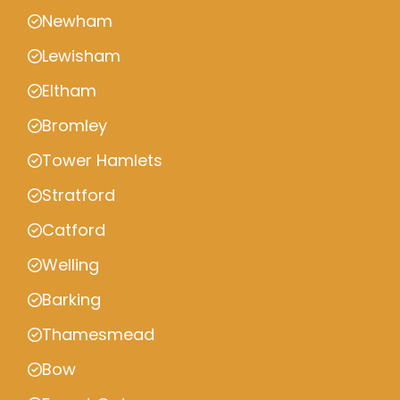
Newham
Lewisham
Eltham
Bromley
Tower Hamlets
Stratford
Catford
Welling
Barking
Thamesmead
Bow