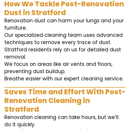
How We Tackle Post-Renovation
Dust in Stratford
Renovation dust can harm your lungs and your
furniture.
Our specialized cleaning team uses advanced
techniques to remove every trace of dust.
Stratford residents rely on us for detailed dust
removal.
We focus on areas like air vents and floors,
preventing dust buildup.
Breathe easier with our expert cleaning service.
Saves Time and Effort With Post-
Renovation Cleaning in
Stratford
Renovation cleaning can take hours, but we’ll
do it quickly.