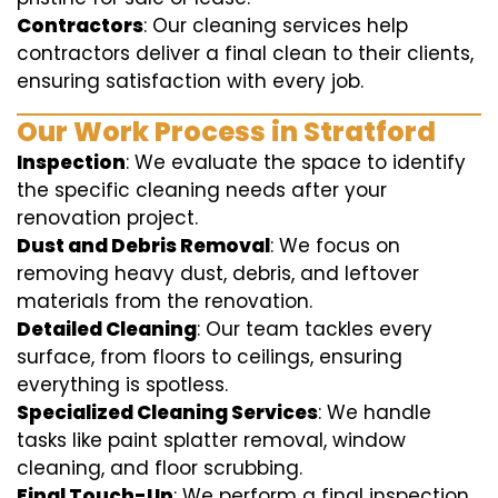
Contractors
: Our cleaning services help
contractors deliver a final clean to their clients,
ensuring satisfaction with every job.
Our Work Process in Stratford
Inspection
: We evaluate the space to identify
the specific cleaning needs after your
renovation project.
Dust and Debris Removal
: We focus on
removing heavy dust, debris, and leftover
materials from the renovation.
Detailed Cleaning
: Our team tackles every
surface, from floors to ceilings, ensuring
everything is spotless.
Specialized Cleaning Services
: We handle
tasks like paint splatter removal, window
cleaning, and floor scrubbing.
Final Touch-Up
: We perform a final inspection