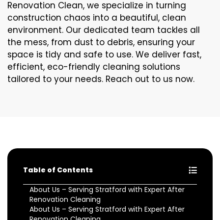
Renovation Clean, we specialize in turning
construction chaos into a beautiful, clean
environment. Our dedicated team tackles all
the mess, from dust to debris, ensuring your
space is tidy and safe to use. We deliver fast,
efficient, eco-friendly cleaning solutions
tailored to your needs. Reach out to us now.
Table of Contents
About Us – Serving Stratford with Expert After
Renovation Cleaning
About Us – Serving Stratford with Expert After
Renovation Cleaning