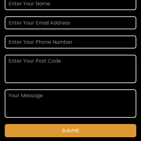
Submit