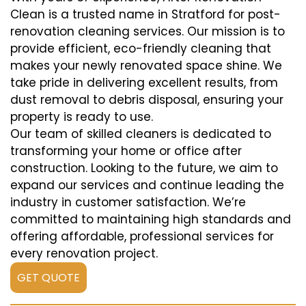
Clean is a trusted name in Stratford for post-
renovation cleaning services. Our mission is to
provide efficient, eco-friendly cleaning that
makes your newly renovated space shine. We
take pride in delivering excellent results, from
dust removal to debris disposal, ensuring your
property is ready to use.
Our team of skilled cleaners is dedicated to
transforming your home or office after
construction. Looking to the future, we aim to
expand our services and continue leading the
industry in customer satisfaction. We’re
committed to maintaining high standards and
offering affordable, professional services for
every renovation project.
GET QUOTE