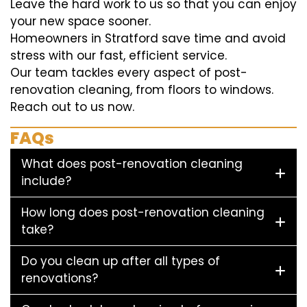
Leave the hard work to us so that you can enjoy
your new space sooner.
Homeowners in Stratford save time and avoid
stress with our fast, efficient service.
Our team tackles every aspect of post-
renovation cleaning, from floors to windows.
Reach out to us now.
FAQs
What does post-renovation cleaning
include?
How long does post-renovation cleaning
take?
Do you clean up after all types of
renovations?