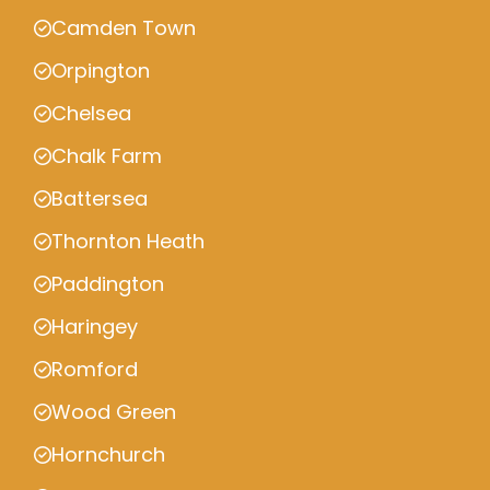
Camden Town
Orpington
Chelsea
Chalk Farm
Battersea
Thornton Heath
Paddington
Haringey
Romford
Wood Green
Hornchurch