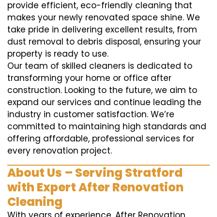
provide efficient, eco-friendly cleaning that
makes your newly renovated space shine. We
take pride in delivering excellent results, from
dust removal to debris disposal, ensuring your
property is ready to use.
Our team of skilled cleaners is dedicated to
transforming your home or office after
construction. Looking to the future, we aim to
expand our services and continue leading the
industry in customer satisfaction. We’re
committed to maintaining high standards and
offering affordable, professional services for
every renovation project.
About Us – Serving Stratford
with Expert After Renovation
Cleaning
With years of experience, After Renovation