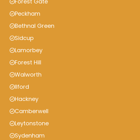
Forest Gate
Peckham
Bethnal Green
Sidcup
Lamorbey
Forest Hill
Walworth
Ilford
Hackney
Camberwell
Leytonstone
Sydenham