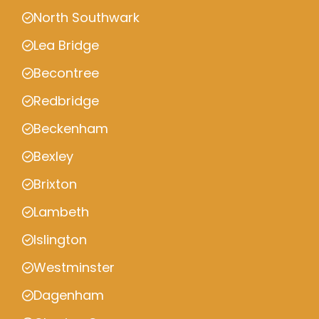
North Southwark
Lea Bridge
Becontree
Redbridge
Beckenham
Bexley
Brixton
Lambeth
Islington
Westminster
Dagenham