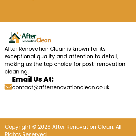
After Renovation Clean is known for its
exceptional quality and attention to detail,
making us the top choice for post-renovation
cleaning.
Email Us At:
contact@afterrenovationclean.co.uk
Copyright © 2026 After Renovation Clean. All
Rights Reserved.