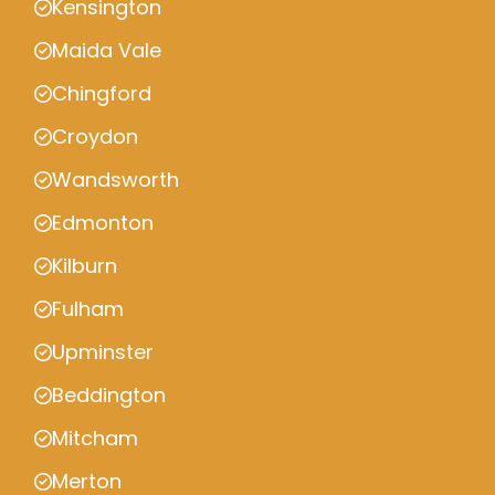
Kensington
Maida Vale
Chingford
Croydon
Wandsworth
Edmonton
Kilburn
Fulham
Upminster
Beddington
Mitcham
Merton