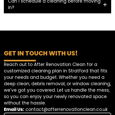
Can I schedule a cleaning before moving
in?
GET IN TOUCH WITH US!
Reach out to After Renovation Clean for a
customized cleaning plan in Stratford that fits
your needs and budget. Whether you need a
deep clean, debris removal, or window cleaning,
we’ve got you covered. Let us handle the mess,
so you can enjoy your newly renovated space
without the hassle.
Email Us:
contact@afterrenovationclean.co.uk