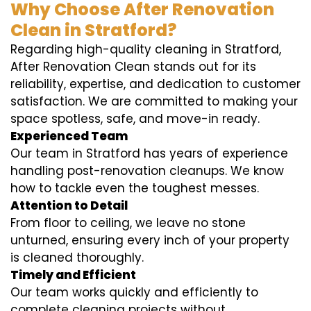
Why Choose After Renovation
Clean in Stratford?
Regarding high-quality cleaning in Stratford,
After Renovation Clean stands out for its
reliability, expertise, and dedication to customer
satisfaction. We are committed to making your
space spotless, safe, and move-in ready.
Experienced Team
Our team in Stratford has years of experience
handling post-renovation cleanups. We know
how to tackle even the toughest messes.
Attention to Detail
From floor to ceiling, we leave no stone
unturned, ensuring every inch of your property
is cleaned thoroughly.
Timely and Efficient
Our team works quickly and efficiently to
complete cleaning projects without