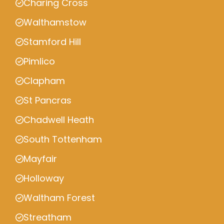
Charing Cross
Walthamstow
Stamford Hill
Pimlico
Clapham
St Pancras
Chadwell Heath
South Tottenham
Mayfair
Holloway
Waltham Forest
Streatham