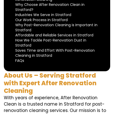
Why Choose After Renovation Clean in
Stratford?
Industries We Serve in Stratford
Our Work Process in Stratford
Why Post-Renovation Cleaning is Important in
Stratford
Affordable and Reliable Services in Stratford
How We Tackle Post-Renovation Dust in
Stratford
Saves Time and Effort With Post-Renovation
Cleaning in Stratford
FAQs
About Us – Serving Stratford
with Expert After Renovation
Cleaning
With years of experience, After Renovation
Clean is a trusted name in Stratford for post-
renovation cleaning services. Our mission is to