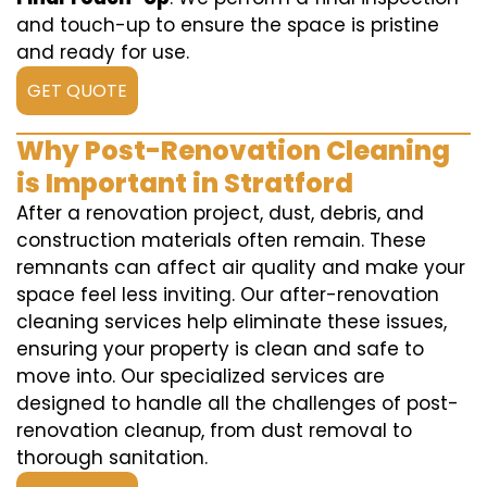
and touch-up to ensure the space is pristine
and ready for use.
GET QUOTE
Why Post-Renovation Cleaning
is Important in Stratford
After a renovation project, dust, debris, and
construction materials often remain. These
remnants can affect air quality and make your
space feel less inviting. Our after-renovation
cleaning services help eliminate these issues,
ensuring your property is clean and safe to
move into. Our specialized services are
designed to handle all the challenges of post-
renovation cleanup, from dust removal to
thorough sanitation.