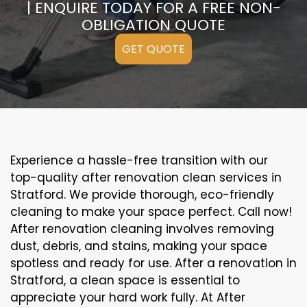
| ENQUIRE TODAY FOR A FREE NON-
OBLIGATION QUOTE
GET QUOTE
Experience a hassle-free transition with our
top-quality after renovation clean services in
Stratford. We provide thorough, eco-friendly
cleaning to make your space perfect. Call now!
After renovation cleaning involves removing
dust, debris, and stains, making your space
spotless and ready for use. After a renovation in
Stratford, a clean space is essential to
appreciate your hard work fully. At After