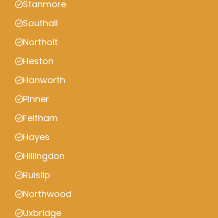
Stanmore
Southall
Northolt
Heston
Hanworth
Pinner
Feltham
Hayes
Hillingdon
Ruislip
Northwood
Uxbridge