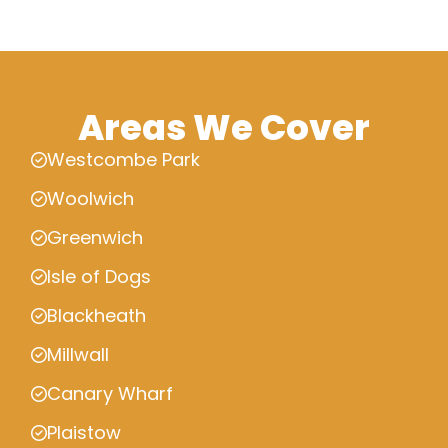
Areas We Cover
Westcombe Park
Woolwich
Greenwich
Isle of Dogs
Blackheath
Millwall
Canary Wharf
Plaistow