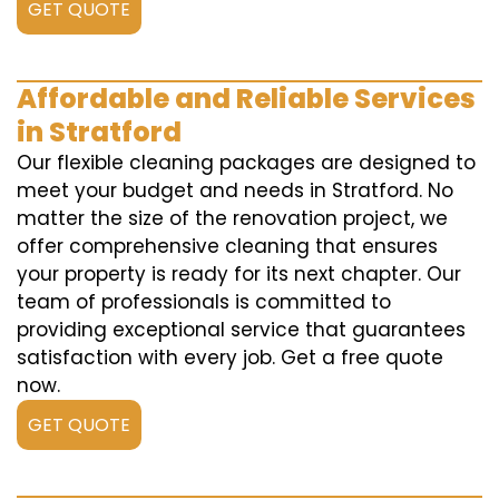
GET QUOTE
Affordable and Reliable Services
in Stratford
Our flexible cleaning packages are designed to
meet your budget and needs in Stratford. No
matter the size of the renovation project, we
offer comprehensive cleaning that ensures
your property is ready for its next chapter. Our
team of professionals is committed to
providing exceptional service that guarantees
satisfaction with every job. Get a free quote
now.
GET QUOTE