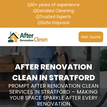
10+ years of experience
Detailed Cleaning
Trusted Experts
Safe Disposal
Get Quote
AFTER RENOVATION
CLEAN IN STRATFORD
PROMPT AFTER RENOVATION CLEAN
SERVICES IN STRATFORD – MAKING
YOUR SPACE SPARKLE AFTER EVERY
RENOVATION