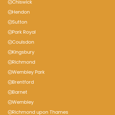
Chiswick
Hendon
Sutton
Park Royal
Coulsdon
Kingsbury
Richmond
Wembley Park
Brentford
Barnet
Wembley
Richmond upon Thames