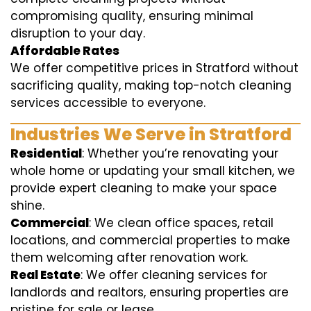
compromising quality, ensuring minimal
disruption to your day.
Affordable Rates
We offer competitive prices in Stratford without
sacrificing quality, making top-notch cleaning
services accessible to everyone.
Industries We Serve in Stratford
Residential
: Whether you’re renovating your
whole home or updating your small kitchen, we
provide expert cleaning to make your space
shine.
Commercial
: We clean office spaces, retail
locations, and commercial properties to make
them welcoming after renovation work.
Real Estate
: We offer cleaning services for
landlords and realtors, ensuring properties are
pristine for sale or lease.