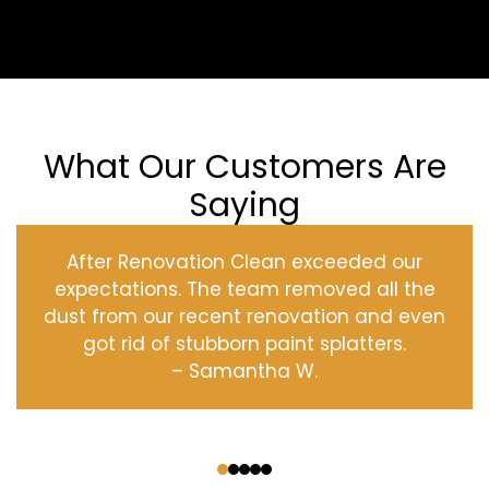
What Our Customers Are
Saying
After Renovation Clean exceeded our
expectations. The team removed all the
dust from our recent renovation and even
got rid of stubborn paint splatters.
– Samantha W.
‹
›