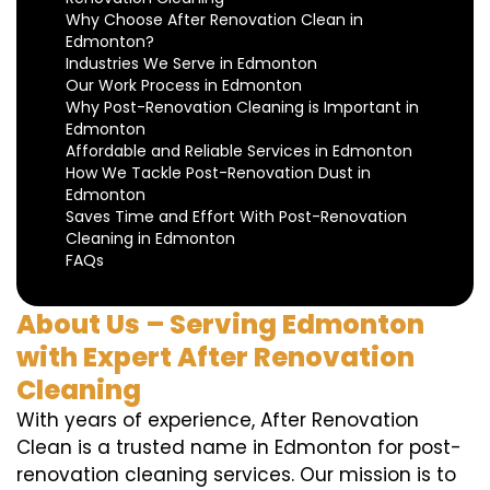
Why Choose After Renovation Clean in
Edmonton?
Industries We Serve in Edmonton
Our Work Process in Edmonton
Why Post-Renovation Cleaning is Important in
Edmonton
Affordable and Reliable Services in Edmonton
How We Tackle Post-Renovation Dust in
Edmonton
Saves Time and Effort With Post-Renovation
Cleaning in Edmonton
FAQs
About Us – Serving Edmonton
with Expert After Renovation
Cleaning
With years of experience, After Renovation
Clean is a trusted name in Edmonton for post-
renovation cleaning services. Our mission is to