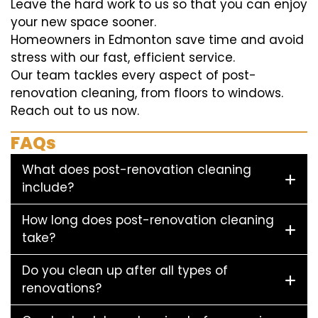
Leave the hard work to us so that you can enjoy
your new space sooner.
Homeowners in Edmonton save time and avoid
stress with our fast, efficient service.
Our team tackles every aspect of post-
renovation cleaning, from floors to windows.
Reach out to us now.
FAQs
What does post-renovation cleaning
include?
How long does post-renovation cleaning
take?
Do you clean up after all types of
renovations?