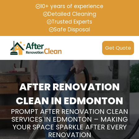
10+ years of experience
Detailed Cleaning
Trusted Experts
Safe Disposal
Get Quote
AFTER RENOVATION
CLEAN IN EDMONTON
PROMPT AFTER RENOVATION CLEAN
SERVICES IN EDMONTON – MAKING
YOUR SPACE SPARKLE AFTER EVERY
RENOVATION