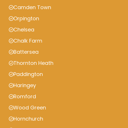
Camden Town
Orpington
Chelsea
Chalk Farm
Battersea
Thornton Heath
Paddington
Haringey
Romford
Wood Green
Hornchurch