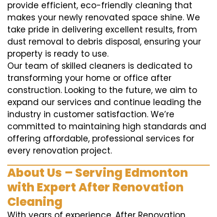
provide efficient, eco-friendly cleaning that
makes your newly renovated space shine. We
take pride in delivering excellent results, from
dust removal to debris disposal, ensuring your
property is ready to use.
Our team of skilled cleaners is dedicated to
transforming your home or office after
construction. Looking to the future, we aim to
expand our services and continue leading the
industry in customer satisfaction. We’re
committed to maintaining high standards and
offering affordable, professional services for
every renovation project.
About Us – Serving Edmonton
with Expert After Renovation
Cleaning
With years of experience, After Renovation