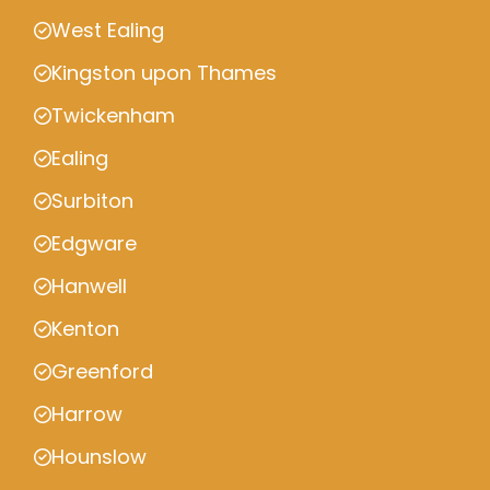
West Ealing
Kingston upon Thames
Twickenham
Ealing
Surbiton
Edgware
Hanwell
Kenton
Greenford
Harrow
Hounslow