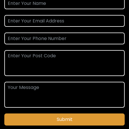
Submit