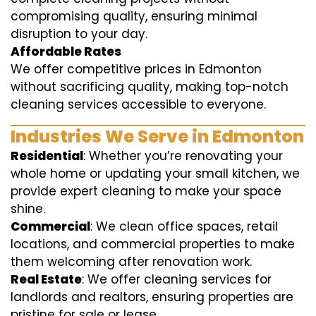
compromising quality, ensuring minimal
disruption to your day.
Affordable Rates
We offer competitive prices in Edmonton
without sacrificing quality, making top-notch
cleaning services accessible to everyone.
Industries We Serve in Edmonton
Residential
: Whether you’re renovating your
whole home or updating your small kitchen, we
provide expert cleaning to make your space
shine.
Commercial
: We clean office spaces, retail
locations, and commercial properties to make
them welcoming after renovation work.
Real Estate
: We offer cleaning services for
landlords and realtors, ensuring properties are
pristine for sale or lease.