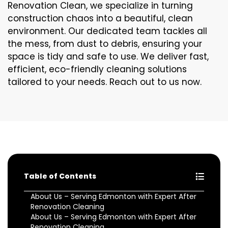
Renovation Clean, we specialize in turning
construction chaos into a beautiful, clean
environment. Our dedicated team tackles all
the mess, from dust to debris, ensuring your
space is tidy and safe to use. We deliver fast,
efficient, eco-friendly cleaning solutions
tailored to your needs. Reach out to us now.
Table of Contents
About Us – Serving Edmonton with Expert After
Renovation Cleaning
About Us – Serving Edmonton with Expert After
Renovation Cleaning