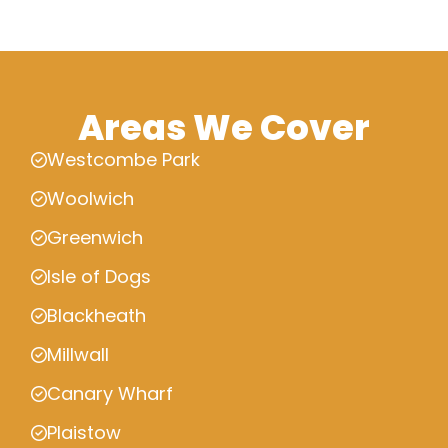
Areas We Cover
Westcombe Park
Woolwich
Greenwich
Isle of Dogs
Blackheath
Millwall
Canary Wharf
Plaistow