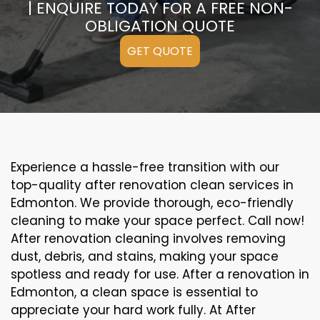
| ENQUIRE TODAY FOR A FREE NON-
OBLIGATION QUOTE
GET QUOTE
Experience a hassle-free transition with our
top-quality after renovation clean services in
Edmonton. We provide thorough, eco-friendly
cleaning to make your space perfect. Call now!
After renovation cleaning involves removing
dust, debris, and stains, making your space
spotless and ready for use. After a renovation in
Edmonton, a clean space is essential to
appreciate your hard work fully. At After