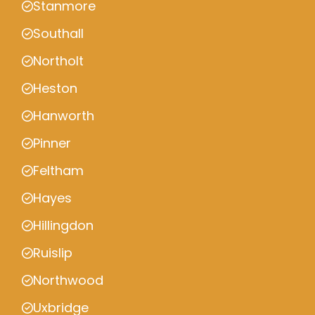
Stanmore
Southall
Northolt
Heston
Hanworth
Pinner
Feltham
Hayes
Hillingdon
Ruislip
Northwood
Uxbridge