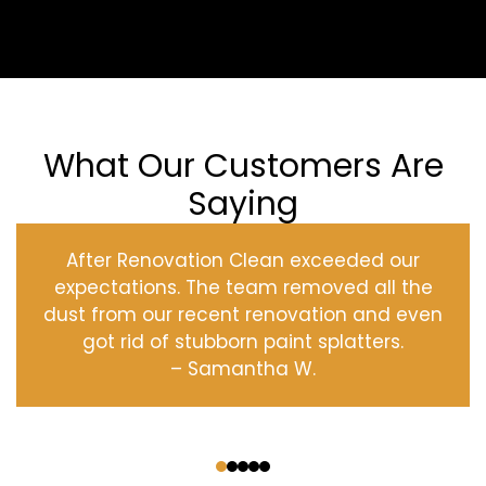
What Our Customers Are
Saying
After Renovation Clean exceeded our
expectations. The team removed all the
dust from our recent renovation and even
got rid of stubborn paint splatters.
– Samantha W.
‹
›