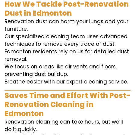
How We Tackle Post-Renovation
Dust in Edmonton
Renovation dust can harm your lungs and your
furniture.
Our specialized cleaning team uses advanced
techniques to remove every trace of dust.
Edmonton residents rely on us for detailed dust
removal.
We focus on areas like air vents and floors,
preventing dust buildup.
Breathe easier with our expert cleaning service.
Saves Time and Effort With Post-
Renovation Cleaning in
Edmonton
Renovation cleaning can take hours, but we’ll
do it quickly.