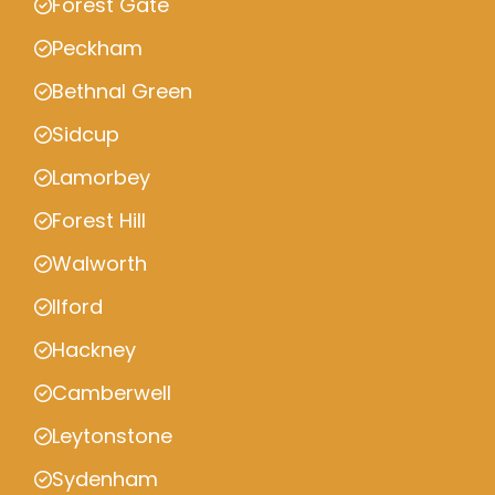
Forest Gate
Peckham
Bethnal Green
Sidcup
Lamorbey
Forest Hill
Walworth
Ilford
Hackney
Camberwell
Leytonstone
Sydenham