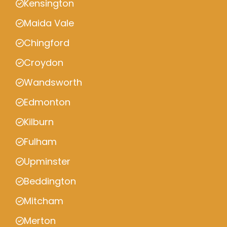
Kensington
Maida Vale
Chingford
Croydon
Wandsworth
Edmonton
Kilburn
Fulham
Upminster
Beddington
Mitcham
Merton