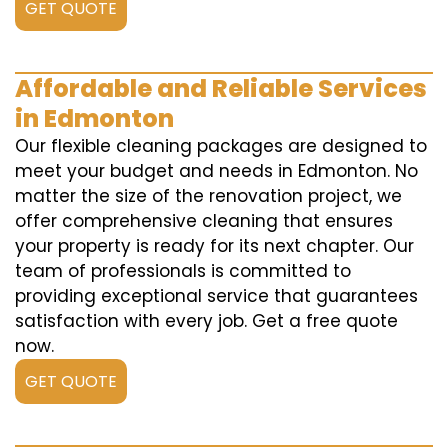
GET QUOTE
Affordable and Reliable Services
in Edmonton
Our flexible cleaning packages are designed to
meet your budget and needs in Edmonton. No
matter the size of the renovation project, we
offer comprehensive cleaning that ensures
your property is ready for its next chapter. Our
team of professionals is committed to
providing exceptional service that guarantees
satisfaction with every job. Get a free quote
now.
GET QUOTE