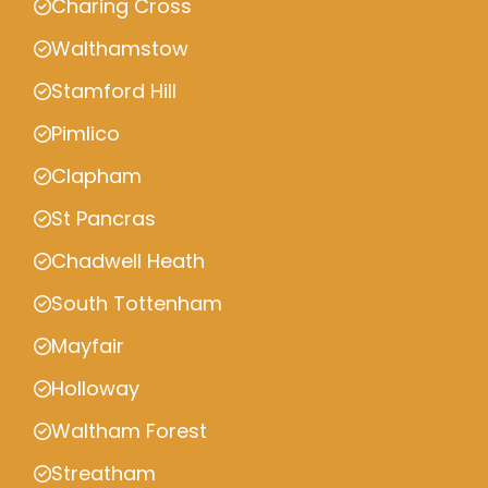
Charing Cross
Walthamstow
Stamford Hill
Pimlico
Clapham
St Pancras
Chadwell Heath
South Tottenham
Mayfair
Holloway
Waltham Forest
Streatham