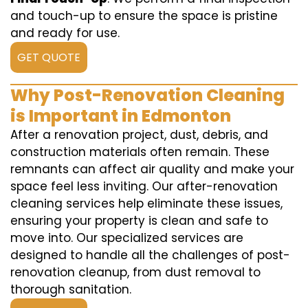
and touch-up to ensure the space is pristine
and ready for use.
GET QUOTE
Why Post-Renovation Cleaning
is Important in Edmonton
After a renovation project, dust, debris, and
construction materials often remain. These
remnants can affect air quality and make your
space feel less inviting. Our after-renovation
cleaning services help eliminate these issues,
ensuring your property is clean and safe to
move into. Our specialized services are
designed to handle all the challenges of post-
renovation cleanup, from dust removal to
thorough sanitation.