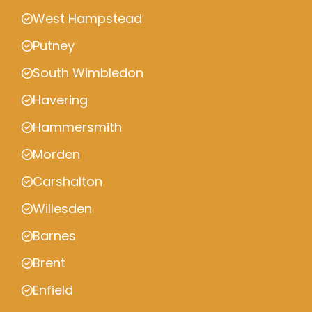
West Hampstead
Putney
South Wimbledon
Havering
Hammersmith
Morden
Carshalton
Willesden
Barnes
Brent
Enfield