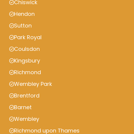
Chiswick
Hendon
Sutton
Park Royal
Coulsdon
Kingsbury
Richmond
Wembley Park
Brentford
Barnet
Wembley
Richmond upon Thames