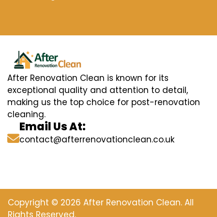
After Renovation Clean is known for its
exceptional quality and attention to detail,
making us the top choice for post-renovation
cleaning.
Email Us At:
contact@afterrenovationclean.co.uk
Copyright © 2026 After Renovation Clean. All
Rights Reserved.