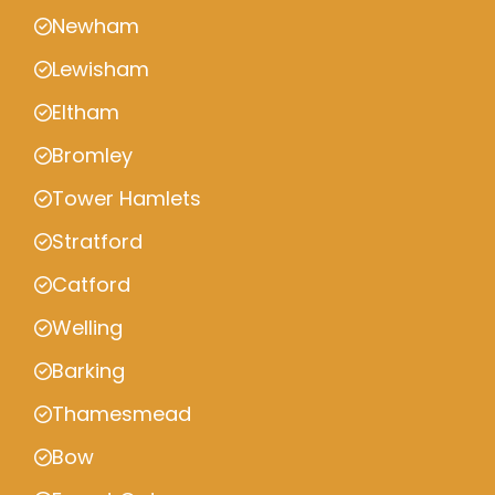
Newham
Lewisham
Eltham
Bromley
Tower Hamlets
Stratford
Catford
Welling
Barking
Thamesmead
Bow