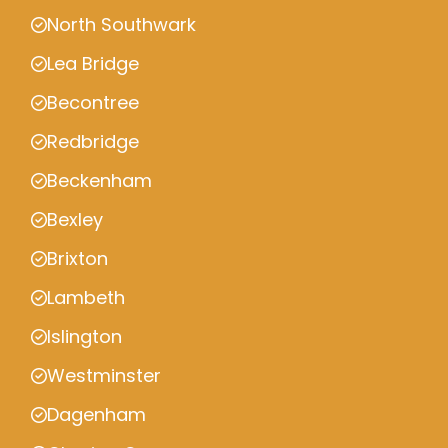
North Southwark
Lea Bridge
Becontree
Redbridge
Beckenham
Bexley
Brixton
Lambeth
Islington
Westminster
Dagenham