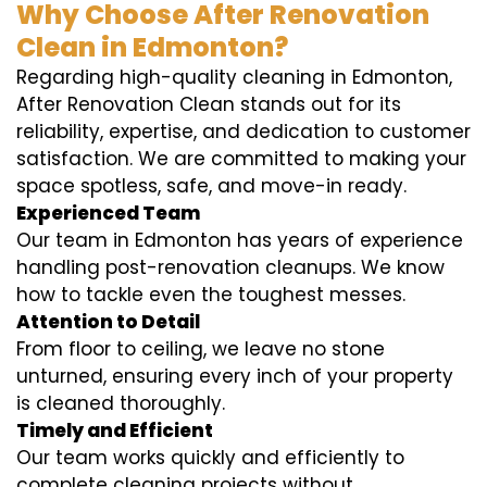
Why Choose After Renovation
Clean in Edmonton?
Regarding high-quality cleaning in Edmonton,
After Renovation Clean stands out for its
reliability, expertise, and dedication to customer
satisfaction. We are committed to making your
space spotless, safe, and move-in ready.
Experienced Team
Our team in Edmonton has years of experience
handling post-renovation cleanups. We know
how to tackle even the toughest messes.
Attention to Detail
From floor to ceiling, we leave no stone
unturned, ensuring every inch of your property
is cleaned thoroughly.
Timely and Efficient
Our team works quickly and efficiently to
complete cleaning projects without