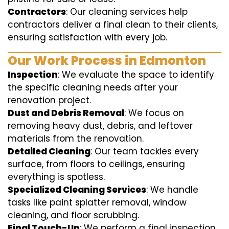
Contractors
: Our cleaning services help
contractors deliver a final clean to their clients,
ensuring satisfaction with every job.
Our Work Process in Edmonton
Inspection
: We evaluate the space to identify
the specific cleaning needs after your
renovation project.
Dust and Debris Removal
: We focus on
removing heavy dust, debris, and leftover
materials from the renovation.
Detailed Cleaning
: Our team tackles every
surface, from floors to ceilings, ensuring
everything is spotless.
Specialized Cleaning Services
: We handle
tasks like paint splatter removal, window
cleaning, and floor scrubbing.
Final Touch-Up
: We perform a final inspection