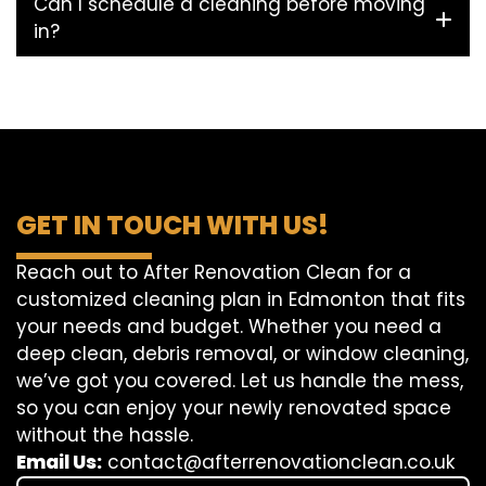
Can I schedule a cleaning before moving
in?
GET IN TOUCH WITH US!
Reach out to After Renovation Clean for a
customized cleaning plan in Edmonton that fits
your needs and budget. Whether you need a
deep clean, debris removal, or window cleaning,
we’ve got you covered. Let us handle the mess,
so you can enjoy your newly renovated space
without the hassle.
Email Us:
contact@afterrenovationclean.co.uk