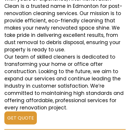
Clean is a trusted name in Edmonton for post-
renovation cleaning services. Our mission is to
provide efficient, eco-friendly cleaning that
makes your newly renovated space shine. We
take pride in delivering excellent results, from
dust removal to debris disposal, ensuring your
property is ready to use.
Our team of skilled cleaners is dedicated to
transforming your home or office after
construction. Looking to the future, we aim to
expand our services and continue leading the
industry in customer satisfaction. We’re
committed to maintaining high standards and
offering affordable, professional services for
every renovation project.
GET QUOTE